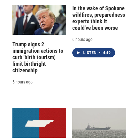
In the wake of Spokane
wildfires, preparedness
experts think it
could've been worse
6 hours ago
Trump signs 2
immigration actions to
LISTEN
•
4:49
curb 'birth tourism,'
limit birthright
citizenship
5 hours ago