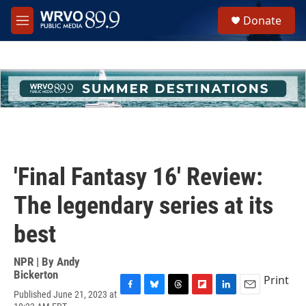
Skip to main content
S
Donate
e
M
a
e
r
n
c
u
h
u
e
r
y
'Final Fantasy 16' Review:
The legendary series at its
best
NPR | By
Andy
Bickerton
Print
Published June 21, 2023 at
F
B
T
F
L
E