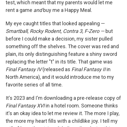
test, which meant that my parents would let me
rent a game
and
buy me a Happy Meal.
My eye caught titles that looked appealing —
Smartball, Rocky Rodent, Contra 3, F-Zero —
but
before I could make a decision, my sister pulled
something off the shelves. The cover was red and
plain, its only distinguishing feature a shiny sword
replacing the letter "t" in its title. That game was
Final Fantasy IV
(released as
Final Fantasy II
in
North America), and it would introduce me to my
favorite series of all time.
It's 2023 and I'm downloading a pre-release copy of
Final Fantasy XVI
in a hotel room. Someone thinks
it's an okay idea to let me review it. The more I play,
the more my heart fills with a childlike joy. I tell my