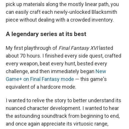
pick up materials along the mostly linear path, you
can easily craft each newly-unlocked Blacksmith
piece without dealing with a crowded inventory.
A legendary series at its best
My first playthrough of
Final Fantasy XVI
lasted
about 70 hours. I finished every side quest, crafted
every weapon, beat every hunt, bested every
challenge, and then immediately began
New
Game+ on Final Fantasy mode
— this game's
equivalent of a hardcore mode.
I wanted to relive the story to better understand its
nuanced character development. I wanted to hear
the astounding soundtrack from beginning to end,
and once again appreciate its virtuosic range,