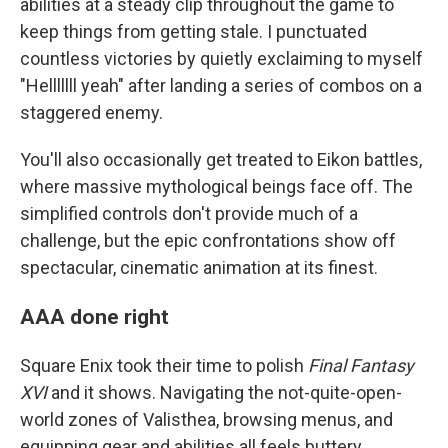
abilities at a steady clip throughout the game to
keep things from getting stale. I punctuated
countless victories by quietly exclaiming to myself
"Helllllll yeah" after landing a series of combos on a
staggered enemy.
You'll also occasionally get treated to Eikon battles,
where massive mythological beings face off. The
simplified controls don't provide much of a
challenge, but the epic confrontations show off
spectacular, cinematic animation at its finest.
AAA done right
Square Enix took their time to polish
Final Fantasy
XVI
and it shows. Navigating the not-quite-open-
world zones of Valisthea, browsing menus, and
equipping gear and abilities all feels buttery