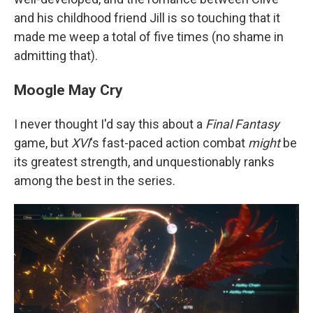
and his childhood friend Jill is so touching that it
made me weep a total of five times (no shame in
admitting that).
Moogle May Cry
I never thought I'd say this about a
Final Fantasy
game, but
XVI
's fast-paced action combat
might
be
its greatest strength, and unquestionably ranks
among the best in the series.