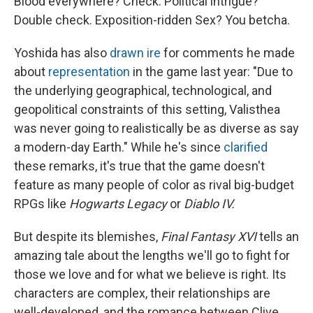
Blood everywhere? Check. Political intrigue?
Double check. Exposition-ridden Sex? You betcha.
Yoshida has also
drawn ire
for comments he made
about
representation
in the game last year: "Due to
the underlying geographical, technological, and
geopolitical constraints of this setting, Valisthea
was never going to realistically be as diverse as say
a modern-day Earth." While he's since
clarified
these remarks, it's true that the game doesn't
feature as many people of color as rival big-budget
RPGs like
Hogwarts Legacy
or
Diablo IV.
But despite its blemishes,
Final Fantasy XVI
tells an
amazing tale about the lengths we'll go to fight for
those we love and for what we believe is right. Its
characters are complex, their relationships are
well-developed, and the romance between Clive