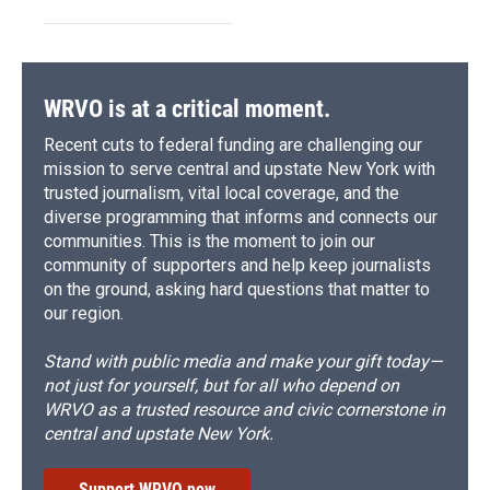
WRVO is at a critical moment.
Recent cuts to federal funding are challenging our
mission to serve central and upstate New York with
trusted journalism, vital local coverage, and the
diverse programming that informs and connects our
communities. This is the moment to join our
community of supporters and help keep journalists
on the ground, asking hard questions that matter to
our region.
Stand with public media and make your gift today—
not just for yourself, but for all who depend on
WRVO as a trusted resource and civic cornerstone in
central and upstate New York.
Support WRVO now