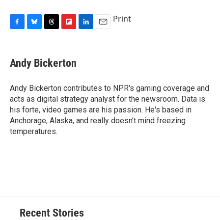
Print
F
B
T
F
L
E
a
l
h
l
i
m
c
u
r
i
n
a
e
e
e
p
k
i
Andy Bickerton
b
s
a
b
e
l
o
k
d
o
d
o
y
s
a
I
Andy Bickerton contributes to NPR's gaming coverage and
k
r
n
acts as digital strategy analyst for the newsroom. Data is
d
his forte, video games are his passion. He's based in
Anchorage, Alaska, and really doesn't mind freezing
temperatures.
Recent Stories