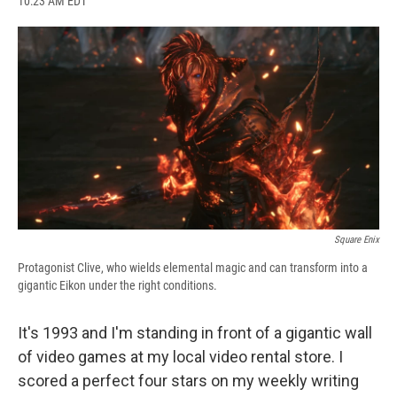
10:23 AM EDT
a
l
h
l
i
m
c
u
r
i
n
a
e
e
e
p
k
i
b
s
a
b
e
l
o
k
d
o
d
o
y
s
a
I
k
r
n
d
Square Enix
Protagonist Clive, who wields elemental magic and can transform into a
gigantic Eikon under the right conditions.
It's 1993 and I'm standing in front of a gigantic wall
of video games at my local video rental store. I
scored a perfect four stars on my weekly writing