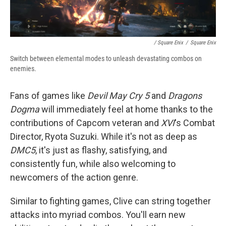
/ Square Enix
/
Square Enix
Switch between elemental modes to unleash devastating combos on
enemies.
Fans of games like
Devil May Cry 5
and
Dragons
Dogma
will immediately feel at home thanks to the
contributions of Capcom veteran and
XVI
's Combat
Director, Ryota Suzuki. While it's not as deep as
DMC5
, it's just as flashy, satisfying, and
consistently fun, while also welcoming to
newcomers of the action genre.
Similar to fighting games, Clive can string together
attacks into myriad combos. You'll earn new