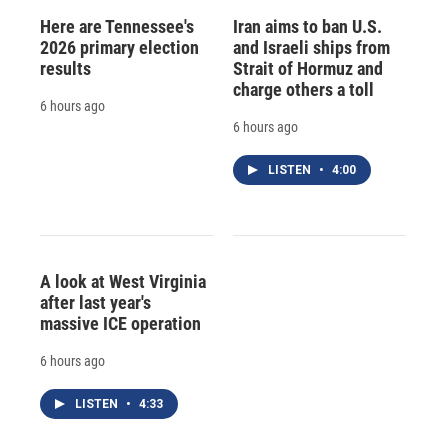
Here are Tennessee's
Iran aims to ban U.S.
2026 primary election
and Israeli ships from
results
Strait of Hormuz and
charge others a toll
6 hours ago
6 hours ago
LISTEN
•
4:00
A look at West Virginia
after last year's
massive ICE operation
6 hours ago
LISTEN
•
4:33