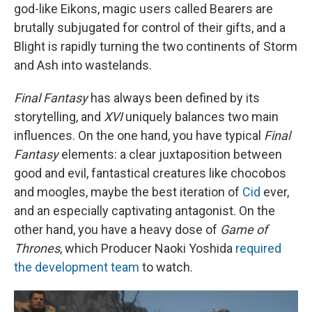
god-like Eikons, magic users called Bearers are
brutally subjugated for control of their gifts, and a
Blight is rapidly turning the two continents of Storm
and Ash into wastelands.
Final Fantasy
has always been defined by its
storytelling, and
XVI
uniquely balances two main
influences. On the one hand, you have typical
Final
Fantasy
elements: a clear juxtaposition between
good and evil, fantastical creatures like chocobos
and moogles, maybe the best iteration of
Cid
ever,
and an especially captivating antagonist. On the
other hand, you have a heavy dose of
Game of
Thrones
, which Producer Naoki Yoshida
required
the development team
to watch.