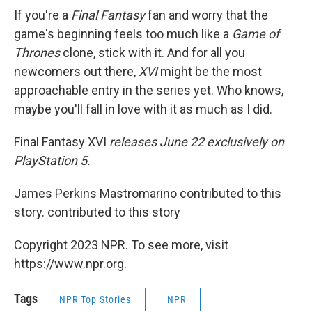
If you're a
Final Fantasy
fan and worry that the
game's beginning feels too much like a
Game of
Thrones
clone, stick with it. And for all you
newcomers out there,
XVI
might be the most
approachable entry in the series yet. Who knows,
maybe you'll fall in love with it as much as I did.
Final Fantasy XVI
releases June 22 exclusively on
PlayStation 5.
James Perkins Mastromarino contributed to this
story. contributed to this story
Copyright 2023 NPR. To see more, visit
https://www.npr.org.
Tags
NPR Top Stories
NPR