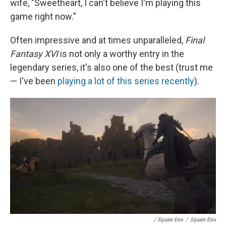
wife, "Sweetheart, I can't believe I'm playing this
game right now."
Often impressive and at times unparalleled,
Final
Fantasy XVI
is not only a worthy entry in the
legendary series, it's also one of the best (trust me
— I've been
playing a lot of this series recently
).
/ Square Enix
/
Square Enix