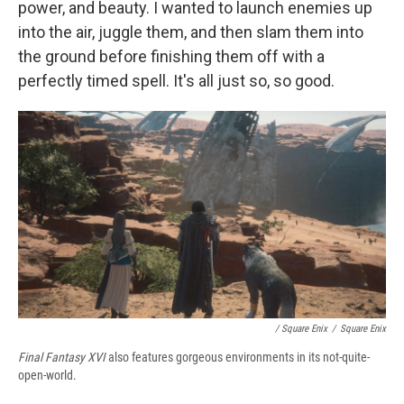
power, and beauty. I wanted to launch enemies up
into the air, juggle them, and then slam them into
the ground before finishing them off with a
perfectly timed spell. It's all just so, so good.
/ Square Enix
/
Square Enix
Final Fantasy XVI
also features gorgeous environments in its not-quite-
open-world.