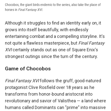
Chocobos, the giant birds endemic to the series, also take the place of
horses in
Final Fantasy XVI.
Although it struggles to find an identity early on, it
grows into itself beautifully, with endlessly
entertaining combat and a compelling storyline. It's
not quite a flawless masterpiece, but
Final Fantasy
XVI
certainly stands out as one of Square Enix's
strongest outings since the turn of the century.
Game of Chocobos
Final Fantasy XVI
follows the gruff, good-natured
protagonist Clive Rosfield over 18 years as he
transforms from honor-bound aristocrat into
revolutionary and savior of Valisthea — a land where
humans called Dominants can "prime" into massive