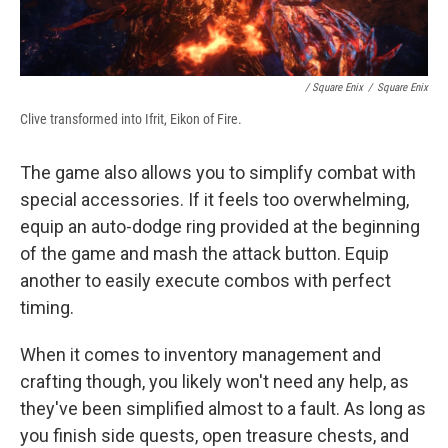
/ Square Enix
/
Square Enix
Clive transformed into Ifrit, Eikon of Fire.
The game also allows you to simplify combat with
special accessories. If it feels too overwhelming,
equip an auto-dodge ring provided at the beginning
of the game and mash the attack button. Equip
another to easily execute combos with perfect
timing.
When it comes to inventory management and
crafting though, you likely won't need any help, as
they've been simplified almost to a fault. As long as
you finish side quests, open treasure chests, and