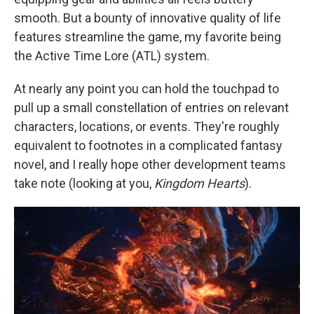
smooth. But a bounty of innovative quality of life
features streamline the game, my favorite being
the Active Time Lore (ATL) system.
At nearly any point you can hold the touchpad to
pull up a small constellation of entries on relevant
characters, locations, or events. They're roughly
equivalent to footnotes in a complicated fantasy
novel, and I really hope other development teams
take note (looking at you,
Kingdom Hearts
).