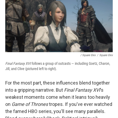
/ Square Enix
/
Square Enix
Final Fantasy XVI
follows a group of outcasts — including Goetz, Charon,
Jill, and Clive (pictured left to right).
For the most part, these influences blend together
into a gripping narrative. But
Final Fantasy XVI
's
weakest moments come when it leans too heavily
on
Game of Thrones
tropes. If you've ever watched
the famed HBO series, you'll see many parallels.