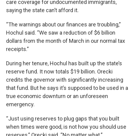
care coverage for undocumented immigrants,
saying the state can’t afford it.
“The warnings about our finances are troubling,”
Hochul said. “We saw a reduction of $6 billion
dollars from the month of March in our normal tax
receipts.”
During her tenure, Hochul has built up the state’s
reserve fund. It now totals $19 billion. Orecki
credits the governor with significantly increasing
that fund. But he says it’s supposed to be used in a
true economic downturn or an unforeseen
emergency.
“Just using reserves to plug gaps that you built
when times were good, is not how you should use
reserves,” Orecki said. “No matter what.”