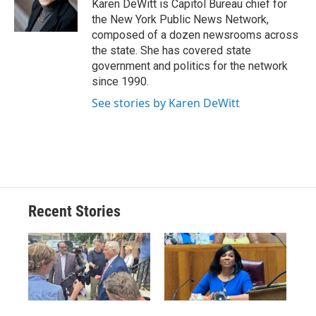
o
y
s
a
I
Karen DeWitt is Capitol Bureau chief for
k
r
n
the New York Public News Network,
d
composed of a dozen newsrooms across
the state. She has covered state
government and politics for the network
since 1990.
See stories by Karen DeWitt
Recent Stories