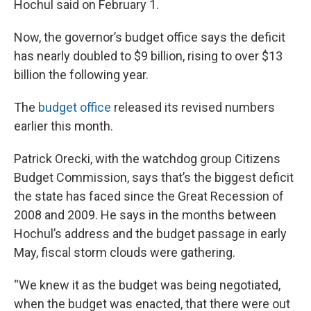
Hochul said on February 1.
Now, the governor’s budget office says the deficit
has nearly doubled to $9 billion, rising to over $13
billion the following year.
The
budget office
released its revised numbers
earlier this month.
Patrick Orecki, with the watchdog group Citizens
Budget Commission, says that’s the biggest deficit
the state has faced since the Great Recession of
2008 and 2009. He says in the months between
Hochul’s address and the budget passage in early
May, fiscal storm clouds were gathering.
“We knew it as the budget was being negotiated,
when the budget was enacted, that there were out