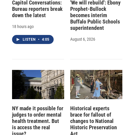
Capitol Conversations:
'We will rebuild': Ebony
Bureau reporters break
Prophet-Bullock
down the latest
becomes interim
Buffalo Public Schools
18 hours ago
superintendent
August 6, 2026
LISTEN
•
4:05
NY made it possible for
Historical experts
judges to order mental
brace for fallout of
health treatment. But
changes to National
is access the real
Historic Preservation
issue?
Act