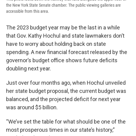
the New York State Senate chamber. The public viewing galleries are
accessible from this area.
The 2023 budget year may be the last in a while
that Gov. Kathy Hochul and state lawmakers don’t
have to worry about holding back on state
spending. A new financial forecast released by the
governor’s budget office shows future deficits
doubling next year.
Just over four months ago, when Hochul unveiled
her state budget proposal, the current budget was
balanced, and the projected deficit for next year
was around $5 billion.
“We’ve set the table for what should be one of the
most prosperous times in our state’s history,”