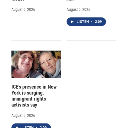
August 6, 2026
August 5, 2026
LISTEN
•
2:09
ICE’s presence in New
York is surging,
immigrant rights
activists say
August 5, 2026
LISTEN
•
2:09