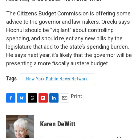
The Citizens Budget Commission is offering some
advice to the governor and lawmakers. Orecki says
Hochul should be “vigilant” about controlling
spending, and should reject any new bills by the
legislature that add to the state’s spending burden.
He says next year, it’s likely that the governor will be
presenting a more fiscally austere budget.
Tags
New York Public News Network
Print
F
B
T
F
L
E
a
l
h
l
i
m
c
u
r
i
n
a
e
e
e
p
k
i
Karen DeWitt
b
s
a
b
e
l
o
k
d
o
d