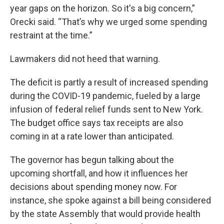
year gaps on the horizon. So it's a big concern,”
Orecki said. “That’s why we urged some spending
restraint at the time.”
Lawmakers did not heed that warning.
The deficit is partly a result of increased spending
during the COVID-19 pandemic, fueled by a large
infusion of federal relief funds sent to New York.
The budget office says tax receipts are also
coming in at a rate lower than anticipated.
The governor has begun talking about the
upcoming shortfall, and how it influences her
decisions about spending money now. For
instance, she spoke against a bill being considered
by the state Assembly that would provide health