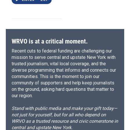
WRVO is at a critical moment.
Recent cuts to federal funding are challenging our
mission to serve central and upstate New York with
trusted journalism, vital local coverage, and the
diverse programming that informs and connects our
communities. This is the moment to join our
community of supporters and help keep journalists
on the ground, asking hard questions that matter to
our region.
Stand with public media and make your gift today—
not just for yourself, but for all who depend on
WRVO as a trusted resource and civic cornerstone in
central and upstate New York.