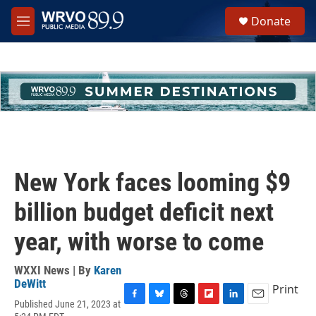
Skip to main content
S
Donate
e
M
a
e
r
n
c
u
h
u
e
r
y
New York faces looming $9
billion budget deficit next
year, with worse to come
WXXI News | By
Karen
DeWitt
Print
Published June 21, 2023 at
F
B
T
F
L
E