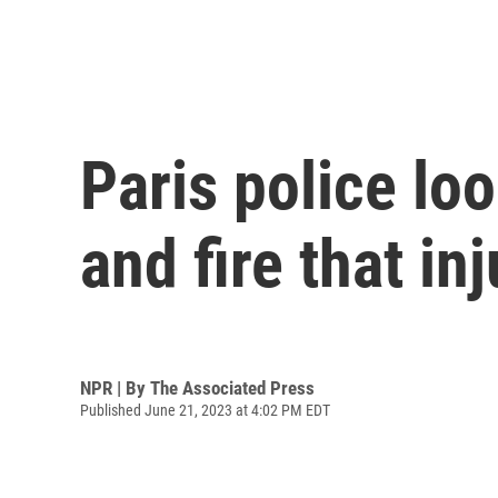
Paris police lo
and fire that in
NPR | By
The Associated Press
Published June 21, 2023 at 4:02 PM EDT