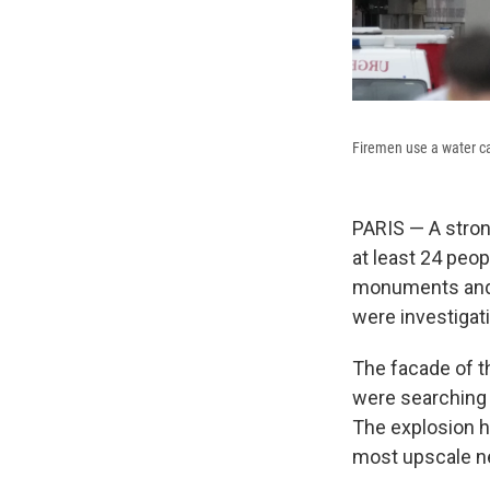
Firemen use a water ca
PARIS — A stron
at least 24 peop
monuments and p
were investigati
The facade of t
were searching 
The explosion ha
most upscale ne