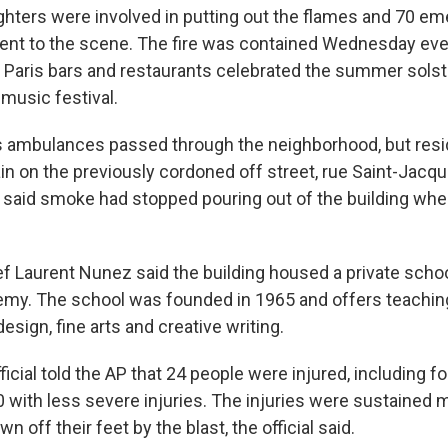
ghters were involved in putting out the flames and 70 e
ent to the scene. The fire was contained Wednesday eve
 Paris bars and restaurants celebrated the summer solst
music festival.
s ambulances passed through the neighborhood, but resi
in on the previously cordoned off street, rue Saint-Jacq
 said smoke had stopped pouring out of the building whe
ef Laurent Nunez said the building housed a private schoo
y. The school was founded in 1965 and offers teaching
design, fine arts and creative writing.
ficial told the AP that 24 people were injured, including fou
0 with less severe injuries. The injuries were sustained
 off their feet by the blast, the official said.