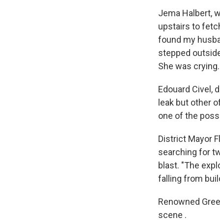
Jema Halbert, w
upstairs to fetc
found my husband
stepped outside 
She was crying
Edouard Civel, 
leak but other o
one of the poss
District Mayor 
searching for tw
blast. "The expl
falling from bui
Renowned Greek
scene .