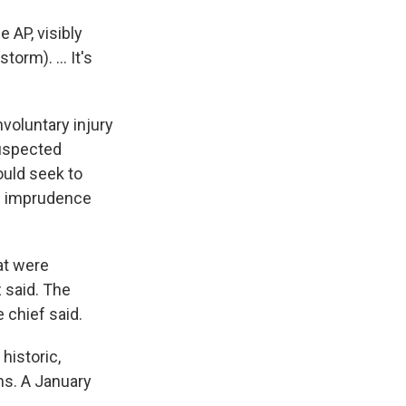
 AP, visibly
orm). ... It's
voluntary injury
uspected
ould seek to
al imprudence
at were
 said. The
 chief said.
historic,
ns. A January