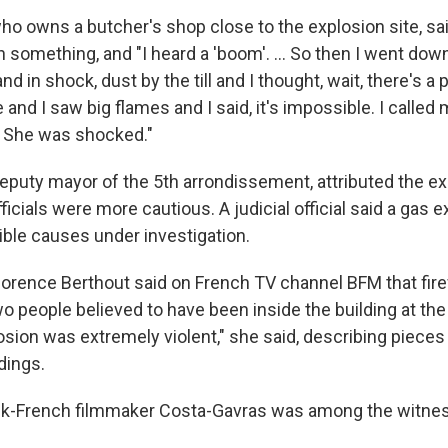
ho owns a butcher's shop close to the explosion site, s
h something, and "I heard a 'boom'. ... So then I went dow
 in shock, dust by the till and I thought, wait, there's a 
and I saw big flames and I said, it's impossible. I called
. She was shocked."
deputy mayor of the 5th arrondissement, attributed the ex
fficials were more cautious. A judicial official said a gas
ible causes under investigation.
Florence Berthout said on French TV channel BFM that fir
o people believed to have been inside the building at the
osion was extremely violent," she said, describing pieces o
ldings.
-French filmmaker Costa-Gavras was among the witnes