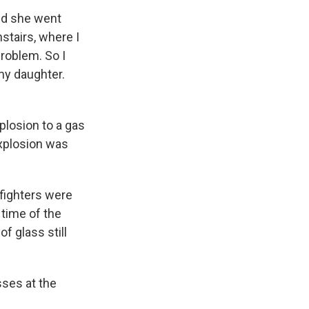
aid she went
nstairs, where I
problem. So I
 my daughter.
plosion to a gas
 explosion was
efighters were
 time of the
f glass still
ses at the