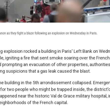
non as they fight a blaze following an explosion on Wednesday in Paris.
g explosion rocked a building in Paris' Left Bank on Wedn
le, igniting a fire that sent smoke soaring over the French
rompting an evacuation of other properties, authorities 
ng suspicions that a gas leak caused the blast.
he building in the 5th arrondissement collapsed. Emerge
for two people who might be trapped inside, the district'
ppened near the historic Val de Grace military hospital, i
ighborhoods of the French capital.