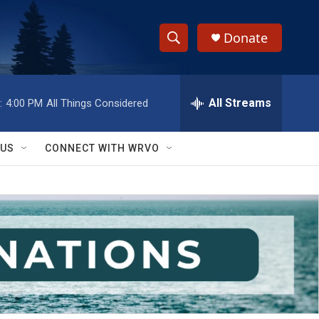
Donate
S
S
e
h
a
r
All Streams
:
4:00 PM
All Things Considered
o
c
h
w
Q
 US
CONNECT WITH WRVO
u
S
e
r
e
y
a
r
c
h