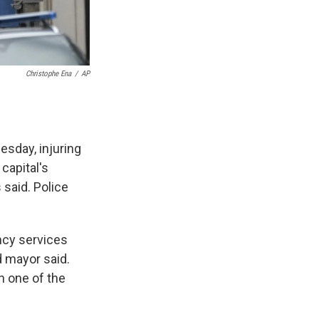
Christophe Ena
/
AP
esday, injuring
 capital's
said. Police
ncy services
d mayor said.
n one of the