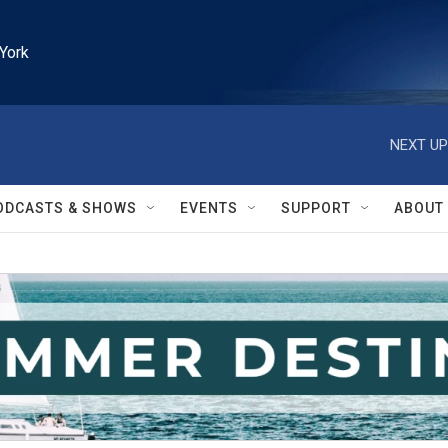
York
NEXT UP
ODCASTS & SHOWS
EVENTS
SUPPORT
ABOUT