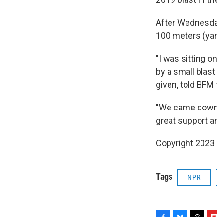
After Wednesday'
100 meters (yar
"I was sitting 
by a small blast
given, told BFM 
"We came down (
great support a
Copyright 2023 
Tags
NPR