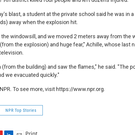
s blast, a student at the private school said he was in a
ds) away when the explosion hit.
on the windowsill, and we moved 2 meters away from the 
 (from the explosion) and huge fear," Achille, whose last
television.
from the building) and saw the flames," he said. "The po
nd we evacuated quickly."
NPR. To see more, visit https://www.npr.org.
NPR Top Stories
Print