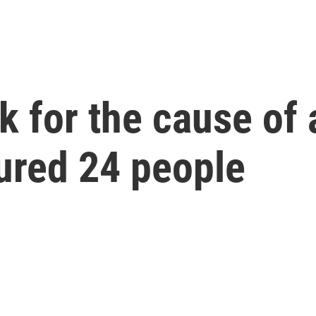
ok for the cause of
jured 24 people