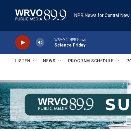
Skip to main content
NPR News for Central New 
WRVO-1: NPR News
Science Friday
LISTEN
NEWS
PROGRAM SCHEDULE
P