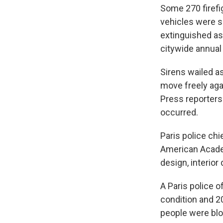
Some 270 firefi
vehicles were s
extinguished as
citywide annual 
Sirens wailed a
move freely aga
Press reporters
occurred.
Paris police chi
American Academ
design, interior 
A Paris police of
condition and 2
people were blown