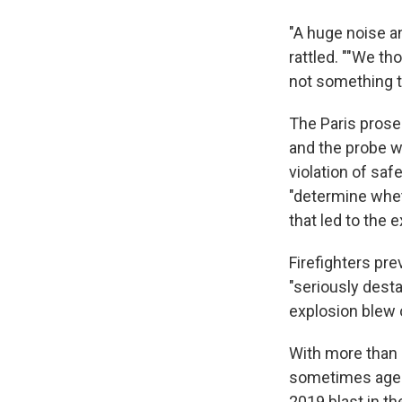
"A huge noise an
rattled. ""We th
not something t
The Paris prose
and the probe 
violation of sa
"determine wheth
that led to the e
Firefighters pre
"seriously dest
explosion blew 
With more than 2
sometimes ageing
2019 blast in th