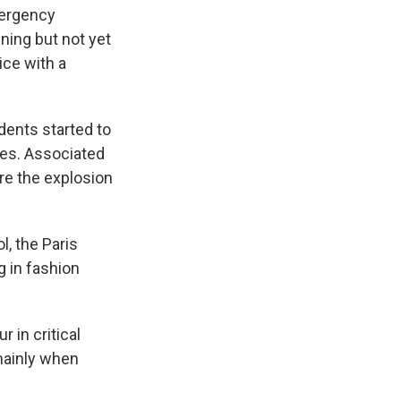
mergency
ning but not yet
ice with a
dents started to
ues. Associated
re the explosion
l, the Paris
 in fashion
r in critical
 mainly when