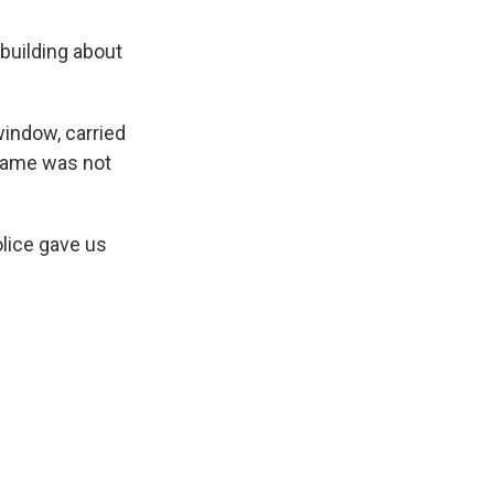
 building about
window, carried
 name was not
lice gave us