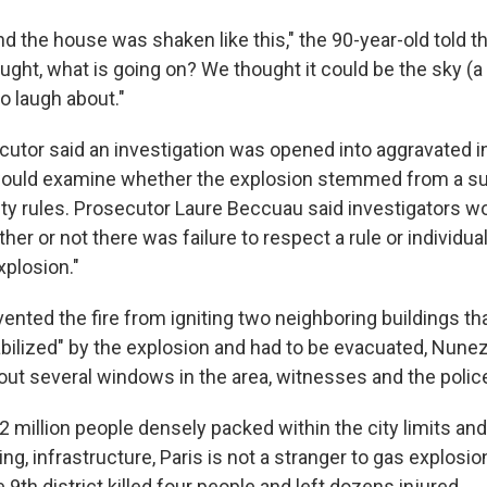
d the house was shaken like this," the 90-year-old told the
ought, what is going on? We thought it could be the sky (a st
o laugh about."
cutor said an investigation was opened into aggravated in
would examine whether the explosion stemmed from a s
fety rules. Prosecutor Laure Beccuau said investigators w
er or not there was failure to respect a rule or individu
xplosion."
vented the fire from igniting two neighboring buildings th
abilized" by the explosion and had to be evacuated, Nunez
out several windows in the area, witnesses and the police
 million people densely packed within the city limits and 
, infrastructure, Paris is not a stranger to gas explosio
e 9th district killed four people and left dozens injured.