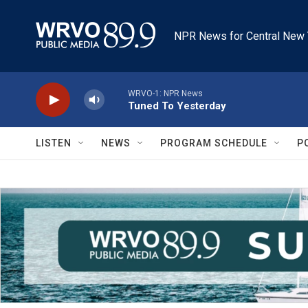
Skip to main content
NPR News for Central New 
WRVO-1: NPR News
Tuned To Yesterday
LISTEN
NEWS
PROGRAM SCHEDULE
P