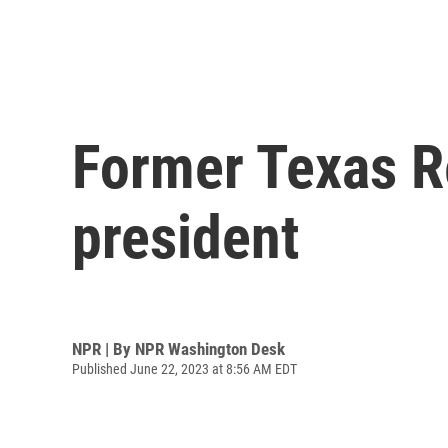
Former Texas Re
president
NPR | By
NPR Washington Desk
Published June 22, 2023 at 8:56 AM EDT