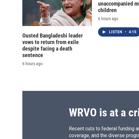
unaccompanied mi
children
6 hours ago
LISTEN
•
4:15
Ousted Bangladeshi leader
vows to return from exile
despite facing a death
sentence
6 hours ago
WRVO is at a cr
Recent cuts to federal funding ar
coverage, and the diverse progr