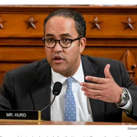
Samuel