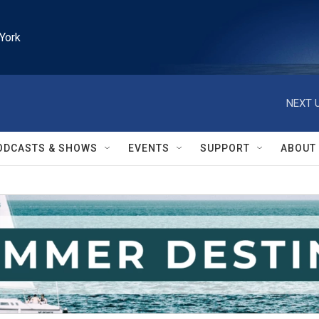
York
NEXT U
ODCASTS & SHOWS
EVENTS
SUPPORT
ABOUT