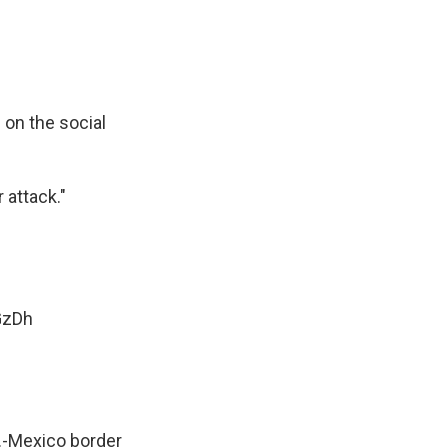
on the social
 attack."
GzDh
.-Mexico border