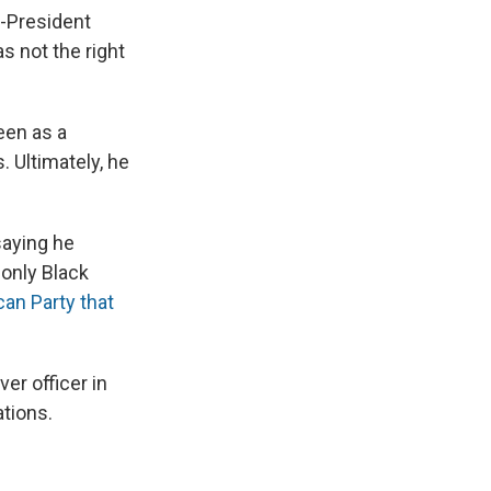
n-President
s not the right
een as a
 Ultimately, he
saying he
 only Black
can Party that
er officer in
tions.