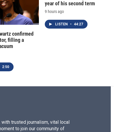
year of his second term
9 hours ago
LISTEN
•
44:27
hwartz confirmed
or, filling a
vacuum
2:50
ith trusted journalism, vital local
moment to join our community of