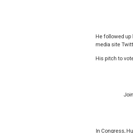
He followed up 
media site Twitt
His pitch to vot
Joi
In Congress, Hu