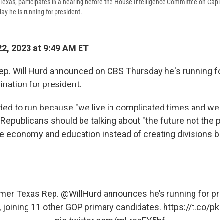
-Texas, participates in a hearing before the House Intelligence Committee on Capi
ay he is running for president.
2, 2023 at 9:49 AM ET
p. Will Hurd announced on CBS Thursday he's running fo
nation for president.
ided to run because "we live in complicated times and 
 Republicans should be talking about "the future not the 
the economy and education instead of creating divisions
mer Texas Rep.
@WillHurd
announces he’s running for p
 joining 11 other GOP primary candidates.
https://t.co/