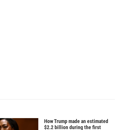
How Trump made an estimated
$2.2 billion during the first