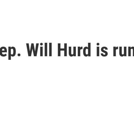
p. Will Hurd is ru