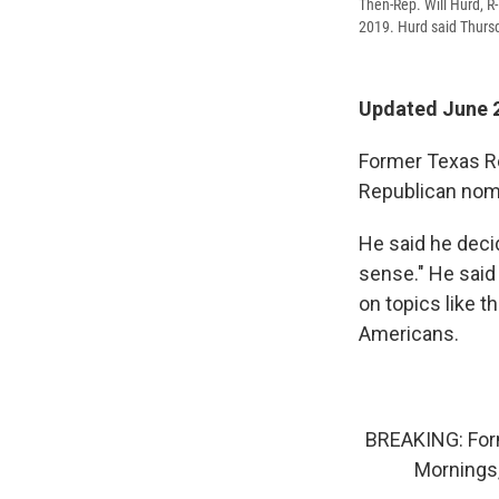
Then-Rep. Will Hurd, R
2019. Hurd said Thursd
Updated June 2
Former Texas Re
Republican nomi
He said he dec
sense." He said
on topics like 
Americans.
BREAKING: For
Mornings,