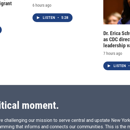
grant
6 hours ago
LISTEN
•
5:28
Dr. Erica Sc
as CDC direct
leadership 
7 hours ago
LISTEN
•
itical moment.
e challenging our mission to serve central and upstate New York w
amming that informs and connects our communities. This is the 