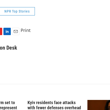
NPR Top Stories
Print
L
E
i
m
n
a
on Desk
k
i
e
l
d
I
n
rm set to
Kyiv residents face attacks
 represent
with fewer defenses overhead