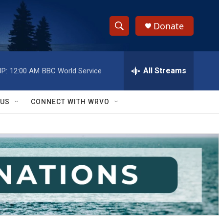
Donate
S
S
e
h
a
r
All Streams
P:
12:00 AM
BBC World Service
o
c
h
w
Q
 US
CONNECT WITH WRVO
u
S
e
r
e
y
a
r
c
h