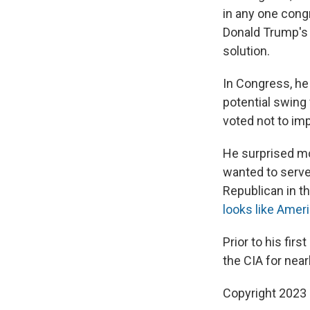
in any one cong
Donald Trump's p
solution.
In Congress, he
potential swing
voted not to im
He surprised mo
wanted to serve 
Republican in t
looks like Ameri
Prior to his fir
the CIA for nea
Copyright 2023 