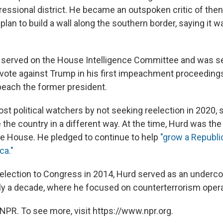
ressional district. He became an outspoken critic of the
lan to build a wall along the southern border, saying it wa
 served on the House Intelligence Committee and was s
 vote against Trump in his first impeachment proceedings.
peach the former president.
st political watchers by not seeking reelection in 2020, 
the country in a different way. At the time, Hurd was the
he House. He pledged to continue to help
"grow a Republi
ca."
st election to Congress in 2014, Hurd served as an undercov
rly a decade, where he focused on counterterrorism opera
NPR. To see more, visit https://www.npr.org.