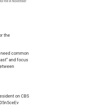
tol Hill in November
r the
we need common
past" and focus
 between
resident on CBS
pk05n5ceEv