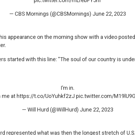
pic.twitter.com/mLrebFY5hf
— CBS Mornings (@CBSMornings)
June 22, 2023
his appearance on the morning show with a video posted 
er.
ers started with this line: "The soul of our country is under
I’m in.
n me at
https://t.co/UoYuhkf2zJ
pic.twitter.com/M19lU9
— Will Hurd (@WillHurd)
June 22, 2023
rd represented what was then the longest stretch of U.S