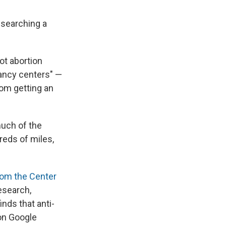
 searching a
ot abortion
gnancy centers" —
rom getting an
much of the
reds of miles,
rom the Center
esearch,
nds that anti-
on Google