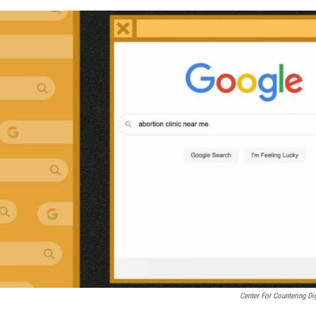
Center For Countering Di