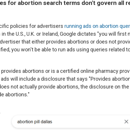
es for abortion search terms don't govern all r
ific policies for advertisers
running ads on abortion quer
n the U.S., U.K. or Ireland, Google dictates "you will first
advertiser that either provides abortions or does not provi
ified, you won't be able to run ads using queries related t
r provides abortions or is a certified online pharmacy prov
 ads will include a disclosure that says "Provides abortions.
does not actually provide abortions, the disclosure on the 
e abortions."