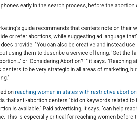
phones early in the search process, before the abortion 
keting's guide recommends that centers note on their w
ide or refer abortions, while suggesting ad language tha
 does provide. "You can also be creative and instead use
out using them to describe a service offering: 'Get the f
ortion...' or 'Considering Abortion?' " it says. "Reaching
enters to be very strategic in all areas of marketing, but
ng."
sed on
reaching women in states with restrictive abortio
 that anti-abortion centers "bid on keywords related to t
ion is available." Paid advertising, it says, "can help reac
me.
This is
especially critical for reaching women before t