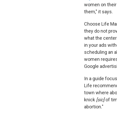
women on their 
them," it says.
Choose Life Mar
they do not prov
what the center
in your ads with
scheduling an ab
women requires c
Google advertisi
In a guide focu
Life recommends
town where abort
knick
[sic]
of ti
abortion."