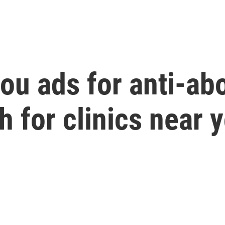
u ads for anti-abo
 for clinics near 