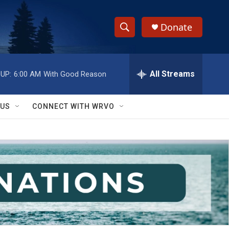
Donate
S
S
e
h
a
r
All Streams
UP:
6:00 AM
With Good Reason
o
c
h
w
Q
 US
CONNECT WITH WRVO
u
S
e
r
e
y
a
r
c
h