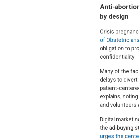
Anti-abortio
by design
Crisis pregnanc
of Obstetrician
obligation to pr
confidentiality.
Many of the faci
delays to diver
patient-centere
explains, notin
and volunteers 
Digital marketin
the ad-buying s
urges the cent