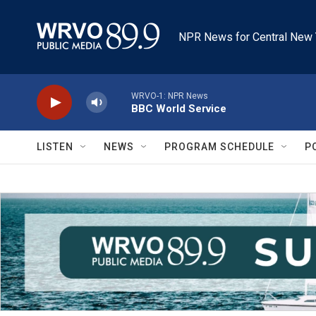
Skip to main content
NPR News for Central New 
WRVO-1: NPR News
BBC World Service
LISTEN
NEWS
PROGRAM SCHEDULE
P