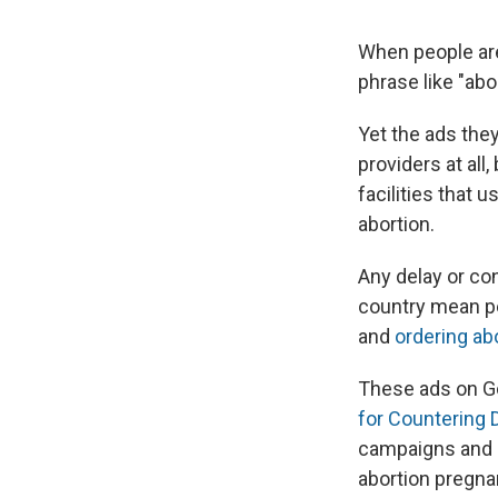
When people are 
phrase like "abo
Yet the ads they
providers at all
facilities that 
abortion.
Any delay or co
country mean p
and
ordering abo
These ads on Go
for Countering D
campaigns and p
abortion pregna