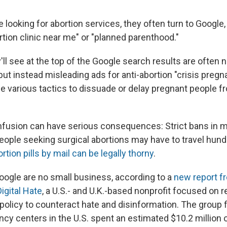
looking for abortion services, they often turn to Google,
rtion clinic near me" or "planned parenthood."
'll see
at the top of the Google search results are often n
, but instead misleading ads for anti-abortion "crisis pre
use various tactics to dissuade or delay pregnant people f
nfusion can have serious consequences: Strict bans in 
eople
seeking surgical abortions may have to travel hund
rtion pills by mail can be legally thorny
.
ogle are no small business, according to a
new report f
igital Hate
, a U.S.- and U.K.-based nonprofit focused on r
olicy to counteract hate and disinformation. The group fi
ncy centers in the U.S.
spent an estimated $10.2 million 