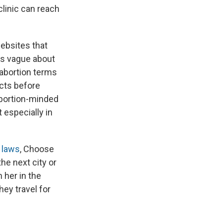
clinic can reach
ebsites that
t's vague about
 abortion terms
acts before
 abortion-minded
 especially in
n laws
, Choose
he next city or
h her in the
hey travel for