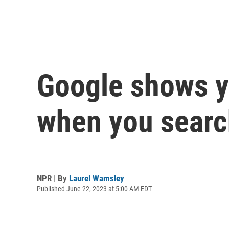
Google shows yo
when you search
NPR | By
Laurel Wamsley
Published June 22, 2023 at 5:00 AM EDT