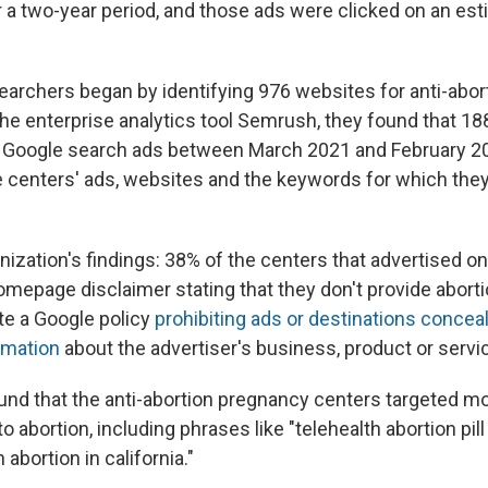
 a two-year period, and those ads were clicked on an es
earchers began by identifying 976 websites for anti-abo
the enterprise analytics tool Semrush, they found that 18
n Google search ads between March 2021 and February 2
centers' ads, websites and the keywords for which they
ization's findings: 38% of the centers that advertised on
omepage disclaimer stating that they don't provide aborti
ate a Google policy
prohibiting ads or destinations conceal
rmation
about the advertiser's business, product or servi
nd that the anti-abortion pregnancy centers targeted m
to abortion, including phrases like "telehealth abortion pil
abortion in california."