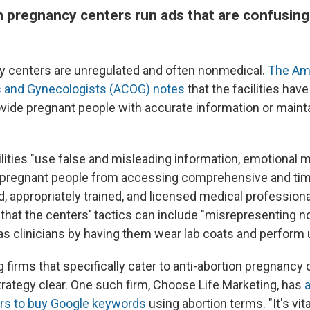
n pregnancy centers run ads that are confusin
y centers are unregulated and often nonmedical.
The Am
s and Gynecologists (ACOG) notes
that the facilities have
ovide pregnant people with accurate information or mainta
lities "use false and misleading information, emotional m
t pregnant people from accessing comprehensive and tim
d, appropriately trained, and licensed medical profession
g that the centers' tactics can include "misrepresenting 
as clinicians by having them wear lab coats and perform 
g firms that specifically cater to anti-abortion pregnanc
trategy clear. One such firm, Choose Life Marketing, has
a
ers to buy Google keywords
using abortion terms. "It's vit