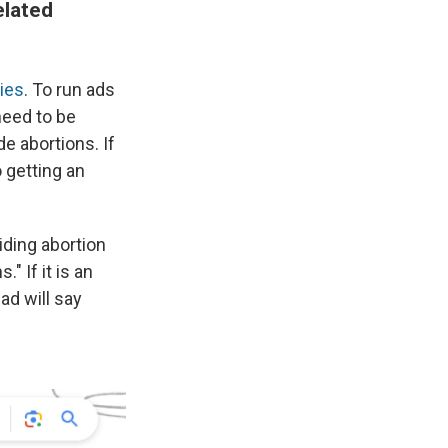
elated
ies
. To run ads
 need to be
de abortions. If
o getting an
iding abortion
" If it is an
ad will say