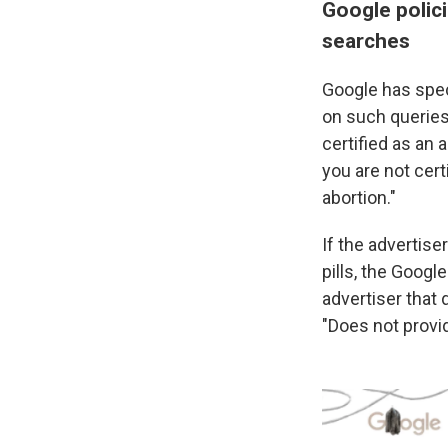
Google polici
searches
Google has spec
on such queries i
certified as an 
you are not cert
abortion."
If the advertise
pills, the Google
advertiser that 
"Does not provid