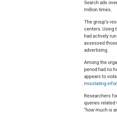
Search ads over
million times.
The group's res
centers. Using 
had actively ru
assessed those 
advertising.
Among the organ
period had no h
appears to viol
misstating info
Researchers fou
queries related 
"how much is an 