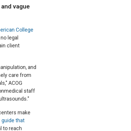
g and vague
erican College
 no legal
in client
anipulation, and
ely care from
als," ACOG
nonmedical staff
ultrasounds."
y centers make
 guide that
al to reach