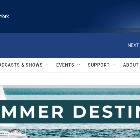
York
NEXT 
ODCASTS & SHOWS
EVENTS
SUPPORT
ABOUT