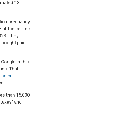
timated 13
rtion pregnancy
8 of the centers
023.
They
 bought paid
 Google in this
ons. That
ing or
ce.
ore than 15,000
l texas" and