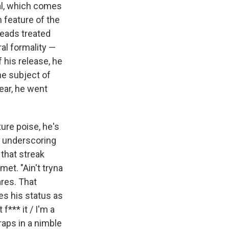
ial, which comes
feature of the
heads treated
al formality —
 his release, he
he subject of
ear, he went
ure poise, he's
, underscoring
 that streak
met. "Ain't tryna
res. That
es his status as
f*** it / I'm a
raps in a nimble