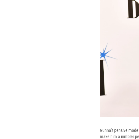
Gunna's pensive mode la
make him a nimbler pe