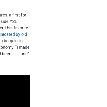
es, a first for
ngside YSL
out his favorite
icated by old
 bargain, in
utonomy. "I made
 been all alone,"