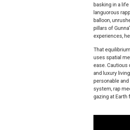
basking in a lif
languorous rapp
balloon, unrushe
pillars of Gunna
experiences, he
That equilibrium
uses spatial me
ease. Cautious 
and luxury livin
personable and 
system, rap medi
gazing at Earth