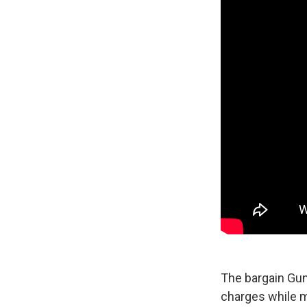
The bargain Gunn
charges while m