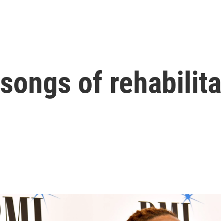
songs of rehabilita