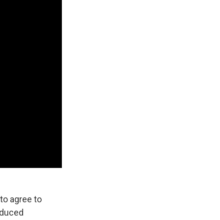
to agree to
reduced