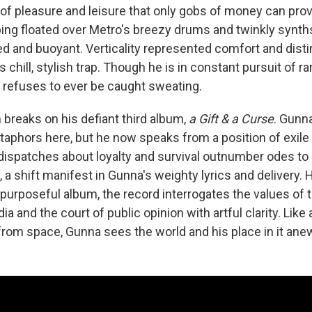
e of pleasure and leisure that only gobs of money can prov
ing floated over Metro's breezy drums and twinkly synths 
d and buoyant. Verticality represented comfort and disti
's chill, stylish trap. Though he is in constant pursuit of r
 refuses to ever be caught sweating.
 breaks on his defiant third album,
a Gift & a Curse
. Gunn
taphors here, but he now speaks from a position of exile 
dispatches about loyalty and survival outnumber odes to
g, a shift manifest in Gunna's weighty lyrics and delivery.
purposeful album, the record interrogates the values of t
a and the court of public opinion with artful clarity. Like
 from space, Gunna sees the world and his place in it ane