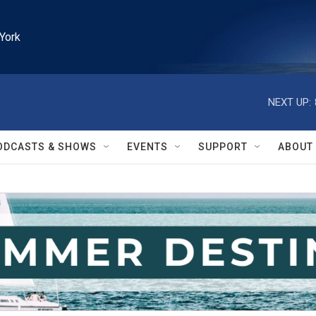
York
NEXT UP:
ODCASTS & SHOWS
EVENTS
SUPPORT
ABOUT