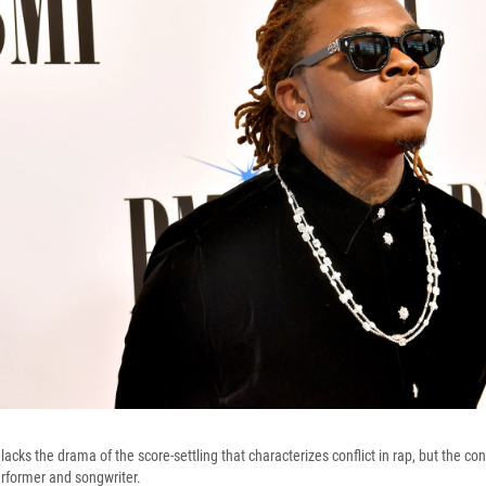
cks the drama of the score-settling that characterizes conflict in rap, but the con
rformer and songwriter.