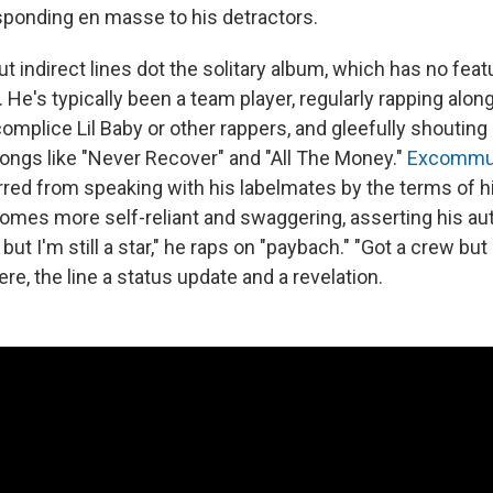
sponding en masse to his detractors.
 indirect lines dot the solitary album, which has no featur
 He's typically been a team player, regularly rapping alo
omplice Lil Baby or other rappers, and gleefully shouting 
ongs like "Never Recover" and "All The Money."
Excommun
red from speaking with his labelmates by the terms of his
comes more self-reliant and swaggering, asserting his a
ut I'm still a star," he raps on "paybach." "Got a crew but I
e, the line a status update and a revelation.