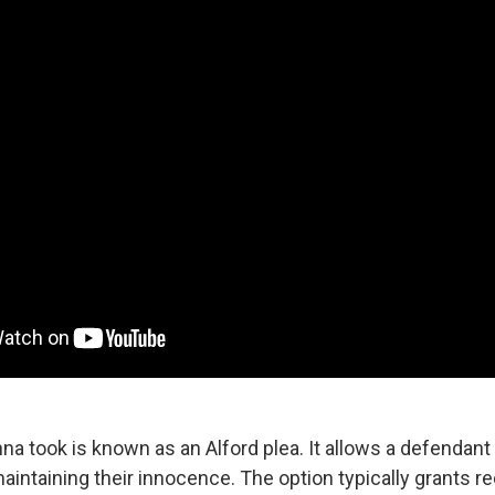
a took is known as an Alford plea. It allows a defendant 
aintaining their innocence. The option typically grants 