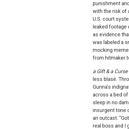
punishment and 
with the risk 
U.S. court syste
leaked footage 
as evidence that
was labeled a s
mocking memes a
from hitmaker t
a Gift & a Curse
less blasé. Thr
Gunna's indignat
across a bed of 
sleep in no dam
insurgent tone 
an outcast. "Gott
real boss and I 