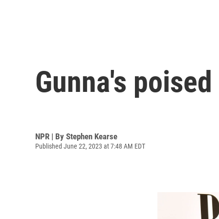
Gunna's poised 
NPR | By
Stephen Kearse
Published June 22, 2023 at 7:48 AM EDT