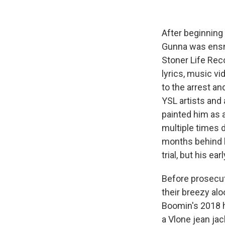
After beginning 
Gunna was ensna
Stoner Life Rec
lyrics, music vi
to the arrest an
YSL artists and 
painted him as a
multiple times 
months behind ba
trial, but his e
Before prosecut
their breezy alo
Boomin's 2018 h
a Vlone jean jac