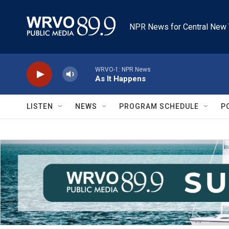
Skip to main content
NPR News for Central New 
WRVO-1: NPR News
As It Happens
LISTEN
NEWS
PROGRAM SCHEDULE
P