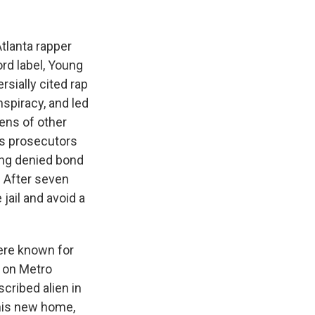
Atlanta rapper
rd label, Young
sially cited rap
nspiracy, and led
zens of other
gs prosecutors
eing denied bond
. After seven
jail and avoid a
were known for
, on Metro
cribed alien in
 his new home,