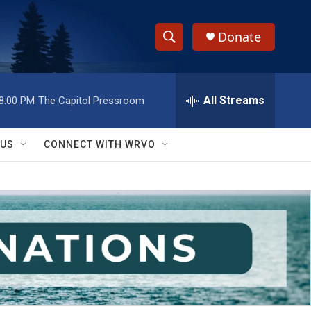
Donate
S
S
e
h
a
r
All Streams
8:00 PM
The Capitol Pressroom
o
c
h
w
Q
 US
CONNECT WITH WRVO
u
S
e
r
e
y
a
r
c
h