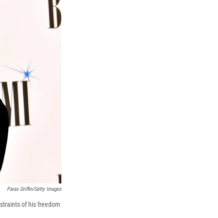
k
r
n
d
Paras Griffin/Getty Images
straints of his freedom