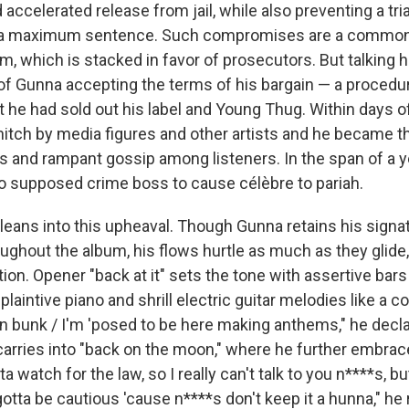
accelerated release from jail, while also preventing a tr
of a maximum sentence. Such compromises are a common 
m, which is stacked in favor of prosecutors. But talking 
of Gunna accepting the terms of his bargain — a procedur
 he had sold out his label and Young Thug. Within days of
nitch by media figures and other artists and he became t
nd rampant gossip among listeners. In the span of a y
o supposed crime boss to cause célèbre to pariah.
leans into this upheaval. Though Gunna retains his signat
oughout the album, his flows hurtle as much as they glide
ion. Opener "back at it" sets the tone with assertive bars
plaintive piano and shrill electric guitar melodies like a co
n bunk / I'm 'posed to be here making anthems," he decla
carries into "back on the moon," where he further embrac
a watch for the law, so I really can't talk to you n****s, but 
gotta be cautious 'cause n****s don't keep it a hunna," he 