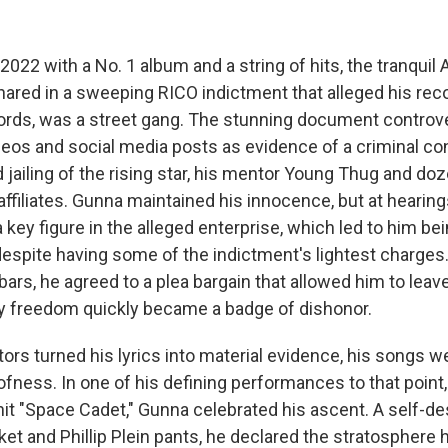
2022 with a No. 1 album and a string of hits, the tranquil 
red in a sweeping RICO indictment that alleged his reco
ords, was a street gang. The stunning document controver
deos and social media posts as evidence of a criminal co
d jailing of the rising star, his mentor Young Thug and do
affiliates. Gunna maintained his innocence, but at hearin
 key figure in the alleged enterprise, which led to him b
despite having some of the indictment's lightest charges
rs, he agreed to a plea bargain that allowed him to leave 
arly freedom quickly became a badge of dishonor.
ors turned his lyrics into material evidence, his songs 
ofness. In one of his defining performances to that point
it "Space Cadet," Gunna celebrated his ascent. A self-des
ket and Phillip Plein pants, he declared the stratosphere