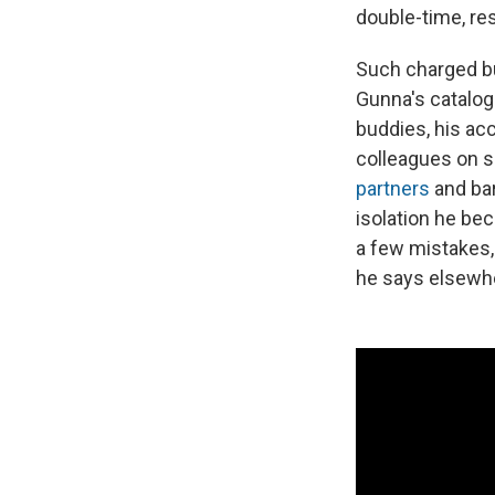
double-time, re
Such charged but
Gunna's catalog.
buddies, his acc
colleagues on s
partners
and bar
isolation he be
a few mistakes, b
he says elsewher