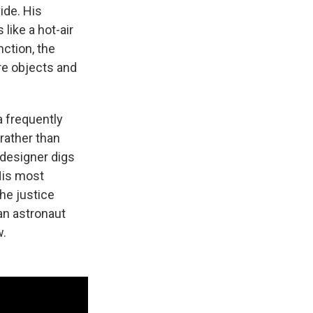
ide. His
like a hot-air
nction, the
are objects and
a frequently
rather than
 designer digs
 His most
he justice
 an astronaut
w.