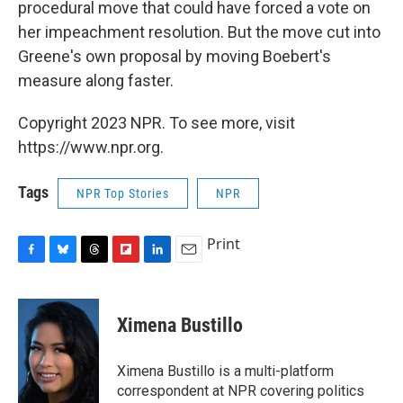
procedural move that could have forced a vote on
her impeachment resolution. But the move cut into
Greene's own proposal by moving Boebert's
measure along faster.
Copyright 2023 NPR. To see more, visit
https://www.npr.org.
Tags
NPR Top Stories
NPR
Print
F
B
T
F
L
E
a
l
h
l
i
m
c
u
r
i
n
a
e
e
e
p
k
i
Ximena Bustillo
b
s
a
b
e
l
o
k
d
o
d
o
y
s
a
I
Ximena Bustillo is a multi-platform
k
r
n
correspondent at NPR covering politics
d