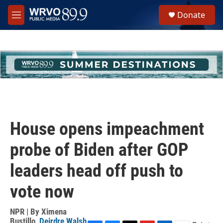
Skip to main content
S
Donate
e
M
a
e
r
n
c
u
h
u
e
r
y
House opens impeachment
probe of Biden after GOP
leaders head off push to
vote now
NPR | By
Ximena
Bustillo
,
Deirdre Walsh