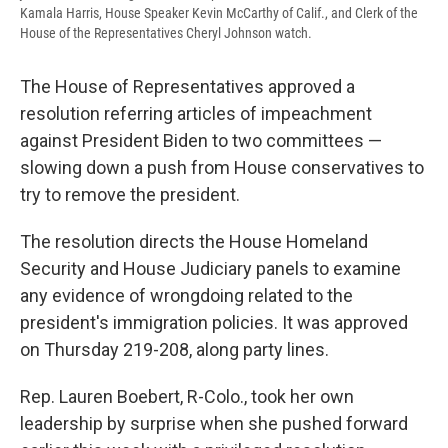
Kamala Harris, House Speaker Kevin McCarthy of Calif., and Clerk of the
House of the Representatives Cheryl Johnson watch.
The House of Representatives approved a
resolution referring articles of impeachment
against President Biden to two committees —
slowing down a push from House conservatives to
try to remove the president.
The resolution directs the House Homeland
Security and House Judiciary panels to examine
any evidence of wrongdoing related to the
president's immigration policies. It was approved
on Thursday 219-208, along party lines.
Rep. Lauren Boebert, R-Colo., took her own
leadership by surprise when she pushed forward