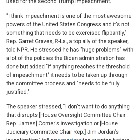
used for the second Trump impeachment.
"I think impeachment is one of the most awesome
powers of the United States Congress and it's not
something that needs to be exercised flippantly,"
Rep. Garret Graves, R-La., a top ally of the speaker,
told NPR. He stressed he has "huge problems" with
a lot of the policies the Biden administration has
done but added "if anything reaches the threshold
of impeachment" it needs to be taken up through
the committee process and "needs to be fully
justified."
The speaker stressed, "I don't want to do anything
that disrupts [House Oversight Committee Chair
Rep. James] Comer's investigation or [House
Judiciary Committee Chair Rep.] Jim Jordan's