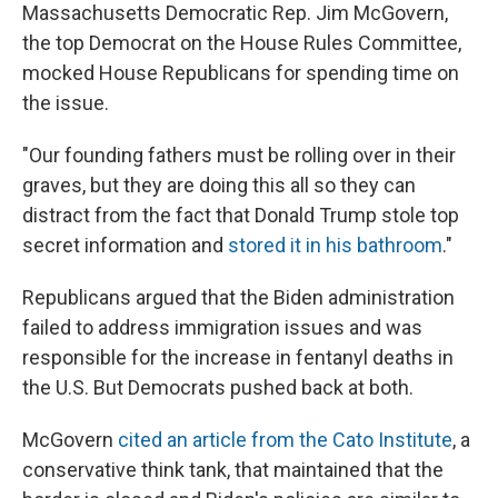
Massachusetts Democratic Rep. Jim McGovern,
the top Democrat on the House Rules Committee,
mocked House Republicans for spending time on
the issue.
"Our founding fathers must be rolling over in their
graves, but they are doing this all so they can
distract from the fact that Donald Trump stole top
secret information and
stored it in his bathroom
."
Republicans argued that the Biden administration
failed to address immigration issues and was
responsible for the increase in fentanyl deaths in
the U.S. But Democrats pushed back at both.
McGovern
cited an article from the Cato Institute
, a
conservative think tank, that maintained that the