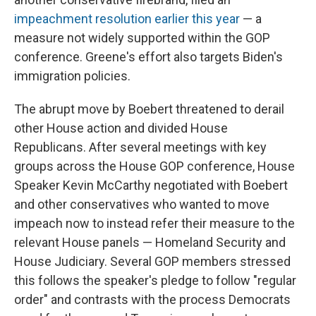
impeachment resolution earlier this year
— a
measure not widely supported within the GOP
conference. Greene's effort also targets Biden's
immigration policies.
The abrupt move by Boebert threatened to derail
other House action and divided House
Republicans. After several meetings with key
groups across the House GOP conference, House
Speaker Kevin McCarthy negotiated with Boebert
and other conservatives who wanted to move
impeach now to instead refer their measure to the
relevant House panels — Homeland Security and
House Judiciary. Several GOP members stressed
this follows the speaker's pledge to follow "regular
order" and contrasts with the process Democrats