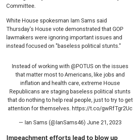
Committee.
White House spokesman Iam Sams said
Thursday's House vote demonstrated that GOP
lawmakers were ignoring important issues and
instead focused on "baseless political stunts."
Instead of working with
@POTUS
on the issues
that matter most to Americans, like jobs and
inflation and health care, extreme House
Republicans are staging baseless political stunts
that do nothing to help real people, just to try to get
attention for themselves.
https://t.co/gwRfTgr2Uc
— Ian Sams (@IanSams46)
June 21, 2023
Impeachment efforts lead to blow up