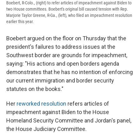
Boebert, R-Colo., (right) to refer articles of impeachment against Biden to
two House committees. Boebert's original bill caused tension with Rep.
Marjorie Taylor Greene, R-Ga., (left), who filed an impeachment resolution
earlier this year.
Boebert argued on the floor on Thursday that the
president's failures to address issues at the
Southwest border are grounds for impeachment,
saying: "His actions and open borders agenda
demonstrates that he has no intention of enforcing
our current immigration and border security
statutes on the books."
Her
reworked
resolution
refers articles of
impeachment against Biden to the House
Homeland Security Committee and Jordan's panel,
the House Judiciary Committee.