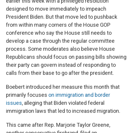
earlier this week with a privileged resolution
designed to move immediately to impeach
President Biden. But that move led to pushback
from within many corners of the House GOP
conference who say the House still needs to
develop a case through the regular committee
process. Some moderates also believe House
Republicans should focus on passing bills showing
their party can govern instead of responding to
calls from their base to go after the president.
Boebert introduced her measure this month that
primarily focuses
on immigration and border
issues
, alleging that Biden violated federal
immigration laws that led to increased migration.
This came after Rep. Marjorie Taylor Greene,
another conservative firebrand, filed an