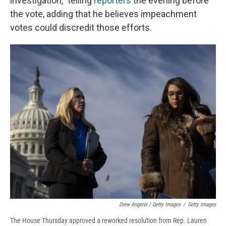
investigation," telling
reporters
the evening before
the vote, adding that he believes impeachment
votes could discredit those efforts.
Drew Angerer / Getty Images
/
Getty Images
The House Thursday approved a reworked resolution from Rep. Lauren