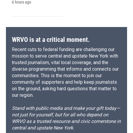
6 hours ago
WRVO is at a critical moment.
Recent cuts to federal funding are challenging our
mission to serve central and upstate New York with
trusted journalism, vital local coverage, and the
diverse programming that informs and connects our
communities. This is the moment to join our
community of supporters and help keep journalists
on the ground, asking hard questions that matter to
our region.
Stand with public media and make your gift today—
not just for yourself, but for all who depend on
WRVO as a trusted resource and civic cornerstone in
central and upstate New York.