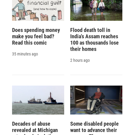
Does spending money
Flood death toll in
make you feel bad?
India's Assam reaches
Read this comic
100 as thousands lose
their homes
35 minutes ago
2 hours ago
Decades of abuse
Some disabled people
revealed at Michigan
want to advance their