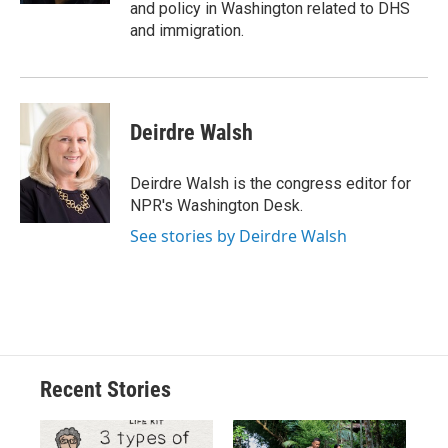
and policy in Washington related to DHS
and immigration.
Deirdre Walsh
Deirdre Walsh is the congress editor for
NPR's Washington Desk.
See stories by Deirdre Walsh
Recent Stories