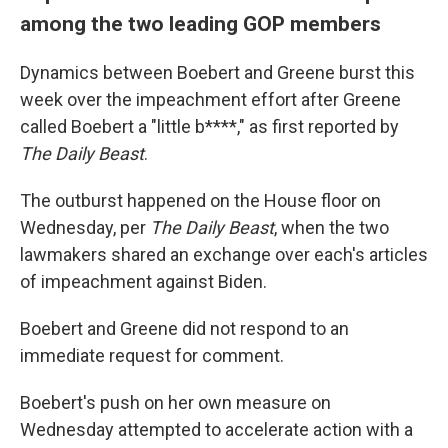
among the two leading GOP members
Dynamics between Boebert and Greene burst this
week over the impeachment effort after Greene
called Boebert a "little b****," as first reported by
The Daily Beast
.
The outburst happened on the House floor on
Wednesday, per
The Daily Beast
, when the two
lawmakers shared an exchange over each's articles
of impeachment against Biden.
Boebert and Greene did not respond to an
immediate request for comment.
Boebert's push on her own measure on
Wednesday attempted to accelerate action with a