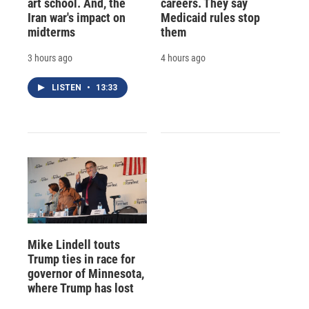
art school. And, the
careers. They say
Iran war's impact on
Medicaid rules stop
midterms
them
3 hours ago
4 hours ago
LISTEN
•
13:33
Mike Lindell touts
Trump ties in race for
governor of Minnesota,
where Trump has lost