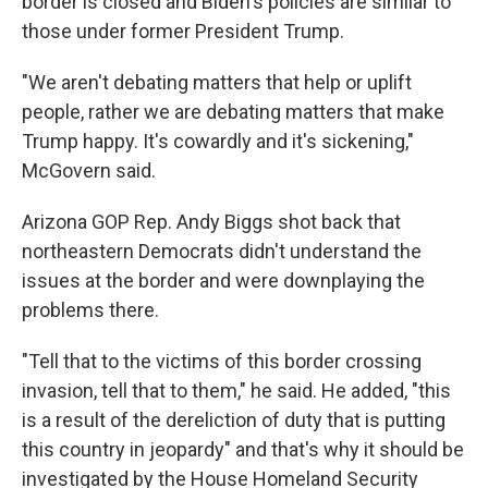
border is closed and Biden's policies are similar to
those under former President Trump.
"We aren't debating matters that help or uplift
people, rather we are debating matters that make
Trump happy. It's cowardly and it's sickening,"
McGovern said.
Arizona GOP Rep. Andy Biggs shot back that
northeastern Democrats didn't understand the
issues at the border and were downplaying the
problems there.
"Tell that to the victims of this border crossing
invasion, tell that to them," he said. He added, "this
is a result of the dereliction of duty that is putting
this country in jeopardy" and that's why it should be
investigated by the House Homeland Security