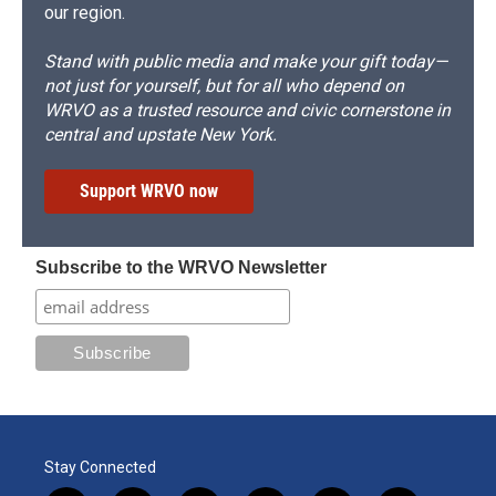
our region.
Stand with public media and make your gift today—
not just for yourself, but for all who depend on
WRVO as a trusted resource and civic cornerstone in
central and upstate New York.
Support WRVO now
Subscribe to the WRVO Newsletter
Stay Connected