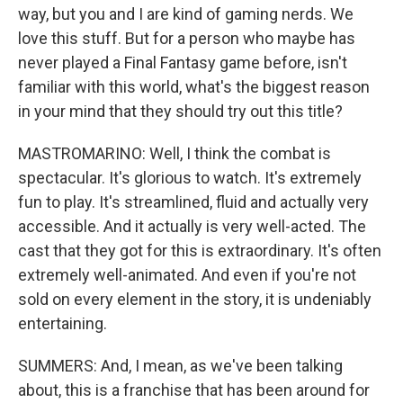
way, but you and I are kind of gaming nerds. We
love this stuff. But for a person who maybe has
never played a Final Fantasy game before, isn't
familiar with this world, what's the biggest reason
in your mind that they should try out this title?
MASTROMARINO: Well, I think the combat is
spectacular. It's glorious to watch. It's extremely
fun to play. It's streamlined, fluid and actually very
accessible. And it actually is very well-acted. The
cast that they got for this is extraordinary. It's often
extremely well-animated. And even if you're not
sold on every element in the story, it is undeniably
entertaining.
SUMMERS: And, I mean, as we've been talking
about, this is a franchise that has been around for