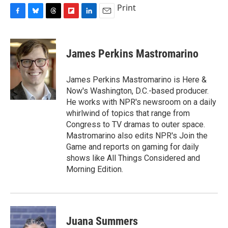
Print
F
B
T
F
L
E
a
l
h
l
i
m
c
u
r
i
n
a
e
e
e
p
k
i
James Perkins Mastromarino
b
s
a
b
e
l
o
k
d
o
d
o
y
s
a
I
James Perkins Mastromarino is Here &
k
r
n
Now's Washington, D.C.-based producer.
d
He works with NPR's newsroom on a daily
whirlwind of topics that range from
Congress to TV dramas to outer space.
Mastromarino also edits NPR's Join the
Game and reports on gaming for daily
shows like All Things Considered and
Morning Edition.
Juana Summers