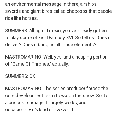
an environmental message in there, airships,
swords and giant birds called chocobos that people
ride like horses.
SUMMERS: All right. I mean, you've already gotten
to play some of Final Fantasy XVI. So tell us. Does it
deliver? Does it bring us all those elements?
MASTROMARINO: Well, yes, and a heaping portion
of "Game Of Thrones," actually.
SUMMERS: OK.
MASTROMARINO: The series producer forced the
core development team to watch the show. So it's
a curious marriage. It largely works, and
occasionally it's kind of awkward.