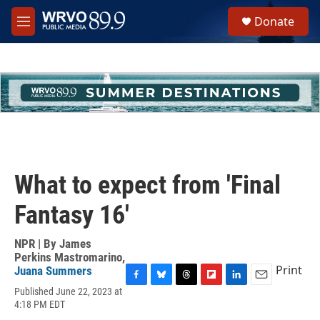
Skip to main content
S
Donate
e
M
a
e
r
n
c
u
h
u
e
r
y
What to expect from 'Final
Fantasy 16'
NPR | By
James
Perkins Mastromarino
,
Print
Juana Summers
F
B
T
F
L
E
Published June 22, 2023 at
a
l
h
l
i
m
4:18 PM EDT
c
u
r
i
n
a