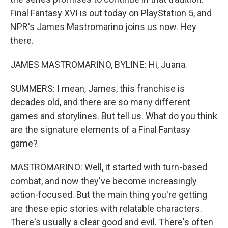
Final Fantasy XVI is out today on PlayStation 5, and
NPR's James Mastromarino joins us now. Hey
there.
JAMES MASTROMARINO, BYLINE: Hi, Juana.
SUMMERS: I mean, James, this franchise is
decades old, and there are so many different
games and storylines. But tell us. What do you think
are the signature elements of a Final Fantasy
game?
MASTROMARINO: Well, it started with turn-based
combat, and now they've become increasingly
action-focused. But the main thing you're getting
are these epic stories with relatable characters.
There's usually a clear good and evil. There's often