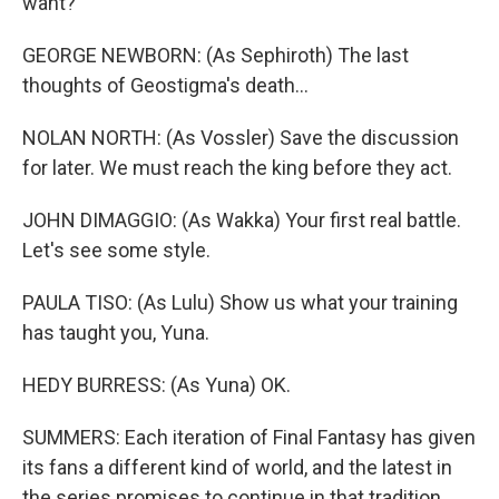
want?
GEORGE NEWBORN: (As Sephiroth) The last
thoughts of Geostigma's death...
NOLAN NORTH: (As Vossler) Save the discussion
for later. We must reach the king before they act.
JOHN DIMAGGIO: (As Wakka) Your first real battle.
Let's see some style.
PAULA TISO: (As Lulu) Show us what your training
has taught you, Yuna.
HEDY BURRESS: (As Yuna) OK.
SUMMERS: Each iteration of Final Fantasy has given
its fans a different kind of world, and the latest in
the series promises to continue in that tradition.