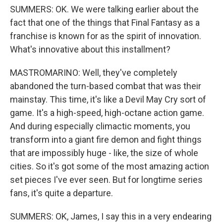
SUMMERS: OK. We were talking earlier about the
fact that one of the things that Final Fantasy as a
franchise is known for as the spirit of innovation.
What's innovative about this installment?
MASTROMARINO: Well, they've completely
abandoned the turn-based combat that was their
mainstay. This time, it's like a Devil May Cry sort of
game. It's a high-speed, high-octane action game.
And during especially climactic moments, you
transform into a giant fire demon and fight things
that are impossibly huge - like, the size of whole
cities. So it's got some of the most amazing action
set pieces I've ever seen. But for longtime series
fans, it's quite a departure.
SUMMERS: OK, James, I say this in a very endearing