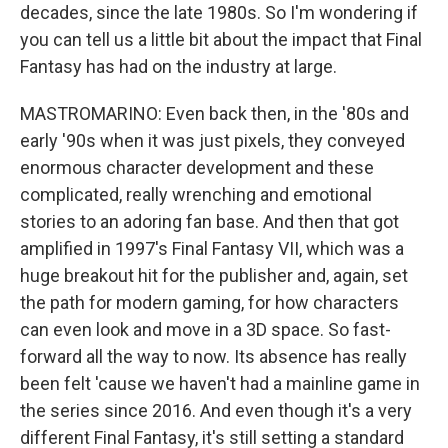
decades, since the late 1980s. So I'm wondering if
you can tell us a little bit about the impact that Final
Fantasy has had on the industry at large.
MASTROMARINO: Even back then, in the '80s and
early '90s when it was just pixels, they conveyed
enormous character development and these
complicated, really wrenching and emotional
stories to an adoring fan base. And then that got
amplified in 1997's Final Fantasy VII, which was a
huge breakout hit for the publisher and, again, set
the path for modern gaming, for how characters
can even look and move in a 3D space. So fast-
forward all the way to now. Its absence has really
been felt 'cause we haven't had a mainline game in
the series since 2016. And even though it's a very
different Final Fantasy, it's still setting a standard