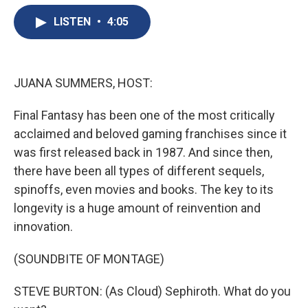
e
e
e
p
k
i
b
s
a
b
e
l
LISTEN
•
4:05
o
k
d
o
d
o
y
s
a
I
k
r
n
d
JUANA SUMMERS, HOST:
Final Fantasy has been one of the most critically
acclaimed and beloved gaming franchises since it
was first released back in 1987. And since then,
there have been all types of different sequels,
spinoffs, even movies and books. The key to its
longevity is a huge amount of reinvention and
innovation.
(SOUNDBITE OF MONTAGE)
STEVE BURTON: (As Cloud) Sephiroth. What do you