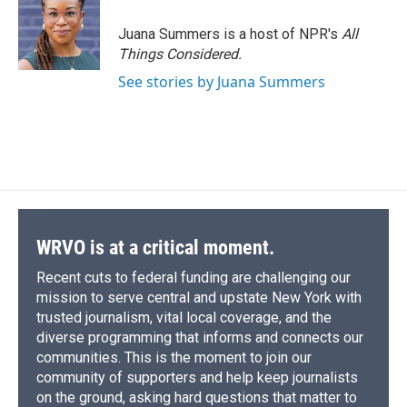
Juana Summers is a host of NPR's
All
Things Considered.
See stories by Juana Summers
WRVO is at a critical moment.
Recent cuts to federal funding are challenging our
mission to serve central and upstate New York with
trusted journalism, vital local coverage, and the
diverse programming that informs and connects our
communities. This is the moment to join our
community of supporters and help keep journalists
on the ground, asking hard questions that matter to