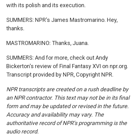
with its polish and its execution.
SUMMERS: NPR's James Mastromarino. Hey,
thanks.
MASTROMARINO: Thanks, Juana.
SUMMERS: And for more, check out Andy
Bickerton's review of Final Fantasy XVI on npr.org.
Transcript provided by NPR, Copyright NPR.
NPR transcripts are created on a rush deadline by
an NPR contractor. This text may not be in its final
form and may be updated or revised in the future.
Accuracy and availability may vary. The
authoritative record of NPR’s programming is the
audio record.