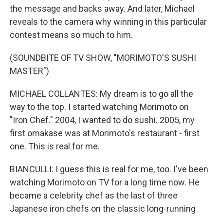
the message and backs away. And later, Michael
reveals to the camera why winning in this particular
contest means so much to him.
(SOUNDBITE OF TV SHOW, "MORIMOTO'S SUSHI
MASTER")
MICHAEL COLLANTES: My dream is to go all the
way to the top. I started watching Morimoto on
"Iron Chef." 2004, I wanted to do sushi. 2005, my
first omakase was at Morimoto's restaurant - first
one. This is real for me.
BIANCULLI: I guess this is real for me, too. I've been
watching Morimoto on TV for a long time now. He
became a celebrity chef as the last of three
Japanese iron chefs on the classic long-running