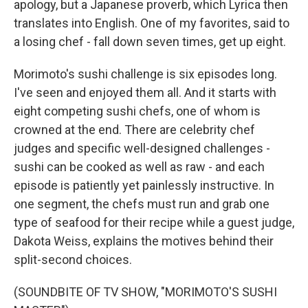
apology, but a Japanese proverb, which Lyrica then
translates into English. One of my favorites, said to
a losing chef - fall down seven times, get up eight.
Morimoto's sushi challenge is six episodes long.
I've seen and enjoyed them all. And it starts with
eight competing sushi chefs, one of whom is
crowned at the end. There are celebrity chef
judges and specific well-designed challenges -
sushi can be cooked as well as raw - and each
episode is patiently yet painlessly instructive. In
one segment, the chefs must run and grab one
type of seafood for their recipe while a guest judge,
Dakota Weiss, explains the motives behind their
split-second choices.
(SOUNDBITE OF TV SHOW, "MORIMOTO'S SUSHI