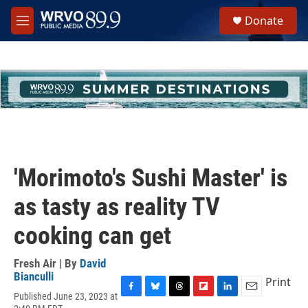
Skip to main content
S
Donate
e
M
a
e
r
n
c
u
h
u
e
r
y
'Morimoto's Sushi Master' is
as tasty as reality TV
cooking can get
Fresh Air | By
David
Bianculli
Print
Published June 23, 2023 at
F
B
T
F
L
E