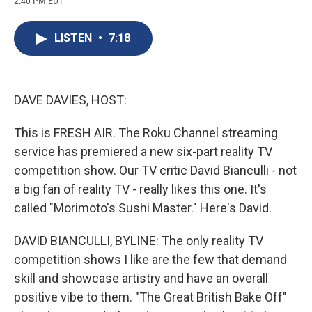
2:40 PM EDT
a
l
h
l
i
m
c
u
r
i
n
a
e
e
e
p
k
i
LISTEN
•
7:18
b
s
a
b
e
l
o
k
d
o
d
o
y
s
a
I
k
r
n
d
DAVE DAVIES, HOST:
This is FRESH AIR. The Roku Channel streaming
service has premiered a new six-part reality TV
competition show. Our TV critic David Bianculli - not
a big fan of reality TV - really likes this one. It's
called "Morimoto's Sushi Master." Here's David.
DAVID BIANCULLI, BYLINE: The only reality TV
competition shows I like are the few that demand
skill and showcase artistry and have an overall
positive vibe to them. "The Great British Bake Off"