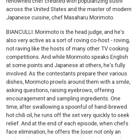
renowned chef credited with popularizing sushi
across the United States and the master of modern
Japanese cuisine, chef Masaharu Morimoto.
BIANCULLI: Morimoto is the head judge, and he's
also very active as a sort of roving co-host - roving,
not raving like the hosts of many other TV cooking
competitions. And while Morimoto speaks English
at some points and Japanese at others, he's fully
involved. As the contestants prepare their various
dishes, Morimoto prowls around them with a smile,
asking questions, raising eyebrows, offering
encouragement and sampling ingredients. One
time, after swallowing a spoonful of hand-brewed
hot chili oil, he runs off the set very quickly to seek
relief. And at the end of each episode, when chefs
face elimination, he offers the loser not only an