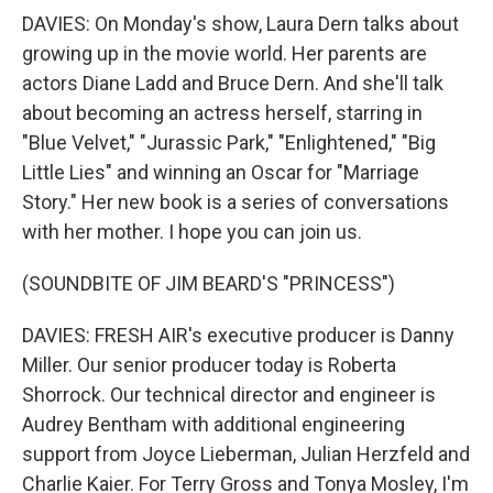
DAVIES: On Monday's show, Laura Dern talks about
growing up in the movie world. Her parents are
actors Diane Ladd and Bruce Dern. And she'll talk
about becoming an actress herself, starring in
"Blue Velvet," "Jurassic Park," "Enlightened," "Big
Little Lies" and winning an Oscar for "Marriage
Story." Her new book is a series of conversations
with her mother. I hope you can join us.
(SOUNDBITE OF JIM BEARD'S "PRINCESS")
DAVIES: FRESH AIR's executive producer is Danny
Miller. Our senior producer today is Roberta
Shorrock. Our technical director and engineer is
Audrey Bentham with additional engineering
support from Joyce Lieberman, Julian Herzfeld and
Charlie Kaier. For Terry Gross and Tonya Mosley, I'm