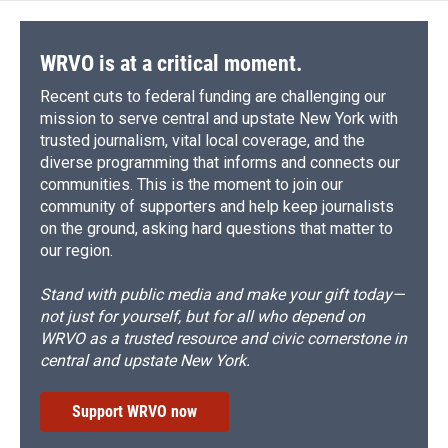
WRVO is at a critical moment.
Recent cuts to federal funding are challenging our
mission to serve central and upstate New York with
trusted journalism, vital local coverage, and the
diverse programming that informs and connects our
communities. This is the moment to join our
community of supporters and help keep journalists
on the ground, asking hard questions that matter to
our region.
Stand with public media and make your gift today—
not just for yourself, but for all who depend on
WRVO as a trusted resource and civic cornerstone in
central and upstate New York.
Support WRVO now