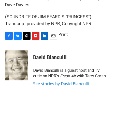
Dave Davies.
(SOUNDBITE OF JIM BEARD'S "PRINCESS")
Transcript provided by NPR, Copyright NPR.
Print
F
B
T
F
L
E
a
l
h
l
i
m
c
u
r
i
n
a
e
e
e
p
k
i
David Bianculli
b
s
a
b
e
l
o
k
d
o
d
o
y
s
a
I
David Bianculli is a guest host and TV
k
r
n
critic on NPR's
Fresh Air
with Terry Gross.
d
See stories by David Bianculli