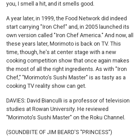
you, I smell a hit, and it smells good.
A year later, in 1999, the Food Network did indeed
start carrying "Iron Chef" and, in 2005 launched its
own version called "Iron Chef America." And now, all
these years later, Morimoto is back on TV. This
time, though, he's at center stage with a new
cooking competition show that once again makes
the most of all the right ingredients. As with "Iron
Chef," "Morimoto's Sushi Master" is as tasty as a
cooking TV reality show can get.
DAVIES: David Bianculli is a professor of television
studies at Rowan University. He reviewed
"Morimoto's Sushi Master" on the Roku Channel.
(SOUNDBITE OF JIM BEARD'S "PRINCESS")