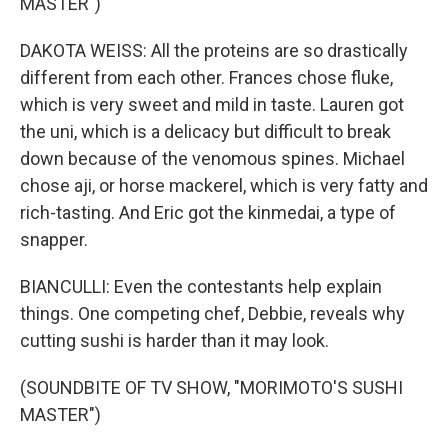
MASTER")
DAKOTA WEISS: All the proteins are so drastically
different from each other. Frances chose fluke,
which is very sweet and mild in taste. Lauren got
the uni, which is a delicacy but difficult to break
down because of the venomous spines. Michael
chose aji, or horse mackerel, which is very fatty and
rich-tasting. And Eric got the kinmedai, a type of
snapper.
BIANCULLI: Even the contestants help explain
things. One competing chef, Debbie, reveals why
cutting sushi is harder than it may look.
(SOUNDBITE OF TV SHOW, "MORIMOTO'S SUSHI
MASTER")