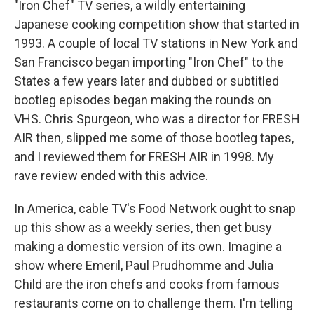
"Iron Chef" TV series, a wildly entertaining
Japanese cooking competition show that started in
1993. A couple of local TV stations in New York and
San Francisco began importing "Iron Chef" to the
States a few years later and dubbed or subtitled
bootleg episodes began making the rounds on
VHS. Chris Spurgeon, who was a director for FRESH
AIR then, slipped me some of those bootleg tapes,
and I reviewed them for FRESH AIR in 1998. My
rave review ended with this advice.
In America, cable TV's Food Network ought to snap
up this show as a weekly series, then get busy
making a domestic version of its own. Imagine a
show where Emeril, Paul Prudhomme and Julia
Child are the iron chefs and cooks from famous
restaurants come on to challenge them. I'm telling