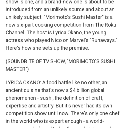
show is one, and a brand-new one is about to be
introduced from an unlikely source and about an
unlikely subject. "Morimoto's Sushi Master" is a
new six-part cooking competition from The Roku
Channel. The host is Lyrica Okano, the young
actress who played Nico on Marvel's "Runaways."
Here's how she sets up the premise.
(SOUNDBITE OF TV SHOW, "MORIMOTO'S SUSHI
MASTER")
LYRICA OKANO: A food battle like no other, an
ancient cuisine that's now a $4 billion global
phenomenon - sushi, the definition of craft,
expertise and artistry. But it's never had its own
competition show until now. There's only one chef
in the world who is expert enough - a world-