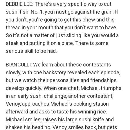
DEBBIE LEE: There's a very specific way to cut
sushi fish. No. 1, you must go against the grain. If
you don't, you're going to get this chew and this
thread in your mouth that you don't want to have.
So it's not a matter of just slicing like you would a
steak and putting it on a plate. There is some
serious skill to be had.
BIANCULLI: We learn about these contestants
slowly, with one backstory revealed each episode,
but we watch their personalities and friendships
develop quickly. When one chef, Michael, triumphs
in an early sushi challenge, another contestant,
Venoy, approaches Michael's cooking station
afterward and asks to taste his winning rice.
Michael smiles, raises his large sushi knife and
shakes his head no. Venoy smiles back, but gets