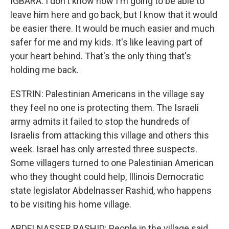
IGBARA: I don't know how I'm going to be able to
leave him here and go back, but I know that it would
be easier there. It would be much easier and much
safer for me and my kids. It's like leaving part of
your heart behind. That's the only thing that's
holding me back.
ESTRIN: Palestinian Americans in the village say
they feel no one is protecting them. The Israeli
army admits it failed to stop the hundreds of
Israelis from attacking this village and others this
week. Israel has only arrested three suspects.
Some villagers turned to one Palestinian American
who they thought could help, Illinois Democratic
state legislator Abdelnasser Rashid, who happens
to be visiting his home village.
ABDELNASSER RASHID: People in the village said,