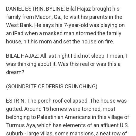
DANIEL ESTRIN, BYLINE: Bilal Hajaz brought his
family from Macon, Ga., to visit his parents in the
West Bank. He says his 7-year-old was playing on
an iPad when a masked man stormed the family
house, hit his mom and set the house on fire.
BILAL HAJAZ: All last night I did not sleep. I mean, I
was thinking about it. Was this real or was this a
dream?
(SOUNDBITE OF DEBRIS CRUNCHING)
ESTRIN: The porch roof collapsed. The house was
gutted. Around 15 homes were torched, most
belonging to Palestinian Americans in this village of
Turmus Aya, which has elements of an affluent U.S.
suburb - large villas, some mansions, a neat row of