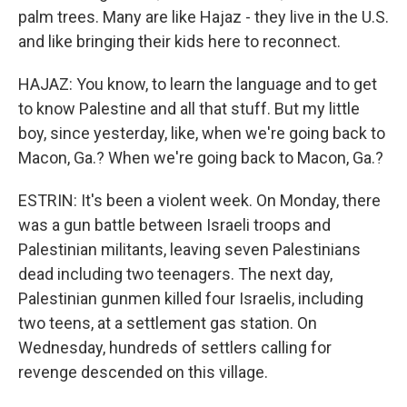
palm trees. Many are like Hajaz - they live in the U.S.
and like bringing their kids here to reconnect.
HAJAZ: You know, to learn the language and to get
to know Palestine and all that stuff. But my little
boy, since yesterday, like, when we're going back to
Macon, Ga.? When we're going back to Macon, Ga.?
ESTRIN: It's been a violent week. On Monday, there
was a gun battle between Israeli troops and
Palestinian militants, leaving seven Palestinians
dead including two teenagers. The next day,
Palestinian gunmen killed four Israelis, including
two teens, at a settlement gas station. On
Wednesday, hundreds of settlers calling for
revenge descended on this village.