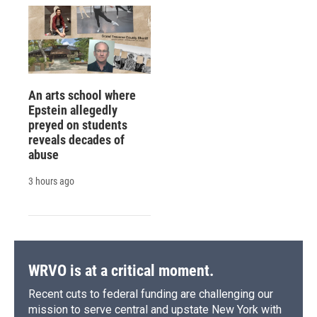
An arts school where
Epstein allegedly
preyed on students
reveals decades of
abuse
3 hours ago
WRVO is at a critical moment.
Recent cuts to federal funding are challenging our
mission to serve central and upstate New York with