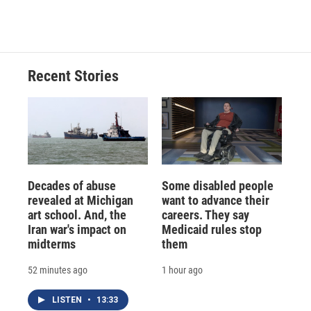
Recent Stories
Decades of abuse
Some disabled people
revealed at Michigan
want to advance their
art school. And, the
careers. They say
Iran war's impact on
Medicaid rules stop
midterms
them
52 minutes ago
1 hour ago
LISTEN
•
13:33