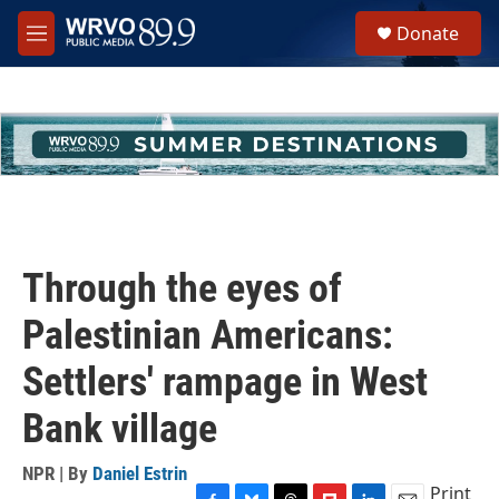
Skip to main content
S
Donate
e
M
a
e
r
n
c
u
h
u
e
r
y
Through the eyes of
Palestinian Americans:
Settlers' rampage in West
Bank village
NPR | By
Daniel Estrin
Print