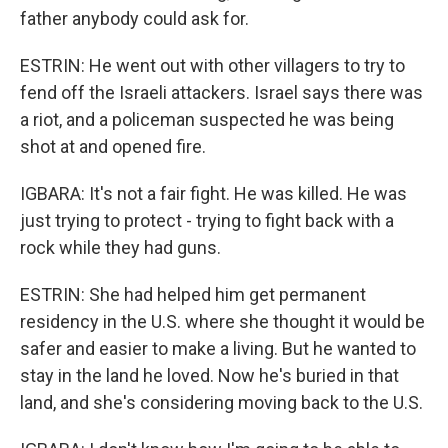
father anybody could ask for.
ESTRIN: He went out with other villagers to try to
fend off the Israeli attackers. Israel says there was
a riot, and a policeman suspected he was being
shot at and opened fire.
IGBARA: It's not a fair fight. He was killed. He was
just trying to protect - trying to fight back with a
rock while they had guns.
ESTRIN: She had helped him get permanent
residency in the U.S. where she thought it would be
safer and easier to make a living. But he wanted to
stay in the land he loved. Now he's buried in that
land, and she's considering moving back to the U.S.