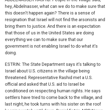
hey, Abdelnasser, what can we do to make sure that
this doesn't happen again? There is a sense of
resignation that Israel will not find the arsonists and
bring them to justice. And there is an expectation
that those of us in the United States are doing
everything we can to make sure that our
government is not enabling Israel to do what it's
doing.
ESTRIN: The State Department says it's talking to
Israel about U.S. citizens in the village being
threatened. Representative Rashid met a U.S.
official and asked that U.S. aid to Israel be
conditioned on respecting human rights. He says
settlers have tried to come back to the village, and
last night, he took turns with his sister on the roof