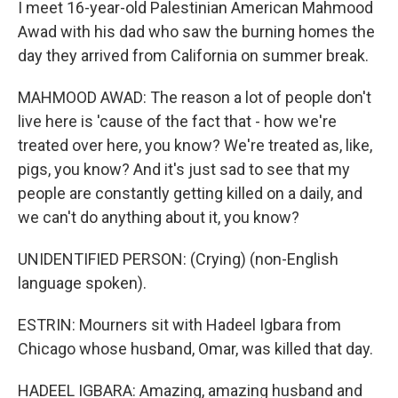
I meet 16-year-old Palestinian American Mahmood
Awad with his dad who saw the burning homes the
day they arrived from California on summer break.
MAHMOOD AWAD: The reason a lot of people don't
live here is 'cause of the fact that - how we're
treated over here, you know? We're treated as, like,
pigs, you know? And it's just sad to see that my
people are constantly getting killed on a daily, and
we can't do anything about it, you know?
UNIDENTIFIED PERSON: (Crying) (non-English
language spoken).
ESTRIN: Mourners sit with Hadeel Igbara from
Chicago whose husband, Omar, was killed that day.
HADEEL IGBARA: Amazing, amazing husband and