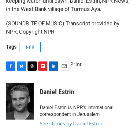
keeping watch until dawn. Daniel Estrin, NPR News,
in the West Bank village of Turmus Aya.
(SOUNDBITE OF MUSIC) Transcript provided by
NPR, Copyright NPR.
Tags
NPR
Print
F
B
T
F
L
E
a
l
h
l
i
m
c
u
r
i
n
a
e
e
e
p
k
i
Daniel Estrin
b
s
a
b
e
l
o
k
d
o
d
o
y
s
a
I
Daniel Estrin is NPR's international
k
r
n
correspondent in Jerusalem.
d
See stories by Daniel Estrin