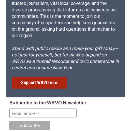
trusted journalism, vital local coverage, and the
diverse programming that informs and connects our
communities. This is the moment to join our
community of supporters and help keep journalists
on the ground, asking hard questions that matter to
our region.
Stand with public media and make your gift today—
not just for yourself, but for all who depend on
WRVO as a trusted resource and civic cornerstone in
central and upstate New York.
Support WRVO now
Subscribe to the WRVO Newsletter