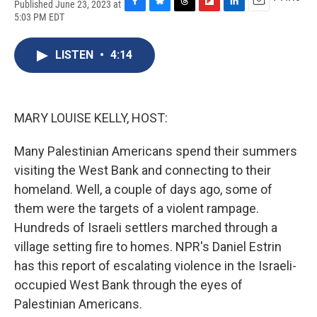
Published June 23, 2023 at
F
B
T
F
L
E
5:03 PM EDT
a
l
h
l
i
m
c
u
r
i
n
a
e
e
e
p
k
i
LISTEN
•
4:14
b
s
a
b
e
l
o
k
d
o
d
o
y
s
a
I
k
r
n
MARY LOUISE KELLY, HOST:
d
Many Palestinian Americans spend their summers
visiting the West Bank and connecting to their
homeland. Well, a couple of days ago, some of
them were the targets of a violent rampage.
Hundreds of Israeli settlers marched through a
village setting fire to homes. NPR's Daniel Estrin
has this report of escalating violence in the Israeli-
occupied West Bank through the eyes of
Palestinian Americans.