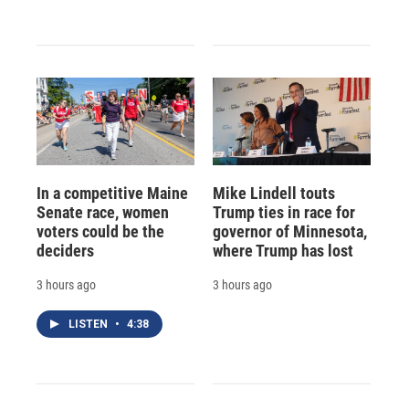
In a competitive Maine
Mike Lindell touts
Senate race, women
Trump ties in race for
voters could be the
governor of Minnesota,
deciders
where Trump has lost
3 hours ago
3 hours ago
LISTEN
•
4:38