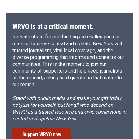
WRVO is at a critical moment.
Recent cuts to federal funding are challenging our
mission to serve central and upstate New York with
trusted journalism, vital local coverage, and the
diverse programming that informs and connects our
communities. This is the moment to join our
community of supporters and help keep journalists
on the ground, asking hard questions that matter to
our region.
Stand with public media and make your gift today—
not just for yourself, but for all who depend on
WRVO as a trusted resource and civic cornerstone in
central and upstate New York.
Support WRVO now