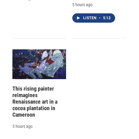
5 hours ago
LISTEN
•
5:12
This rising painter
reimagines
Renaissance art in a
cocoa plantation in
Cameroon
5 hours ago