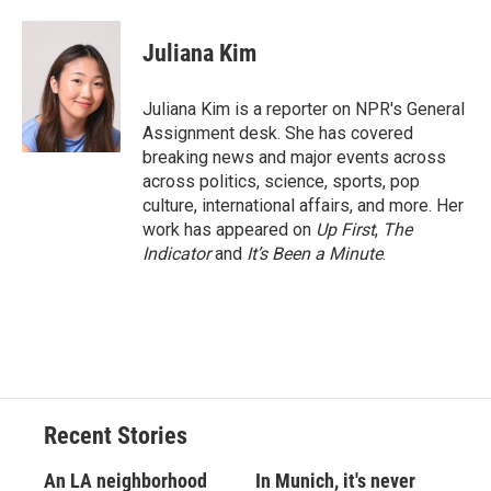
a
l
h
l
i
m
c
u
r
i
n
a
e
e
e
p
k
i
Juliana Kim
b
s
a
b
e
l
o
k
d
o
d
o
y
s
a
I
Juliana Kim is a reporter on NPR's General
k
r
n
Assignment desk. She has covered
d
breaking news and major events across
across politics, science, sports, pop
culture, international affairs, and more. Her
work has appeared on
Up First
,
The
Indicator
and
It’s Been a Minute
.
Recent Stories
An LA neighborhood
In Munich, it's never