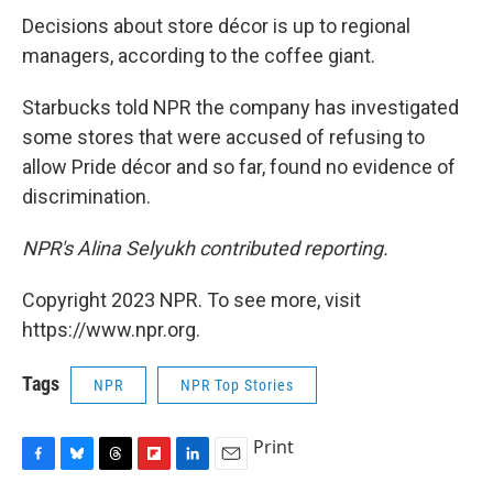
Decisions about store décor is up to regional
managers, according to the coffee giant.
Starbucks told NPR the company has investigated
some stores that were accused of refusing to
allow Pride décor and so far, found no evidence of
discrimination.
NPR's Alina Selyukh contributed reporting.
Copyright 2023 NPR. To see more, visit
https://www.npr.org.
Tags
NPR
NPR Top Stories
Print
F
B
T
F
L
E