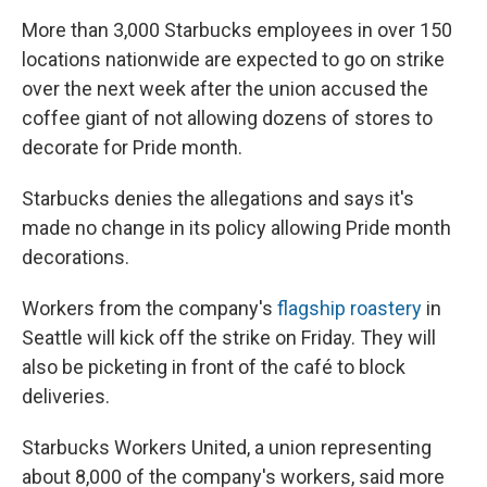
More than 3,000 Starbucks employees in over 150
locations nationwide are expected to go on strike
over the next week after the union accused the
coffee giant of not allowing dozens of stores to
decorate for Pride month.
Starbucks denies the allegations and says it's
made no change in its policy allowing Pride month
decorations.
Workers from the company's
flagship roastery
in
Seattle will kick off the strike on Friday. They will
also be picketing in front of the café to block
deliveries.
Starbucks Workers United, a union representing
about 8,000 of the company's workers, said more