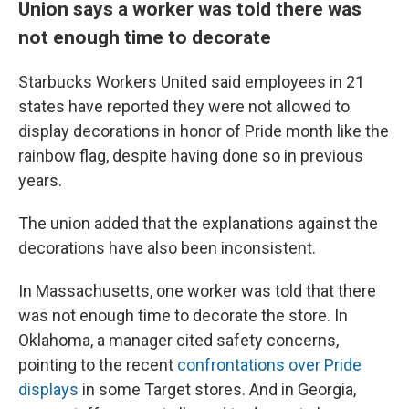
Union says a worker was told there was
not enough time to decorate
Starbucks Workers United said employees in 21
states have reported they were not allowed to
display decorations in honor of Pride month like the
rainbow flag, despite having done so in previous
years.
The union added that the explanations against the
decorations have also been inconsistent.
In Massachusetts, one worker was told that there
was not enough time to decorate the store. In
Oklahoma, a manager cited safety concerns,
pointing to the recent
confrontations over Pride
displays
in some Target stores. And in Georgia,