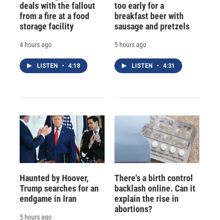
deals with the fallout
too early for a
from a fire at a food
breakfast beer with
storage facility
sausage and pretzels
4 hours ago
5 hours ago
LISTEN
•
4:18
LISTEN
•
4:31
Haunted by Hoover,
There's a birth control
Trump searches for an
backlash online. Can it
endgame in Iran
explain the rise in
abortions?
5 hours ago