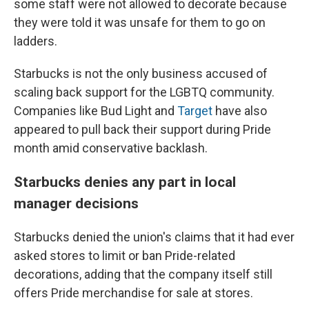
some staff were not allowed to decorate because
they were told it was unsafe for them to go on
ladders.
Starbucks is not the only business accused of
scaling back support for the LGBTQ community.
Companies like Bud Light and
Target
have also
appeared to pull back their support during Pride
month amid conservative backlash.
Starbucks denies any part in local
manager decisions
Starbucks denied the union's claims that it had ever
asked stores to limit or ban Pride-related
decorations, adding that the company itself still
offers Pride merchandise for sale at stores.