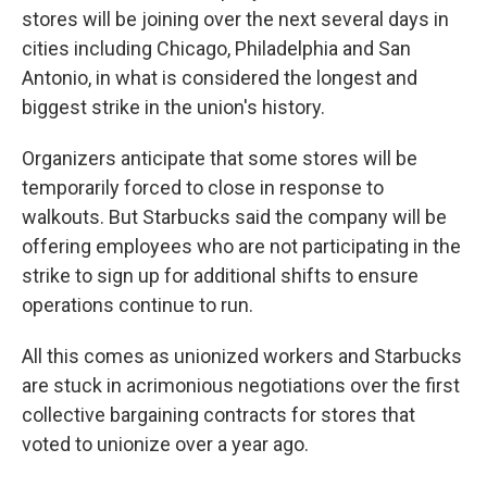
stores will be joining over the next several days in
cities including Chicago, Philadelphia and San
Antonio, in what is considered the longest and
biggest strike in the union's history.
Organizers anticipate that some stores will be
temporarily forced to close in response to
walkouts. But Starbucks said the company will be
offering employees who are not participating in the
strike to sign up for additional shifts to ensure
operations continue to run.
All this comes as unionized workers and Starbucks
are stuck in acrimonious negotiations over the first
collective bargaining contracts for stores that
voted to unionize over a year ago.