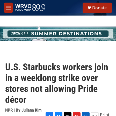
Skip to main content
S
Donate
e
M
a
e
r
n
c
u
h
u
e
r
y
U.S. Starbucks workers join
in a weeklong strike over
stores not allowing Pride
décor
NPR | By
Juliana Kim
Print