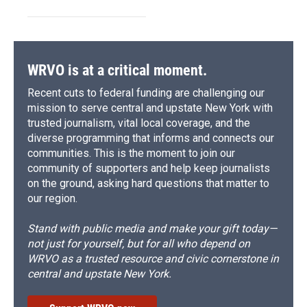
WRVO is at a critical moment.
Recent cuts to federal funding are challenging our
mission to serve central and upstate New York with
trusted journalism, vital local coverage, and the
diverse programming that informs and connects our
communities. This is the moment to join our
community of supporters and help keep journalists
on the ground, asking hard questions that matter to
our region.
Stand with public media and make your gift today—
not just for yourself, but for all who depend on
WRVO as a trusted resource and civic cornerstone in
central and upstate New York.