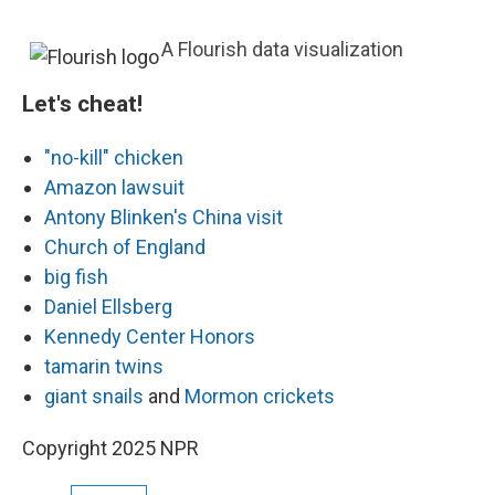
A Flourish data visualization
Let's cheat!
"no-kill" chicken
Amazon lawsuit
Antony Blinken's China visit
Church of England
big fish
Daniel Ellsberg
Kennedy Center Honors
tamarin twins
giant snails
and
Mormon crickets
Copyright 2025 NPR