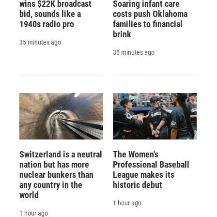
wins $22K broadcast
Soaring infant care
bid, sounds like a
costs push Oklahoma
1940s radio pro
families to financial
brink
35 minutes ago
35 minutes ago
Switzerland is a neutral
The Women's
nation but has more
Professional Baseball
nuclear bunkers than
League makes its
any country in the
historic debut
world
1 hour ago
1 hour ago