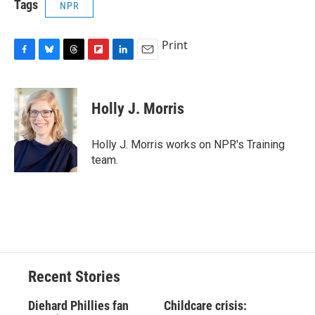
Tags
NPR
Print
F
B
T
F
L
E
a
l
h
l
i
m
c
u
r
i
n
a
e
e
e
p
k
i
Holly J. Morris
b
s
a
b
e
l
o
k
d
o
d
o
y
s
a
I
Holly J. Morris works on NPR's Training
k
r
n
team.
d
Recent Stories
Diehard Phillies fan
Childcare crisis: