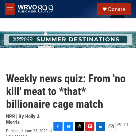
Skip to main content
S
Donate
e
M
a
e
r
n
c
u
h
u
e
r
y
Weekly news quiz: From 'no
kill' meat to *that*
billionaire cage match
NPR | By
Holly J.
Morris
Print
Published June 23, 2023 at
F
B
T
F
L
E