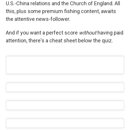
U.S.-China relations and the Church of England. All
this, plus some premium fishing content, awaits
the attentive news-follower.
And if you want a perfect score
without
having paid
attention, there's a cheat sheet below the quiz.