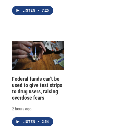
LISTEN
•
7:25
Federal funds can't be
used to give test strips
to drug users, raising
overdose fears
2 hours ago
LISTEN
•
2:54