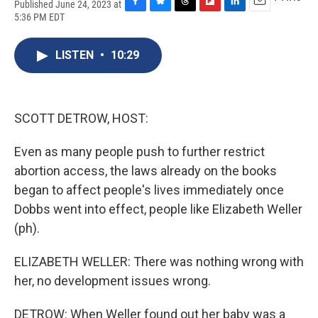
Published June 24, 2023 at
F
B
T
F
L
E
5:36 PM EDT
a
l
h
l
i
m
c
u
r
i
n
a
e
e
e
p
k
i
LISTEN
•
10:29
b
s
a
b
e
l
o
k
d
o
d
o
y
s
a
I
k
r
n
SCOTT DETROW, HOST:
d
Even as many people push to further restrict
abortion access, the laws already on the books
began to affect people's lives immediately once
Dobbs went into effect, people like Elizabeth Weller
(ph).
ELIZABETH WELLER: There was nothing wrong with
her, no development issues wrong.
DETROW: When Weller found out her baby was a