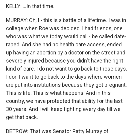
KELLY: ...In that time.
MURRAY: Oh, I - this is a battle of a lifetime. I was in
college when Roe was decided. I had friends, one
who was what we today would call - be called date-
raped. And she had no health care access, ended
up having an abortion by a doctor on the street and
severely injured because you didn't have the right
kind of care. I do not want to go back to those days.
I don't want to go back to the days where women
are put into institutions because they got pregnant.
This is life. This is what happens. And in this
country, we have protected that ability for the last
30 years. And I will keep fighting every day till we
get that back.
DETROW: That was Senator Patty Murray of