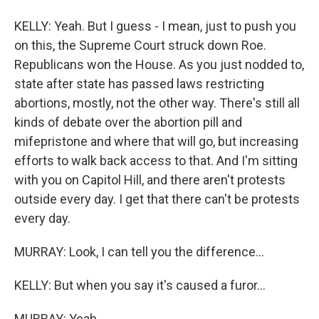
KELLY: Yeah. But I guess - I mean, just to push you
on this, the Supreme Court struck down Roe.
Republicans won the House. As you just nodded to,
state after state has passed laws restricting
abortions, mostly, not the other way. There's still all
kinds of debate over the abortion pill and
mifepristone and where that will go, but increasing
efforts to walk back access to that. And I'm sitting
with you on Capitol Hill, and there aren't protests
outside every day. I get that there can't be protests
every day.
MURRAY: Look, I can tell you the difference...
KELLY: But when you say it's caused a furor...
MURRAY: Yeah.