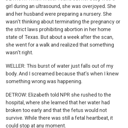
girl during an ultrasound, she was overjoyed. She
and her husband were preparing a nursery. She
wasn't thinking about terminating the pregnancy or
the strict laws prohibiting abortion in her home
state of Texas. But about a week after the scan,
she went for a walk and realized that something
wasn't right.
WELLER: This burst of water just falls out of my
body. And I screamed because that's when I knew
something wrong was happening.
DETROW: Elizabeth told NPR she rushed to the
hospital, where she learned that her water had
broken too early and that the fetus would not
survive. While there was still a fetal heartbeat, it
could stop at any moment.