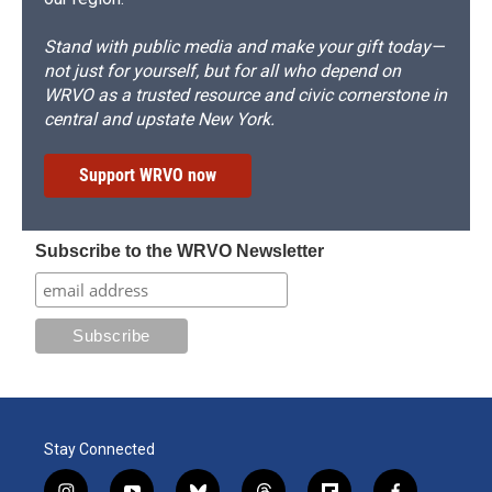
Stand with public media and make your gift today—
not just for yourself, but for all who depend on
WRVO as a trusted resource and civic cornerstone in
central and upstate New York.
Support WRVO now
Subscribe to the WRVO Newsletter
Stay Connected