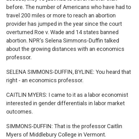
before. The number of Americans who have had to
travel 200 miles or more to reach an abortion
provider has jumped in the year since the court
overturned Roe v. Wade and 14 states banned
abortion. NPR's Selena Simmons-Duffin talked
about the growing distances with an economics
professor.
SELENA SIMMONS-DUFFIN, BYLINE: You heard that
right - an economics professor.
CAITLIN MYERS: I came to it as a labor economist
interested in gender differentials in labor market
outcomes.
SIMMONS-DUFFIN: That is the professor Caitlin
Myers of Middlebury College in Vermont.