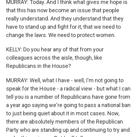
MURRAY: Today. And I think what gives me hope is
that this has now become an issue that people
really understand. And they understand that they
have to stand up and fight for it, that we need to
change the laws. We need to protect women.
KELLY: Do you hear any of that from your
colleagues across the aisle, though, like
Republicans in the House?
MURRAY: Well, what I have - well, I'm not going to
speak for the House - a radical view - but what I can
tell you is a number of Republicans have gone from
a year ago saying we're going to pass a national ban
to just being quiet about it in most cases. Now,
there are absolutely members of the Republican
Party who are standing up and continuing to try and