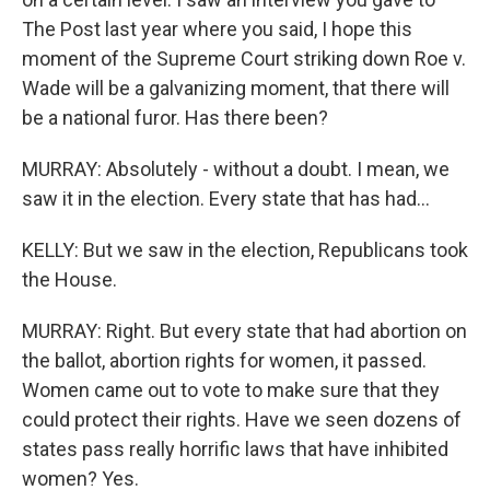
The Post last year where you said, I hope this
moment of the Supreme Court striking down Roe v.
Wade will be a galvanizing moment, that there will
be a national furor. Has there been?
MURRAY: Absolutely - without a doubt. I mean, we
saw it in the election. Every state that has had...
KELLY: But we saw in the election, Republicans took
the House.
MURRAY: Right. But every state that had abortion on
the ballot, abortion rights for women, it passed.
Women came out to vote to make sure that they
could protect their rights. Have we seen dozens of
states pass really horrific laws that have inhibited
women? Yes.