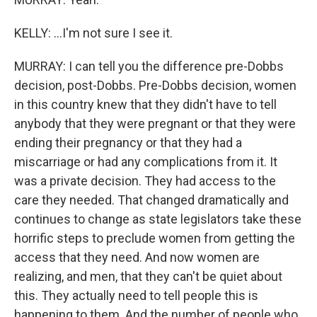
KELLY: ...I'm not sure I see it.
MURRAY: I can tell you the difference pre-Dobbs
decision, post-Dobbs. Pre-Dobbs decision, women
in this country knew that they didn't have to tell
anybody that they were pregnant or that they were
ending their pregnancy or that they had a
miscarriage or had any complications from it. It
was a private decision. They had access to the
care they needed. That changed dramatically and
continues to change as state legislators take these
horrific steps to preclude women from getting the
access that they need. And now women are
realizing, and men, that they can't be quiet about
this. They actually need to tell people this is
happening to them. And the number of people who