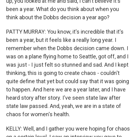
up, you looked at me and said, I can't believe it's
been a year. What do you think about when you
think about the Dobbs decision a year ago?
PATTY MURRAY: You know, it's incredible that it's
been a year, but it feels like a really long year. I
remember when the Dobbs decision came down. I
was on a plane flying home to Seattle, got off, and I
was just - I just felt so stunned and sad. And I kept
thinking, this is going to create chaos - couldn't
quite define that yet but could say that it was going
to happen. And here we are a year later, and I have
heard story after story. I've seen state law after
state law passed. And, yeah, we are in a state of
chaos for women's health.
KELLY: Well, and I gather you were hoping for chaos
on a certain level. I saw an interview you gave to