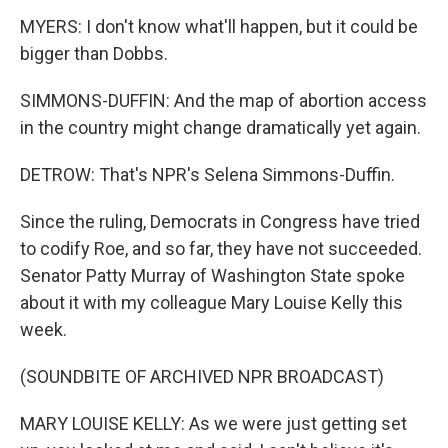
MYERS: I don't know what'll happen, but it could be
bigger than Dobbs.
SIMMONS-DUFFIN: And the map of abortion access
in the country might change dramatically yet again.
DETROW: That's NPR's Selena Simmons-Duffin.
Since the ruling, Democrats in Congress have tried
to codify Roe, and so far, they have not succeeded.
Senator Patty Murray of Washington State spoke
about it with my colleague Mary Louise Kelly this
week.
(SOUNDBITE OF ARCHIVED NPR BROADCAST)
MARY LOUISE KELLY: As we were just getting set