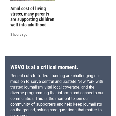
Amid cost of living
stress, many parents
are supporting children
well into adulthood
3 hours ago
WRVO is at a critical moment.
Recent cuts to federal funding are challenging our
mission to serve central and upstate New York with
trusted journalism, vital local coverage, and the
diverse programming that informs and connects our
communities. This is the moment to join our
community of supporters and help keep journalists
on the ground, asking hard questions that matter to
our region.