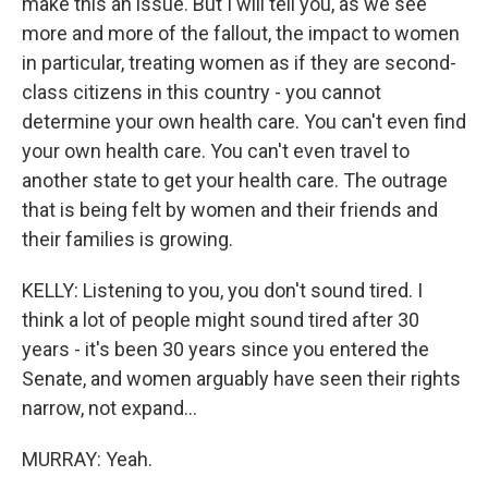
make this an issue. But I will tell you, as we see
more and more of the fallout, the impact to women
in particular, treating women as if they are second-
class citizens in this country - you cannot
determine your own health care. You can't even find
your own health care. You can't even travel to
another state to get your health care. The outrage
that is being felt by women and their friends and
their families is growing.
KELLY: Listening to you, you don't sound tired. I
think a lot of people might sound tired after 30
years - it's been 30 years since you entered the
Senate, and women arguably have seen their rights
narrow, not expand...
MURRAY: Yeah.