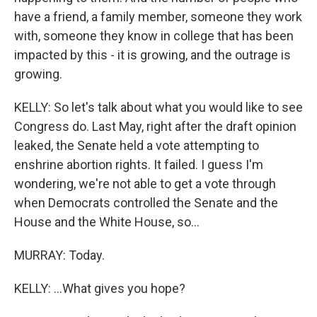
have a friend, a family member, someone they work
with, someone they know in college that has been
impacted by this - it is growing, and the outrage is
growing.
KELLY: So let's talk about what you would like to see
Congress do. Last May, right after the draft opinion
leaked, the Senate held a vote attempting to
enshrine abortion rights. It failed. I guess I'm
wondering, we're not able to get a vote through
when Democrats controlled the Senate and the
House and the White House, so...
MURRAY: Today.
KELLY: ...What gives you hope?