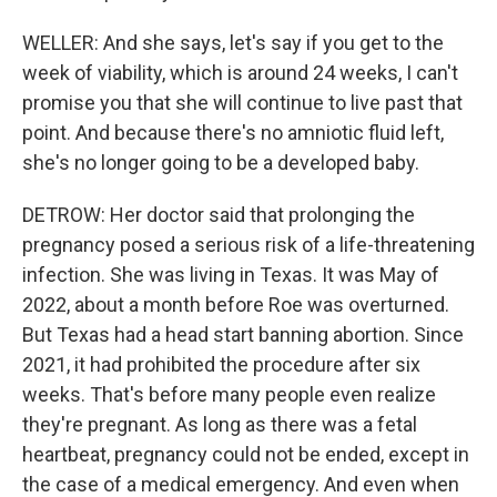
WELLER: And she says, let's say if you get to the
week of viability, which is around 24 weeks, I can't
promise you that she will continue to live past that
point. And because there's no amniotic fluid left,
she's no longer going to be a developed baby.
DETROW: Her doctor said that prolonging the
pregnancy posed a serious risk of a life-threatening
infection. She was living in Texas. It was May of
2022, about a month before Roe was overturned.
But Texas had a head start banning abortion. Since
2021, it had prohibited the procedure after six
weeks. That's before many people even realize
they're pregnant. As long as there was a fetal
heartbeat, pregnancy could not be ended, except in
the case of a medical emergency. And even when