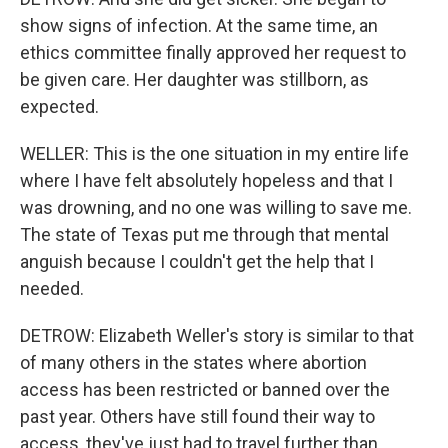
show signs of infection. At the same time, an
ethics committee finally approved her request to
be given care. Her daughter was stillborn, as
expected.
WELLER: This is the one situation in my entire life
where I have felt absolutely hopeless and that I
was drowning, and no one was willing to save me.
The state of Texas put me through that mental
anguish because I couldn't get the help that I
needed.
DETROW: Elizabeth Weller's story is similar to that
of many others in the states where abortion
access has been restricted or banned over the
past year. Others have still found their way to
access, they've just had to travel further than