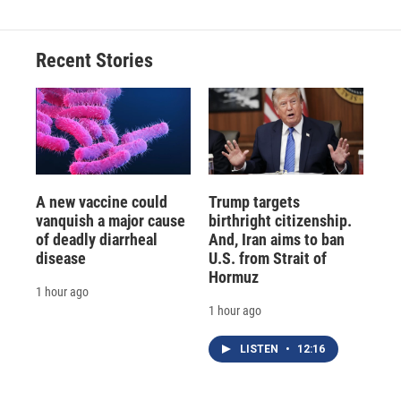
b
s
a
b
e
l
o
k
d
o
d
o
y
s
a
I
Recent Stories
k
r
n
d
A new vaccine could
Trump targets
vanquish a major cause
birthright citizenship.
of deadly diarrheal
And, Iran aims to ban
disease
U.S. from Strait of
Hormuz
1 hour ago
1 hour ago
LISTEN
•
12:16