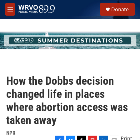
Skip to main content
S
Donate
e
M
a
e
r
n
c
u
h
u
e
r
y
How the Dobbs decision
changed life in places
where abortion access was
taken away
NPR
Print