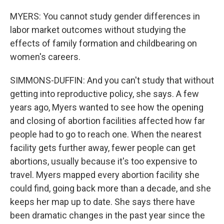
MYERS: You cannot study gender differences in
labor market outcomes without studying the
effects of family formation and childbearing on
women's careers.
SIMMONS-DUFFIN: And you can't study that without
getting into reproductive policy, she says. A few
years ago, Myers wanted to see how the opening
and closing of abortion facilities affected how far
people had to go to reach one. When the nearest
facility gets further away, fewer people can get
abortions, usually because it's too expensive to
travel. Myers mapped every abortion facility she
could find, going back more than a decade, and she
keeps her map up to date. She says there have
been dramatic changes in the past year since the