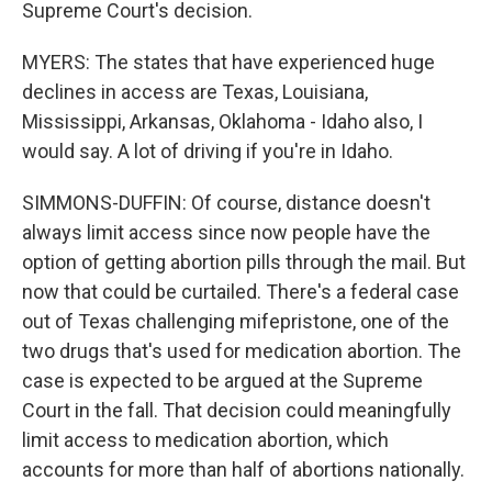
Supreme Court's decision.
MYERS: The states that have experienced huge
declines in access are Texas, Louisiana,
Mississippi, Arkansas, Oklahoma - Idaho also, I
would say. A lot of driving if you're in Idaho.
SIMMONS-DUFFIN: Of course, distance doesn't
always limit access since now people have the
option of getting abortion pills through the mail. But
now that could be curtailed. There's a federal case
out of Texas challenging mifepristone, one of the
two drugs that's used for medication abortion. The
case is expected to be argued at the Supreme
Court in the fall. That decision could meaningfully
limit access to medication abortion, which
accounts for more than half of abortions nationally.