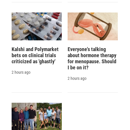
Kalshi and Polymarket
Everyone's talking
bets on clinical trials
about hormone therapy
criticized as 'ghastly'
for menopause. Should
I be on it?
2 hours ago
2 hours ago