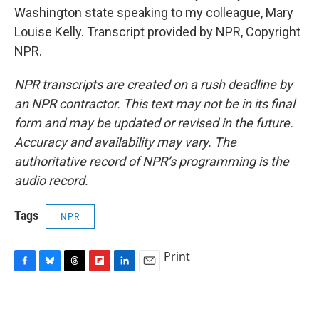
Washington state speaking to my colleague, Mary
Louise Kelly. Transcript provided by NPR, Copyright
NPR.
NPR transcripts are created on a rush deadline by
an NPR contractor. This text may not be in its final
form and may be updated or revised in the future.
Accuracy and availability may vary. The
authoritative record of NPR’s programming is the
audio record.
Tags
NPR
Print
F
B
T
F
L
E
a
l
h
l
i
m
c
u
r
i
n
a
e
e
e
p
k
i