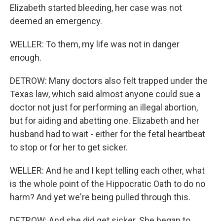
Elizabeth started bleeding, her case was not
deemed an emergency.
WELLER: To them, my life was not in danger
enough.
DETROW: Many doctors also felt trapped under the
Texas law, which said almost anyone could sue a
doctor not just for performing an illegal abortion,
but for aiding and abetting one. Elizabeth and her
husband had to wait - either for the fetal heartbeat
to stop or for her to get sicker.
WELLER: And he and I kept telling each other, what
is the whole point of the Hippocratic Oath to do no
harm? And yet we're being pulled through this.
DETROW: And she did get sicker. She began to