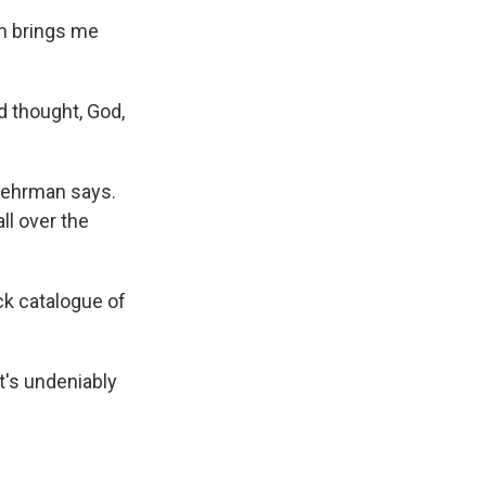
wn brings me
nd thought, God,
 Behrman says.
ll over the
ack catalogue of
t's undeniably