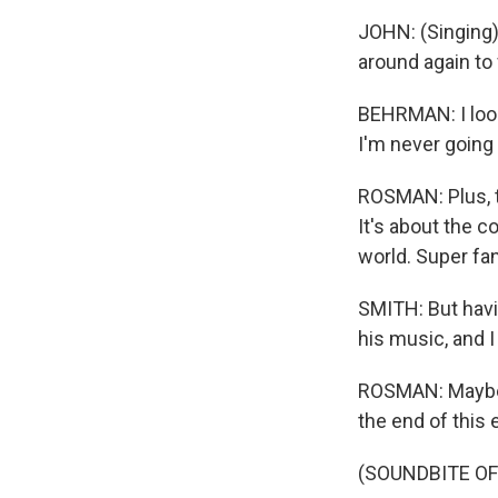
JOHN: (Singing) 
around again to 
BEHRMAN: I looke
I'm never going 
ROSMAN: Plus, t
It's about the c
world. Super fa
SMITH: But havin
his music, and I 
ROSMAN: Maybe th
the end of this 
(SOUNDBITE OF