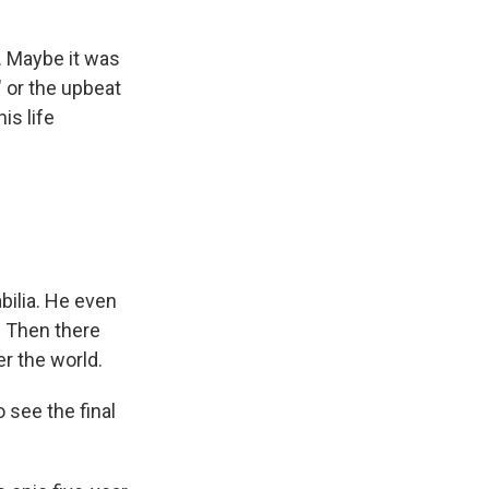
. Maybe it was
" or the upbeat
is life
ilia. He even
. Then there
er the world.
 see the final