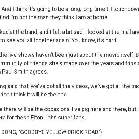
And I think it's going to be a long, long time till touchdo
find I'm not the man they think I am at home.
d at the band, and I felt a bit sad. I looked at them all a
to see you all together again. You know, it's hard.
he live shows haven't been just about the music itself,
ommunity of friends she's made over the years and trips a
n Paul Smith agrees.
g said that, we've got all the videos, we've got all the b
don't think it will be the end.
ere will be the occasional live gig here and there, but i
era for these Elton John super fans.
 SONG, "GOODBYE YELLOW BRICK ROAD")