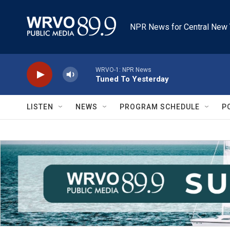
Skip to main content
NPR News for Central New 
WRVO-1: NPR News
Tuned To Yesterday
LISTEN
NEWS
PROGRAM SCHEDULE
P