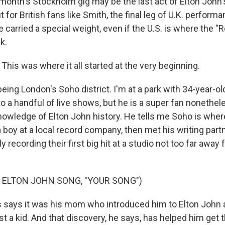
nth's Stockholm gig may be the last act of Elton John's
ut for British fans like Smith, the final leg of U.K. perform
carried a special weight, even if the U.S. is where the "
k.
his was where it all started at the very beginning.
ing London's Soho district. I'm at a park with 34-year-ol
o a handful of live shows, but he is a super fan nonethel
owledge of Elton John history. He tells me Soho is wher
 boy at a local record company, then met his writing part
ly recording their first big hit at a studio not too far aw
 ELTON JOHN SONG, "YOUR SONG")
says it was his mom who introduced him to Elton John 
t a kid. And that discovery, he says, has helped him get 