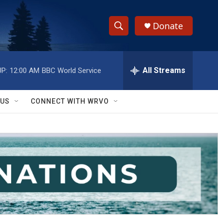
Donate
S
S
e
h
a
r
All Streams
P:
12:00 AM
BBC World Service
o
c
h
w
Q
 US
CONNECT WITH WRVO
u
S
e
r
e
y
a
r
c
h