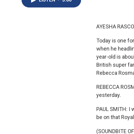
AYESHA RASCO
Today is one for
when he headlin
year-old is abou
British super fa
Rebecca Rosman
REBECCA ROSMAN
yesterday.
PAUL SMITH: I 
be on that Royal
(SOUNDBITE OF