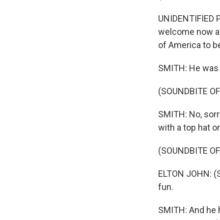
UNIDENTIFIED P
welcome now a y
of America to be
SMITH: He was w
(SOUNDBITE OF
SMITH: No, sorry,
with a top hat o
(SOUNDBITE OF
ELTON JOHN: (S
fun.
SMITH: And he ha