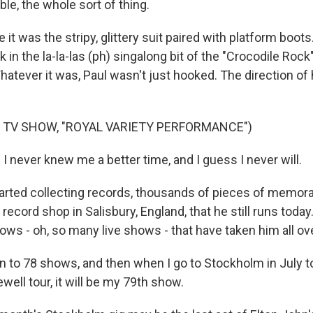
ble, the whole sort of thing.
 was the stripy, glittery suit paired with platform boots
k in the la-la-las (ph) singalong bit of the "Crocodile Rock
atever it was, Paul wasn't just hooked. The direction of h
 TV SHOW, "ROYAL VARIETY PERFORMANCE")
I never knew me a better time, and I guess I never will.
ted collecting records, thousands of pieces of memorab
ecord shop in Salisbury, England, that he still runs today
ows - oh, so many live shows - that have taken him all ov
n to 78 shows, and then when I go to Stockholm in July to
well tour, it will be my 79th show.