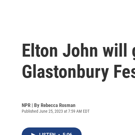
Elton John will 
Glastonbury Fes
NPR | By
Rebecca Rosman
Published June 25, 2023 at 7:59 AM EDT
LISTEN
•
5:06