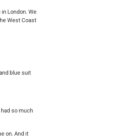
 in London. We
the West Coast
 and blue suit
e had so much
e on. And it