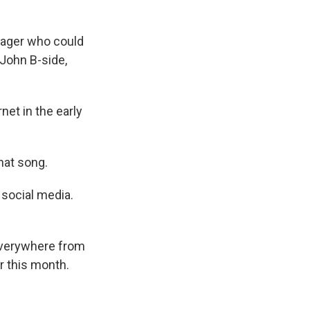
nager who could
 John B-side,
net in the early
hat song.
 social media.
everywhere from
r this month.