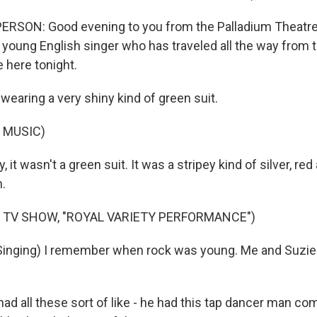
ERSON: Good evening to you from the Palladium Theatre
oung English singer who has traveled all the way from 
 here tonight.
earing a very shiny kind of green suit.
 MUSIC)
 it wasn't a green suit. It was a stripey kind of silver, red
n.
 TV SHOW, "ROYAL VARIETY PERFORMANCE")
inging) I remember when rock was young. Me and Suzi
d all these sort of like - he had this tap dancer man com