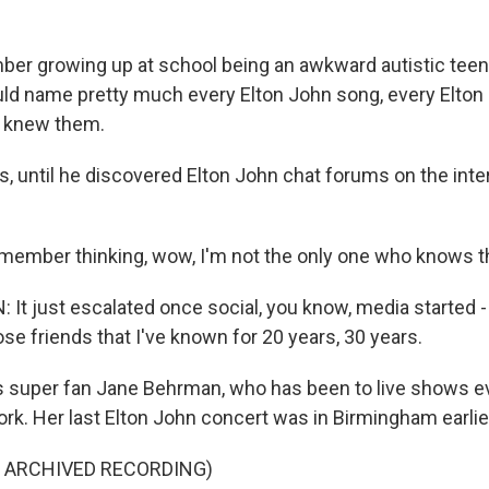
er growing up at school being an awkward autistic tee
could name pretty much every Elton John song, every Elton
e knew them.
 until he discovered Elton John chat forums on the inter
member thinking, wow, I'm not the only one who knows t
t just escalated once social, you know, media started -
ose friends that I've known for 20 years, 30 years.
 super fan Jane Behrman, who has been to live shows 
rk. Her last Elton John concert was in Birmingham earlie
F ARCHIVED RECORDING)