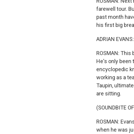
ROSMAN: Next mo
farewell tour. B
past month have 
his first big brea
ADRIAN EVANS: T
ROSMAN: This be
He's only been t
encyclopedic kn
working as a tea
Taupin, ultimate
are sitting.
(SOUNDBITE OF
ROSMAN: Evans 
when he was jus