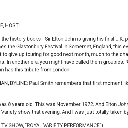
E, HOST:
 the history books - Sir Elton John is giving his final U.K
es the Glastonbury Festival in Somerset, England, this e
t to give up touring for good next month, much to the cha
ns. In another era, you might have called them groupies. 
 has this tribute from London.
, BYLINE: Paul Smith remembers that first moment lik
was 8 years old. This was November 1972. And Elton Joh
 Variety show that evening. And I was just totally taken b
 TV SHOW, "ROYAL VARIETY PERFORMANCE")