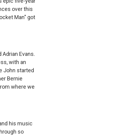
 epic five-year
ances over this
Rocket Man" got
d Adrian Evans.
ess, with an
e John started
ner Bernie
ay from where we
and his music
through so