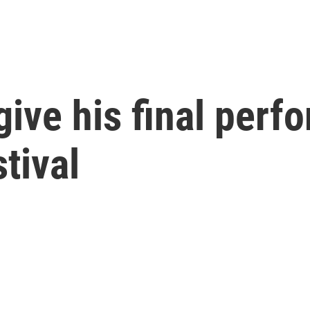
give his final perf
tival