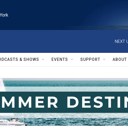
York
NEXT U
ODCASTS & SHOWS
EVENTS
SUPPORT
ABOUT