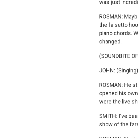
was just incredi
ROSMAN: Maybe it
the falsetto hoo
piano chords. Wh
changed.
(SOUNDBITE OF
JOHN: (Singing) 
ROSMAN: He star
opened his own r
were the live sh
SMITH: I've bee
show of the fare