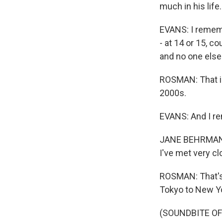
much in his life.
EVANS: I rememb
- at 14 or 15, 
and no one els
ROSMAN: That is,
2000s.
EVANS: And I re
JANE BEHRMAN: I
I've met very cl
ROSMAN: That's
Tokyo to New Yo
(SOUNDBITE O