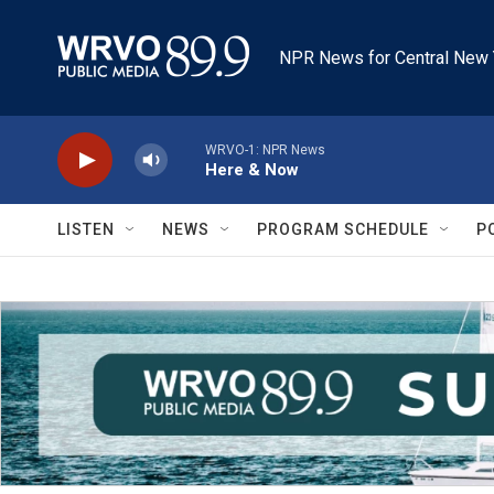
Skip to main content
NPR News for Central New 
WRVO-1: NPR News
Here & Now
LISTEN
NEWS
PROGRAM SCHEDULE
P