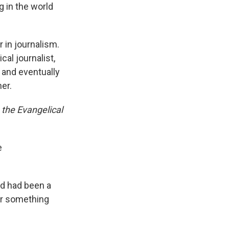
 in the world
 in journalism.
cal journalist,
 and eventually
er.
 the Evangelical
e
ad had been a
or something