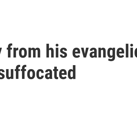
from his evangelic
suffocated