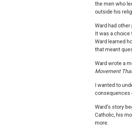
the men who led
outside his rel
Ward had other p
It was a choice 
Ward learned ho
that meant quest
Ward wrote a me
Movement That 
I wanted to und
consequences of 
Ward's story be
Catholic, his m
more.