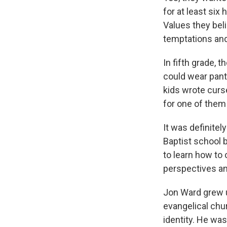
for at least six 
Values they bel
temptations and
In fifth grade, t
could wear pants
kids wrote curs
for one of them
It was definitel
Baptist school b
to learn how to 
perspectives an
Jon Ward grew up
evangelical chur
identity. He was