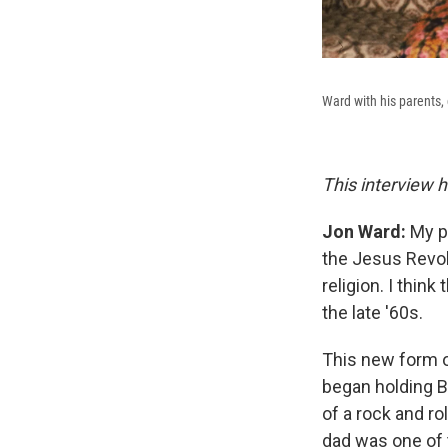
Ward with his parents, 
This interview h
Jon Ward:
My p
the Jesus Revol
religion. I thin
the late '60s.
This new form of
began holding Bi
of a rock and r
dad was one of 