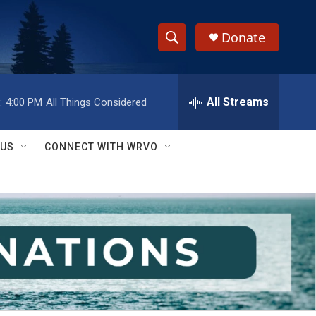
Donate
S
S
e
h
a
r
All Streams
:
4:00 PM
All Things Considered
o
c
h
w
Q
 US
CONNECT WITH WRVO
u
S
e
r
e
y
a
r
c
h