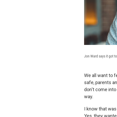
Jon Ward says it got t
We all want to 
safe, parents a
don't come into
way.
I know that was
Yes, they wante