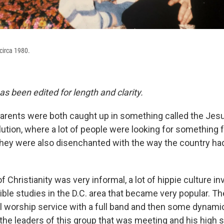
circa 1980.
as been edited for length and clarity.
arents were both caught up in something called the Je
ution, where a lot of people were looking for something 
k they were also disenchanted with the way the country h
 Christianity was very informal, a lot of hippie culture i
ble studies in the D.C. area that became very popular. Th
oll worship service with a full band and then some dynam
the leaders of this group that was meeting and his high 