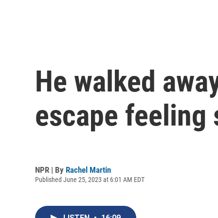
He walked away 
escape feeling 
NPR | By
Rachel Martin
Published June 25, 2023 at 6:01 AM EDT
LISTEN
•
16:09