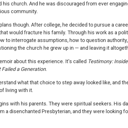
 his church. And he was discouraged from ever engaging
igious community.
lans though. After college, he decided to pursue a career
that would fracture his family. Through his work as a politi
w to interrogate assumptions, how to question authority,
ioning the church he grew up in — and leaving it altogeth
moir about this experience. It's called
Testimony: Inside
Failed a Generation
.
erstand what that choice to step away looked like, and th
living with it.
gins with his parents. They were spiritual seekers. His d
om a disenchanted Presbyterian, and they were looking f