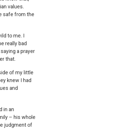
tian values.
e safe from the
ild to me. I
e really bad
saying a prayer
r that.
ide of my little
hey knew I had
alues and
d in an
amily – his whole
the judgment of