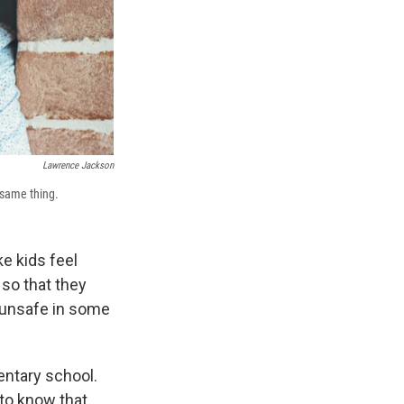
Lawrence Jackson
 same thing.
e kids feel
 so that they
 unsafe in some
entary school.
to know that,