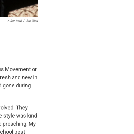
/ Jon Ward
/
Jon Ward
sus Movement or
fresh and new in
ad gone during
nvolved. They
e style was kind
ic preaching. My
school best