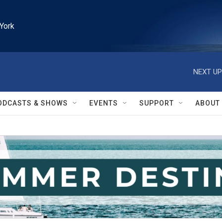
York
NEXT UP
ODCASTS & SHOWS
EVENTS
SUPPORT
ABOUT