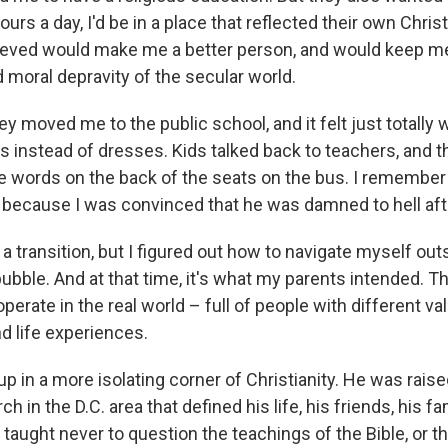
hours a day, I'd be in a place that reflected their own Chris
ieved would make me a better person, and would keep m
 moral depravity of the secular world.
hey moved me to the public school, and it felt just totally w
 instead of dresses. Kids talked back to teachers, and th
e words on the back of the seats on the bus. I remember 
 because I was convinced that he was damned to hell afte
y a transition, but I figured out how to navigate myself outs
ubble. And at that time, it's what my parents intended. T
operate in the real world – full of people with different v
d life experiences.
 in a more isolating corner of Christianity. He was raise
ch in the D.C. area that defined his life, his friends, his f
 taught never to question the teachings of the Bible, or 