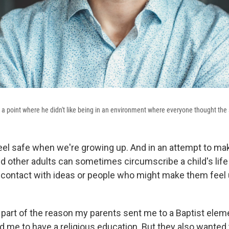
o a point where he didn't like being in an environment where everyone thought the
feel safe when we're growing up. And in an attempt to mak
nd other adults can sometimes circumscribe a child's life
 contact with ideas or people who might make them feel
 part of the reason my parents sent me to a Baptist elem
d me to have a religious education. But they also wanted 