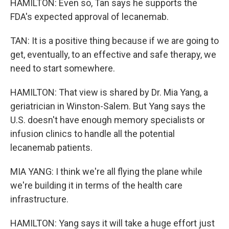
HAMILTON: Even so, Tan says he supports the
FDA's expected approval of lecanemab.
TAN: It is a positive thing because if we are going to
get, eventually, to an effective and safe therapy, we
need to start somewhere.
HAMILTON: That view is shared by Dr. Mia Yang, a
geriatrician in Winston-Salem. But Yang says the
U.S. doesn't have enough memory specialists or
infusion clinics to handle all the potential
lecanemab patients.
MIA YANG: I think we're all flying the plane while
we're building it in terms of the health care
infrastructure.
HAMILTON: Yang says it will take a huge effort just