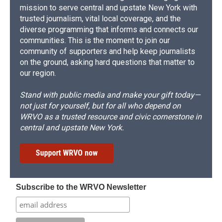
mission to serve central and upstate New York with
trusted journalism, vital local coverage, and the
diverse programming that informs and connects our
communities. This is the moment to join our
community of supporters and help keep journalists
on the ground, asking hard questions that matter to
our region.
Stand with public media and make your gift today—
not just for yourself, but for all who depend on
WRVO as a trusted resource and civic cornerstone in
central and upstate New York.
Support WRVO now
Subscribe to the WRVO Newsletter