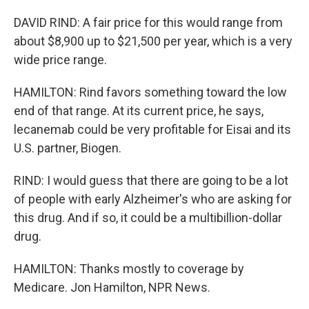
DAVID RIND: A fair price for this would range from
about $8,900 up to $21,500 per year, which is a very
wide price range.
HAMILTON: Rind favors something toward the low
end of that range. At its current price, he says,
lecanemab could be very profitable for Eisai and its
U.S. partner, Biogen.
RIND: I would guess that there are going to be a lot
of people with early Alzheimer's who are asking for
this drug. And if so, it could be a multibillion-dollar
drug.
HAMILTON: Thanks mostly to coverage by
Medicare. Jon Hamilton, NPR News.