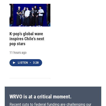
K-pop's global wave
inspires Chile's next
pop stars
11 hours ago
LISTEN
•
3:28
WRVO is at a critical moment.
Recent cuts to federal funding are challenging our