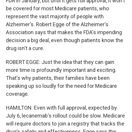
FDA in January, but until it gets full approval, it won't
be covered for most Medicare patients, who
represent the vast majority of people with
Alzheimer's. Robert Egge of the Alzheimer's
Association says that makes the FDA's impending
decision a big deal, even though patients know the
drug isn't a cure.
ROBERT EGGE: Just the idea that they can gain
more time is profoundly important and exciting.
That's why patients, their families have been
speaking up so loudly for the need for Medicare
coverage.
HAMILTON: Even with full approval, expected by
July 6, lecanemab's rollout could be slow. Medicare
will require doctors to join a registry that tracks the
drug's safety and effectiveness. Egge says the