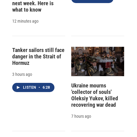
next week. Here is
what to know
12 minutes ago
Tanker sailors still face
danger in the Strait of
Hormuz
3 hours ago
Ukraine mourns
LISTEN
•
6:28
'collector of souls'
Oleksiy Yukov, killed
recovering war dead
7 hours ago