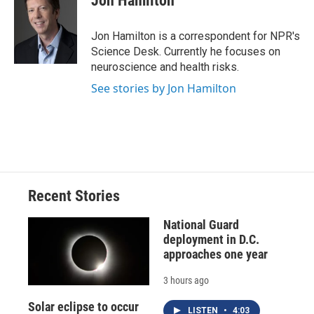
Jon Hamilton
b
s
a
b
e
l
o
k
d
o
d
o
y
s
a
I
Jon Hamilton is a correspondent for NPR's
k
r
n
Science Desk. Currently he focuses on
d
neuroscience and health risks.
See stories by Jon Hamilton
Recent Stories
National Guard
deployment in D.C.
approaches one year
3 hours ago
Solar eclipse to occur
LISTEN
•
4:03