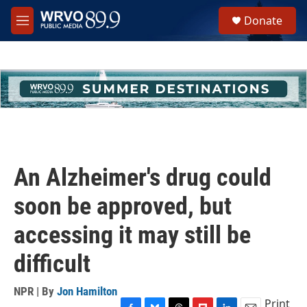
Skip to main content
S
Donate
e
M
a
e
r
n
c
u
h
u
e
r
y
An Alzheimer's drug could
soon be approved, but
accessing it may still be
difficult
NPR | By
Jon Hamilton
Print