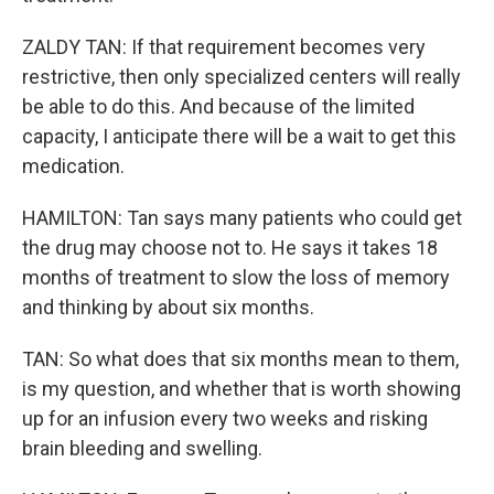
ZALDY TAN: If that requirement becomes very
restrictive, then only specialized centers will really
be able to do this. And because of the limited
capacity, I anticipate there will be a wait to get this
medication.
HAMILTON: Tan says many patients who could get
the drug may choose not to. He says it takes 18
months of treatment to slow the loss of memory
and thinking by about six months.
TAN: So what does that six months mean to them,
is my question, and whether that is worth showing
up for an infusion every two weeks and risking
brain bleeding and swelling.