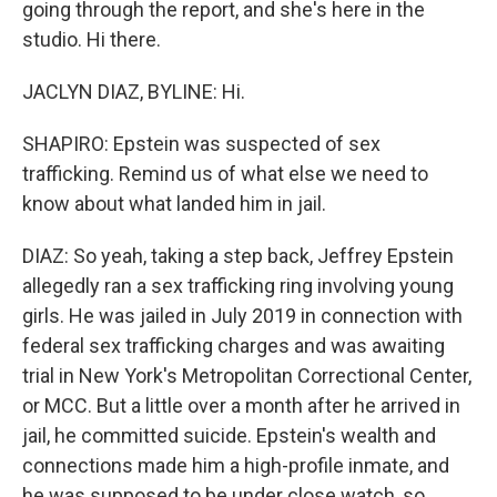
going through the report, and she's here in the
studio. Hi there.
JACLYN DIAZ, BYLINE: Hi.
SHAPIRO: Epstein was suspected of sex
trafficking. Remind us of what else we need to
know about what landed him in jail.
DIAZ: So yeah, taking a step back, Jeffrey Epstein
allegedly ran a sex trafficking ring involving young
girls. He was jailed in July 2019 in connection with
federal sex trafficking charges and was awaiting
trial in New York's Metropolitan Correctional Center,
or MCC. But a little over a month after he arrived in
jail, he committed suicide. Epstein's wealth and
connections made him a high-profile inmate, and
he was supposed to be under close watch, so