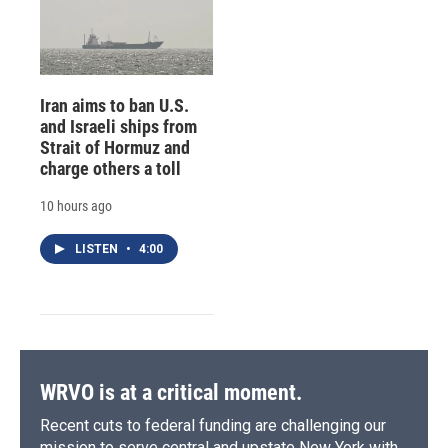
Iran aims to ban U.S.
and Israeli ships from
Strait of Hormuz and
charge others a toll
10 hours ago
LISTEN
•
4:00
WRVO is at a critical moment.
Recent cuts to federal funding are challenging our
mission to serve central and upstate New York with