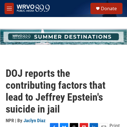
Skip to main content
S
Donate
e
M
a
e
r
n
c
u
h
u
e
r
y
DOJ reports the
contributing factors that
lead to Jeffrey Epstein's
suicide in jail
NPR | By
Jaclyn Diaz
Print