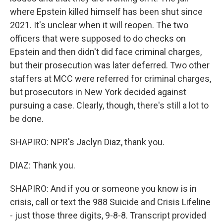
where Epstein killed himself has been shut since
2021. It's unclear when it will reopen. The two
officers that were supposed to do checks on
Epstein and then didn't did face criminal charges,
but their prosecution was later deferred. Two other
staffers at MCC were referred for criminal charges,
but prosecutors in New York decided against
pursuing a case. Clearly, though, there's still a lot to
be done.
SHAPIRO: NPR's Jaclyn Diaz, thank you.
DIAZ: Thank you.
SHAPIRO: And if you or someone you know is in
crisis, call or text the 988 Suicide and Crisis Lifeline
- just those three digits, 9-8-8. Transcript provided