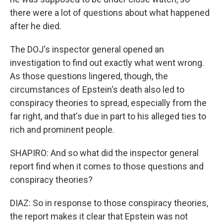
there were a lot of questions about what happened
after he died.
The DOJ's inspector general opened an
investigation to find out exactly what went wrong.
As those questions lingered, though, the
circumstances of Epstein's death also led to
conspiracy theories to spread, especially from the
far right, and that's due in part to his alleged ties to
rich and prominent people.
SHAPIRO: And so what did the inspector general
report find when it comes to those questions and
conspiracy theories?
DIAZ: So in response to those conspiracy theories,
the report makes it clear that Epstein was not