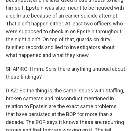
himself. Epstein was also meant to be housed with
a cellmate because of an earlier suicide attempt.
That didn't happen either. At least two officers who
were supposed to check in on Epstein throughout
the night didn't. On top of that, guards on duty
falsified records and lied to investigators about
what happened and what they knew.
SHAPIRO: Hmm. So is there anything unusual about
these findings?
DIAZ: So the thing is, the same issues with staffing,
broken cameras and misconduct mentioned in
relation to Epstein are the exact same problems
that have persisted at the BOP for more than a
decade. The BOP says it knows these are recurring
issues and that they are working on it. The jail