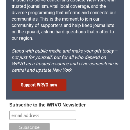
trusted journalism, vital local coverage, and the
diverse programming that informs and connects our
communities. This is the moment to join our
community of supporters and help keep journalists
on the ground, asking hard questions that matter to
our region.
Stand with public media and make your gift today—
not just for yourself, but for all who depend on
WRVO as a trusted resource and civic cornerstone in
central and upstate New York.
Support WRVO now
Subscribe to the WRVO Newsletter