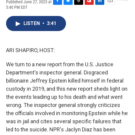
Published June 27, 2023 at
F
B
T
F
L
E
5:40 PM EDT
a
l
h
l
i
m
c
u
r
i
n
a
e
e
e
p
k
i
LISTEN
•
3:41
b
s
a
b
e
l
o
k
d
o
d
o
y
s
a
I
k
r
n
ARI SHAPIRO, HOST:
d
We turn to a new report from the U.S. Justice
Department's inspector general. Disgraced
billionaire Jeffrey Epstein killed himself in federal
custody in 2019, and this new report sheds light on
the events leading up to his death and what went
wrong. The inspector general strongly criticizes
the officials involved in monitoring Epstein while he
was in jail and cites several specific failures that
led to the suicide. NPR's Jaclyn Diaz has been