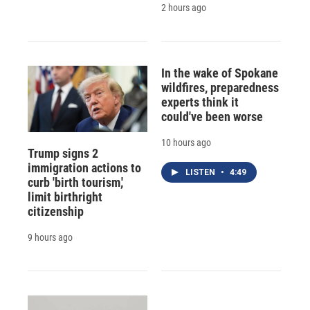
2 hours ago
In the wake of Spokane
wildfires, preparedness
experts think it
could've been worse
10 hours ago
Trump signs 2
immigration actions to
LISTEN
•
4:49
curb 'birth tourism,'
limit birthright
citizenship
9 hours ago