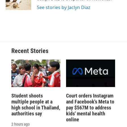
k
r
n
See stories by Jaclyn Diaz
d
Recent Stories
Student shoots
Court orders Instagram
multiple people at a
and Facebook's Meta to
high school in Thailand,
pay $567M to address
authorities say
kids' mental health
online
2 hours ago