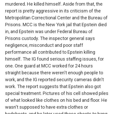
murdered. He killed himself. Aside from that, the
report is pretty aggressive in its criticism of the
Metropolitan Correctional Center and the Bureau of
Prisons. MCC is the New York jail that Epstein died
in, and Epstein was under Federal Bureau of
Prisons custody. The inspector general says
negligence, misconduct and poor staff
performance all contributed to Epstein killing
himself. The IG found serious staffing issues, for
one. One guard at MCC worked for 24 hours
straight because there weren't enough people to
work, and the IG reported security cameras didn't
work. The report suggests that Epstein also got
special treatment. Pictures of his cell showed piles
of what looked like clothes on his bed and floor. He
wasn't supposed to have extra clothes or
bedsheets, and he later used those sheets to hang