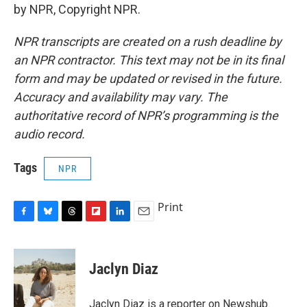
by NPR, Copyright NPR.
NPR transcripts are created on a rush deadline by
an NPR contractor. This text may not be in its final
form and may be updated or revised in the future.
Accuracy and availability may vary. The
authoritative record of NPR’s programming is the
audio record.
Tags
NPR
Print
F
B
T
F
L
E
a
l
h
l
i
m
c
u
r
i
n
a
e
e
e
p
k
i
Jaclyn Diaz
b
s
a
b
e
l
o
k
d
o
d
o
y
s
a
I
Jaclyn Diaz is a reporter on Newshub.