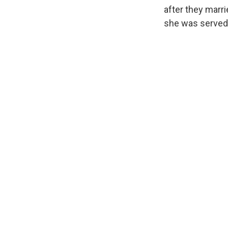
after they marri
she was served 