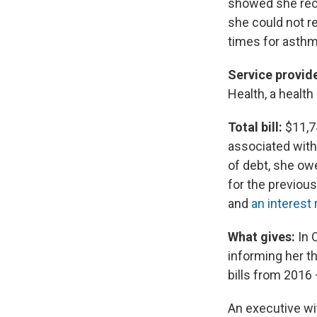
showed she rece
she could not re
times for asthma
Service provide
Health, a healt
Total bill:
$11,74
associated with 
of debt, she ow
for the previous
and
an interest 
What gives:
In 
informing her th
bills from 2016 
An executive wit