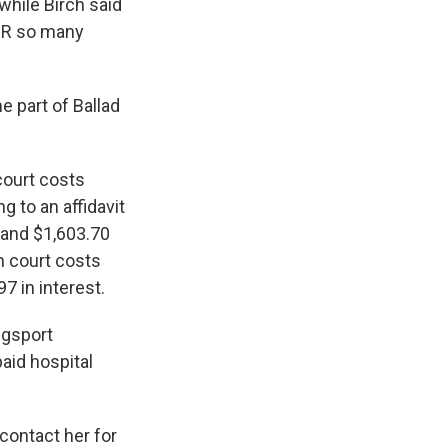
hile Birch said
 ER so many
 part of Ballad
 court costs
g to an affidavit
 and $1,603.70
n court costs
7 in interest.
ngsport
aid hospital
contact her for