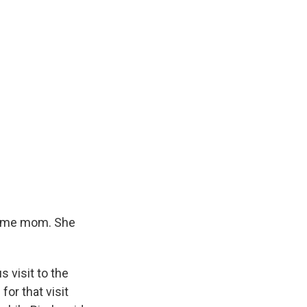
home mom. She
 visit to the
or that visit