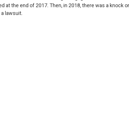
ed at the end of 2017. Then, in 2018, there was a knock o
a lawsuit.