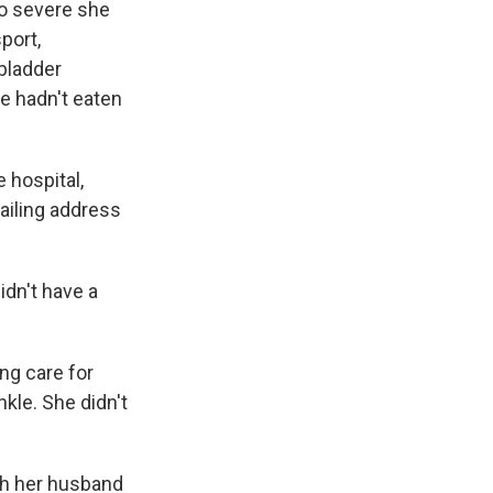
so severe she
port,
bladder
e hadn't eaten
 hospital,
ailing address
didn't have a
ing care for
kle. She didn't
th her husband