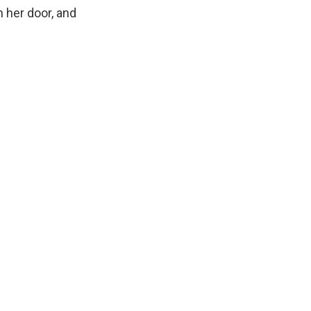
n her door, and