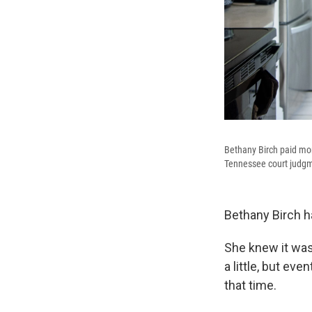
Bethany Birch paid mor
Tennessee court judgme
Bethany Birch h
She knew it was
a little, but ev
that time.