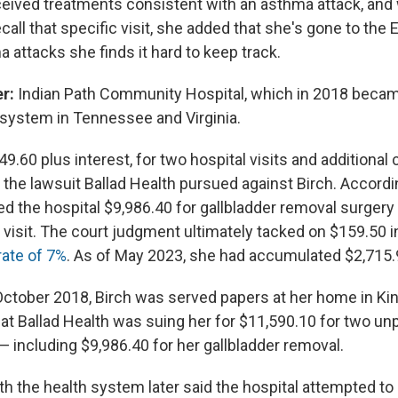
ived treatments consistent with an asthma attack, and w
call that specific visit, she added that she's gone to the
 attacks she finds it hard to keep track.
r:
Indian Path Community Hospital, which in 2018 became
h system in Tennessee and Virginia.
9.60 plus interest, for two hospital visits and additional
the lawsuit Ballad Health pursued against Birch. Accordin
ed the hospital $9,986.40 for gallbladder removal surgery
 visit. The court judgment ultimately tacked on $159.50 i
rate of 7%
. As of May 2023, she had accumulated $2,715.9
October 2018, Birch was served papers at her home in Ki
at Ballad Health was suing her for $11,590.10 for two unp
— including $9,986.40 for her gallbladder removal.
h the health system later said the hospital attempted to 