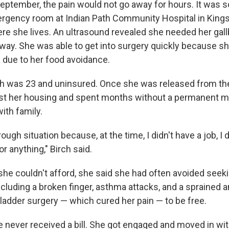
September, the pain would not go away for hours. It was 
rgency room at Indian Path Community Hospital in Kings
e she lives. An ultrasound revealed she needed her gall
way. She was able to get into surgery quickly because sh
s due to her food avoidance.
rch was 23 and uninsured. Once she was released from the
st her housing and spent months without a permanent m
ith family.
rough situation because, at the time, I didn't have a job, I 
or anything," Birch said.
s she couldn't afford, she said she had often avoided seek
luding a broken finger, asthma attacks, and a sprained an
bladder surgery — which cured her pain — to be free.
e never received a bill. She got engaged and moved in wi