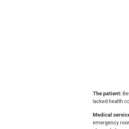
The patient:
Bet
lacked health co
Medical servic
emergency room a