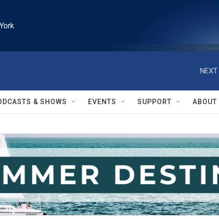
York
NEXT 
ODCASTS & SHOWS
EVENTS
SUPPORT
ABOUT