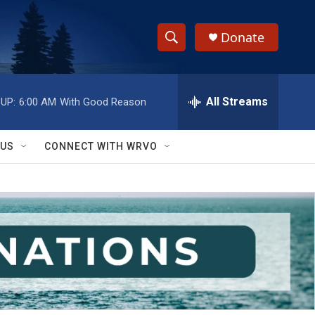
Donate
S
S
e
h
a
r
All Streams
UP:
6:00 AM
With Good Reason
o
c
h
w
Q
 US
CONNECT WITH WRVO
u
S
e
r
e
y
a
r
c
h