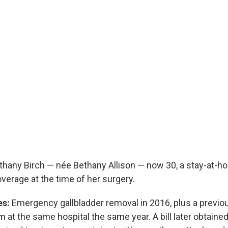
hany Birch — née Bethany Allison — now 30, a stay-at-
verage at the time of her surgery.
es:
Emergency gallbladder removal in 2016, plus a previous
t the same hospital the same year. A bill later obtained f