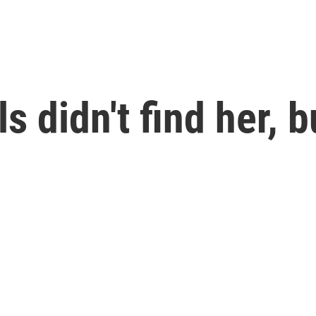
ls didn't find her, b