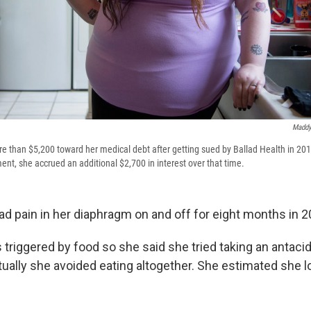
Maddy
e than $5,200 toward her medical debt after getting sued by Ballad Health in 201
nt, she accrued an additional $2,700 in interest over that time.
ad pain in her diaphragm on and off for eight months in 2
 triggered by food so she said she tried taking an antaci
entually she avoided eating altogether. She estimated she 