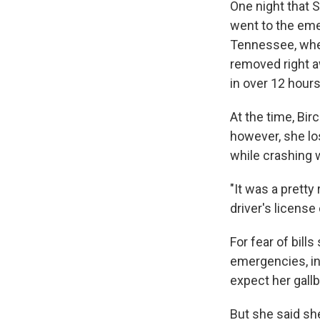
One night that 
went to the eme
Tennessee, wher
removed right a
in over 12 hour
At the time, Bi
however, she lo
while crashing w
"It was a pretty 
driver's license 
For fear of bill
emergencies, inc
expect her gall
But she said sh