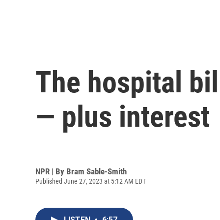
The hospital bil
— plus interest
NPR | By
Bram Sable-Smith
Published June 27, 2023 at 5:12 AM EDT
LISTEN
•
6:57