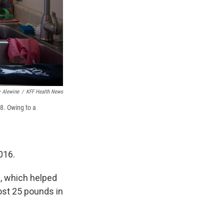
 Alewine
/
KFF Health News
8. Owing to a
016.
d, which helped
lost 25 pounds in