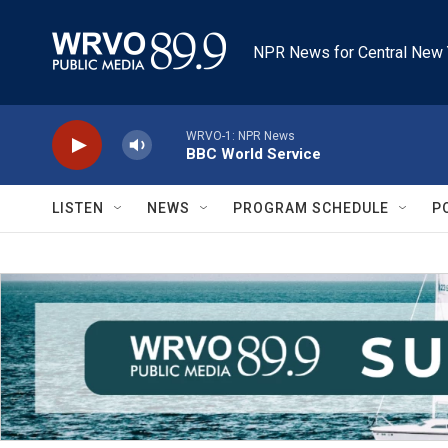
Skip to main content
NPR News for Central New 
WRVO-1: NPR News
BBC World Service
LISTEN
NEWS
PROGRAM SCHEDULE
P