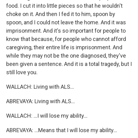
food. I cut it into little pieces so that he wouldn't
choke on it. And then I fed it to him, spoon by
spoon, and I could not leave the home. And it was
imprisonment. And it's so important for people to
know that because, for people who cannot afford
caregiving, their entire life is imprisonment. And
while they may not be the one diagnosed, they've
been given a sentence. And it is a total tragedy, but I
still love you.
WALLACH: Living with ALS...
ABREVAYA: Living with ALS...
WALLACH: ...I will lose my ability...
ABREVAYA: ...Means that I will lose my ability...