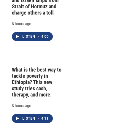
and Israeli ships from
Strait of Hormuz and
charge others a toll
8 hours ago
LISTEN
•
4:00
What is the best way to
tackle poverty in
Ethiopia? This new
study tries cash,
therapy, and more.
8 hours ago
LISTEN
•
4:11