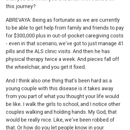
this journey?
ABREVAYA: Being as fortunate as we are currently
to be able to get help from family and friends to pay
for $300,000 plus in out-of-pocket caregiving costs
- even in that scenario, we've got to just manage 41
pills and the ALS clinic visits. And then he has
physical therapy twice a week. And pieces fall off
the wheelchair, and you get it fixed.
And I think also one thing that's been hard as a
young couple with this disease is it takes away
from you part of what you thought your life would
be like. I walk the girls to school, and I notice other
couples walking and holding hands. My God, that
would be really nice. Like, we've been robbed of
that. Or how do you let people know in your