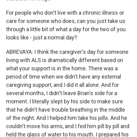
For people who don't live with a chronic illness or
care for someone who does, can you just take us
through a little bit of what a day for the two of you
looks like - just a normal day?
ABREVAYA: I think the caregiver's day for someone
living with ALS is dramatically different based on
what your support is in the home. There was a
period of time when we didn't have any external
caregiving support, and I did it all alone. And for
several months, I didn't leave Brian's side for a
moment. I literally slept by his side to make sure
that he didn't have trouble breathing in the middle
of the night. And I helped him take his pills. And he
couldn't move his arms, and I fed him pill by pill and
held the glass of water to his mouth. I prepared his