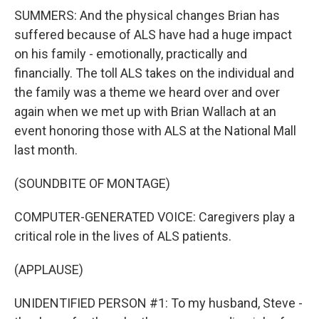
SUMMERS: And the physical changes Brian has
suffered because of ALS have had a huge impact
on his family - emotionally, practically and
financially. The toll ALS takes on the individual and
the family was a theme we heard over and over
again when we met up with Brian Wallach at an
event honoring those with ALS at the National Mall
last month.
(SOUNDBITE OF MONTAGE)
COMPUTER-GENERATED VOICE: Caregivers play a
critical role in the lives of ALS patients.
(APPLAUSE)
UNIDENTIFIED PERSON #1: To my husband, Steve -