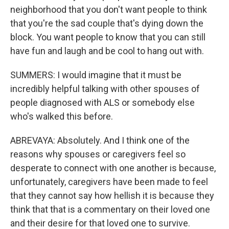
neighborhood that you don't want people to think
that you're the sad couple that's dying down the
block. You want people to know that you can still
have fun and laugh and be cool to hang out with.
SUMMERS: I would imagine that it must be
incredibly helpful talking with other spouses of
people diagnosed with ALS or somebody else
who's walked this before.
ABREVAYA: Absolutely. And I think one of the
reasons why spouses or caregivers feel so
desperate to connect with one another is because,
unfortunately, caregivers have been made to feel
that they cannot say how hellish it is because they
think that that is a commentary on their loved one
and their desire for that loved one to survive.