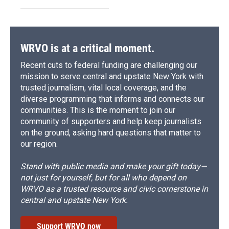
WRVO is at a critical moment.
Recent cuts to federal funding are challenging our
mission to serve central and upstate New York with
trusted journalism, vital local coverage, and the
diverse programming that informs and connects our
communities. This is the moment to join our
community of supporters and help keep journalists
on the ground, asking hard questions that matter to
our region.
Stand with public media and make your gift today—
not just for yourself, but for all who depend on
WRVO as a trusted resource and civic cornerstone in
central and upstate New York.
Support WRVO now