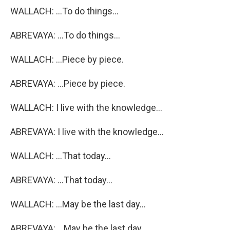
WALLACH: ...To do things...
ABREVAYA: ...To do things...
WALLACH: ...Piece by piece.
ABREVAYA: ...Piece by piece.
WALLACH: I live with the knowledge...
ABREVAYA: I live with the knowledge...
WALLACH: ...That today...
ABREVAYA: ...That today...
WALLACH: ...May be the last day...
ABREVAYA: ...May be the last day...