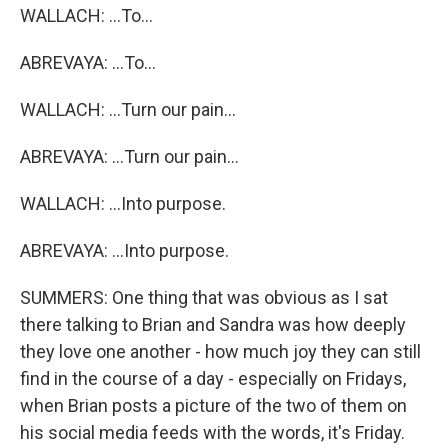
WALLACH: ...To...
ABREVAYA: ...To...
WALLACH: ...Turn our pain...
ABREVAYA: ...Turn our pain...
WALLACH: ...Into purpose.
ABREVAYA: ...Into purpose.
SUMMERS: One thing that was obvious as I sat
there talking to Brian and Sandra was how deeply
they love one another - how much joy they can still
find in the course of a day - especially on Fridays,
when Brian posts a picture of the two of them on
his social media feeds with the words, it's Friday.