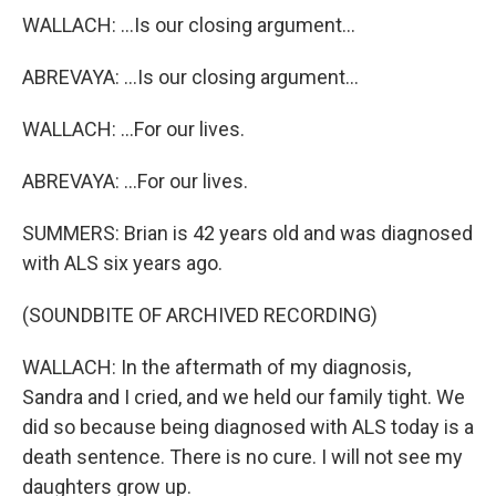
WALLACH: ...Is our closing argument...
ABREVAYA: ...Is our closing argument...
WALLACH: ...For our lives.
ABREVAYA: ...For our lives.
SUMMERS: Brian is 42 years old and was diagnosed
with ALS six years ago.
(SOUNDBITE OF ARCHIVED RECORDING)
WALLACH: In the aftermath of my diagnosis,
Sandra and I cried, and we held our family tight. We
did so because being diagnosed with ALS today is a
death sentence. There is no cure. I will not see my
daughters grow up.