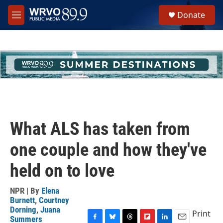
Skip to main content
S
Donate
e
M
a
e
r
n
c
u
h
u
e
r
y
What ALS has taken from
one couple and how they've
held on to love
NPR | By
Elena
Burnett
,
Courtney
Dorning
,
Juana
Print
Summers