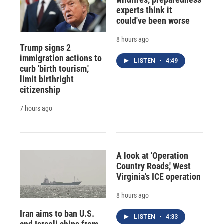
experts think it
could've been worse
8 hours ago
Trump signs 2
immigration actions to
LISTEN
•
4:49
curb 'birth tourism,'
limit birthright
citizenship
7 hours ago
A look at 'Operation
Country Roads,' West
Virginia's ICE operation
8 hours ago
Iran aims to ban U.S.
LISTEN
•
4:33