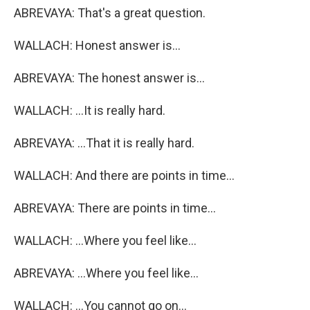
ABREVAYA: That's a great question.
WALLACH: Honest answer is...
ABREVAYA: The honest answer is...
WALLACH: ...It is really hard.
ABREVAYA: ...That it is really hard.
WALLACH: And there are points in time...
ABREVAYA: There are points in time...
WALLACH: ...Where you feel like...
ABREVAYA: ...Where you feel like...
WALLACH: ...You cannot go on...