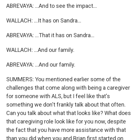
ABREVAYA: ...And to see the impact...
WALLACH: ...It has on Sandra...
ABREVAYA: ...That it has on Sandra...
WALLACH: ...And our family.
ABREVAYA: ...And our family.
SUMMERS: You mentioned earlier some of the
challenges that come along with being a caregiver
for someone with ALS, but I feel like that's
something we don't frankly talk about that often.
Can you talk about what that looks like? What does
that caregiving role look like for you now, despite
the fact that you have more assistance with that
than you did when you and Brian first started on