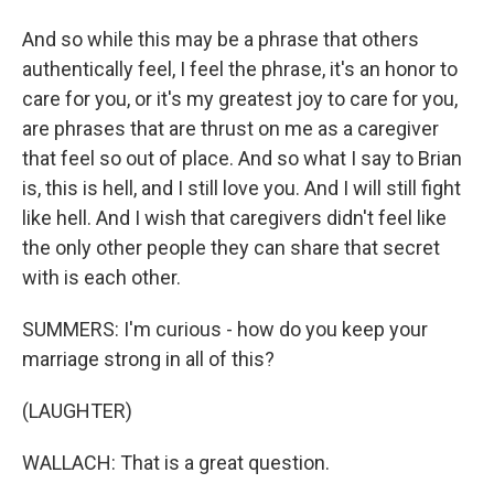
And so while this may be a phrase that others
authentically feel, I feel the phrase, it's an honor to
care for you, or it's my greatest joy to care for you,
are phrases that are thrust on me as a caregiver
that feel so out of place. And so what I say to Brian
is, this is hell, and I still love you. And I will still fight
like hell. And I wish that caregivers didn't feel like
the only other people they can share that secret
with is each other.
SUMMERS: I'm curious - how do you keep your
marriage strong in all of this?
(LAUGHTER)
WALLACH: That is a great question.