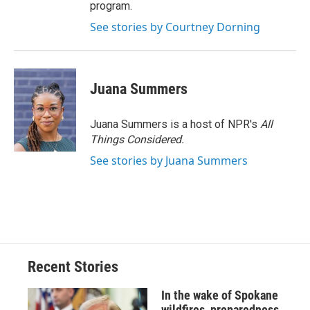
program.
See stories by Courtney Dorning
Juana Summers
Juana Summers is a host of NPR's
All
Things Considered.
See stories by Juana Summers
Recent Stories
In the wake of Spokane
wildfires, preparedness