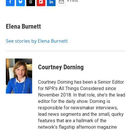
Print
F
B
T
F
L
E
a
l
h
l
i
m
c
u
r
i
n
a
e
e
e
p
k
i
Elena Burnett
b
s
a
b
e
l
o
k
d
o
d
o
y
s
a
I
See stories by Elena Burnett
k
r
n
d
Courtney Dorning
Courtney Dorning has been a Senior Editor
for NPR's All Things Considered since
November 2018. In that role, she's the lead
editor for the daily show. Dorning is
responsible for newsmaker interviews,
lead news segments and the small, quirky
features that are a hallmark of the
network's flagship afternoon magazine