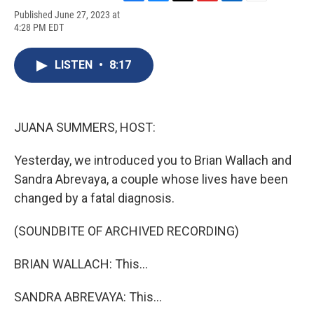
F
B
T
F
L
E
Published June 27, 2023 at
a
l
h
l
i
m
4:28 PM EDT
c
u
r
i
n
a
e
e
e
p
k
i
b
s
a
b
e
l
LISTEN
•
8:17
o
k
d
o
d
o
y
s
a
I
k
r
n
d
JUANA SUMMERS, HOST:
Yesterday, we introduced you to Brian Wallach and
Sandra Abrevaya, a couple whose lives have been
changed by a fatal diagnosis.
(SOUNDBITE OF ARCHIVED RECORDING)
BRIAN WALLACH: This...
SANDRA ABREVAYA: This...