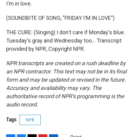
I'm in love.
(SOUNDBITE OF SONG, "FRIDAY I'M IN LOVE")
THE CURE: (Singing) I don't care if Monday's blue.
Tuesday's gray and Wednesday too... Transcript
provided by NPR, Copyright NPR.
NPR transcripts are created on a rush deadline by
an NPR contractor. This text may not be in its final
form and may be updated or revised in the future.
Accuracy and availability may vary. The
authoritative record of NPR’s programming is the
audio record.
Tags
NPR