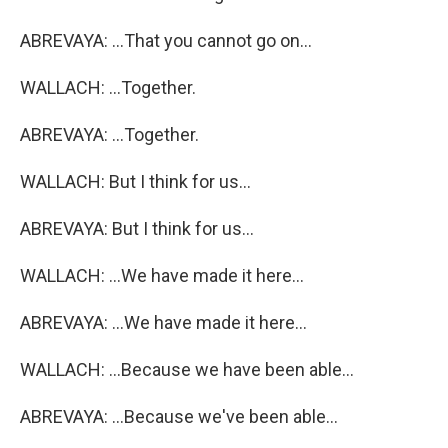
ABREVAYA: ...That you cannot go on...
WALLACH: ...Together.
ABREVAYA: ...Together.
WALLACH: But I think for us...
ABREVAYA: But I think for us...
WALLACH: ...We have made it here...
ABREVAYA: ...We have made it here...
WALLACH: ...Because we have been able...
ABREVAYA: ...Because we've been able...