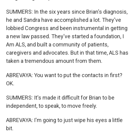
SUMMERS: In the six years since Brian's diagnosis,
he and Sandra have accomplished a lot. They've
lobbied Congress and been instrumental in getting
a new law passed. They've started a foundation, I
Am ALS, and built a community of patients,
caregivers and advocates. But in that time, ALS has
taken a tremendous amount from them.
ABREVAYA: You want to put the contacts in first?
OK.
SUMMERS: It's made it difficult for Brian to be
independent, to speak, to move freely.
ABREVAYA: I'm going to just wipe his eyes a little
bit.