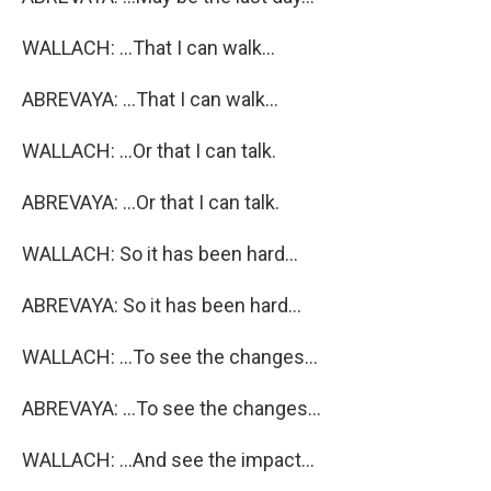
WALLACH: ...That I can walk...
ABREVAYA: ...That I can walk...
WALLACH: ...Or that I can talk.
ABREVAYA: ...Or that I can talk.
WALLACH: So it has been hard...
ABREVAYA: So it has been hard...
WALLACH: ...To see the changes...
ABREVAYA: ...To see the changes...
WALLACH: ...And see the impact...