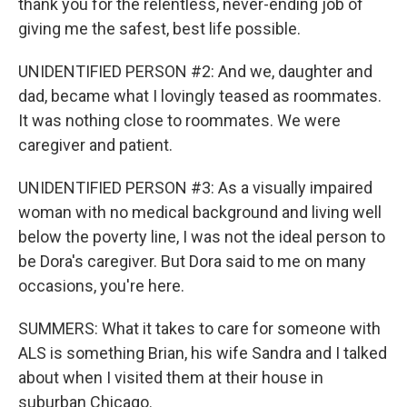
thank you for the relentless, never-ending job of
giving me the safest, best life possible.
UNIDENTIFIED PERSON #2: And we, daughter and
dad, became what I lovingly teased as roommates.
It was nothing close to roommates. We were
caregiver and patient.
UNIDENTIFIED PERSON #3: As a visually impaired
woman with no medical background and living well
below the poverty line, I was not the ideal person to
be Dora's caregiver. But Dora said to me on many
occasions, you're here.
SUMMERS: What it takes to care for someone with
ALS is something Brian, his wife Sandra and I talked
about when I visited them at their house in
suburban Chicago.