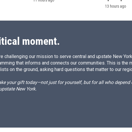
11 hours ago
13 hours ago
itical moment.
e challenging our mission to serve central and upstate New York w
amming that informs and connects our communities. This is the 
ists on the ground, asking hard questions that matter to our regi
e your gift today—not just for yourself, but for all who depen
 upstate New York.