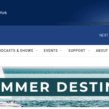
York
NEXT 
ODCASTS & SHOWS
EVENTS
SUPPORT
ABOUT