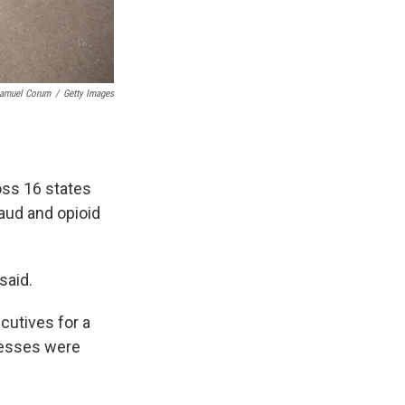
amuel Corum
/
Getty Images
oss 16 states
raud and opioid
said.
cutives for a
nesses were