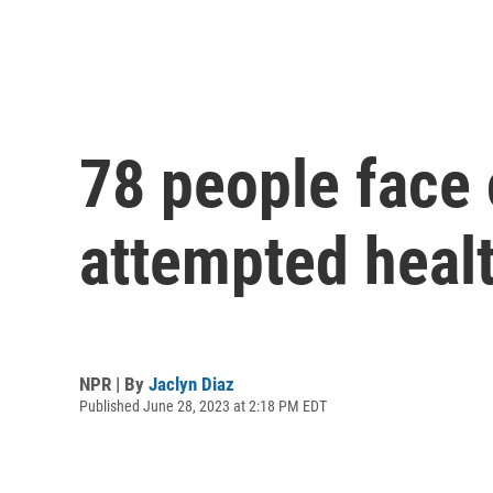
78 people face 
attempted healt
NPR | By
Jaclyn Diaz
Published June 28, 2023 at 2:18 PM EDT