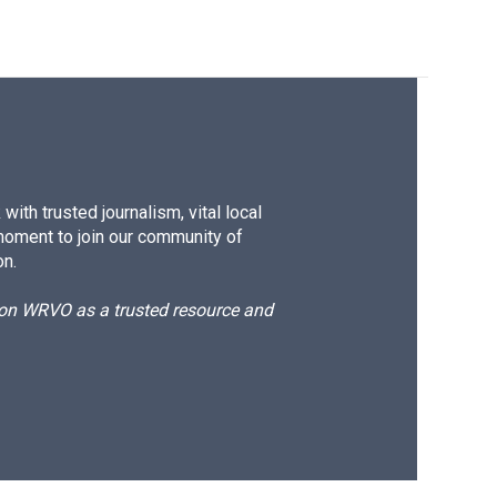
ith trusted journalism, vital local
moment to join our community of
on.
d on WRVO as a trusted resource and