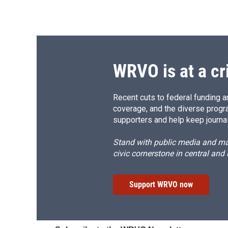
WRVO is at a cr
Recent cuts to federal funding ar
coverage, and the diverse progr
supporters and help keep journal
Stand with public media and mak
civic cornerstone in central and
Support WRVO now