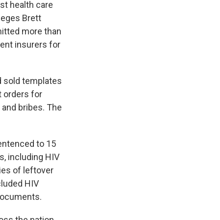
st health care
leges Brett
itted more than
ent insurers for
d sold templates
t orders for
 and bribes. The
ntenced to 15
ns, including HIV
es of leftover
cluded HIV
 documents.
ss the nation,