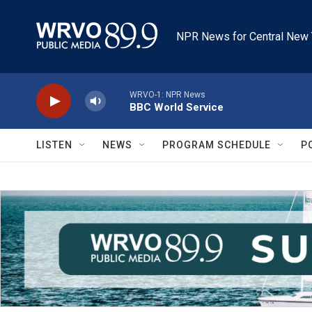
Skip to main content
NPR News for Central New 
WRVO-1: NPR News
BBC World Service
LISTEN
NEWS
PROGRAM SCHEDULE
P