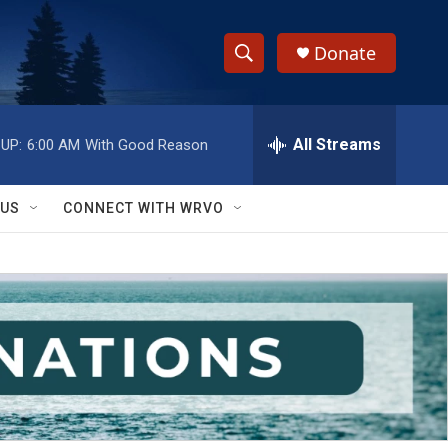
Donate
S
S
e
h
a
r
All Streams
UP:
6:00 AM
With Good Reason
o
c
h
w
Q
 US
CONNECT WITH WRVO
u
S
e
r
e
y
a
r
c
h