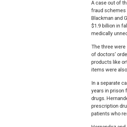
A case out of th
fraud schemes e
Blackman and G
$1.9 billion in 
medically unne
The three were 
of doctors' orde
products like o
items were also
In a separate c
years in prison 
drugs. Hernandez
prescription dr
patients who re
Hernandez and o