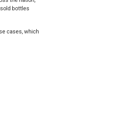
 sold bottles
ese cases, which