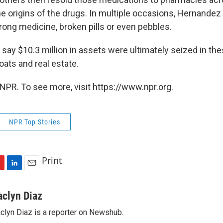
he origins of the drugs. In multiple occasions, Hernandez
wrong medicine, broken pills or even pebbles.
 say $10.3 million in assets were ultimately seized in th
oats and real estate.
NPR. To see more, visit https://www.npr.org.
NPR Top Stories
Print
L
E
i
m
n
a
aclyn Diaz
k
i
clyn Diaz is a reporter on Newshub.
e
l