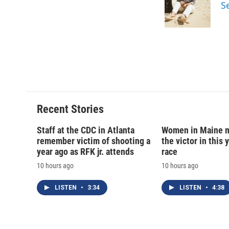
o
k
d
o
S
o
y
s
a
k
r
d
Recent Stories
Staff at the CDC in Atlanta
Women in Maine 
remember victim of shooting a
the victor in this 
year ago as RFK jr. attends
race
10 hours ago
10 hours ago
LISTEN
•
3:34
LISTEN
•
4:38