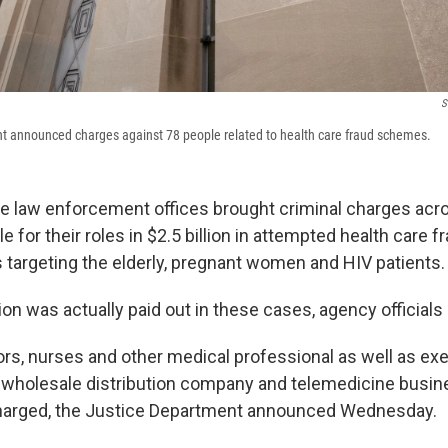
S
t announced charges against 78 people related to health care fraud schemes.
te law enforcement offices brought criminal charges acr
e for their roles in $2.5 billion in attempted health care f
argeting the elderly, pregnant women and HIV patients.
llion was actually paid out in these cases, agency officials 
tors, nurses and other medical professional as well as exe
 wholesale distribution company and telemedicine busi
arged, the Justice Department announced Wednesday.