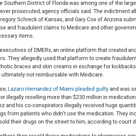
e Southern District of Florida was among one of the large
ver prosecuted, agency officials said. The indictment al
regory Schreck of Kansas, and Gary Cox of Arizona subm
false and fraudulent claims to Medicare and other governm
cessary items.
executives of DMERx, an online platform that created an
rs. They allegedly used that platform to create fraudulen
rthotic braces and skin creams in exchange for kickbacks
 ultimately not reimbursable with Medicare.
ase,
Lazaro Hernandez of Miami pleaded guilty
and was se
for illegally reselling more than $230 million in medicatio
 and his co-conspirators illegally received huge quantiti
ugs from patients who didn't use the medication. They in
sold their drugs on the street to him, according to court
thers then resold those medications to pharmacies acro