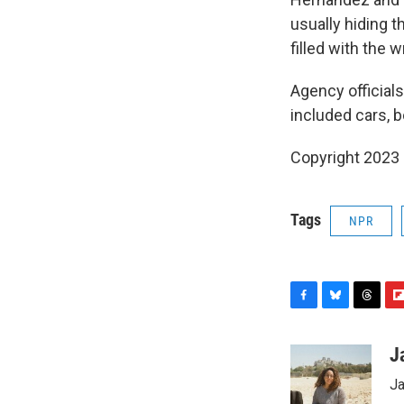
usually hiding t
filled with the 
Agency officials
included cars, b
Copyright 2023 
Tags
NPR
F
B
T
F
a
l
h
l
c
u
r
i
J
e
e
e
p
Ja
b
s
a
b