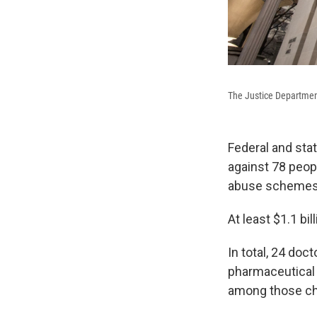
The Justice Departmen
Federal and sta
against 78 peopl
abuse schemes t
At least $1.1 bi
In total, 24 doc
pharmaceutical
among those ch