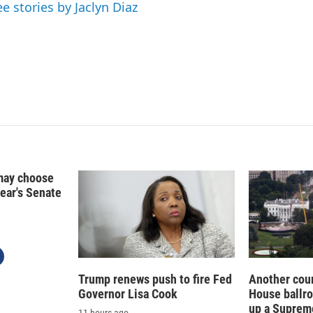
d
ee stories by Jaclyn Diaz
I
n
may choose
year's Senate
Trump renews push to fire Fed
Another cour
Governor Lisa Cook
House ballr
up a Suprem