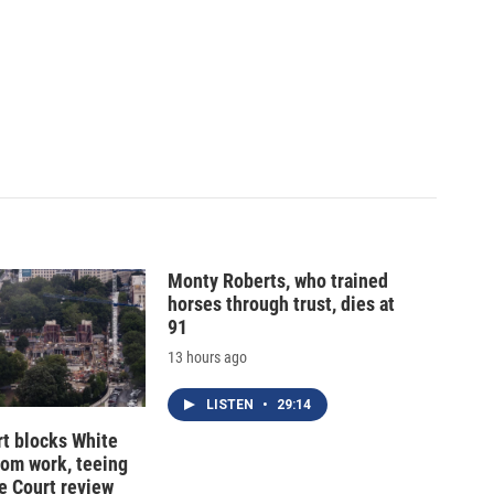
Monty Roberts, who trained
horses through trust, dies at
91
13 hours ago
LISTEN
•
29:14
t blocks White
oom work, teeing
e Court review