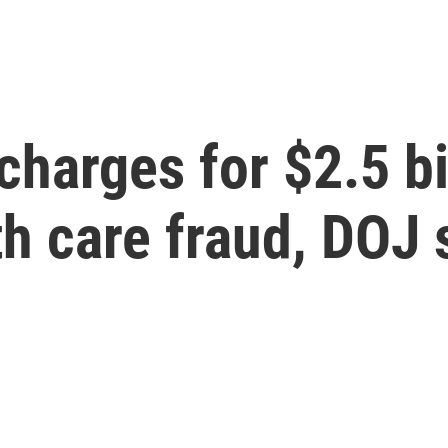
charges for $2.5 bi
h care fraud, DOJ 