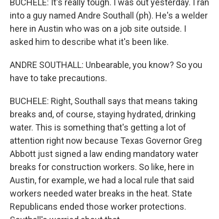
BUCHELE: It's really tough. I was out yesterday. I ran
into a guy named Andre Southall (ph). He's a welder
here in Austin who was on a job site outside. I
asked him to describe what it's been like.
ANDRE SOUTHALL: Unbearable, you know? So you
have to take precautions.
BUCHELE: Right, Southall says that means taking
breaks and, of course, staying hydrated, drinking
water. This is something that's getting a lot of
attention right now because Texas Governor Greg
Abbott just signed a law ending mandatory water
breaks for construction workers. So like, here in
Austin, for example, we had a local rule that said
workers needed water breaks in the heat. State
Republicans ended those worker protections.