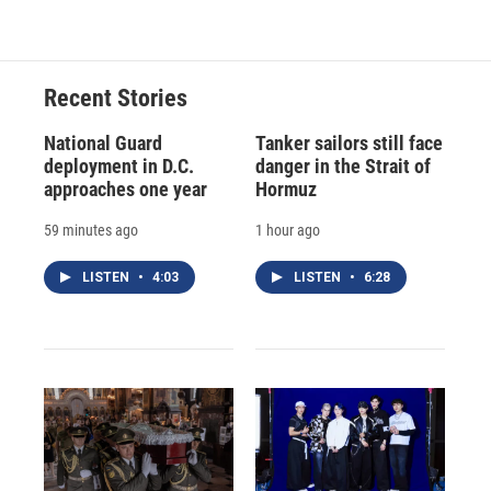
Recent Stories
National Guard
Tanker sailors still face
deployment in D.C.
danger in the Strait of
approaches one year
Hormuz
59 minutes ago
1 hour ago
LISTEN
•
4:03
LISTEN
•
6:28