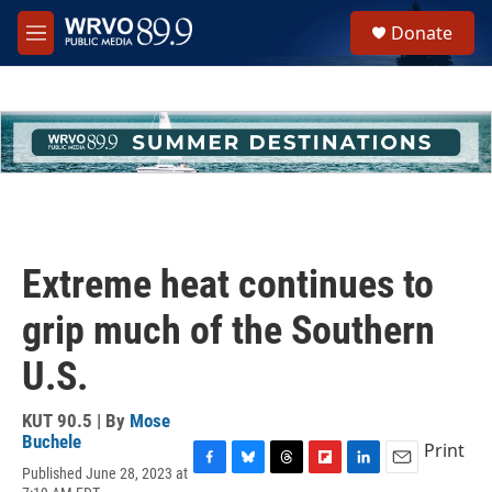
Skip to main content
S
Donate
e
M
a
e
r
n
c
u
h
u
e
r
y
Extreme heat continues to
grip much of the Southern
U.S.
KUT 90.5 | By
Mose
Buchele
Print
Published June 28, 2023 at
F
B
T
F
L
E