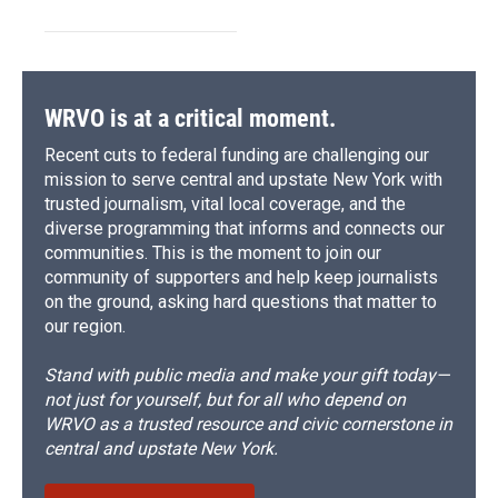
WRVO is at a critical moment.
Recent cuts to federal funding are challenging our
mission to serve central and upstate New York with
trusted journalism, vital local coverage, and the
diverse programming that informs and connects our
communities. This is the moment to join our
community of supporters and help keep journalists
on the ground, asking hard questions that matter to
our region.
Stand with public media and make your gift today—
not just for yourself, but for all who depend on
WRVO as a trusted resource and civic cornerstone in
central and upstate New York.