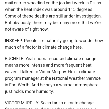
mail carrier who died on the job last week in Dallas
when the heat index was around 115 degrees.
Some of these deaths are still under investigation.
But obviously, there may be many more that we're
not aware of right now.
INSKEEP: People are naturally going to wonder how
much of a factor is climate change here.
BUCHELE: Yeah, human-caused climate change
means more intense and more frequent heat
waves. I talked to Victor Murphy. He's a climate
program manager at the National Weather Service
in Fort Worth. And he says a warmer atmosphere
just holds more humidity.
VICTOR MURPHY: So as far as climate change