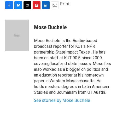
Print
F
B
T
F
L
E
a
l
h
l
i
m
c
u
r
i
n
a
e
e
e
p
k
i
Mose Buchele
b
s
a
b
e
l
o
k
d
o
d
o
y
s
a
I
Mose Buchele is the Austin-based
k
r
n
broadcast reporter for KUT's NPR
d
partnership StateImpact Texas . He has
been on staff at KUT 90.5 since 2009,
covering local and state issues. Mose has
also worked as a blogger on politics and
an education reporter at his hometown
paper in Western Massachusetts. He
holds masters degrees in Latin American
Studies and Journalism from UT Austin.
See stories by Mose Buchele