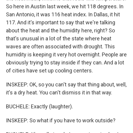
So here in Austin last week, we hit 118 degrees. In
San Antonio, it was 116 heat index. In Dallas, it hit
117. And it's important to say that we're talking
about the heat and the humidity here, right? So
that's unusual in a lot of the state where heat
waves are often associated with drought. This
humidity is keeping it very hot overnight. People are
obviously trying to stay inside if they can. And a lot
of cities have set up cooling centers.
INSKEEP: OK, so you can't say that thing about, well,
it's a dry heat. You can't dismiss it in that way.
BUCHELE: Exactly (laughter).
INSKEEP: So what if you have to work outside?