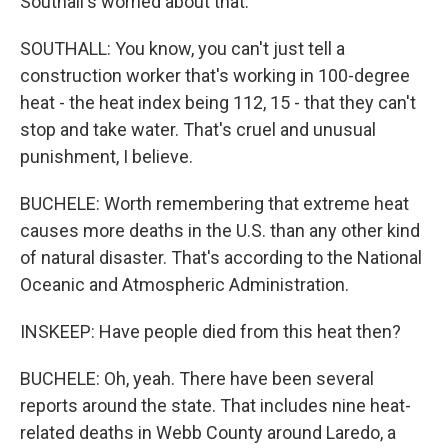
Southall's worried about that.
SOUTHALL: You know, you can't just tell a
construction worker that's working in 100-degree
heat - the heat index being 112, 15 - that they can't
stop and take water. That's cruel and unusual
punishment, I believe.
BUCHELE: Worth remembering that extreme heat
causes more deaths in the U.S. than any other kind
of natural disaster. That's according to the National
Oceanic and Atmospheric Administration.
INSKEEP: Have people died from this heat then?
BUCHELE: Oh, yeah. There have been several
reports around the state. That includes nine heat-
related deaths in Webb County around Laredo, a