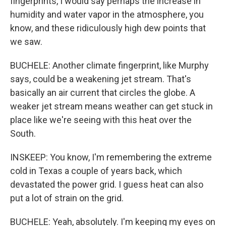
fingerprints, I would say perhaps the increase in
humidity and water vapor in the atmosphere, you
know, and these ridiculously high dew points that
we saw.
BUCHELE: Another climate fingerprint, like Murphy
says, could be a weakening jet stream. That's
basically an air current that circles the globe. A
weaker jet stream means weather can get stuck in
place like we're seeing with this heat over the
South.
INSKEEP: You know, I'm remembering the extreme
cold in Texas a couple of years back, which
devastated the power grid. I guess heat can also
put a lot of strain on the grid.
BUCHELE: Yeah, absolutely. I'm keeping my eyes on