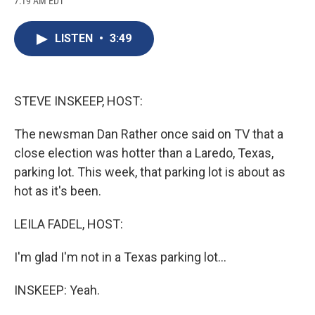
7:19 AM EDT
a
l
h
l
i
m
c
u
r
i
n
a
e
e
e
p
k
i
LISTEN
•
3:49
b
s
a
b
e
l
o
k
d
o
d
o
y
s
a
I
k
r
n
d
STEVE INSKEEP, HOST:
The newsman Dan Rather once said on TV that a
close election was hotter than a Laredo, Texas,
parking lot. This week, that parking lot is about as
hot as it's been.
LEILA FADEL, HOST:
I'm glad I'm not in a Texas parking lot...
INSKEEP: Yeah.