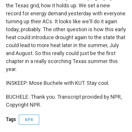
the Texas grid, how it holds up. We set a new
record for energy demand yesterday with everyone
turning up their ACs. It looks like we'll do it again
today, probably. The other question is how this early
heat could introduce drought again to the state that
could lead to more heat later in the summer, July
and August. So this really could just be the first
chapter in a really scorching Texas summer this
year.
INSKEEP: Mose Buchele with KUT. Stay cool.
BUCHELE: Thank you. Transcript provided by NPR,
Copyright NPR.
Tags
NPR