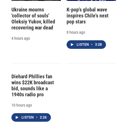
Ukraine mourns
K-pop's global wave
'collector of souls'
inspires Chile's next
Oleksiy Yukov, killed
pop stars
recovering war dead
8 hours ago
4 hours ago
LISTEN
•
3:28
Diehard Phillies fan
wins $22K broadcast
bid, sounds like a
1940s radio pro
10 hours ago
LISTEN
•
2:26