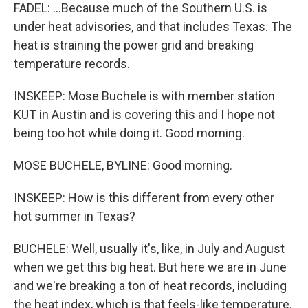
FADEL: ...Because much of the Southern U.S. is
under heat advisories, and that includes Texas. The
heat is straining the power grid and breaking
temperature records.
INSKEEP: Mose Buchele is with member station
KUT in Austin and is covering this and I hope not
being too hot while doing it. Good morning.
MOSE BUCHELE, BYLINE: Good morning.
INSKEEP: How is this different from every other
hot summer in Texas?
BUCHELE: Well, usually it's, like, in July and August
when we get this big heat. But here we are in June
and we're breaking a ton of heat records, including
the heat index, which is that feels-like temperature.