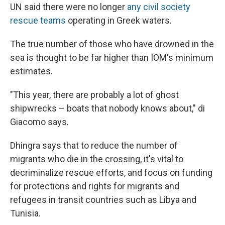
UN said there were no longer
any civil society
rescue teams
operating in Greek waters.
The true number of those who have drowned in the
sea is thought to be far higher than IOM's minimum
estimates.
"This year, there are probably a lot of ghost
shipwrecks – boats that nobody knows about," di
Giacomo says.
Dhingra says that to reduce the number of
migrants who die in the crossing, it's vital to
decriminalize rescue efforts, and focus on funding
for protections and rights for migrants and
refugees in transit countries such as Libya and
Tunisia.