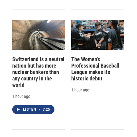
Switzerland is a neutral
The Women's
nation but has more
Professional Baseball
nuclear bunkers than
League makes its
any country in the
historic debut
world
1 hour ago
1 hour ago
LISTEN
•
7:25