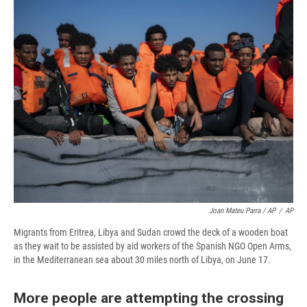
Joan Mateu Parra / AP
/
AP
Migrants from Eritrea, Libya and Sudan crowd the deck of a wooden boat
as they wait to be assisted by aid workers of the Spanish NGO Open Arms,
in the Mediterranean sea about 30 miles north of Libya, on June 17.
More people are attempting the crossing