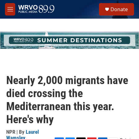
Skip to main content
S
Donate
e
M
a
e
r
n
c
u
h
u
e
r
y
Nearly 2,000 migrants have
died crossing the
Mediterranean this year.
Here's why
NPR | By
Laurel
Wamsley