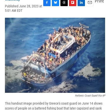
Print
Published June 28, 2023 at
F
B
T
F
L
E
5:01 AM EDT
a
l
h
l
i
m
c
u
r
i
n
a
e
e
e
p
k
i
b
s
a
b
e
l
o
k
d
o
d
o
y
s
a
I
k
r
n
d
Hellenic Coast Guard Via AP
This handout image provided by Greece's coast guard on June 14 shows
scores of people on a battered fishing boat that later capsized and sank