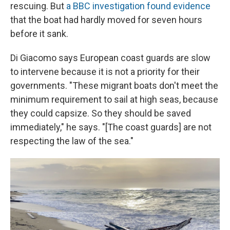
rescuing. But
a BBC investigation found evidence
that the boat had hardly moved for seven hours
before it sank.
Di Giacomo says European coast guards are slow
to intervene because it is not a priority for their
governments. "These migrant boats don't meet the
minimum requirement to sail at high seas, because
they could capsize. So they should be saved
immediately," he says. "[The coast guards] are not
respecting the law of the sea."