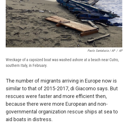
Paolo Santalucia / AP
/
AP
Wreckage of a capsized boat was washed ashore at a beach near Cutro,
southern Italy, in February.
The number of migrants arriving in Europe now is
similar to that of 2015-2017, di Giacomo says. But
rescues were faster and more efficient then,
because there were more European and non-
governmental organization rescue ships at sea to
aid boats in distress.