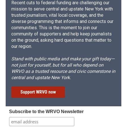
Recent cuts to federal funding are challenging our
mission to serve central and upstate New York with
trusted journalism, vital local coverage, and the
diverse programming that informs and connects our
communities. This is the moment to join our
community of supporters and help keep journalists
on the ground, asking hard questions that matter to
our region.
Stand with public media and make your gift today—
not just for yourself, but for all who depend on
WRVO as a trusted resource and civic cornerstone in
central and upstate New York.
Support WRVO now
Subscribe to the WRVO Newsletter