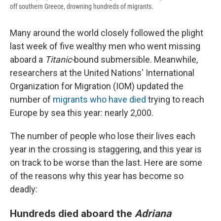
off southern Greece, drowning hundreds of migrants.
Many around the world closely followed the plight
last week of five wealthy men who went missing
aboard a
Titanic-
bound submersible. Meanwhile,
researchers at the United Nations' International
Organization for Migration (IOM) updated the
number of
migrants who have died
trying to reach
Europe by sea this year: nearly 2,000.
The number of people who lose their lives each
year in the crossing is staggering, and this year is
on track to be worse than the last. Here are some
of the reasons why this year has become so
deadly:
Hundreds died aboard the
Adriana