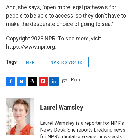
And, she says, "open more legal pathways for
people to be able to access, so they don't have to
make the desperate choice of going to sea."
Copyright 2023 NPR. To see more, visit
https://www.npr.org.
Tags
NPR
NPR Top Stories
Print
F
B
T
F
L
E
a
l
h
l
i
m
c
u
r
i
n
a
e
e
e
p
k
i
Laurel Wamsley
b
s
a
b
e
l
o
k
d
o
d
o
y
s
a
I
Laurel Wamsley is a reporter for NPR's
k
r
n
News Desk. She reports breaking news
d
for NPR's digital coverage, newscasts,