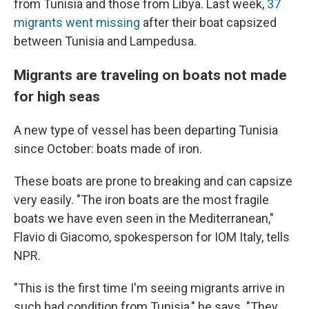
from Tunisia and those from Libya.
Last week,
37
migrants went missing
after their boat capsized
between Tunisia and Lampedusa.
Migrants are traveling on boats not made
for high seas
A new type of vessel has been departing Tunisia
since October: boats made of iron.
These boats are prone to breaking and can capsize
very easily. "The iron boats are the most fragile
boats we have even seen in the Mediterranean,"
Flavio di Giacomo, spokesperson for IOM Italy, tells
NPR.
"This is the first time I'm seeing migrants arrive in
such bad condition from Tunisia," he says. "They