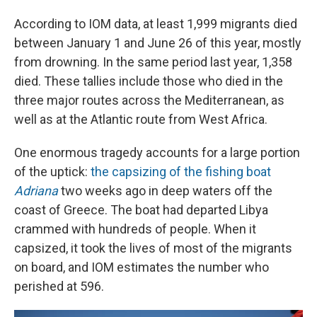
According to IOM data, at least 1,999 migrants died
between January 1 and June 26 of this year, mostly
from drowning. In the same period last year, 1,358
died. These tallies include those who died in the
three major routes across the Mediterranean, as
well as at the Atlantic route from West Africa.
One enormous tragedy accounts for a large portion
of the uptick:
the capsizing of the fishing boat
Adriana
two weeks ago in deep waters off the
coast of Greece. The boat had departed Libya
crammed with hundreds of people. When it
capsized, it took the lives of most of the migrants
on board, and IOM estimates the number who
perished at 596.