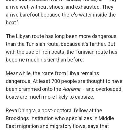
arrive wet, without shoes, and exhausted. They
arrive barefoot because there's water inside the
boat."
The Libyan route has long been more dangerous
than the Tunisian route, because it's farther. But
with the use of iron boats, the Tunisian route has
become much riskier than before.
Meanwhile, the route from Libya remains
dangerous. At least 700 people
are thought to have
been crammed onto the
Adriana
– and overloaded
boats are much more likely to capsize.
Reva Dhingra, a post-doctoral fellow at the
Brookings Institution who specializes in Middle
East migration and migratory flows, says that