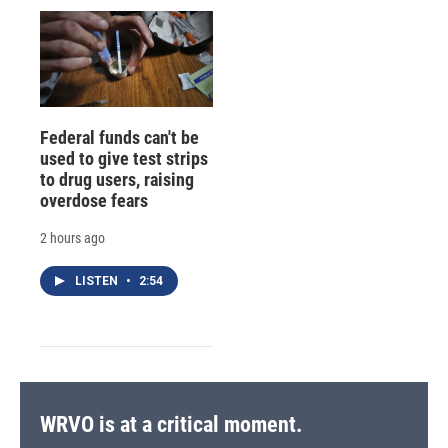
Federal funds can't be
used to give test strips
to drug users, raising
overdose fears
2 hours ago
LISTEN
•
2:54
WRVO is at a critical moment.