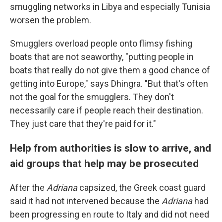
smuggling networks in Libya and especially Tunisia
worsen the problem.
Smugglers overload people onto flimsy fishing
boats that are not seaworthy, "putting people in
boats that really do not give them a good chance of
getting into Europe," says Dhingra. "But that's often
not the goal for the smugglers. They don't
necessarily care if people reach their destination.
They just care that they're paid for it."
Help from authorities is slow to arrive, and
aid groups that help may be prosecuted
After the
Adriana
capsized, the Greek coast guard
said it had not intervened because the
Adriana
had
been progressing en route to Italy and did not need