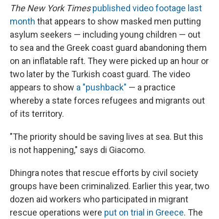
The New York Times
published video footage last
month
that appears to show masked men putting
asylum seekers — including young children — out
to sea and the Greek coast guard abandoning them
on an inflatable raft. They were picked up an hour or
two later by the Turkish coast guard. The video
appears to show
a "pushback"
— a practice
whereby a state forces refugees and migrants out
of its territory.
"The priority should be saving lives at sea. But this
is not happening," says di Giacomo.
Dhingra notes that rescue efforts by civil society
groups have been criminalized. Earlier this year, two
dozen aid workers who participated in migrant
rescue operations were
put on trial in Greece
. The