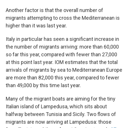
Another factor is that the overall number of
migrants attempting to cross the Mediterranean is
higher than it was last year.
Italy in particular has seen a significant increase in
the number of migrants arriving: more than 60,000
so far this year, compared with fewer than 27,000
at this point last year. IOM estimates that the total
arrivals of migrants by sea to Mediterranean Europe
are more than 82,000 this year, compared to fewer
than 49,000 by this time last year.
Many of the migrant boats are aiming for the tiny
Italian island of Lampedusa, which sits about
halfway between Tunisia and Sicily. Two flows of
migrants are now arriving at Lampedusa: those