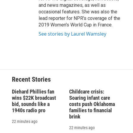
and news magazines, as well as
occasional features. She was also the
lead reporter for NPR's coverage of the
2019 Women's World Cup in France.
See stories by Laurel Wamsley
Recent Stories
Diehard Phillies fan
Childcare crisis:
wins $22K broadcast
Soaring infant care
bid, sounds like a
costs push Oklahoma
1940s radio pro
families to financial
brink
22 minutes ago
22 minutes ago