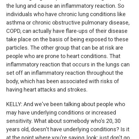
the lung and cause an inflammatory reaction. So
individuals who have chronic lung conditions like
asthma or chronic obstructive pulmonary disease,
COPD, can actually have flare-ups of their disease
take place on the basis of being exposed to these
particles. The other group that can be at risk are
people who are prone to heart conditions. That
inflammatory reaction that occurs in the lungs can
set off an inflammatory reaction throughout the
body, which has been associated with risks of
having heart attacks and strokes.
KELLY: And we've been talking about people who
may have underlying conditions or increased
sensitivity. What about somebody who's 20, 30
years old, doesn't have underlying conditions? Is it
at the point where you're saying, look; just don't go