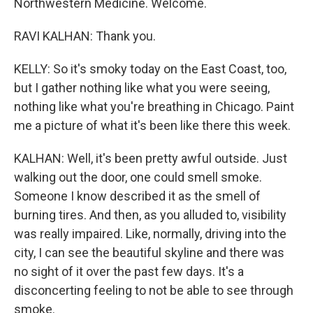
Northwestern Medicine. Welcome.
RAVI KALHAN: Thank you.
KELLY: So it's smoky today on the East Coast, too,
but I gather nothing like what you were seeing,
nothing like what you're breathing in Chicago. Paint
me a picture of what it's been like there this week.
KALHAN: Well, it's been pretty awful outside. Just
walking out the door, one could smell smoke.
Someone I know described it as the smell of
burning tires. And then, as you alluded to, visibility
was really impaired. Like, normally, driving into the
city, I can see the beautiful skyline and there was
no sight of it over the past few days. It's a
disconcerting feeling to not be able to see through
smoke.