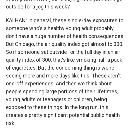
outside for a jog this week?
KALHAN: In general, these single-day exposures to
someone who's a healthy young adult probably
don't have a huge number of health consequences.
But Chicago, the air quality index got almost to 300.
So if someone sat outside for the full day in an air
quality index of 300, that's like smoking half a pack
of cigarettes. But the concerning thing is we're
seeing more and more days like this. These aren't
one-off experiences. And then we think about
people spending large portions of their lifetimes,
young adults or teenagers or children, being
exposed to these things. In the long run, this
creates a pretty significant potential public health
risk.