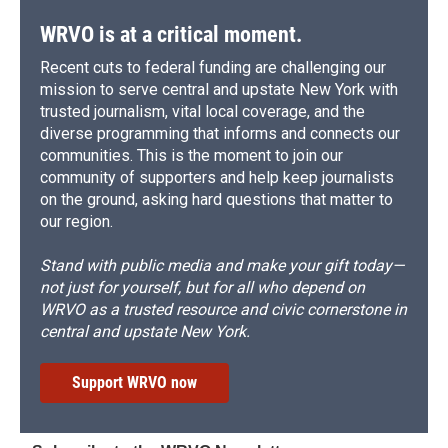
WRVO is at a critical moment.
Recent cuts to federal funding are challenging our
mission to serve central and upstate New York with
trusted journalism, vital local coverage, and the
diverse programming that informs and connects our
communities. This is the moment to join our
community of supporters and help keep journalists
on the ground, asking hard questions that matter to
our region.
Stand with public media and make your gift today—
not just for yourself, but for all who depend on
WRVO as a trusted resource and civic cornerstone in
central and upstate New York.
Support WRVO now