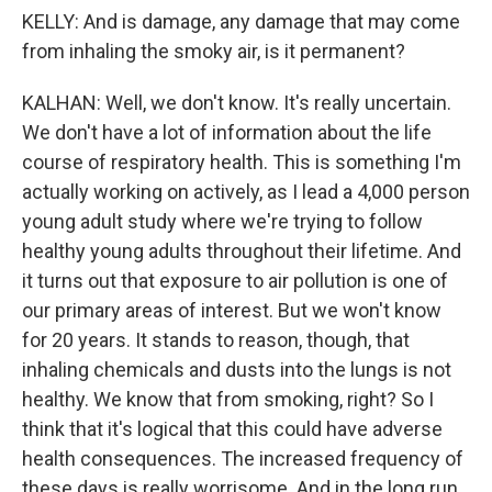
KELLY: And is damage, any damage that may come
from inhaling the smoky air, is it permanent?
KALHAN: Well, we don't know. It's really uncertain.
We don't have a lot of information about the life
course of respiratory health. This is something I'm
actually working on actively, as I lead a 4,000 person
young adult study where we're trying to follow
healthy young adults throughout their lifetime. And
it turns out that exposure to air pollution is one of
our primary areas of interest. But we won't know
for 20 years. It stands to reason, though, that
inhaling chemicals and dusts into the lungs is not
healthy. We know that from smoking, right? So I
think that it's logical that this could have adverse
health consequences. The increased frequency of
these days is really worrisome. And in the long run,