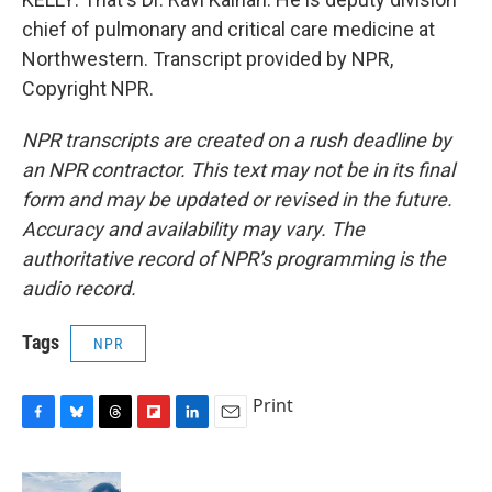
chief of pulmonary and critical care medicine at
Northwestern. Transcript provided by NPR,
Copyright NPR.
NPR transcripts are created on a rush deadline by
an NPR contractor. This text may not be in its final
form and may be updated or revised in the future.
Accuracy and availability may vary. The
authoritative record of NPR’s programming is the
audio record.
Tags
NPR
Print
F
B
T
F
L
E
a
l
h
l
i
m
c
u
r
i
n
a