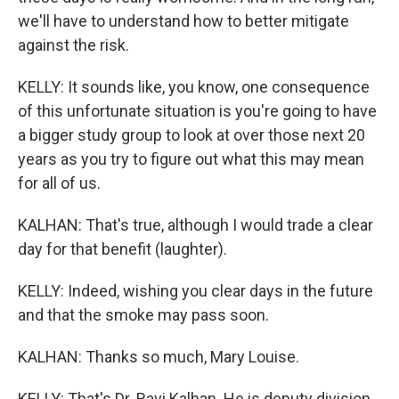
we'll have to understand how to better mitigate
against the risk.
KELLY: It sounds like, you know, one consequence
of this unfortunate situation is you're going to have
a bigger study group to look at over those next 20
years as you try to figure out what this may mean
for all of us.
KALHAN: That's true, although I would trade a clear
day for that benefit (laughter).
KELLY: Indeed, wishing you clear days in the future
and that the smoke may pass soon.
KALHAN: Thanks so much, Mary Louise.
KELLY: That's Dr. Ravi Kalhan. He is deputy division