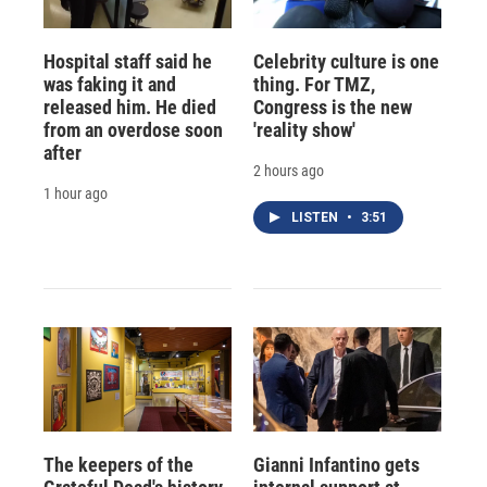
Hospital staff said he
Celebrity culture is one
was faking it and
thing. For TMZ,
released him. He died
Congress is the new
from an overdose soon
'reality show'
after
2 hours ago
1 hour ago
LISTEN
•
3:51
The keepers of the
Gianni Infantino gets