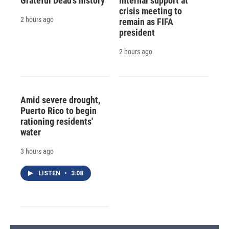
Grateful Dead's history
internal support at
crisis meeting to
2 hours ago
remain as FIFA
president
2 hours ago
Amid severe drought,
Puerto Rico to begin
rationing residents'
water
3 hours ago
LISTEN
•
3:08