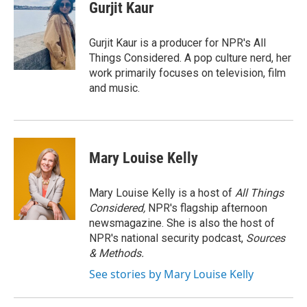
e
e
e
p
k
i
Gurjit Kaur
b
s
a
b
e
l
o
k
d
o
d
o
y
s
a
I
Gurjit Kaur is a producer for NPR's All
k
r
n
Things Considered. A pop culture nerd, her
d
work primarily focuses on television, film
and music.
Mary Louise Kelly
Mary Louise Kelly is a host of
All Things
Considered,
NPR's flagship afternoon
newsmagazine. She is also the host of
NPR's national security podcast,
Sources
& Methods.
See stories by Mary Louise Kelly