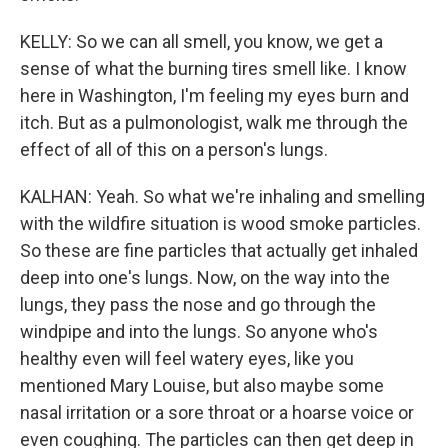
KELLY: So we can all smell, you know, we get a
sense of what the burning tires smell like. I know
here in Washington, I'm feeling my eyes burn and
itch. But as a pulmonologist, walk me through the
effect of all of this on a person's lungs.
KALHAN: Yeah. So what we're inhaling and smelling
with the wildfire situation is wood smoke particles.
So these are fine particles that actually get inhaled
deep into one's lungs. Now, on the way into the
lungs, they pass the nose and go through the
windpipe and into the lungs. So anyone who's
healthy even will feel watery eyes, like you
mentioned Mary Louise, but also maybe some
nasal irritation or a sore throat or a hoarse voice or
even coughing. The particles can then get deep in