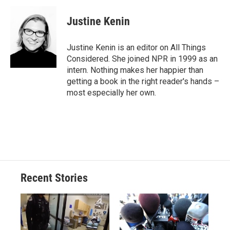
Justine Kenin
Justine Kenin is an editor on All Things
Considered. She joined NPR in 1999 as an
intern. Nothing makes her happier than
getting a book in the right reader's hands –
most especially her own.
Recent Stories