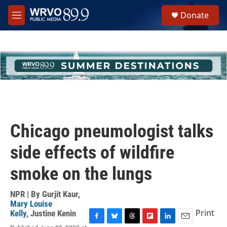
Skip to main content
S
Donate
e
M
a
e
r
n
c
u
h
u
e
r
y
Chicago pneumologist talks
side effects of wildfire
smoke on the lungs
NPR | By
Gurjit Kaur
,
Mary Louise
Print
Kelly
,
Justine Kenin