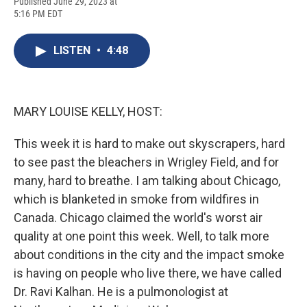
F
B
T
F
L
E
Published June 29, 2023 at
a
l
h
l
i
m
5:16 PM EDT
c
u
r
i
n
a
e
e
e
p
k
i
b
s
a
b
e
l
LISTEN
•
4:48
o
k
d
o
d
o
y
s
a
I
k
r
n
d
MARY LOUISE KELLY, HOST:
This week it is hard to make out skyscrapers, hard
to see past the bleachers in Wrigley Field, and for
many, hard to breathe. I am talking about Chicago,
which is blanketed in smoke from wildfires in
Canada. Chicago claimed the world's worst air
quality at one point this week. Well, to talk more
about conditions in the city and the impact smoke
is having on people who live there, we have called
Dr. Ravi Kalhan. He is a pulmonologist at