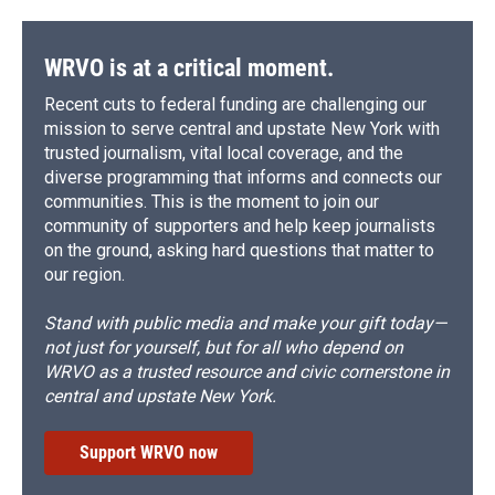
WRVO is at a critical moment.
Recent cuts to federal funding are challenging our
mission to serve central and upstate New York with
trusted journalism, vital local coverage, and the
diverse programming that informs and connects our
communities. This is the moment to join our
community of supporters and help keep journalists
on the ground, asking hard questions that matter to
our region.
Stand with public media and make your gift today—
not just for yourself, but for all who depend on
WRVO as a trusted resource and civic cornerstone in
central and upstate New York.
Support WRVO now