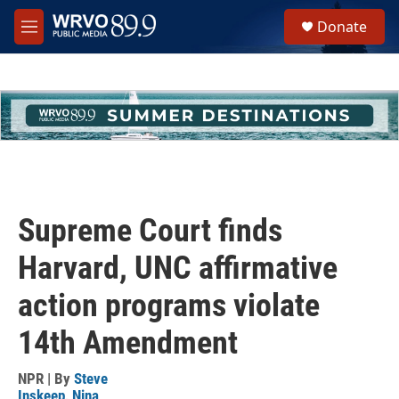
Skip to main content
S
Donate
e
M
a
e
r
n
c
u
h
u
e
r
y
Supreme Court finds
Harvard, UNC affirmative
action programs violate
14th Amendment
NPR | By
Steve
Inskeep
,
Nina