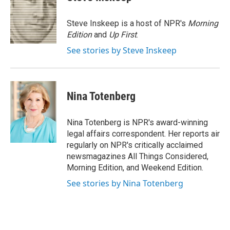
b
s
a
b
e
l
o
k
d
o
d
o
y
s
a
I
Steve Inskeep is a host of NPR's
Morning
k
r
n
Edition
and
Up First
.
d
See stories by Steve Inskeep
Nina Totenberg
Nina Totenberg is NPR's award-winning
legal affairs correspondent. Her reports air
regularly on NPR's critically acclaimed
newsmagazines All Things Considered,
Morning Edition, and Weekend Edition.
See stories by Nina Totenberg