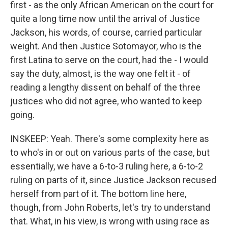
first - as the only African American on the court for
quite a long time now until the arrival of Justice
Jackson, his words, of course, carried particular
weight. And then Justice Sotomayor, who is the
first Latina to serve on the court, had the - I would
say the duty, almost, is the way one felt it - of
reading a lengthy dissent on behalf of the three
justices who did not agree, who wanted to keep
going.
INSKEEP: Yeah. There's some complexity here as
to who's in or out on various parts of the case, but
essentially, we have a 6-to-3 ruling here, a 6-to-2
ruling on parts of it, since Justice Jackson recused
herself from part of it. The bottom line here,
though, from John Roberts, let's try to understand
that. What, in his view, is wrong with using race as