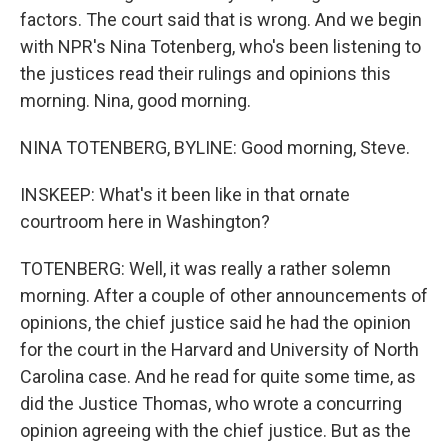
factors. The court said that is wrong. And we begin
with NPR's Nina Totenberg, who's been listening to
the justices read their rulings and opinions this
morning. Nina, good morning.
NINA TOTENBERG, BYLINE: Good morning, Steve.
INSKEEP: What's it been like in that ornate
courtroom here in Washington?
TOTENBERG: Well, it was really a rather solemn
morning. After a couple of other announcements of
opinions, the chief justice said he had the opinion
for the court in the Harvard and University of North
Carolina case. And he read for quite some time, as
did the Justice Thomas, who wrote a concurring
opinion agreeing with the chief justice. But as the