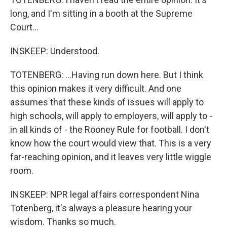
long, and I'm sitting in a booth at the Supreme
Court...
INSKEEP: Understood.
TOTENBERG: ...Having run down here. But I think
this opinion makes it very difficult. And one
assumes that these kinds of issues will apply to
high schools, will apply to employers, will apply to -
in all kinds of - the Rooney Rule for football. I don't
know how the court would view that. This is a very
far-reaching opinion, and it leaves very little wiggle
room.
INSKEEP: NPR legal affairs correspondent Nina
Totenberg, it's always a pleasure hearing your
wisdom. Thanks so much.