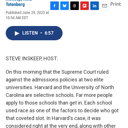
Print
Totenberg
F
B
T
F
L
E
Published June 29, 2023 at
a
l
h
l
i
m
10:54 AM EDT
c
u
r
i
n
a
e
e
e
p
k
i
b
s
a
b
e
l
LISTEN
•
6:57
o
k
d
o
d
o
y
s
a
I
k
r
n
d
STEVE INSKEEP, HOST:
On this morning that the Supreme Court ruled
against the admissions policies at two elite
universities. Harvard and the University of North
Carolina are selective schools. Far more people
apply to those schools than get in. Each school
used race as one of the factors to decide who got
that coveted slot. In Harvard's case, it was
considered right at the very end, along with other