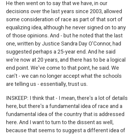
He then went on to say that we have, in our
decisions over the last years since 2003, allowed
some consideration of race as part of that sort of
equalizing idea, although he never signed on to any
of those opinions. And - but he noted that the last
one, written by Justice Sandra Day O'Connor, had
suggested perhaps a 25-year end. And he said
we're now at 20 years, and there has to be a logical
end point. We've come to that point, he said. We
can't - we can no longer accept what the schools
are telling us - essentially, trust us.
INSKEEP: I think that - I mean, there's a lot of details
here, but there's a fundamental idea of race and a
fundamental idea of the country that is addressed
here. And I want to turn to the dissent as well,
because that seems to suggest a different idea of