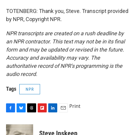
TOTENBERG: Thank you, Steve. Transcript provided
by NPR, Copyright NPR.
NPR transcripts are created on a rush deadline by
an NPR contractor. This text may not be in its final
form and may be updated or revised in the future.
Accuracy and availability may vary. The
authoritative record of NPR’s programming is the
audio record.
Tags
NPR
Print
F
B
T
F
L
E
a
l
h
l
i
m
c
u
r
i
n
a
e
e
e
p
k
i
Steve Inskeep