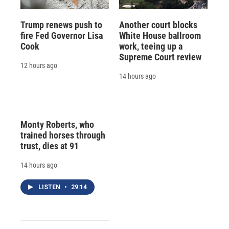
Trump renews push to
Another court blocks
fire Fed Governor Lisa
White House ballroom
Cook
work, teeing up a
Supreme Court review
12 hours ago
14 hours ago
Monty Roberts, who
trained horses through
trust, dies at 91
14 hours ago
LISTEN
•
29:14