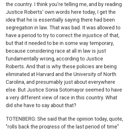
the country. I think you're telling me, and by reading
Justice Roberts' own words here today, I get the
idea that he is essentially saying there had been
segregation in law. That was bad. It was allowed to
have a period to try to correct the injustice of that,
but that it needed to be in some way temporary,
because considering race at all in law is just
fundamentally wrong, according to Justice
Roberts. And that is why these policies are being
eliminated at Harvard and the University of North
Carolina, and presumably just about everywhere
else. But Justice Sonia Sotomayor seemed to have
a very different view of race in this country. What
did she have to say about that?
TOTENBERG: She said that the opinion today, quote,
"rolls back the progress of the last period of time"