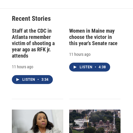
Recent Stories
Staff at the CDC in
Women in Maine may
Atlanta remember
choose the victor in
victim of shooting a
this year's Senate race
year ago as RFK jr.
11 hours ago
attends
11 hours ago
LISTEN
•
4:38
LISTEN
•
3:34