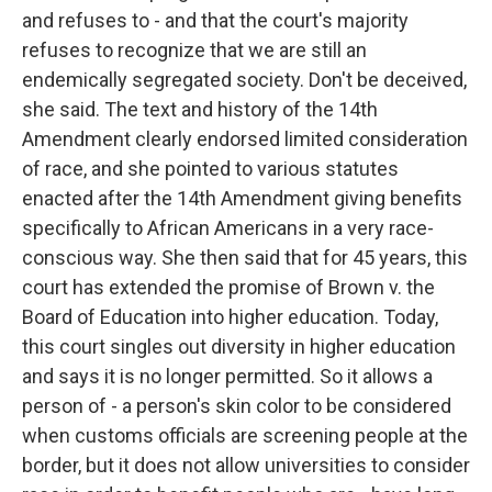
and refuses to - and that the court's majority
refuses to recognize that we are still an
endemically segregated society. Don't be deceived,
she said. The text and history of the 14th
Amendment clearly endorsed limited consideration
of race, and she pointed to various statutes
enacted after the 14th Amendment giving benefits
specifically to African Americans in a very race-
conscious way. She then said that for 45 years, this
court has extended the promise of Brown v. the
Board of Education into higher education. Today,
this court singles out diversity in higher education
and says it is no longer permitted. So it allows a
person of - a person's skin color to be considered
when customs officials are screening people at the
border, but it does not allow universities to consider