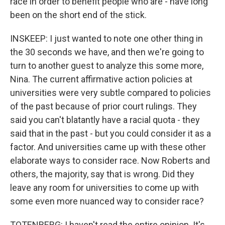
race in order to benefit people who are - have long
been on the short end of the stick.
INSKEEP: I just wanted to note one other thing in
the 30 seconds we have, and then we're going to
turn to another guest to analyze this some more,
Nina. The current affirmative action policies at
universities were very subtle compared to policies
of the past because of prior court rulings. They
said you can't blatantly have a racial quota - they
said that in the past - but you could consider it as a
factor. And universities came up with these other
elaborate ways to consider race. Now Roberts and
others, the majority, say that is wrong. Did they
leave any room for universities to come up with
some even more nuanced way to consider race?
TOTENBERG: I haven't read the entire opinion. It's