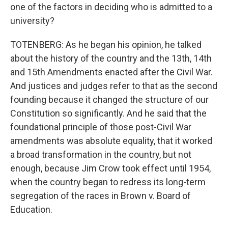
one of the factors in deciding who is admitted to a
university?
TOTENBERG: As he began his opinion, he talked
about the history of the country and the 13th, 14th
and 15th Amendments enacted after the Civil War.
And justices and judges refer to that as the second
founding because it changed the structure of our
Constitution so significantly. And he said that the
foundational principle of those post-Civil War
amendments was absolute equality, that it worked
a broad transformation in the country, but not
enough, because Jim Crow took effect until 1954,
when the country began to redress its long-term
segregation of the races in Brown v. Board of
Education.