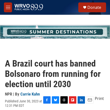
Skip to main content
S
Donate
e
M
a
e
r
n
c
u
h
u
e
r
y
A Brazil court has banned
Bolsonaro from running for
election until 2030
NPR | By
Carrie Kahn
Print
Published June 30, 2023 at
F
B
T
F
L
E
12:31 PM EDT
a
l
h
l
i
m