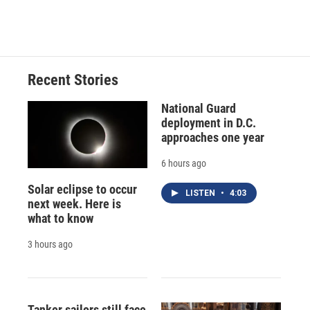
Recent Stories
National Guard
deployment in D.C.
approaches one year
6 hours ago
Solar eclipse to occur
LISTEN
•
4:03
next week. Here is
what to know
3 hours ago
Tanker sailors still face