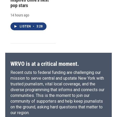
pop stars
14 hours ago
LISTEN
•
3:28
WRVO is at a critical moment.
Recent cuts to federal funding are challenging our
mission to serve central and upstate New York with
trusted journalism, vital local coverage, and the
diverse programming that informs and connects our
communities. This is the moment to join our
community of supporters and help keep journalists
on the ground, asking hard questions that matter to
our region.