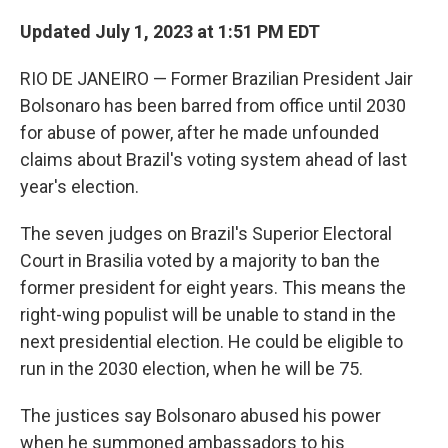
Updated July 1, 2023 at 1:51 PM EDT
RIO DE JANEIRO — Former Brazilian President Jair
Bolsonaro has been barred from office until 2030
for abuse of power, after he made unfounded
claims about Brazil's voting system ahead of last
year's election.
The seven judges on Brazil's Superior Electoral
Court in Brasilia voted by a majority to ban the
former president for eight years. This means the
right-wing populist will be unable to stand in the
next presidential election. He could be eligible to
run in the 2030 election, when he will be 75.
The justices say Bolsonaro abused his power
when he summoned ambassadors to his