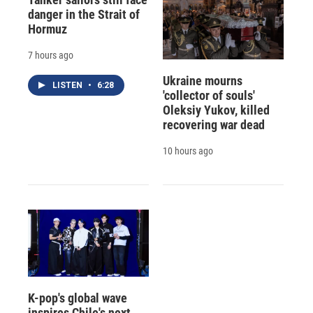
danger in the Strait of
Hormuz
7 hours ago
Ukraine mourns
LISTEN
•
6:28
'collector of souls'
Oleksiy Yukov, killed
recovering war dead
10 hours ago
K-pop's global wave
inspires Chile's next