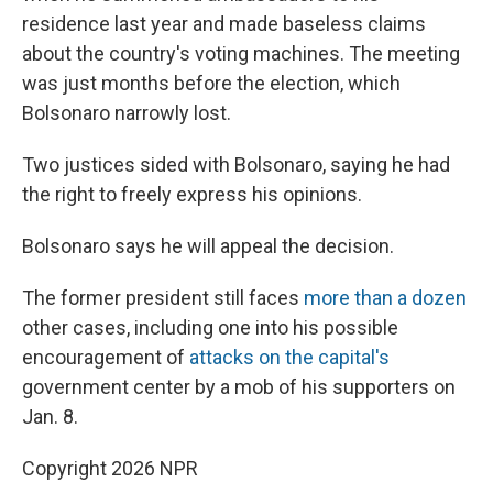
residence last year and made baseless claims
about the country's voting machines. The meeting
was just months before the election, which
Bolsonaro narrowly lost.
Two justices sided with Bolsonaro, saying he had
the right to freely express his opinions.
Bolsonaro says he will appeal the decision.
The former president still faces
more than a dozen
other cases, including one into his possible
encouragement of
attacks on the capital's
government center by a mob of his supporters on
Jan. 8.
Copyright 2026 NPR