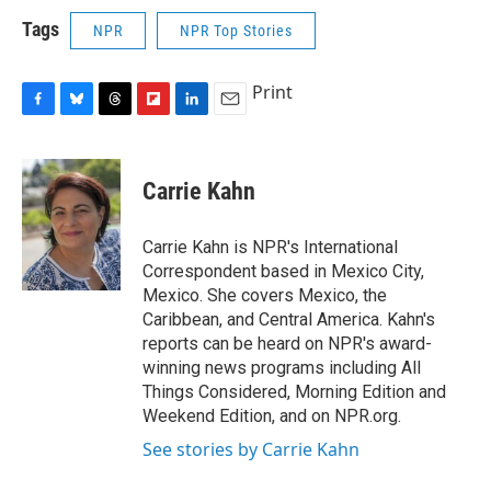
Tags
NPR
NPR Top Stories
Print
F
B
T
F
L
E
a
l
h
l
i
m
c
u
r
i
n
a
e
e
e
p
k
i
Carrie Kahn
b
s
a
b
e
l
o
k
d
o
d
o
y
s
a
I
Carrie Kahn is NPR's International
k
r
n
Correspondent based in Mexico City,
d
Mexico. She covers Mexico, the
Caribbean, and Central America. Kahn's
reports can be heard on NPR's award-
winning news programs including All
Things Considered, Morning Edition and
Weekend Edition, and on NPR.org.
See stories by Carrie Kahn