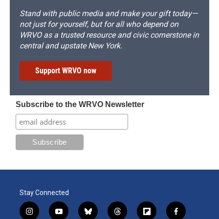
Stand with public media and make your gift today—
not just for yourself, but for all who depend on
WRVO as a trusted resource and civic cornerstone in
central and upstate New York.
Support WRVO now
Subscribe to the WRVO Newsletter
Stay Connected
i
y
b
t
f
f