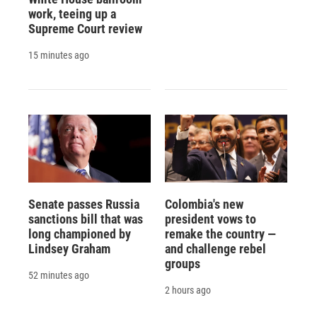
work, teeing up a
Supreme Court review
15 minutes ago
Senate passes Russia
Colombia's new
sanctions bill that was
president vows to
long championed by
remake the country —
Lindsey Graham
and challenge rebel
groups
52 minutes ago
2 hours ago