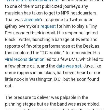
to one of the most publicized journeys any
musician has taken to get to NPR headquarters.
That was
Juvenile
's response to Twitter user
@theylovemyke's
request
for him to play a Tiny
Desk concert back in April. His response ignited
Black Twitter, launching a barrage of tweets and
reposts of favorite performances at the Desk, as
fans implored the "T.C. soldier" to reconsider. His
viral reconsideration
led to a few DMs, which led to
a few phone calls, and the
date was set.
Juve, like
some rappers in his class, had never heard of our
little nook in Washington, D.C., but he soon found
out.
The pressure to deliver was palpable in the
planning stages but as the band was assembled,