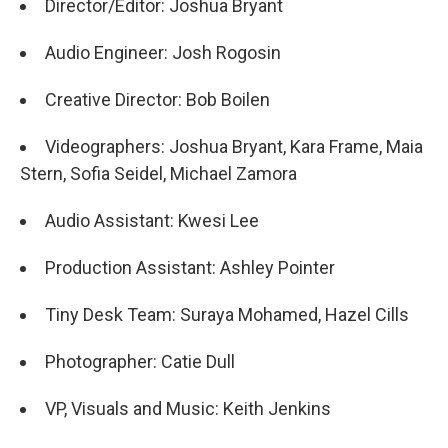
Director/Editor: Joshua Bryant
Audio Engineer: Josh Rogosin
Creative Director: Bob Boilen
Videographers: Joshua Bryant, Kara Frame, Maia
Stern, Sofia Seidel, Michael Zamora
Audio Assistant: Kwesi Lee
Production Assistant: Ashley Pointer
Tiny Desk Team: Suraya Mohamed, Hazel Cills
Photographer: Catie Dull
VP, Visuals and Music: Keith Jenkins