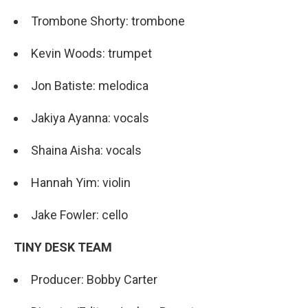
Trombone Shorty: trombone
Kevin Woods: trumpet
Jon Batiste: melodica
Jakiya Ayanna: vocals
Shaina Aisha: vocals
Hannah Yim: violin
Jake Fowler: cello
TINY DESK TEAM
Producer: Bobby Carter