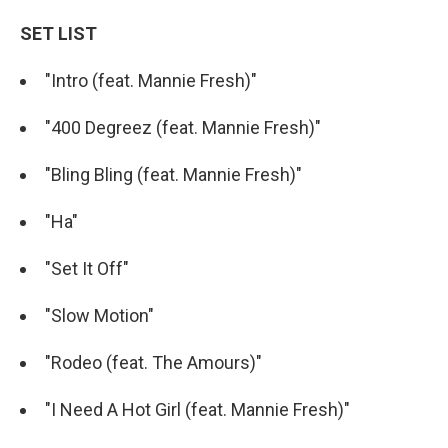
SET LIST
"Intro (feat. Mannie Fresh)"
"400 Degreez (feat. Mannie Fresh)"
"Bling Bling (feat. Mannie Fresh)"
"Ha"
"Set It Off"
"Slow Motion"
"Rodeo (feat. The Amours)"
"I Need A Hot Girl (feat. Mannie Fresh)"