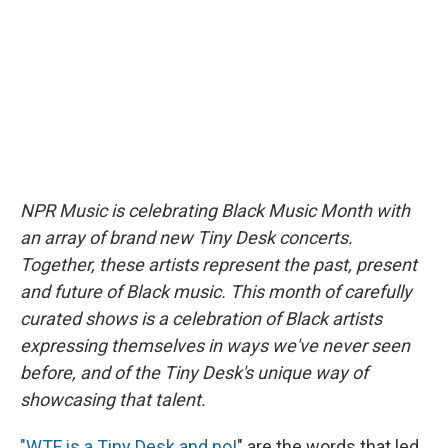
o
y
s
a
I
k
r
n
d
NPR Music is celebrating Black Music Month with
an array of brand new Tiny Desk concerts.
Together, these artists represent the past, present
and future of Black music. This month of carefully
curated shows is a celebration of Black artists
expressing themselves in ways we've never seen
before, and of the Tiny Desk's unique way of
showcasing that talent.
"WTF is a Tiny Desk and no!
" are the words that led