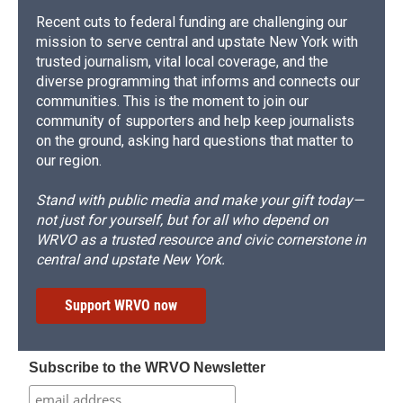
Recent cuts to federal funding are challenging our
mission to serve central and upstate New York with
trusted journalism, vital local coverage, and the
diverse programming that informs and connects our
communities. This is the moment to join our
community of supporters and help keep journalists
on the ground, asking hard questions that matter to
our region.
Stand with public media and make your gift today—
not just for yourself, but for all who depend on
WRVO as a trusted resource and civic cornerstone in
central and upstate New York.
Support WRVO now
Subscribe to the WRVO Newsletter