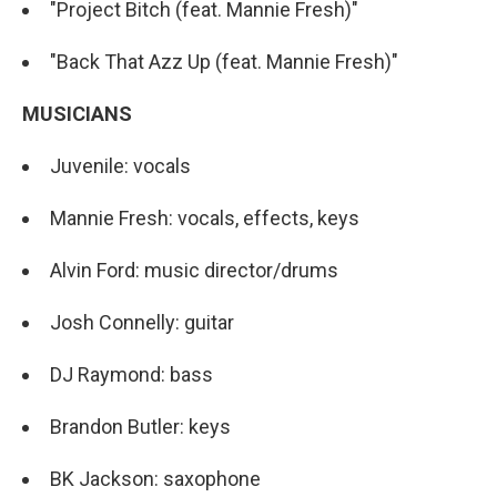
"Project Bitch (feat. Mannie Fresh)"
"Back That Azz Up (feat. Mannie Fresh)"
MUSICIANS
Juvenile: vocals
Mannie Fresh: vocals, effects, keys
Alvin Ford: music director/drums
Josh Connelly: guitar
DJ Raymond: bass
Brandon Butler: keys
BK Jackson: saxophone