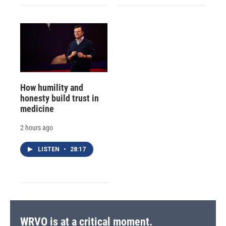
How humility and
honesty build trust in
medicine
2 hours ago
LISTEN
•
28:17
WRVO is at a critical moment.