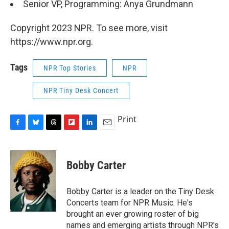
Senior VP, Programming: Anya Grundmann
Copyright 2023 NPR. To see more, visit
https://www.npr.org.
Tags
NPR Top Stories
NPR
NPR Tiny Desk Concert
Print
F
B
T
F
L
E
a
l
h
l
i
m
c
u
r
i
n
a
e
e
e
p
k
i
Bobby Carter
b
s
a
b
e
l
o
k
d
o
d
o
y
s
a
I
Bobby Carter is a leader on the Tiny Desk
k
r
n
Concerts team for NPR Music. He's
d
brought an ever growing roster of big
names and emerging artists through NPR's