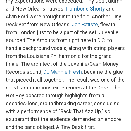
my expectations were exceeded. Tiny Desk alumni
and New Orleans natives
Trombone Shorty
and
Alvin Ford were brought into the fold. Another Tiny
Desk vet from New Orleans,
Jon Batiste
, flew in
from London just to be a part of the set. Juvenile
sourced The Amours from right here in D.C. to
handle background vocals, along with string players
from the Louisiana Philharmonic for the grand
finale. The architect of the Juvenile/Cash Money
Records sound,
DJ Mannie Fresh
, became the glue
that pieced it all together. The result was one of the
most rambunctious experiences at the Desk. The
Hot Boy coasted through highlights from a
decades-long, groundbreaking career, concluding
with a performance of "Back That Azz Up," so
exuberant that the audience demanded an encore
and the band obliged. A Tiny Desk first.