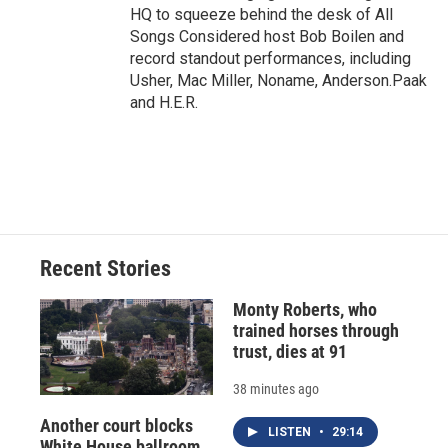
HQ to squeeze behind the desk of All
Songs Considered host Bob Boilen and
record standout performances, including
Usher, Mac Miller, Noname, Anderson.Paak
and H.E.R.
Recent Stories
Monty Roberts, who
trained horses through
trust, dies at 91
38 minutes ago
Another court blocks
LISTEN
•
29:14
White House ballroom