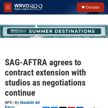
Skip to main content
S
Donate
e
M
a
e
r
n
c
u
h
u
e
r
y
SAG-AFTRA agrees to
contract extension with
studios as negotiations
continue
NPR | By
Mandalit del
Barco