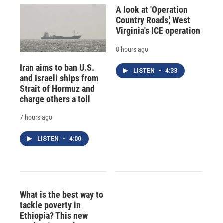
A look at 'Operation
Country Roads,' West
Virginia's ICE operation
8 hours ago
Iran aims to ban U.S.
LISTEN
•
4:33
and Israeli ships from
Strait of Hormuz and
charge others a toll
7 hours ago
LISTEN
•
4:00
What is the best way to
tackle poverty in
Ethiopia? This new