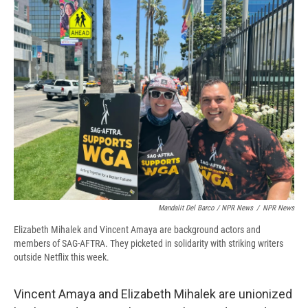
Mandalit Del Barco / NPR News
/
NPR News
Elizabeth Mihalek and Vincent Amaya are background actors and
members of SAG-AFTRA. They picketed in solidarity with striking writers
outside Netflix this week.
Vincent Amaya and Elizabeth Mihalek are unionized