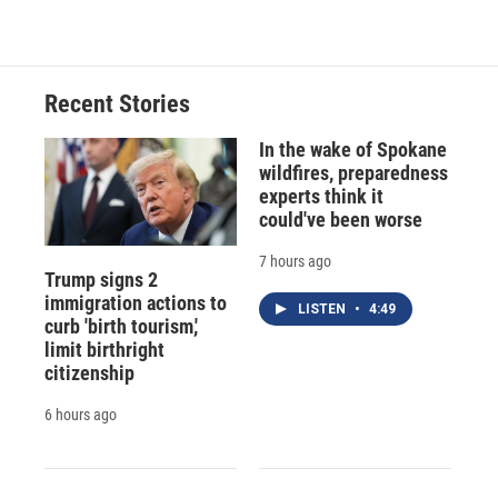
Recent Stories
In the wake of Spokane
wildfires, preparedness
experts think it
could've been worse
7 hours ago
Trump signs 2
immigration actions to
LISTEN
•
4:49
curb 'birth tourism,'
limit birthright
citizenship
6 hours ago