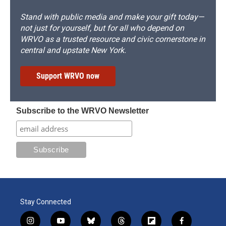
Stand with public media and make your gift today—
not just for yourself, but for all who depend on
WRVO as a trusted resource and civic cornerstone in
central and upstate New York.
Support WRVO now
Subscribe to the WRVO Newsletter
Stay Connected
i
y
b
t
f
f