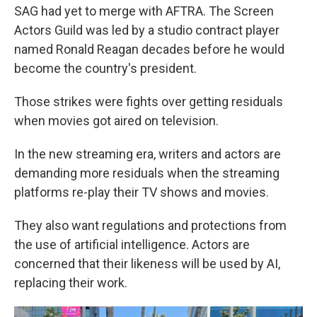
SAG had yet to merge with AFTRA. The Screen
Actors Guild was led by a studio contract player
named Ronald Reagan decades before he would
become the country's president.
Those strikes were fights over getting residuals
when movies got aired on television.
In the new streaming era, writers and actors are
demanding more residuals when the streaming
platforms re-play their TV shows and movies.
They also want regulations and protections from
the use of artificial intelligence. Actors are
concerned that their likeness will be used by AI,
replacing their work.