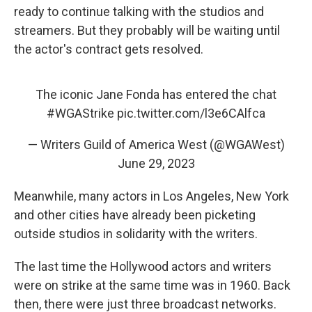
ready to continue talking with the studios and
streamers. But they probably will be waiting until
the actor's contract gets resolved.
The iconic Jane Fonda has entered the chat
#WGAStrike
pic.twitter.com/l3e6CAlfca
— Writers Guild of America West (@WGAWest)
June 29, 2023
Meanwhile, many actors in Los Angeles, New York
and other cities have already been picketing
outside studios in solidarity with the writers.
The last time the Hollywood actors and writers
were on strike at the same time was in 1960. Back
then, there were just three broadcast networks.