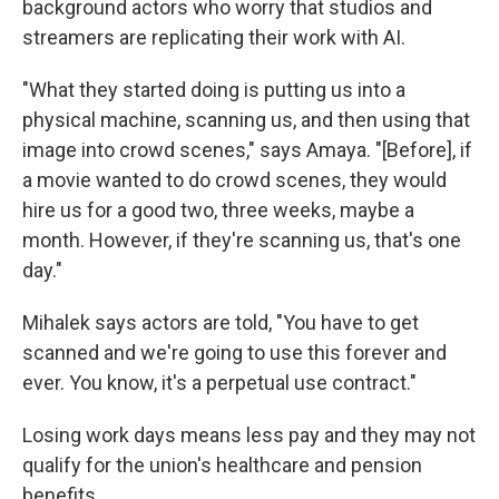
background actors who worry that studios and
streamers are replicating their work with AI.
"What they started doing is putting us into a
physical machine, scanning us, and then using that
image into crowd scenes," says Amaya. "[Before], if
a movie wanted to do crowd scenes, they would
hire us for a good two, three weeks, maybe a
month. However, if they're scanning us, that's one
day."
Mihalek says actors are told, "You have to get
scanned and we're going to use this forever and
ever. You know, it's a perpetual use contract."
Losing work days means less pay and they may not
qualify for the union's healthcare and pension
benefits.