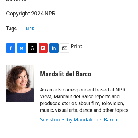
Copyright 2024 NPR
Tags
NPR
Print
F
B
T
F
L
E
a
l
h
l
i
m
c
u
r
i
n
a
e
e
e
p
k
i
Mandalit del Barco
b
s
a
b
e
l
o
k
d
o
d
o
y
s
a
I
As an arts correspondent based at NPR
k
r
n
West, Mandalit del Barco reports and
d
produces stories about film, television,
music, visual arts, dance and other topics.
See stories by Mandalit del Barco