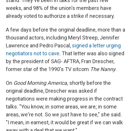
stand. They've been in talks for the past few
weeks, and 98% of the union's members have
already voted to authorize a strike if necessary.
A few days before the original deadline, more than a
thousand actors, including Meryl Streep, Jennifer
Lawrence and Pedro Pascal,
signed a letter urging
negotiators not to cave
. That letter was also signed
by the president of SAG- AFTRA, Fran Drescher,
former star of the 1990's TV sitcom
The Nanny
.
On
Good Morning America,
shortly before the
original deadline, Drescher was asked if
negotiations were making progress in the contract
talks. "You know, in some areas, we are; in some
areas, we're not. So we just have to see," she said.
"I mean, in earnest, it would be great if we can walk
away with a deal that we want."