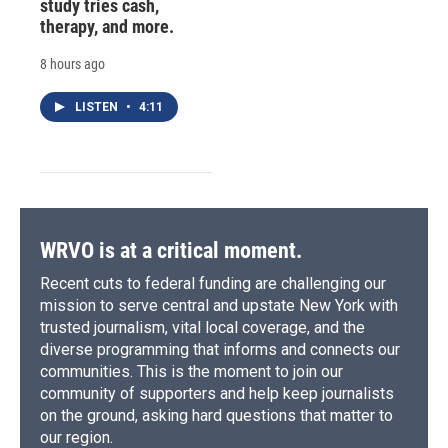
study tries cash,
therapy, and more.
8 hours ago
LISTEN
•
4:11
WRVO is at a critical moment.
Recent cuts to federal funding are challenging our
mission to serve central and upstate New York with
trusted journalism, vital local coverage, and the
diverse programming that informs and connects our
communities. This is the moment to join our
community of supporters and help keep journalists
on the ground, asking hard questions that matter to
our region.