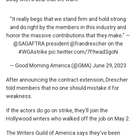
"It really begs that we stand firm and hold strong
and do right by the members in this industry and
honor the massive contributions that they make." —
@SAGAFTRA
president
@frandrescher
on the
#WGAstrike
pic.twitter.com/7f9wad3goN
— Good Morning America (@GMA)
June 29, 2023
After announcing the contract extension, Drescher
told members that no one should mistake it for
weakness.
If the actors do go on strike, they'll join the
Hollywood writers who walked off the job on May 2.
The Writers Guild of America says they've been