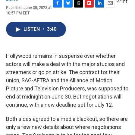
Print
Published June 30, 2023 at
F
B
T
F
L
E
10:57 PM EDT
a
l
h
l
i
m
c
u
r
i
n
a
e
e
e
p
k
i
LISTEN
•
3:40
b
s
a
b
e
l
o
k
d
o
d
o
y
s
a
I
k
r
n
d
Hollywood remains in suspense over whether
actors will make a deal with the major studios and
streamers or go on strike. The contract for their
union, SAG-AFTRA and the Alliance of Motion
Picture and Television Producers, was supposed to
end at midnight on June 30. But negotiations will
continue, with a new deadline set for July 12.
Both sides agreed to a media blackout, so there are
only a few new details about where negotiations