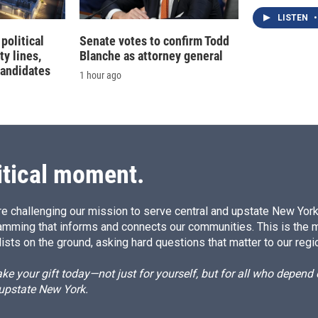
LISTEN
•
political
Senate votes to confirm Todd
ty lines,
Blanche as attorney general
candidates
1 hour ago
itical moment.
e challenging our mission to serve central and upstate New York w
amming that informs and connects our communities. This is the 
ists on the ground, asking hard questions that matter to our regi
e your gift today—not just for yourself, but for all who depen
 upstate New York.