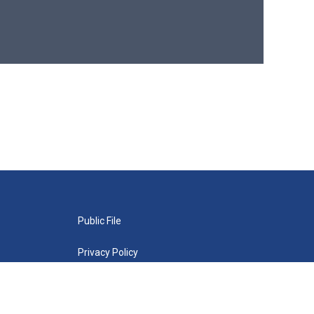
Public File
Privacy Policy