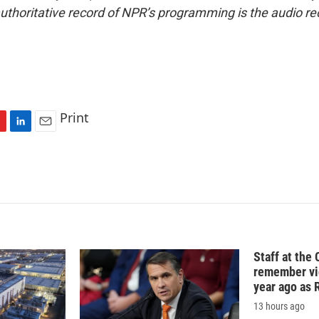
uthoritative record of NPR’s programming is the audio re
Print
L
E
i
m
n
a
k
i
e
l
d
I
n
Staff at the 
remember vic
year ago as R
13 hours ago