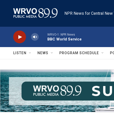
Skip to main content
NPR News for Central New 
WRVO-1: NPR News
BBC World Service
LISTEN
NEWS
PROGRAM SCHEDULE
P