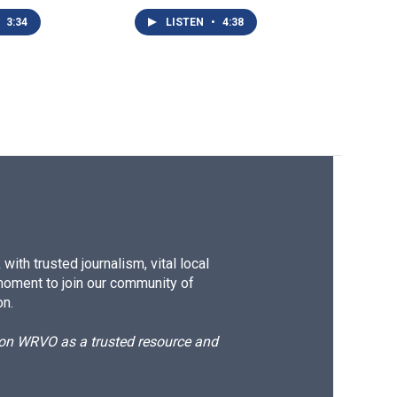
3:34
LISTEN
•
4:38
ith trusted journalism, vital local
moment to join our community of
on.
d on WRVO as a trusted resource and