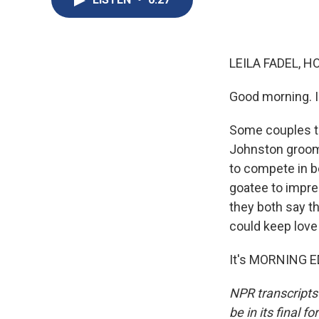
LEILA FADEL, H
Good morning. I'
Some couples ta
Johnston groom 
to compete in b
goatee to impre
they both say th
could keep love 
It's MORNING ED
NPR transcripts
be in its final 