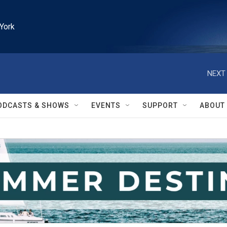
York
NEXT 
ODCASTS & SHOWS
EVENTS
SUPPORT
ABOUT