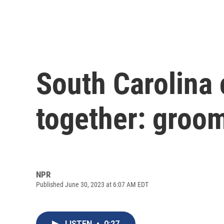
South Carolina 
together: groom
NPR
Published June 30, 2023 at 6:07 AM EDT
LISTEN
•
0:27