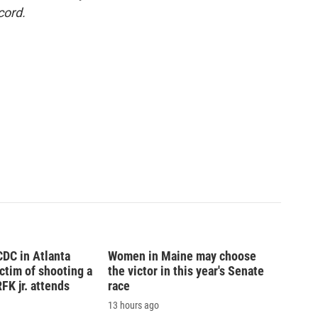
cord.
CDC in Atlanta
Women in Maine may choose
tim of shooting a
the victor in this year's Senate
FK jr. attends
race
13 hours ago