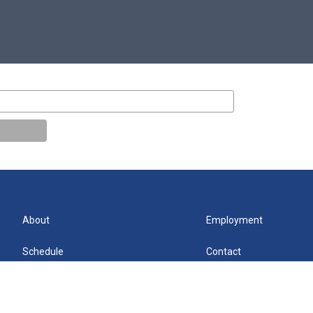
About
Employment
Schedule
Contact