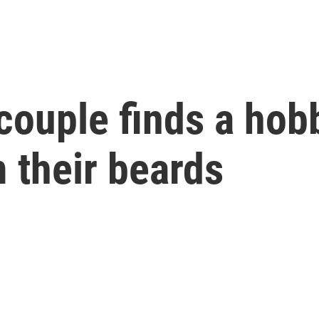
couple finds a hob
 their beards