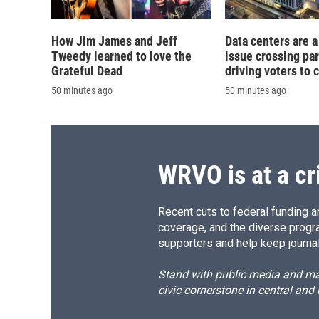
How Jim James and Jeff
Data centers are a 
Tweedy learned to love the
issue crossing par
Grateful Dead
driving voters to 
50 minutes ago
50 minutes ago
WRVO is at a cr
Recent cuts to federal funding ar
coverage, and the diverse progr
supporters and help keep journal
Stand with public media and mak
civic cornerstone in central and