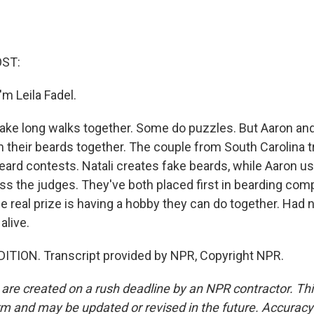
OST:
m Leila Fadel.
ke long walks together. Some do puzzles. But Aaron and
their beards together. The couple from South Carolina t
eard contests. Natali creates fake beards, while Aaron u
ss the judges. They've both placed first in bearding comp
e real prize is having a hobby they can do together. Had 
alive.
ITION. Transcript provided by NPR, Copyright NPR.
 are created on a rush deadline by an NPR contractor. Th
form and may be updated or revised in the future. Accuracy 