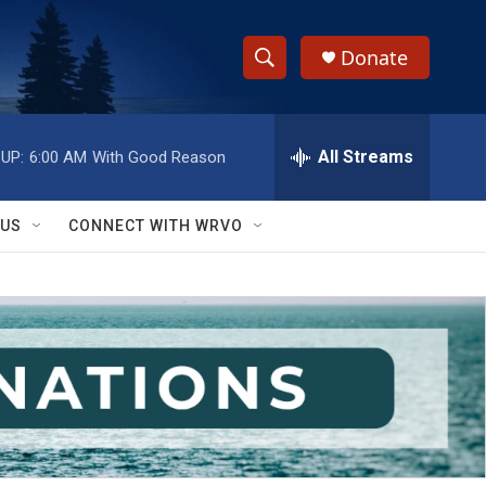
Donate
S
S
e
h
a
r
All Streams
UP:
6:00 AM
With Good Reason
o
c
h
w
Q
 US
CONNECT WITH WRVO
u
S
e
r
e
y
a
r
c
h