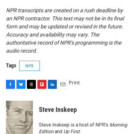
NPR transcripts are created on a rush deadline by
an NPR contractor. This text may not be in its final
form and may be updated or revised in the future.
Accuracy and availability may vary. The
authoritative record of NPR’s programming is the
audio record.
Tags
NPR
Print
F
B
T
F
L
E
a
l
h
l
i
m
c
u
r
i
n
a
e
e
e
p
k
i
Steve Inskeep
b
s
a
b
e
l
o
k
d
o
d
o
y
s
a
I
Steve Inskeep is a host of NPR's
Morning
k
r
n
Edition
and
Up First
.