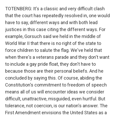
TOTENBERG: It's a classic and very difficult clash
that the court has repeatedly resolved in, one would
have to say, different ways and with both lead
justices in this case citing the different ways. For
example, Gorsuch said we held in the middle of
World War II that there is no right of the state to
force children to salute the flag. We've held that
when there's a veterans parade and they don't want
to include a gay pride float, they don't have to
because those are their personal beliefs. And he
concluded by saying this. Of course, abiding the
Constitution's commitment to freedom of speech
means all of us will encounter ideas we consider
difficult, unattractive, misguided, even hurtful. But
tolerance, not coercion, is our nation's answer. The
First Amendment envisions the United States as a