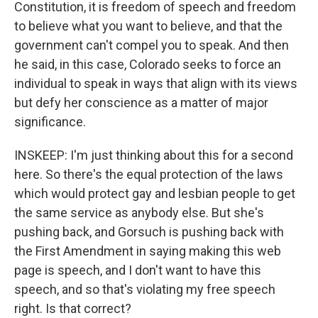
Constitution, it is freedom of speech and freedom
to believe what you want to believe, and that the
government can't compel you to speak. And then
he said, in this case, Colorado seeks to force an
individual to speak in ways that align with its views
but defy her conscience as a matter of major
significance.
INSKEEP: I'm just thinking about this for a second
here. So there's the equal protection of the laws
which would protect gay and lesbian people to get
the same service as anybody else. But she's
pushing back, and Gorsuch is pushing back with
the First Amendment in saying making this web
page is speech, and I don't want to have this
speech, and so that's violating my free speech
right. Is that correct?