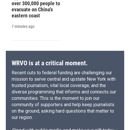
over 300,000 people to
evacuate on China's
eastern coast
7 minutes ago
WRVO is at a critical moment.
Recent cuts to federal funding are challenging our
mission to serve central and upstate New York with
trusted journalism, vital local coverage, and the
diverse programming that informs and connects our
communities. This is the moment to join our
community of supporters and help keep journalists
on the ground, asking hard questions that matter to
our region.