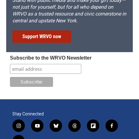
Stand with public media and make your gift today—
not just for yourself, but for all who depend on
WRVO as a trusted resource and civic cornerstone in
central and upstate New York.
Support WRVO now
Subscribe to the WRVO Newsletter
Stay Connected
i
y
b
t
f
f
n
o
l
h
l
a