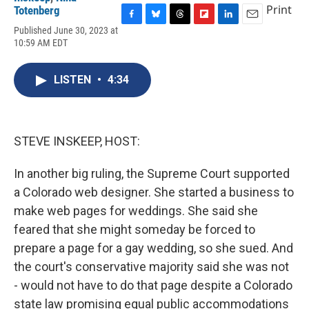
Print
Totenberg
F
B
T
F
L
E
Published June 30, 2023 at
a
l
h
l
i
m
10:59 AM EDT
c
u
r
i
n
a
e
e
e
p
k
i
b
s
a
b
e
l
LISTEN
•
4:34
o
k
d
o
d
o
y
s
a
I
k
r
n
d
STEVE INSKEEP, HOST:
In another big ruling, the Supreme Court supported
a Colorado web designer. She started a business to
make web pages for weddings. She said she
feared that she might someday be forced to
prepare a page for a gay wedding, so she sued. And
the court's conservative majority said she was not
- would not have to do that page despite a Colorado
state law promising equal public accommodations