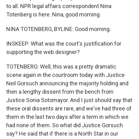
to all. NPR legal affairs correspondent Nina
Totenberg is here. Nina, good morning.
NINA TOTENBERG, BYLINE: Good morning.
INSKEEP: What was the court's justification for
supporting the web designer?
TOTENBERG: Well, this was a pretty dramatic
scene again in the courtroom today with Justice
Neil Gorsuch announcing the majority holding and
then a lengthy dissent from the bench from
Justice Sonia Sotomayor. And I just should say that
these oral dissents are rare, and we've had three of
them in the last two days after a term in which we
had none of them. So what did Justice Gorsuch
say? He said that if there is a North Star in our