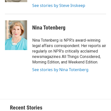
d
See stories by Steve Inskeep
Nina Totenberg
Nina Totenberg is NPR's award-winning
legal affairs correspondent. Her reports air
regularly on NPR's critically acclaimed
newsmagazines All Things Considered,
Morning Edition, and Weekend Edition.
See stories by Nina Totenberg
Recent Stories