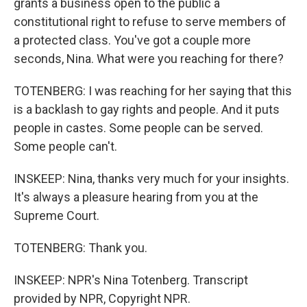
grants a business open to the public a
constitutional right to refuse to serve members of
a protected class. You've got a couple more
seconds, Nina. What were you reaching for there?
TOTENBERG: I was reaching for her saying that this
is a backlash to gay rights and people. And it puts
people in castes. Some people can be served.
Some people can't.
INSKEEP: Nina, thanks very much for your insights.
It's always a pleasure hearing from you at the
Supreme Court.
TOTENBERG: Thank you.
INSKEEP: NPR's Nina Totenberg. Transcript
provided by NPR, Copyright NPR.