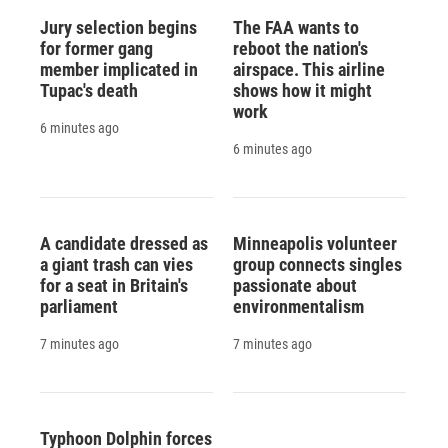
Jury selection begins
The FAA wants to
for former gang
reboot the nation's
member implicated in
airspace. This airline
Tupac's death
shows how it might
work
6 minutes ago
6 minutes ago
A candidate dressed as
Minneapolis volunteer
a giant trash can vies
group connects singles
for a seat in Britain's
passionate about
parliament
environmentalism
7 minutes ago
7 minutes ago
Typhoon Dolphin forces