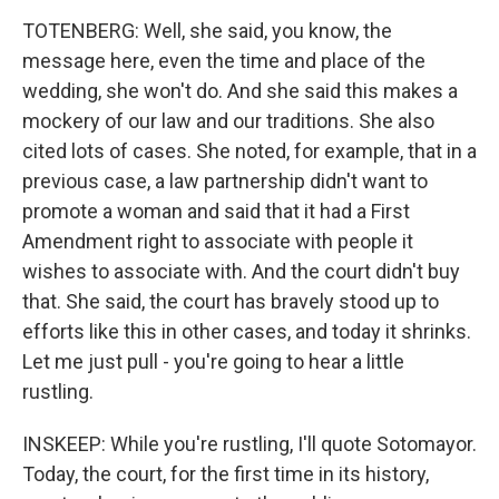
TOTENBERG: Well, she said, you know, the
message here, even the time and place of the
wedding, she won't do. And she said this makes a
mockery of our law and our traditions. She also
cited lots of cases. She noted, for example, that in a
previous case, a law partnership didn't want to
promote a woman and said that it had a First
Amendment right to associate with people it
wishes to associate with. And the court didn't buy
that. She said, the court has bravely stood up to
efforts like this in other cases, and today it shrinks.
Let me just pull - you're going to hear a little
rustling.
INSKEEP: While you're rustling, I'll quote Sotomayor.
Today, the court, for the first time in its history,