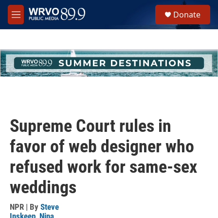
Skip to main content
S
Donate
e
M
a
e
r
n
c
u
h
u
e
r
y
Supreme Court rules in
favor of web designer who
refused work for same-sex
weddings
NPR | By
Steve
Inskeep
,
Nina