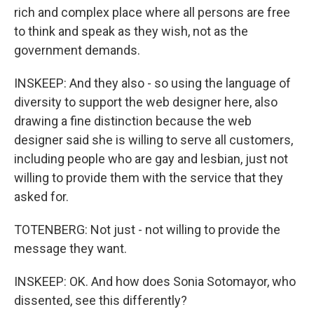
rich and complex place where all persons are free
to think and speak as they wish, not as the
government demands.
INSKEEP: And they also - so using the language of
diversity to support the web designer here, also
drawing a fine distinction because the web
designer said she is willing to serve all customers,
including people who are gay and lesbian, just not
willing to provide them with the service that they
asked for.
TOTENBERG: Not just - not willing to provide the
message they want.
INSKEEP: OK. And how does Sonia Sotomayor, who
dissented, see this differently?