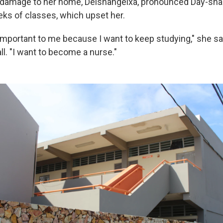
damage to her home, Deishangelxa, pronounced Day-shan
s of classes, which upset her.
 important to me because I want to keep studying," she sa
all. "I want to become a nurse."