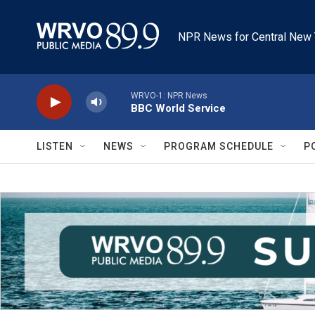
Skip to main content
NPR News for Central New 
WRVO-1: NPR News
BBC World Service
LISTEN
NEWS
PROGRAM SCHEDULE
P