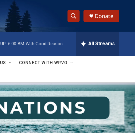
Donate
S
S
e
h
a
r
All Streams
UP:
6:00 AM
With Good Reason
o
c
h
w
Q
 US
CONNECT WITH WRVO
u
S
e
r
e
y
a
r
c
h