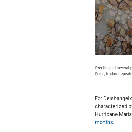
Over the past several 
Coquí, to close repeate
For Deishangelxa
characterized b
Hurricane Maria
months
.