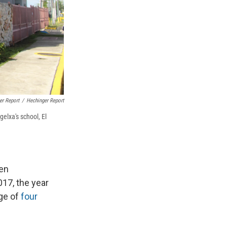
er Report
/
Hechinger Report
elxa's school, El
een
017, the year
age of
four