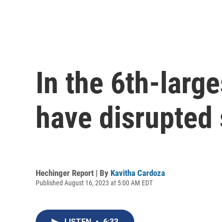
In the 6th-large
have disrupted 
Hechinger Report | By
Kavitha Cardoza
Published August 16, 2023 at 5:00 AM EDT
LISTEN
•
6:33