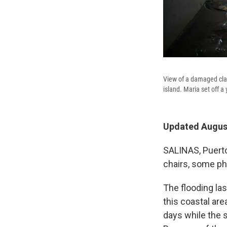
View of a damaged clas
island. Maria set off a 
Updated August
SALINAS, Puerto 
chairs, some ph
The flooding las
this coastal are
days while the s