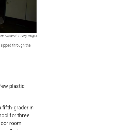
ctor Retamal
/
Getty Images
a ripped through the
few plastic
 fifth-grader in
ool for three
loor room.