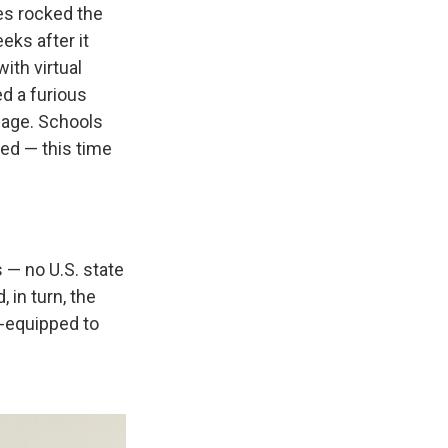
es rocked the
eks after it
ith virtual
ed a furious
mage. Schools
med — this time
s — no U.S. state
 in turn, the
ll-equipped to