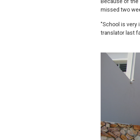
Because of the 
missed two week
"School is very
translator last f