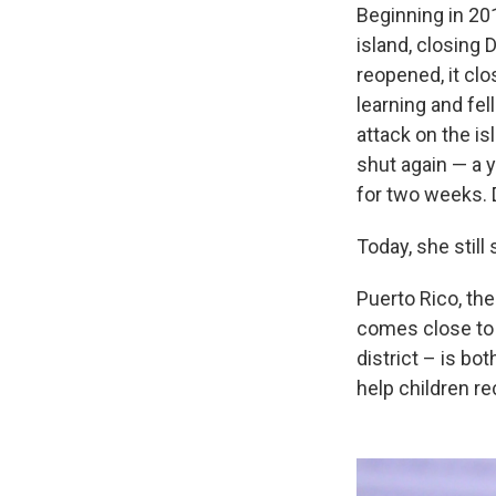
Beginning in 20
island, closing
reopened, it cl
learning and fel
attack on the i
shut again — a y
for two weeks. 
Today, she still
Puerto Rico, the
comes close to i
district – is bo
help children r