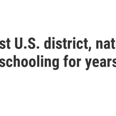
st U.S. district, na
schooling for year