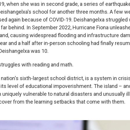
19, when she was in second grade, a series of earthquak
 Deishangelxa's school for another three months. A few we
osed again because of COVID-19. Deishangelxa struggled w
l far behind. In September 2022, Hurricane Fiona unleash
sland, causing widespread flooding and infrastructure da
ear and a half after in-person schooling had finally resu
Deishangelxa was 10.
 struggles with reading and math.
 nation's sixth-largest school district, is a system in crisi
ts level of educational impoverishment. The island – and,
th uniquely vulnerable to natural disasters and unusually i
ecover from the learning setbacks that come with them.