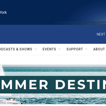
York
NEXT 
ODCASTS & SHOWS
EVENTS
SUPPORT
ABOUT