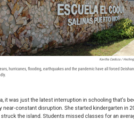
Kavitha Cardoza / Heching
years, hurricanes, flooding, earthquakes and the pandemic have all forced Deishang
dly.
, it was just the latest interruption in schooling that's b
y near-constant disruption. She started kindergarten in 2
 struck the island. Students missed classes for an aver