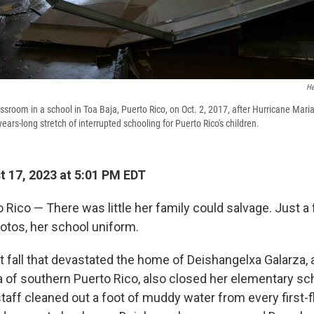
He
sroom in a school in Toa Baja, Puerto Rico, on Oct. 2, 2017, after Hurricane Mari
years-long stretch of interrupted schooling for Puerto Rico's children.
 17, 2023 at 5:01 PM EDT
Rico — There was little her family could salvage. Just a 
otos, her school uniform.
t fall that devastated the home of Deishangelxa Galarza, a
a of southern Puerto Rico, also closed her elementary sch
taff cleaned out a foot of muddy water from every first-f