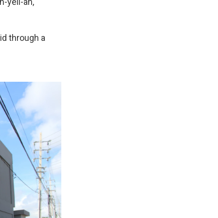
-yell-ah,
id through a