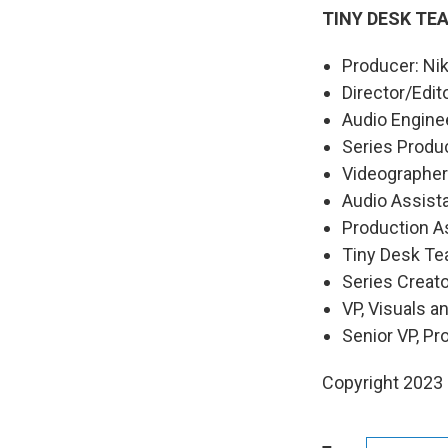
TINY DESK TE
Producer: Nik
Director/Edit
Audio Engine
Series Produ
Videographers
Audio Assist
Production As
Tiny Desk Te
Series Creat
VP, Visuals a
Senior VP, P
Copyright 2023 