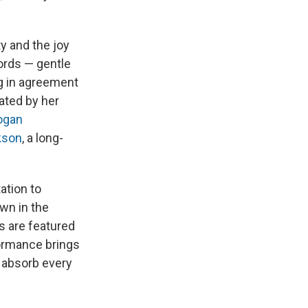
y and the joy
ords — gentle
g in agreement
ated by her
ogan
kson
, a long-
ation to
own in the
s are featured
ormance brings
d absorb every