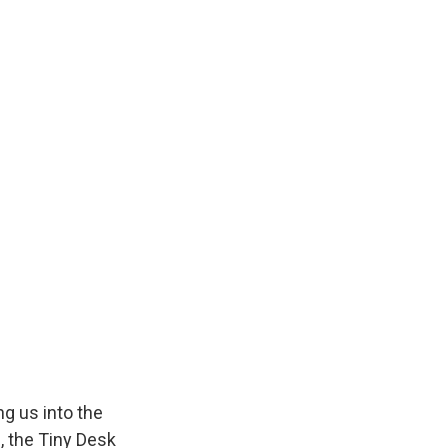
k
r
n
d
g us into the
, the Tiny Desk