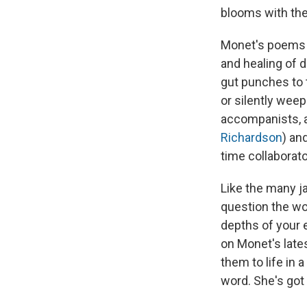
blooms with the
Monet's poems c
and healing of 
gut punches to 
or silently wee
accompanists, a
Richardson
) an
time collaborat
Like the many j
question the wor
depths of your 
on Monet's late
them to life in 
word. She's got 