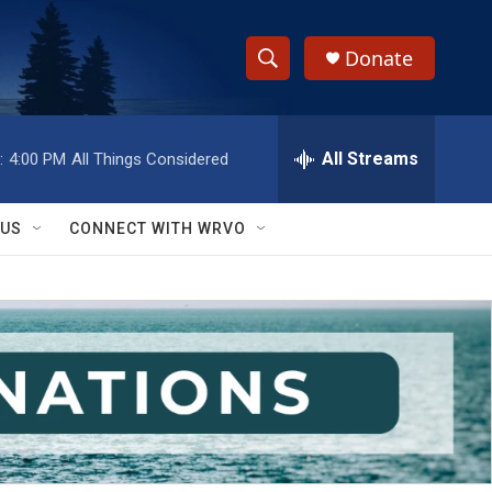
Donate
S
S
e
h
a
r
All Streams
:
4:00 PM
All Things Considered
o
c
h
w
Q
 US
CONNECT WITH WRVO
u
S
e
r
e
y
a
r
c
h