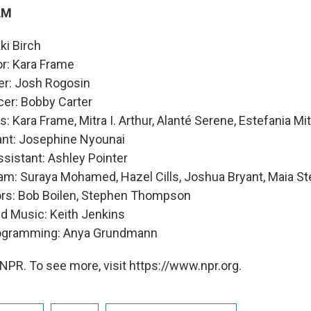
AM
ki Birch
or: Kara Frame
er: Josh Rogosin
cer: Bobby Carter
: Kara Frame, Mitra I. Arthur, Alanté Serene, Estefania Mi
ant: Josephine Nyounai
sistant: Ashley Pointer
am: Suraya Mohamed, Hazel Cills, Joshua Bryant, Maia St
ors: Bob Boilen, Stephen Thompson
nd Music: Keith Jenkins
rogramming: Anya Grundmann
NPR. To see more, visit https://www.npr.org.