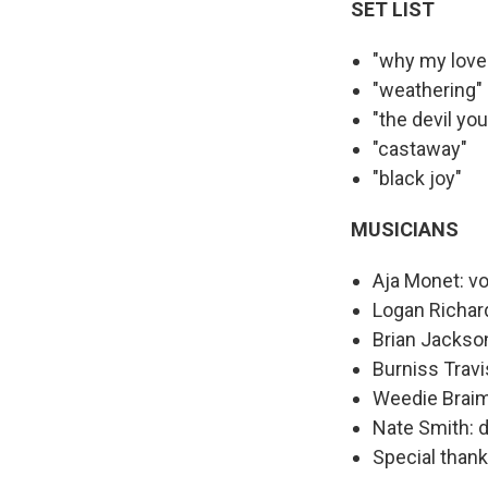
SET LIST
"why my love
"weathering"
"the devil yo
"castaway"
"black joy"
MUSICIANS
Aja Monet: v
Logan Richar
Brian Jackson
Burniss Travi
Weedie Braim
Nate Smith: 
Special than