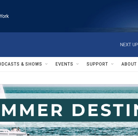
York
NEXT UP
ODCASTS & SHOWS
EVENTS
SUPPORT
ABOUT