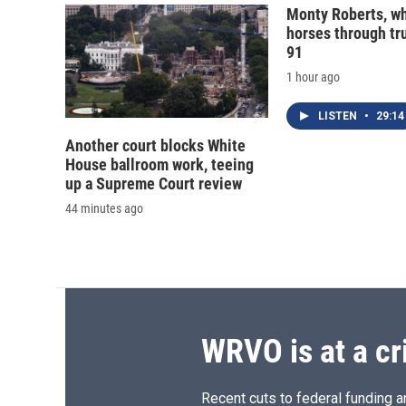
Monty Roberts, wh
horses through tru
91
1 hour ago
LISTEN
•
29:14
Another court blocks White
House ballroom work, teeing
up a Supreme Court review
44 minutes ago
WRVO is at a cr
Recent cuts to federal funding ar