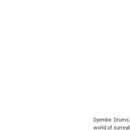
Djembe. Drums.
world of surreal