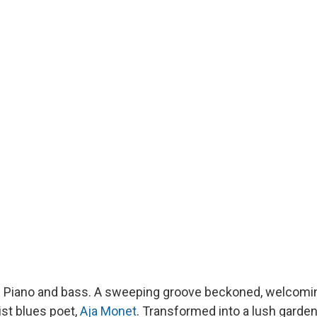
 Piano and bass. A sweeping groove beckoned, welcomin
ist blues poet,
Aja Monet
. Transformed into a lush garden