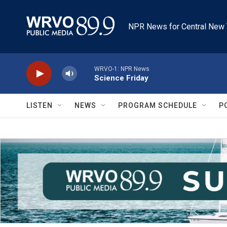
Skip to main content
NPR News for Central New 
WRVO-1: NPR News
Science Friday
LISTEN
NEWS
PROGRAM SCHEDULE
P