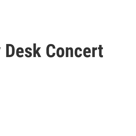
y Desk Concert