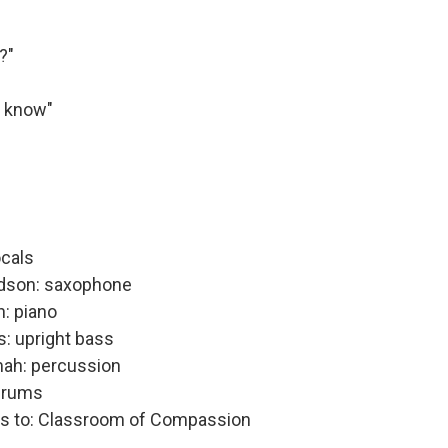
?"
u know"
ocals
dson: saxophone
: piano
s: upright bass
ah: percussion
drums
ks to: Classroom of Compassion