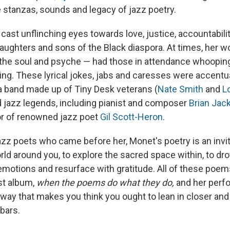
 stanzas, sounds and legacy of jazz poetry.
ast unflinching eyes towards love, justice, accountabilit
daughters and sons of the Black diaspora. At times, her w
the soul and psyche — had those in attendance whoopin
ping. These lyrical jokes, jabs and caresses were accentu
 band made up of Tiny Desk veterans (
Nate Smith
and
L
d jazz legends, including pianist and composer
Brian Jac
or of renowned jazz poet
Gil Scott-Heron
.
azz poets who came before her, Monet's poetry is an invit
ld around you, to explore the sacred space within, to dr
emotions and resurface with gratitude. All of these poem
st album,
when the poems do what they do,
and her perf
a way that makes you think you ought to lean in closer an
bars.