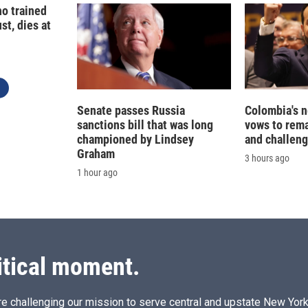
o trained
st, dies at
Senate passes Russia
Colombia's 
sanctions bill that was long
vows to rem
championed by Lindsey
and challeng
Graham
3 hours ago
1 hour ago
itical moment.
e challenging our mission to serve central and upstate New York w