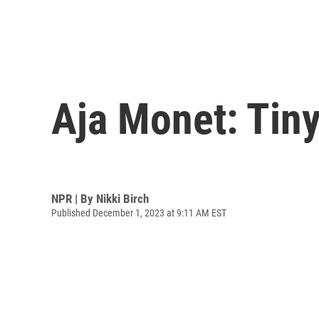
Aja Monet: Tin
NPR | By
Nikki Birch
Published December 1, 2023 at 9:11 AM EST