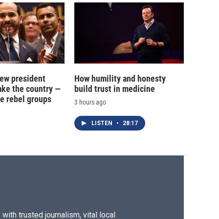
new president
How humility and honesty
ake the country —
build trust in medicine
e rebel groups
3 hours ago
LISTEN
•
28:17
ith trusted journalism, vital local