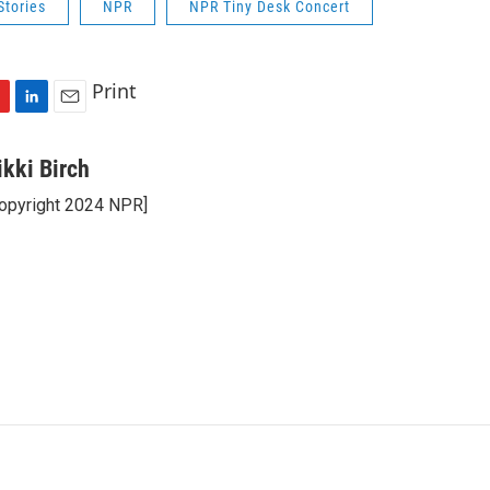
Stories
NPR
NPR Tiny Desk Concert
Print
L
E
i
m
n
a
ikki Birch
k
i
opyright 2024 NPR]
e
l
d
I
n