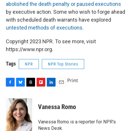
abolished the death penalty or paused executions
by executive action. Some who wish to forge ahead
with scheduled death warrants have explored
untested methods of executions
.
Copyright 2023 NPR. To see more, visit
https://www.npr.org.
Tags
NPR
NPR Top Stories
Print
F
B
T
F
L
E
a
l
h
l
i
m
c
u
r
i
n
a
e
e
e
p
k
i
Vanessa Romo
b
s
a
b
e
l
o
k
d
o
d
o
y
s
a
I
Vanessa Romo is a reporter for NPR's
k
r
n
News Desk.