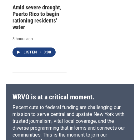
Amid severe drought,
Puerto Rico to begin
rationing residents'
water
3 hours ago
LISTEN
•
3:08
WRVO is at a critical moment.
Recent cuts to federal funding are challenging our
mission to serve central and upstate New York with
trusted journalism, vital local coverage, and the
diverse programming that informs and connects our
communities. This is the moment to join our