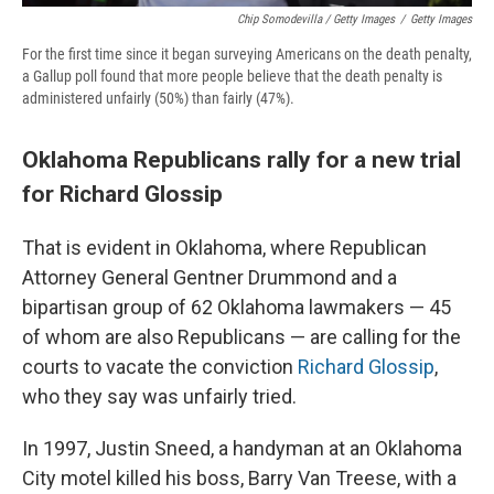
Chip Somodevilla / Getty Images
/
Getty Images
For the first time since it began surveying Americans on the death penalty,
a Gallup poll found that more people believe that the death penalty is
administered unfairly (50%) than fairly (47%).
Oklahoma Republicans rally for a new trial
for Richard Glossip
That is evident in Oklahoma, where Republican
Attorney General Gentner Drummond and a
bipartisan group of 62 Oklahoma lawmakers — 45
of whom are also Republicans — are calling for the
courts to vacate the conviction
Richard Glossip
,
who they say was unfairly tried.
In 1997, Justin Sneed, a handyman at an Oklahoma
City motel killed his boss, Barry Van Treese, with a