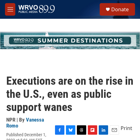
Skip to main content
S
Donate
e
M
a
e
r
n
c
u
h
u
e
r
y
Executions are on the rise in
the U.S., even as public
support wanes
NPR | By
Vanessa
Romo
Print
Published December 1,
F
B
T
F
L
E