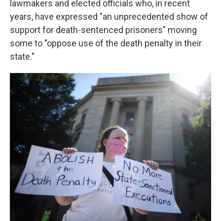
lawmakers and elected officials who, in recent
years, have expressed "an unprecedented show of
support for death-sentenced prisoners" moving
some to "oppose use of the death penalty in their
state."