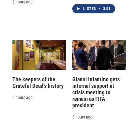
2 hours ago
LISTEN
•
3:51
The keepers of the
Gianni Infantino gets
Grateful Dead's history
internal support at
crisis meeting to
2 hours ago
remain as FIFA
president
3 hours ago