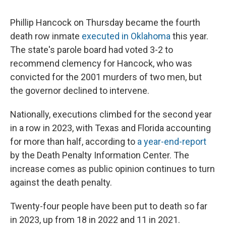
Phillip Hancock on Thursday became the fourth
death row inmate
executed in Oklahoma
this year.
The state's parole board had voted 3-2 to
recommend clemency for Hancock, who was
convicted for the 2001 murders of two men, but
the governor declined to intervene.
Nationally, executions climbed for the second year
in a row in 2023, with Texas and Florida accounting
for more than half, according to
a year-end-report
by the Death Penalty Information Center. The
increase comes as public opinion continues to turn
against the death penalty.
Twenty-four people have been put to death so far
in 2023, up from 18 in 2022 and 11 in 2021.