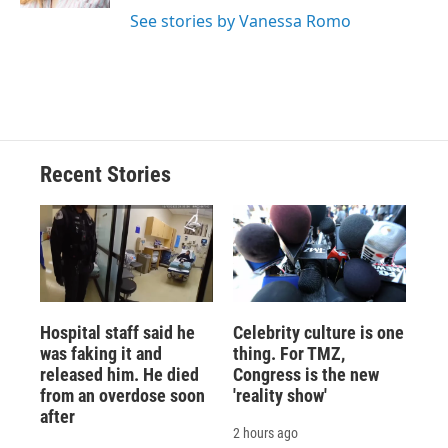
d
See stories by Vanessa Romo
Recent Stories
Hospital staff said he
Celebrity culture is one
was faking it and
thing. For TMZ,
released him. He died
Congress is the new
from an overdose soon
'reality show'
after
2 hours ago