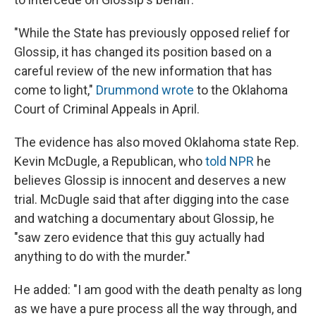
"While the State has previously opposed relief for
Glossip, it has changed its position based on a
careful review of the new information that has
come to light,"
Drummond wrote
to the Oklahoma
Court of Criminal Appeals in April.
The evidence has also moved Oklahoma state Rep.
Kevin McDugle, a Republican,
who
told NPR
he
believes Glossip is innocent and deserves a new
trial. McDugle said that after digging into the case
and watching a documentary about Glossip, he
"saw zero evidence that this guy actually had
anything to do with the murder."
He added: "I am good with the death penalty as long
as we have a pure process all the way through, and