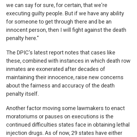
we can say for sure, for certain, that we're
executing guilty people. But if we have any ability
for someone to get through there and be an
innocent person, then I will fight against the death
penalty here."
The DPIC's latest report notes that cases like
these, combined with instances in which death row
inmates are exonerated after decades of
maintaining their innocence, raise new concerns
about the fairness and accuracy of the death
penalty itself.
Another factor moving some lawmakers to enact
moratoriums or pauses on executions is the
continued difficulties states face in obtaining lethal
injection drugs. As of now, 29 states have either