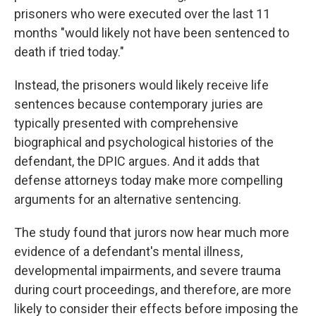
prisoners who were executed over the last 11
months "would likely not have been sentenced to
death if tried today."
Instead, the prisoners would likely receive life
sentences because contemporary juries are
typically presented with comprehensive
biographical and psychological
histories of the
defendant, the DPIC argues. And it adds that
defense attorneys today make more compelling
arguments for an alternative sentencing.
The study found that jurors now hear much more
evidence of a defendant's mental illness,
developmental impairments, and severe trauma
during court proceedings, and therefore, are more
likely to consider their effects before imposing the