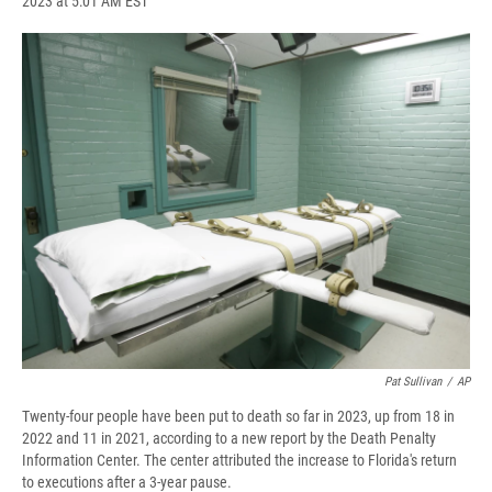
2023 at 5:01 AM EST
a
l
h
l
i
m
c
u
r
i
n
a
e
e
e
p
k
i
b
s
a
b
e
l
o
k
d
o
d
o
y
s
a
I
k
r
n
d
Pat Sullivan
/
AP
Twenty-four people have been put to death so far in 2023, up from 18 in
2022 and 11 in 2021, according to a new report by the Death Penalty
Information Center. The center attributed the increase to Florida's return
to executions after a 3-year pause.