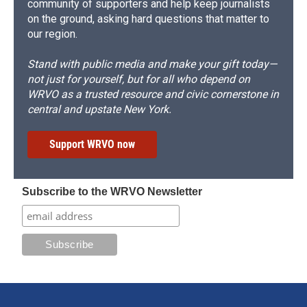
community of supporters and help keep journalists
on the ground, asking hard questions that matter to
our region.
Stand with public media and make your gift today—
not just for yourself, but for all who depend on
WRVO as a trusted resource and civic cornerstone in
central and upstate New York.
Support WRVO now
Subscribe to the WRVO Newsletter