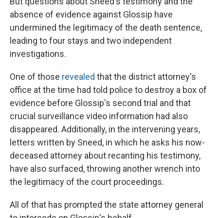
But questions about Sneed's testimony and the
absence of evidence against Glossip have
undermined the legitimacy of the death sentence,
leading to four stays and two independent
investigations.
One of those
revealed
that the district attorney's
office at the time had told police to destroy a box of
evidence before Glossip's second trial and that
crucial surveillance video information had also
disappeared. Additionally, in the intervening years,
letters written by Sneed, in which he asks his now-
deceased attorney about recanting his testimony,
have also surfaced, throwing another wrench into
the legitimacy of the court proceedings.
All of that has prompted the state attorney general
to intercede on Glossip's behalf.