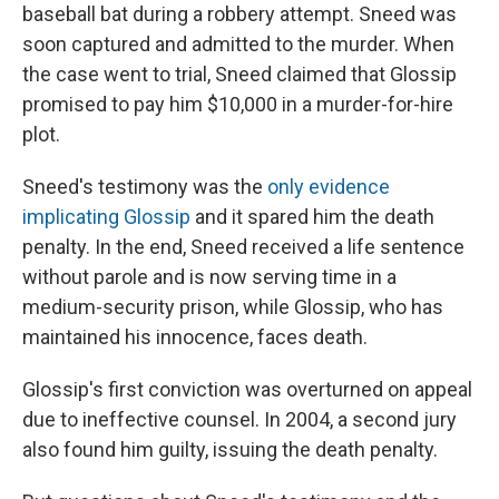
baseball bat during a robbery attempt. Sneed was
soon captured and admitted to the murder. When
the case went to trial, Sneed claimed that Glossip
promised to pay him $10,000 in a murder-for-hire
plot.
Sneed's testimony was the
only evidence
implicating Glossip
and it spared him the death
penalty. In the end, Sneed received a life sentence
without parole
and is now serving time in a
medium-security prison, while Glossip, who has
maintained his innocence, faces death.
Glossip's first conviction was overturned on appeal
due to ineffective counsel. In 2004, a second jury
also found him guilty, issuing the death penalty.