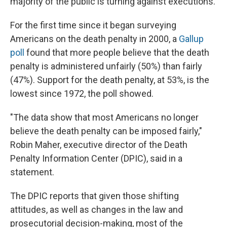
majority of the public is turning against executions.
For the first time since it began surveying
Americans on the death penalty in 2000, a
Gallup
poll
found that more people believe that the death
penalty is administered unfairly (50%) than fairly
(47%). Support for the death penalty, at 53%, is the
lowest since 1972, the poll showed.
"The data show that most Americans no longer
believe the death penalty can be imposed fairly,"
Robin Maher, executive director of the Death
Penalty Information Center (DPIC), said in a
statement.
The DPIC reports that given those shifting
attitudes, as well as changes in the law and
prosecutorial decision-making, most of the