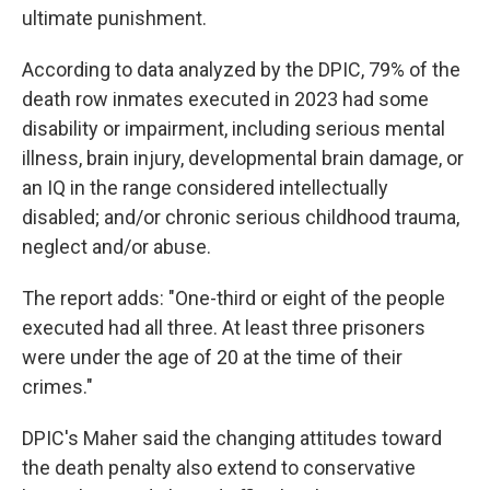
ultimate punishment.
According to data analyzed by the DPIC, 79% of the
death row inmates executed in 2023 had some
disability or impairment, including serious mental
illness, brain injury, developmental brain damage, or
an IQ in the range considered intellectually
disabled; and/or chronic serious childhood trauma,
neglect and/or abuse.
The report adds: "One-third or eight of the people
executed had all three. At least three prisoners
were under the age of 20 at the time of their
crimes."
DPIC's Maher said the changing attitudes toward
the death penalty also extend to conservative