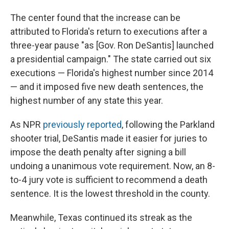
The center found that the increase can be
attributed to Florida's return to executions after a
three-year pause "as [Gov. Ron DeSantis] launched
a presidential campaign."
The state carried out six
executions — Florida's highest number since 2014
— and it imposed five new death sentences, the
highest number of any state this year.
As NPR
previously reported
, following the Parkland
shooter trial, DeSantis made it easier for juries to
impose the death penalty after signing a bill
undoing a unanimous vote requirement. Now, an 8-
to-4 jury vote is sufficient to recommend a death
sentence. It is the lowest threshold in the county.
Meanwhile, Texas continued its streak as the