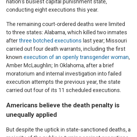
nation's busiest capital punishment state,
conducting eight executions this year.
The remaining court-ordered deaths were limited
to three states: Alabama, which killed two inmates
after
three botched executions
last year; Missouri
carried out four death warrants, including the first
known
execution of an openly transgender woman
,
Amber McLaughlin; In Oklahoma, after a brief
moratorium and internal investigation into failed
execution attempts the previous year, the state
carried out four of its 11 scheduled executions.
Americans believe the death penalty is
unequally applied
But despite the uptick in state-sanctioned deaths, a