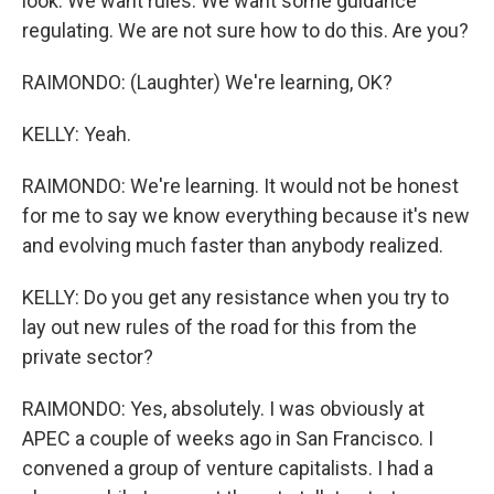
look. We want rules. We want some guidance
regulating. We are not sure how to do this. Are you?
RAIMONDO: (Laughter) We're learning, OK?
KELLY: Yeah.
RAIMONDO: We're learning. It would not be honest
for me to say we know everything because it's new
and evolving much faster than anybody realized.
KELLY: Do you get any resistance when you try to
lay out new rules of the road for this from the
private sector?
RAIMONDO: Yes, absolutely. I was obviously at
APEC a couple of weeks ago in San Francisco. I
convened a group of venture capitalists. I had a