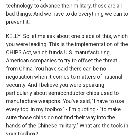
technology to advance their military, those are all
bad things. And we have to do everything we can to
prevent it.
KELLY: So let me ask about one piece of this, which
you were leading. This is the implementation of the
CHIPS Act, which funds U.S. manufacturing,
American companies to try to offset the threat
from China. You have said there can be no
negotiation when it comes to matters of national
security. And I believe you were speaking
particularly about semiconductor chips used to
manufacture weapons. You've said, "I have to use
every tool in my toolbox" - I'm quoting - "to make
sure those chips do not find their way into the
hands of the Chinese military." What are the tools in
your toolbox?