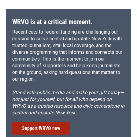
WRVO is at a critical moment.
Recent cuts to federal funding are challenging our
mission to serve central and upstate New York with
trusted journalism, vital local coverage, and the
diverse programming that informs and connects our
communities. This is the moment to join our
community of supporters and help keep journalists
on the ground, asking hard questions that matter to
our region.
Stand with public media and make your gift today—
not just for yourself, but for all who depend on
WRVO as a trusted resource and civic cornerstone in
central and upstate New York.
Support WRVO now