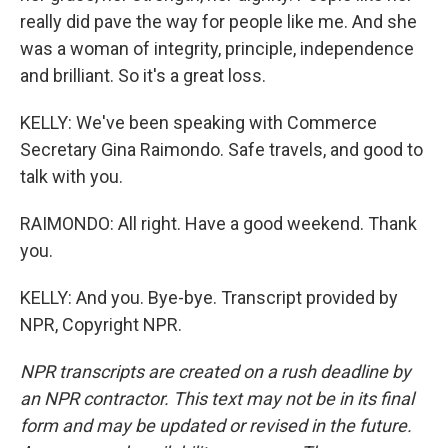
really did pave the way for people like me. And she
was a woman of integrity, principle, independence
and brilliant. So it's a great loss.
KELLY: We've been speaking with Commerce
Secretary Gina Raimondo. Safe travels, and good to
talk with you.
RAIMONDO: All right. Have a good weekend. Thank
you.
KELLY: And you. Bye-bye. Transcript provided by
NPR, Copyright NPR.
NPR transcripts are created on a rush deadline by
an NPR contractor. This text may not be in its final
form and may be updated or revised in the future.