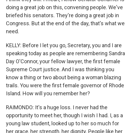
doing a great job on this, convening people. We've
briefed his senators. They're doing a great job in
Congress. But at the end of the day, that's what we
need.
KELLY: Before I let you go, Secretary, you and I are
speaking today as people are remembering Sandra
Day O'Connor, your fellow lawyer, the first female
Supreme Court justice. And I was thinking you
know a thing or two about being a woman blazing
trails. You were the first female governor of Rhode
Island. How will you remember her?
RAIMONDO: It's a huge loss. I never had the
opportunity to meet her, though I wish I had. I, as a
young law student, looked up to her so much for
her grace, her strength, her dignity. People like her