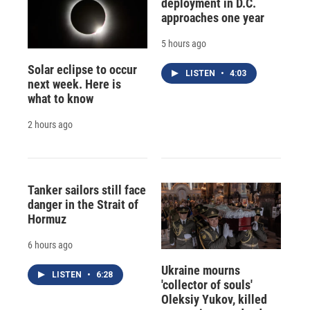
deployment in D.C.
approaches one year
5 hours ago
Solar eclipse to occur
LISTEN
•
4:03
next week. Here is
what to know
2 hours ago
Tanker sailors still face
danger in the Strait of
Hormuz
6 hours ago
Ukraine mourns
LISTEN
•
6:28
'collector of souls'
Oleksiy Yukov, killed