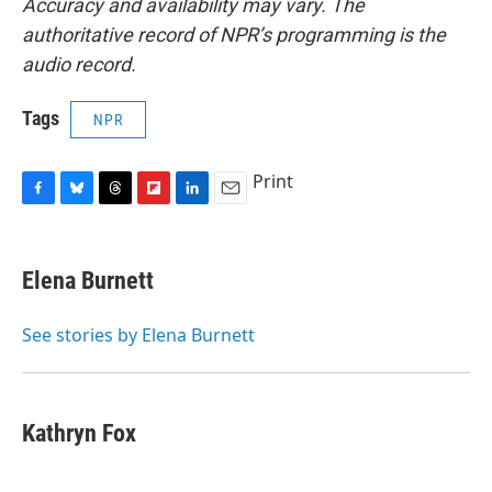
Accuracy and availability may vary. The
authoritative record of NPR’s programming is the
audio record.
Tags
NPR
Print
F
B
T
F
L
E
a
l
h
l
i
m
c
u
r
i
n
a
e
e
e
p
k
i
Elena Burnett
b
s
a
b
e
l
o
k
d
o
d
o
y
s
a
I
See stories by Elena Burnett
k
r
n
d
Kathryn Fox