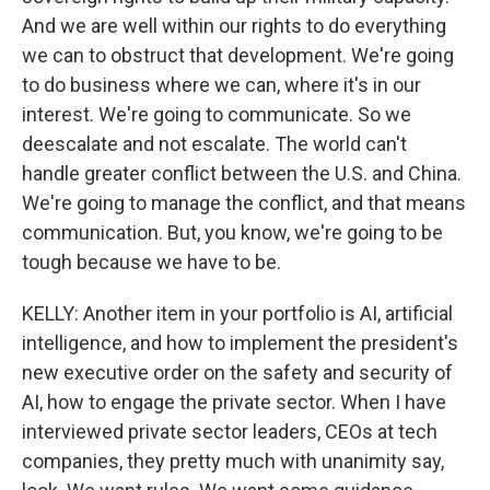
And we are well within our rights to do everything
we can to obstruct that development. We're going
to do business where we can, where it's in our
interest. We're going to communicate. So we
deescalate and not escalate. The world can't
handle greater conflict between the U.S. and China.
We're going to manage the conflict, and that means
communication. But, you know, we're going to be
tough because we have to be.
KELLY: Another item in your portfolio is AI, artificial
intelligence, and how to implement the president's
new executive order on the safety and security of
AI, how to engage the private sector. When I have
interviewed private sector leaders, CEOs at tech
companies, they pretty much with unanimity say,