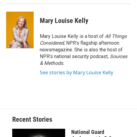
Mary Louise Kelly
Mary Louise Kelly is a host of
All Things
Considered,
NPR's flagship afternoon
newsmagazine. She is also the host of
NPR's national security podcast,
Sources
& Methods.
See stories by Mary Louise Kelly
Recent Stories
National Guard