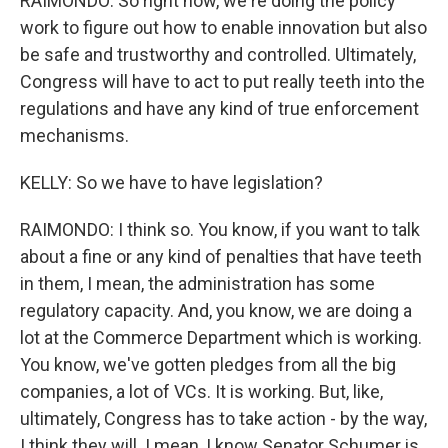
RAIMONDO: So right now, we're doing the policy
work to figure out how to enable innovation but also
be safe and trustworthy and controlled. Ultimately,
Congress will have to act to put really teeth into the
regulations and have any kind of true enforcement
mechanisms.
KELLY: So we have to have legislation?
RAIMONDO: I think so. You know, if you want to talk
about a fine or any kind of penalties that have teeth
in them, I mean, the administration has some
regulatory capacity. And, you know, we are doing a
lot at the Commerce Department which is working.
You know, we've gotten pledges from all the big
companies, a lot of VCs. It is working. But, like,
ultimately, Congress has to take action - by the way,
I think they will. I mean, I know Senator Schumer is