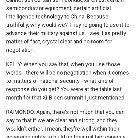
semiconductor equipment, certain artificial
intelligence technology to China. Because
truthfully, why would we? They're going to use it to
advance their military against us. I see it as pretty
matter of fact, crystal clear and no room for
negotiation.
KELLY: When you say that, when you use those
words - there will be no negotiation when it comes
to matters of national security - what kind of
response do you get? You were at the table last
month for that Xi-Biden summit I just mentioned.
RAIMONDO: Again, there's not much that you can
say to that if we are clear and strong, and they
wouldn't either. I mean, they're well within their
sovereign rights to build up their military capacity.