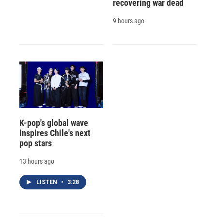
recovering war dead
9 hours ago
K-pop's global wave
inspires Chile's next
pop stars
13 hours ago
LISTEN
•
3:28