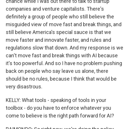
chance while I was out there to talk to startup
companies and venture capitalists. There's
definitely a group of people who still believe the
misguided view of move fast and break things, and
still believe America's special sauce is that we
move faster and innovate faster, and rules and
regulations slow that down. And my response is we
can't move fast and break things with AI because
it's too powerful. And so I have no problem pushing
back on people who say leave us alone, there
should be no rules, because I think that would be
very disastrous.
KELLY: What tools - speaking of tools in your
toolbox - do you have to enforce whatever you
come to believe is the right path forward for AI?