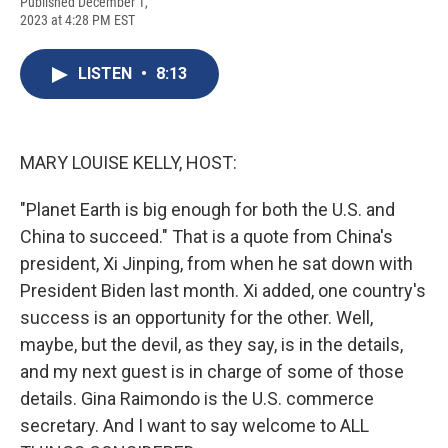
F
B
T
F
L
E
Published December 1,
a
l
h
l
i
m
2023 at 4:28 PM EST
c
u
r
i
n
a
e
e
e
p
k
i
b
s
a
b
e
l
LISTEN
•
8:13
o
k
d
o
d
o
y
s
a
I
k
r
n
d
MARY LOUISE KELLY, HOST:
"Planet Earth is big enough for both the U.S. and
China to succeed." That is a quote from China's
president, Xi Jinping, from when he sat down with
President Biden last month. Xi added, one country's
success is an opportunity for the other. Well,
maybe, but the devil, as they say, is in the details,
and my next guest is in charge of some of those
details. Gina Raimondo is the U.S. commerce
secretary. And I want to say welcome to ALL