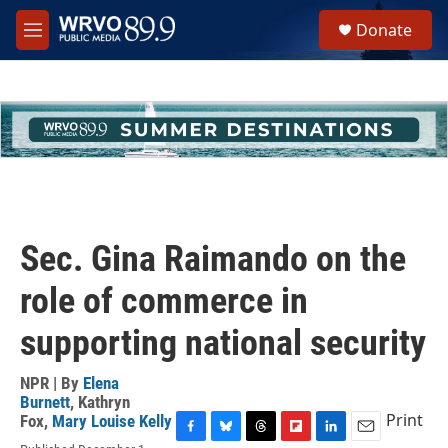
Skip to main content
S
Donate
e
M
a
e
r
n
c
u
h
u
e
r
y
Sec. Gina Raimando on the
role of commerce in
supporting national security
NPR | By
Elena
Burnett
,
Kathryn
Print
Fox
,
Mary Louise Kelly