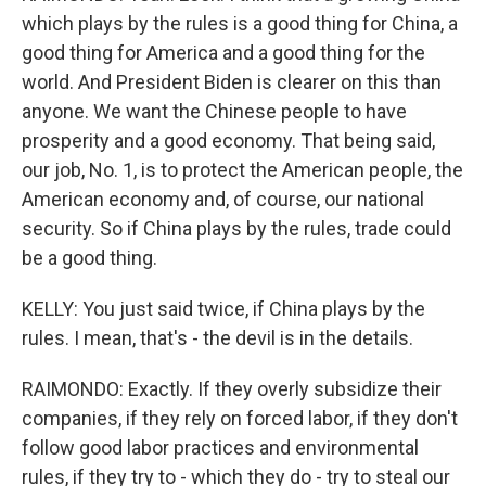
which plays by the rules is a good thing for China, a
good thing for America and a good thing for the
world. And President Biden is clearer on this than
anyone. We want the Chinese people to have
prosperity and a good economy. That being said,
our job, No. 1, is to protect the American people, the
American economy and, of course, our national
security. So if China plays by the rules, trade could
be a good thing.
KELLY: You just said twice, if China plays by the
rules. I mean, that's - the devil is in the details.
RAIMONDO: Exactly. If they overly subsidize their
companies, if they rely on forced labor, if they don't
follow good labor practices and environmental
rules, if they try to - which they do - try to steal our