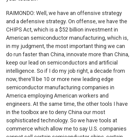
RAIMONDO: Well, we have an offensive strategy
and a defensive strategy. On offense, we have the
CHIPS Act, which is a $52 billion investment in
American semiconductor manufacturing, which is,
in my judgment, the most important thing we can
do run faster than China, innovate more than China,
keep our lead on semiconductors and artificial
intelligence. So if I do my job right, a decade from
now, there'll be 10 or more new leading edge
semiconductor manufacturing companies in
America employing American workers and
engineers. At the same time, the other tools I have
in the toolbox are to deny China our most
sophisticated technology. So we have tools at
commerce which allow me to say U.S. companies
cannot sell certain semiconductor chips, certain