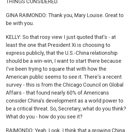
THINGS CONSIDERED.
GINA RAIMONDO: Thank you, Mary Louise. Great to
be with you.
KELLY: So that rosy view I just quoted that's - at
least the one that President Xi is choosing to
express publicly, that the U.S.-China relationship
should be a win-win, I want to start there because
I've been trying to square that with how the
American public seems to see it. There's a recent
survey - this is from the Chicago Council on Global
Affairs - that found nearly 60% of Americans
consider China's development as a world power to
be a critical threat. So, Secretary, what do you think?
What do you - how do you see it?
RAIMONDO: Yeah. Look. I think that a growing China