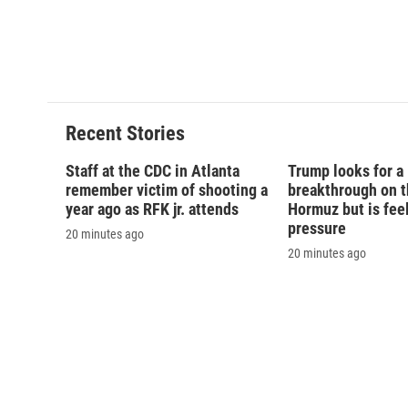
Recent Stories
Staff at the CDC in Atlanta
Trump looks for a
remember victim of shooting a
breakthrough on th
year ago as RFK jr. attends
Hormuz but is fee
pressure
20 minutes ago
20 minutes ago