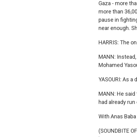
Gaza - more tha
more than 36,000
pause in fightin
near enough. She
HARRIS: The only
MANN: Instead, 
Mohamed Yasour
YASOURI: As a d
MANN: He said t
had already run 
With Anas Baba 
(SOUNDBITE OF 