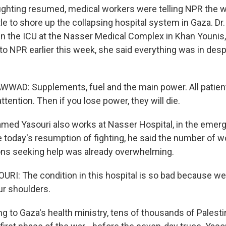
ighting resumed, medical workers were telling NPR the 
ttle to shore up the collapsing hospital system in Gaza. Dr
 the ICU at the Nasser Medical Complex in Khan Younis,
to NPR earlier this week, she said everything was in desp
WAD: Supplements, fuel and the main power. All patient
ttention. Then if you lose power, they will die.
med Yasouri also works at Nasser Hospital, in the emer
 today's resumption of fighting, he said the number of 
ons seeking help was already overwhelming.
: The condition in this hospital is so bad because we 
ur shoulders.
 to Gaza's health ministry, tens of thousands of Palest