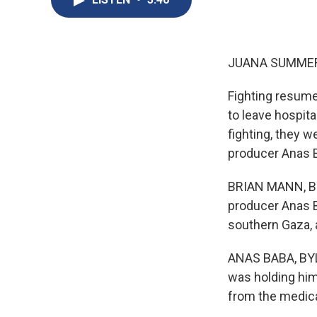
JUANA SUMMER
Fighting resumed
to leave hospita
fighting, they w
producer Anas B
BRIAN MANN, BYL
producer Anas Ba
southern Gaza, 
ANAS BABA, BYLI
was holding him 
from the medica