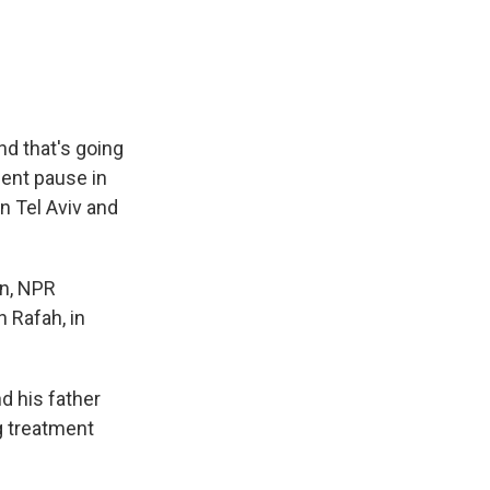
e
e
e
p
k
i
b
s
a
b
e
l
o
k
d
o
d
o
y
s
a
I
k
r
n
d
nd that's going
cent pause in
in Tel Aviv and
in, NPR
n Rafah, in
d his father
ng treatment