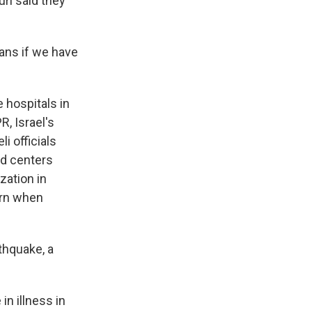
ri said they
ans if we have
hospitals in
R, Israel's
i officials
nd centers
zation in
urn when
thquake, a
n illness in