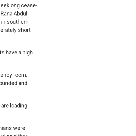
weeklong cease-
. Rana Abdul
 in southern
erately short
s have a high
gency room.
wounded and
are loading
inians were