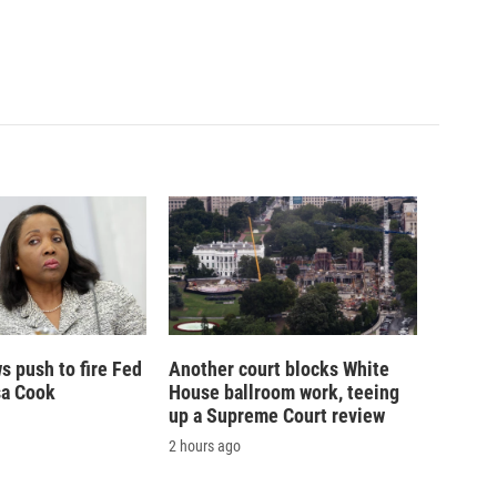
 push to fire Fed
Another court blocks White
sa Cook
House ballroom work, teeing
up a Supreme Court review
2 hours ago