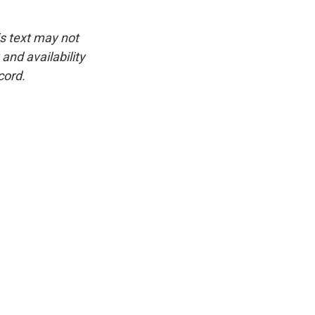
is text may not
and availability
cord.