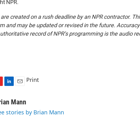
ght NPR.
 are created on a rush deadline by an NPR contractor. Th
form and may be updated or revised in the future. Accuracy 
uthoritative record of NPR’s programming is the audio re
Print
L
E
i
m
n
a
rian Mann
k
i
ee stories by Brian Mann
e
l
d
I
n