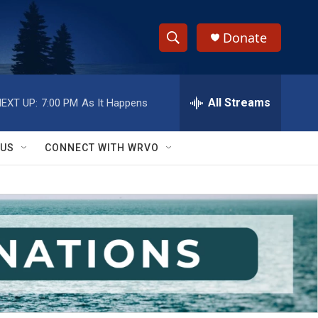
Donate
S
S
e
h
a
r
All Streams
EXT UP:
7:00 PM
As It Happens
o
c
h
w
Q
 US
CONNECT WITH WRVO
u
S
e
r
e
y
a
r
c
h