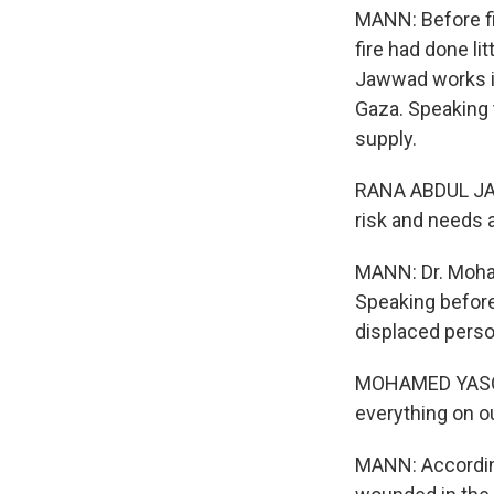
MANN: Before f
fire had done li
Jawwad works in
Gaza. Speaking 
supply.
RANA ABDUL JAW
risk and needs a
MANN: Dr. Moha
Speaking before
displaced pers
MOHAMED YASOURI
everything on o
MANN: According