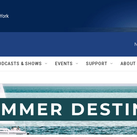
York
N
ODCASTS & SHOWS
EVENTS
SUPPORT
ABOUT