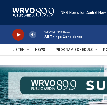
Skip to main content
NPR News for Central New 
WRVO-1: NPR News
All Things Considered
LISTEN
NEWS
PROGRAM SCHEDULE
P