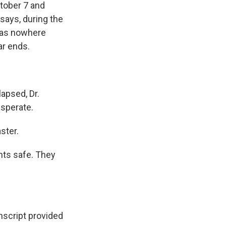
ctober 7 and
 says, during the
 was nowhere
ar ends.
apsed, Dr.
sperate.
ster.
nts safe. They
script provided