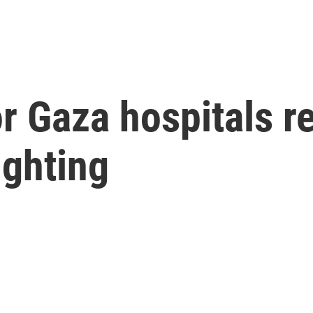
or Gaza hospitals 
ighting