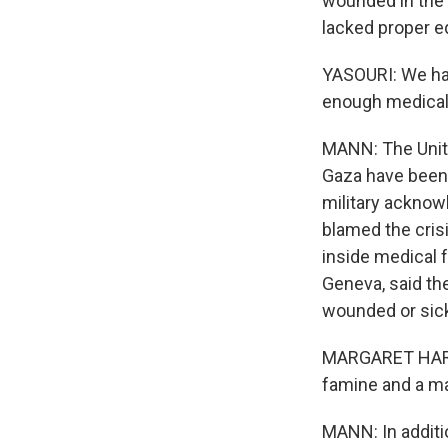
wounded in the f
lacked proper e
YASOURI: We hav
enough medical 
MANN: The Unit
Gaza have been h
military acknowl
blamed the cri
inside medical f
Geneva, said the
wounded or sic
MARGARET HARRIS
famine and a ma
MANN: In additi