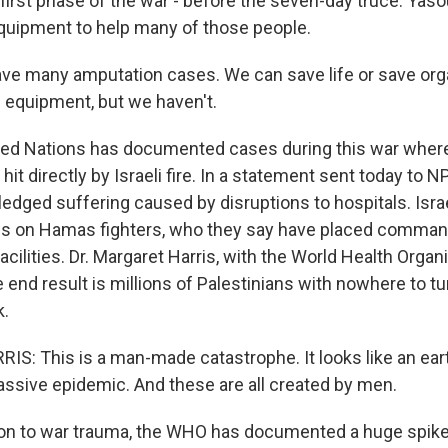
irst phase of the war - before the seven-day truce. Yasou
quipment to help many of those people.
e many amputation cases. We can save life or save org
equipment, but we haven't.
ed Nations has documented cases during this war where 
it directly by Israeli fire. In a statement sent today to NP
edged suffering caused by disruptions to hospitals. Israel
sis on Hamas fighters, who they say have placed comma
acilities. Dr. Margaret Harris, with the World Health Organi
 end result is millions of Palestinians with nowhere to t
k.
: This is a man-made catastrophe. It looks like an ear
ssive epidemic. And these are all created by men.
on to war trauma, the WHO has documented a huge spike i