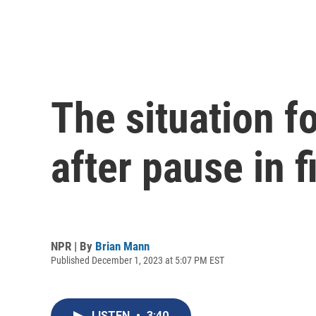
The situation f
after pause in f
NPR | By
Brian Mann
Published December 1, 2023 at 5:07 PM EST
LISTEN
•
3:40