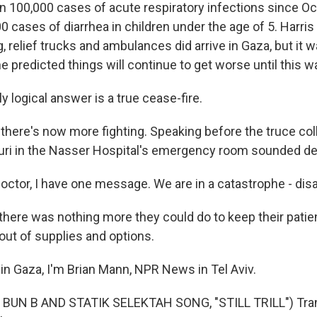
n 100,000 cases of acute respiratory infections since O
 cases of diarrhea in children under the age of 5. Harris
g, relief trucks and ambulances did arrive in Gaza, but it
 predicted things will continue to get worse until this w
 logical answer is a true cease-fire.
there's now more fighting. Speaking before the truce coll
i in the Nasser Hospital's emergency room sounded de
octor, I have one message. We are in a catastrophe - disa
here was nothing more they could do to keep their patie
out of supplies and options.
in Gaza, I'm Brian Mann, NPR News in Tel Aviv.
BUN B AND STATIK SELEKTAH SONG, "STILL TRILL") Tran