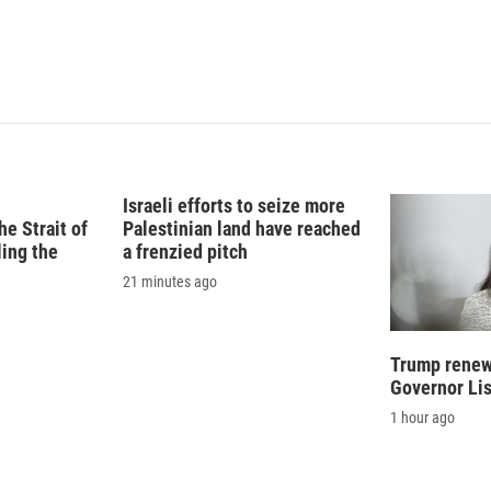
Israeli efforts to seize more
e Strait of
Palestinian land have reached
ling the
a frenzied pitch
21 minutes ago
Trump renews
Governor Li
1 hour ago