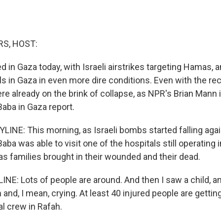
S, HOST:
 in Gaza today, with Israeli airstrikes targeting Hamas, a
ls in Gaza in even more dire conditions. Even with the re
ere already on the brink of collapse, as NPR's Brian Mann 
aba in Gaza report.
INE: This morning, as Israeli bombs started falling aga
ba was able to visit one of the hospitals still operating i
as families brought in their wounded and their dead.
NE: Lots of people are around. And then I saw a child, an
and, I mean, crying. At least 40 injured people are getti
l crew in Rafah.