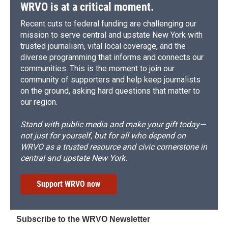
WRVO is at a critical moment.
Recent cuts to federal funding are challenging our
mission to serve central and upstate New York with
trusted journalism, vital local coverage, and the
diverse programming that informs and connects our
communities. This is the moment to join our
community of supporters and help keep journalists
on the ground, asking hard questions that matter to
our region.
Stand with public media and make your gift today—
not just for yourself, but for all who depend on
WRVO as a trusted resource and civic cornerstone in
central and upstate New York.
Support WRVO now
Subscribe to the WRVO Newsletter