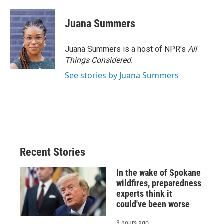
Juana Summers
Juana Summers is a host of NPR's
All
Things Considered.
See stories by Juana Summers
Recent Stories
In the wake of Spokane
wildfires, preparedness
experts think it
could've been worse
3 hours ago