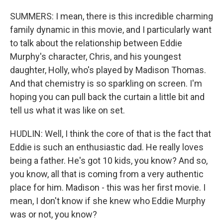
SUMMERS: I mean, there is this incredible charming
family dynamic in this movie, and I particularly want
to talk about the relationship between Eddie
Murphy's character, Chris, and his youngest
daughter, Holly, who's played by Madison Thomas.
And that chemistry is so sparkling on screen. I'm
hoping you can pull back the curtain a little bit and
tell us what it was like on set.
HUDLIN: Well, I think the core of that is the fact that
Eddie is such an enthusiastic dad. He really loves
being a father. He's got 10 kids, you know? And so,
you know, all that is coming from a very authentic
place for him. Madison - this was her first movie. I
mean, I don't know if she knew who Eddie Murphy
was or not, you know?