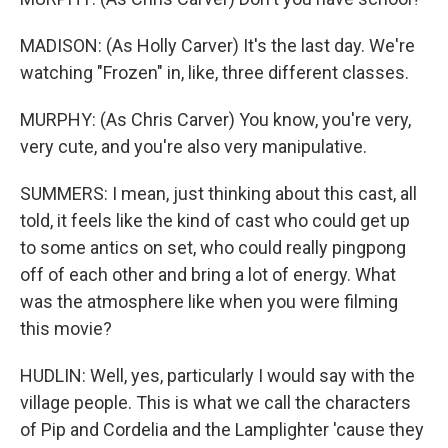
MADISON: (As Holly Carver) It's the last day. We're
watching "Frozen" in, like, three different classes.
MURPHY: (As Chris Carver) You know, you're very,
very cute, and you're also very manipulative.
SUMMERS: I mean, just thinking about this cast, all
told, it feels like the kind of cast who could get up
to some antics on set, who could really pingpong
off of each other and bring a lot of energy. What
was the atmosphere like when you were filming
this movie?
HUDLIN: Well, yes, particularly I would say with the
village people. This is what we call the characters
of Pip and Cordelia and the Lamplighter 'cause they