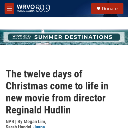
Skip to main content
S
Donate
e
M
a
e
r
n
c
u
h
u
e
r
y
The twelve days of
Christmas come to life in
new movie from director
Reginald Hudlin
NPR | By
Megan Lim
,
Sarah Handel
,
Juana