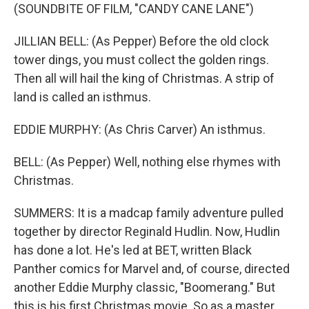
(SOUNDBITE OF FILM, "CANDY CANE LANE")
JILLIAN BELL: (As Pepper) Before the old clock
tower dings, you must collect the golden rings.
Then all will hail the king of Christmas. A strip of
land is called an isthmus.
EDDIE MURPHY: (As Chris Carver) An isthmus.
BELL: (As Pepper) Well, nothing else rhymes with
Christmas.
SUMMERS: It is a madcap family adventure pulled
together by director Reginald Hudlin. Now, Hudlin
has done a lot. He's led at BET, written Black
Panther comics for Marvel and, of course, directed
another Eddie Murphy classic, "Boomerang." But
this is his first Christmas movie. So as a master