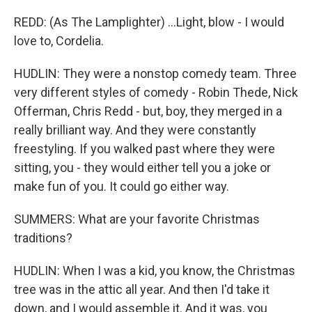
REDD: (As The Lamplighter) ...Light, blow - I would
love to, Cordelia.
HUDLIN: They were a nonstop comedy team. Three
very different styles of comedy - Robin Thede, Nick
Offerman, Chris Redd - but, boy, they merged in a
really brilliant way. And they were constantly
freestyling. If you walked past where they were
sitting, you - they would either tell you a joke or
make fun of you. It could go either way.
SUMMERS: What are your favorite Christmas
traditions?
HUDLIN: When I was a kid, you know, the Christmas
tree was in the attic all year. And then I'd take it
down, and I would assemble it. And it was, you