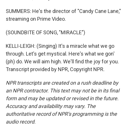
SUMMERS: He's the director of "Candy Cane Lane,"
streaming on Prime Video.
(SOUNDBITE OF SONG, "MIRACLE")
KELLI-LEIGH: (Singing) It's a miracle what we go
through. Let's get mystical. Here's what we gon'
(ph) do. We will aim high. We'll find the joy for you.
Transcript provided by NPR, Copyright NPR.
NPR transcripts are created on a rush deadline by
an NPR contractor. This text may not be in its final
form and may be updated or revised in the future.
Accuracy and availability may vary. The
authoritative record of NPR’s programming is the
audio record.