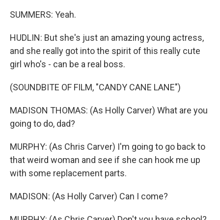
SUMMERS: Yeah.
HUDLIN: But she's just an amazing young actress,
and she really got into the spirit of this really cute
girl who's - can be a real boss.
(SOUNDBITE OF FILM, "CANDY CANE LANE")
MADISON THOMAS: (As Holly Carver) What are you
going to do, dad?
MURPHY: (As Chris Carver) I'm going to go back to
that weird woman and see if she can hook me up
with some replacement parts.
MADISON: (As Holly Carver) Can I come?
MURPHY: (As Chris Carver) Don't you have school?