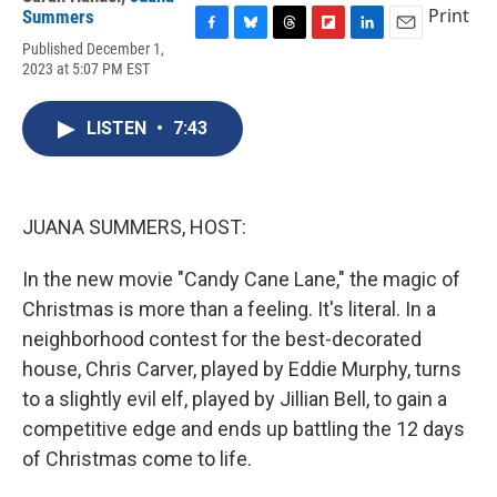
Print
Summers
F
B
T
F
L
E
Published December 1,
a
l
h
l
i
m
2023 at 5:07 PM EST
c
u
r
i
n
a
e
e
e
p
k
i
b
s
a
b
e
l
LISTEN
•
7:43
o
k
d
o
d
o
y
s
a
I
k
r
n
d
JUANA SUMMERS, HOST:
In the new movie "Candy Cane Lane," the magic of
Christmas is more than a feeling. It's literal. In a
neighborhood contest for the best-decorated
house, Chris Carver, played by Eddie Murphy, turns
to a slightly evil elf, played by Jillian Bell, to gain a
competitive edge and ends up battling the 12 days
of Christmas come to life.