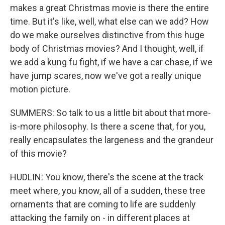
makes a great Christmas movie is there the entire
time. But it's like, well, what else can we add? How
do we make ourselves distinctive from this huge
body of Christmas movies? And I thought, well, if
we add a kung fu fight, if we have a car chase, if we
have jump scares, now we've got a really unique
motion picture.
SUMMERS: So talk to us a little bit about that more-
is-more philosophy. Is there a scene that, for you,
really encapsulates the largeness and the grandeur
of this movie?
HUDLIN: You know, there's the scene at the track
meet where, you know, all of a sudden, these tree
ornaments that are coming to life are suddenly
attacking the family on - in different places at