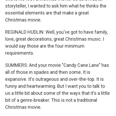
storyteller, I wanted to ask him what he thinks the
essential elements are that make a great
Christmas movie.
REGINALD HUDLIN: Well, you've got to have family,
love, great decorations, great Christmas music. I
would say those are the four minimum
requirements.
SUMMERS: And your movie "Candy Cane Lane" has
all of those in spades and then some. It is
expansive. It's outrageous and over-the-top. It is
funny and heartwarming. But I want you to talk to
us a little bit about some of the ways that it's a little
bit of a genre-breaker. This is not a traditional
Christmas movie.