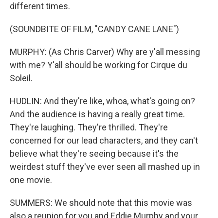
different times.
(SOUNDBITE OF FILM, "CANDY CANE LANE")
MURPHY: (As Chris Carver) Why are y'all messing
with me? Y'all should be working for Cirque du
Soleil.
HUDLIN: And they're like, whoa, what's going on?
And the audience is having a really great time.
They're laughing. They're thrilled. They're
concerned for our lead characters, and they can't
believe what they're seeing because it's the
weirdest stuff they've ever seen all mashed up in
one movie.
SUMMERS: We should note that this movie was
also a reunion for you and Eddie Murphy and your