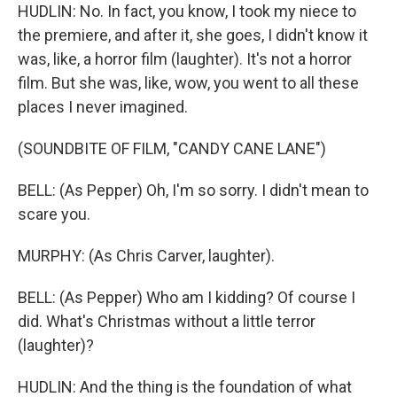
HUDLIN: No. In fact, you know, I took my niece to
the premiere, and after it, she goes, I didn't know it
was, like, a horror film (laughter). It's not a horror
film. But she was, like, wow, you went to all these
places I never imagined.
(SOUNDBITE OF FILM, "CANDY CANE LANE")
BELL: (As Pepper) Oh, I'm so sorry. I didn't mean to
scare you.
MURPHY: (As Chris Carver, laughter).
BELL: (As Pepper) Who am I kidding? Of course I
did. What's Christmas without a little terror
(laughter)?
HUDLIN: And the thing is the foundation of what