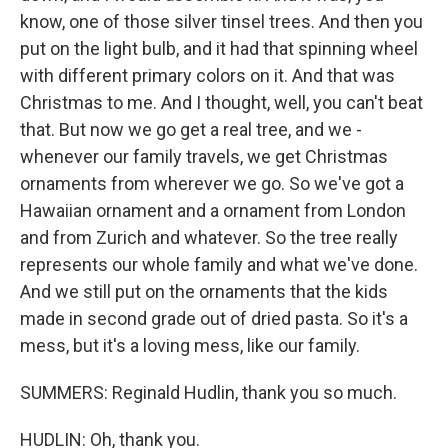
know, one of those silver tinsel trees. And then you
put on the light bulb, and it had that spinning wheel
with different primary colors on it. And that was
Christmas to me. And I thought, well, you can't beat
that. But now we go get a real tree, and we -
whenever our family travels, we get Christmas
ornaments from wherever we go. So we've got a
Hawaiian ornament and a ornament from London
and from Zurich and whatever. So the tree really
represents our whole family and what we've done.
And we still put on the ornaments that the kids
made in second grade out of dried pasta. So it's a
mess, but it's a loving mess, like our family.
SUMMERS: Reginald Hudlin, thank you so much.
HUDLIN: Oh, thank you.