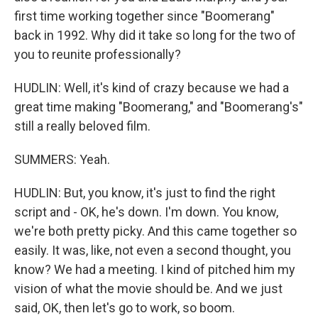
first time working together since "Boomerang"
back in 1992. Why did it take so long for the two of
you to reunite professionally?
HUDLIN: Well, it's kind of crazy because we had a
great time making "Boomerang," and "Boomerang's"
still a really beloved film.
SUMMERS: Yeah.
HUDLIN: But, you know, it's just to find the right
script and - OK, he's down. I'm down. You know,
we're both pretty picky. And this came together so
easily. It was, like, not even a second thought, you
know? We had a meeting. I kind of pitched him my
vision of what the movie should be. And we just
said, OK, then let's go to work, so boom.