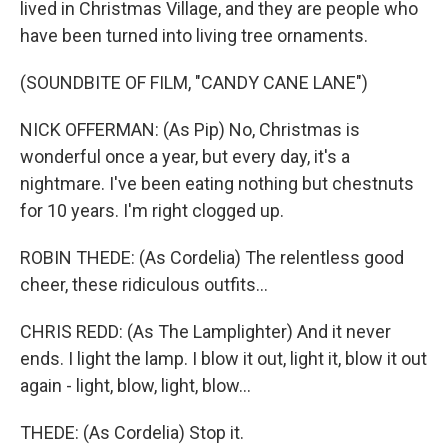
lived in Christmas Village, and they are people who
have been turned into living tree ornaments.
(SOUNDBITE OF FILM, "CANDY CANE LANE")
NICK OFFERMAN: (As Pip) No, Christmas is
wonderful once a year, but every day, it's a
nightmare. I've been eating nothing but chestnuts
for 10 years. I'm right clogged up.
ROBIN THEDE: (As Cordelia) The relentless good
cheer, these ridiculous outfits...
CHRIS REDD: (As The Lamplighter) And it never
ends. I light the lamp. I blow it out, light it, blow it out
again - light, blow, light, blow...
THEDE: (As Cordelia) Stop it.