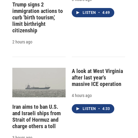
Trump signs 2
immigration actions to
LISTEN
•
4:49
curb 'birth tourism,'
limit birthright
citizenship
2 hours ago
A look at West Virginia
after last year's
massive ICE operation
4 hours ago
Iran aims to ban U.S.
LISTEN
•
4:33
and Israeli ships from
Strait of Hormuz and
charge others a toll
3 hours ago