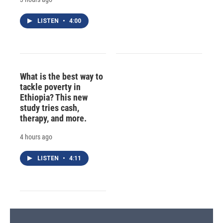
LISTEN
•
4:00
What is the best way to
tackle poverty in
Ethiopia? This new
study tries cash,
therapy, and more.
4 hours ago
LISTEN
•
4:11