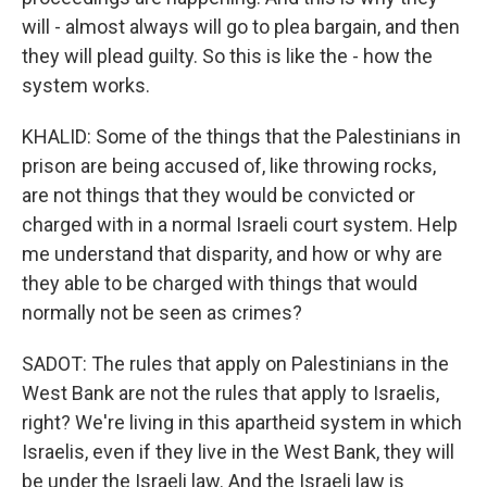
will - almost always will go to plea bargain, and then
they will plead guilty. So this is like the - how the
system works.
KHALID: Some of the things that the Palestinians in
prison are being accused of, like throwing rocks,
are not things that they would be convicted or
charged with in a normal Israeli court system. Help
me understand that disparity, and how or why are
they able to be charged with things that would
normally not be seen as crimes?
SADOT: The rules that apply on Palestinians in the
West Bank are not the rules that apply to Israelis,
right? We're living in this apartheid system in which
Israelis, even if they live in the West Bank, they will
be under the Israeli law. And the Israeli law is