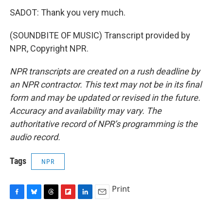
SADOT: Thank you very much.
(SOUNDBITE OF MUSIC) Transcript provided by
NPR, Copyright NPR.
NPR transcripts are created on a rush deadline by
an NPR contractor. This text may not be in its final
form and may be updated or revised in the future.
Accuracy and availability may vary. The
authoritative record of NPR’s programming is the
audio record.
Tags
NPR
Print
F
B
T
F
L
E
a
l
h
l
i
m