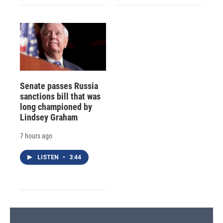
Senate passes Russia
sanctions bill that was
long championed by
Lindsey Graham
7 hours ago
LISTEN
•
3:44