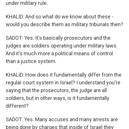
under military rule.
KHALID: And so what do we know about these -
would you describe them as military tribunals then?
SADOT: Yes. It's basically prosecutors and the
judges are soldiers operating under military laws.
And it's much more a political means of control
than a justice system.
KHALID: How does it fundamentally differ from the
regular court system in Israel? I understand you're
saying that the prosecutors, the judge are all
soldiers, but in other ways, is it fundamentally
different?
SADOT: Yes. Many accuses and many arrests are
being done by charges that inside of Israel they