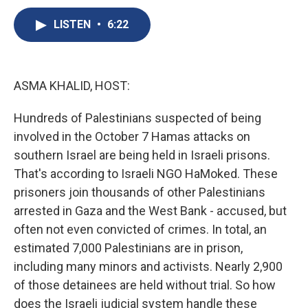
c
u
r
i
n
a
e
e
e
p
k
i
LISTEN
•
6:22
b
s
a
b
e
l
o
k
d
o
d
o
y
s
a
I
k
r
n
ASMA KHALID, HOST:
d
Hundreds of Palestinians suspected of being
involved in the October 7 Hamas attacks on
southern Israel are being held in Israeli prisons.
That's according to Israeli NGO HaMoked. These
prisoners join thousands of other Palestinians
arrested in Gaza and the West Bank - accused, but
often not even convicted of crimes. In total, an
estimated 7,000 Palestinians are in prison,
including many minors and activists. Nearly 2,900
of those detainees are held without trial. So how
does the Israeli judicial system handle these