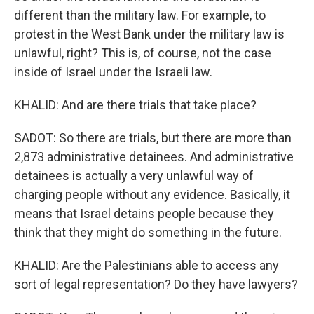
different than the military law. For example, to
protest in the West Bank under the military law is
unlawful, right? This is, of course, not the case
inside of Israel under the Israeli law.
KHALID: And are there trials that take place?
SADOT: So there are trials, but there are more than
2,873 administrative detainees. And administrative
detainees is actually a very unlawful way of
charging people without any evidence. Basically, it
means that Israel detains people because they
think that they might do something in the future.
KHALID: Are the Palestinians able to access any
sort of legal representation? Do they have lawyers?