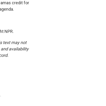
Hamas credit for
 agenda.
ht NPR.
is text may not
and availability
cord.
.