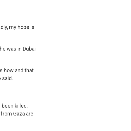
dly, my hope is
he was in Dubai
rs how and that
 said.
been killed.
g from Gaza are