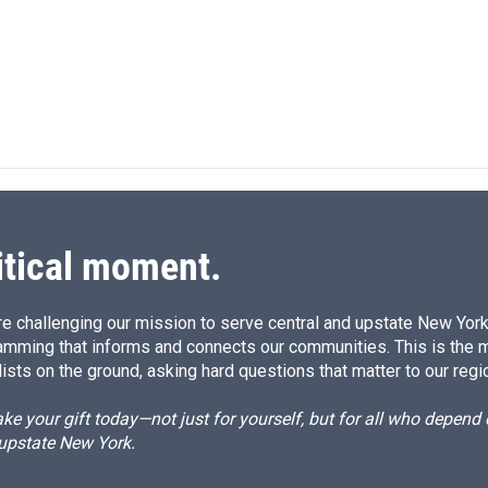
n
itical moment.
e challenging our mission to serve central and upstate New York w
amming that informs and connects our communities. This is the 
ists on the ground, asking hard questions that matter to our regi
e your gift today—not just for yourself, but for all who depen
 upstate New York.