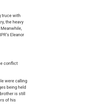
k
r
n
d
g truce with
ry, the heavy
. Meanwhile,
NPR's Eleanor
e conflict
ple were calling
ages being held
rother is still
rs of his