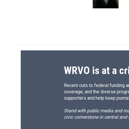
k
r
d
WRVO is at a cr
Recent cuts to federal funding ar
coverage, and the diverse progr
supporters and help keep journal
Stand with public media and mak
civic cornerstone in central and