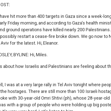
HOST:
 have hit more than 400 targets in Gaza since a week-lon
ly Friday morning, and according to Gaza's health minist
 ground operations have killed nearly 200 Palestinians
o possibly restart a cease-fire broke down. We go now to 
Aviv for the latest. Hi, Eleanor.
LEY, BYLINE: Hi, Miles.
s about how Israelis and Palestinians are feeling about th
 I was at a very large rally in Tel Aviv tonight where peo
l the hostages. There are still more than 100 Israeli host
poke with 30-year-old Omri Shtivi (ph), whose 28-year-old b
was with a group of people who were holding up big poste