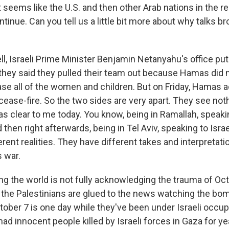
 seems like the U.S. and then other Arab nations in the 
ntinue. Can you tell us a little bit more about why talks b
, Israeli Prime Minister Benjamin Netanyahu's office put
hey said they pulled their team out because Hamas did no
ase all of the women and children. But on Friday, Hamas 
 cease-fire. So the two sides are very apart. They see no
as clear to me today. You know, being in Ramallah, speaki
then right afterwards, being in Tel Aviv, speaking to Israeli
rent realities. They have different takes and interpretati
s war.
ing the world is not fully acknowledging the trauma of Oc
 the Palestinians are glued to the news watching the bom
ober 7 is one day while they've been under Israeli occup
d innocent people killed by Israeli forces in Gaza for ye