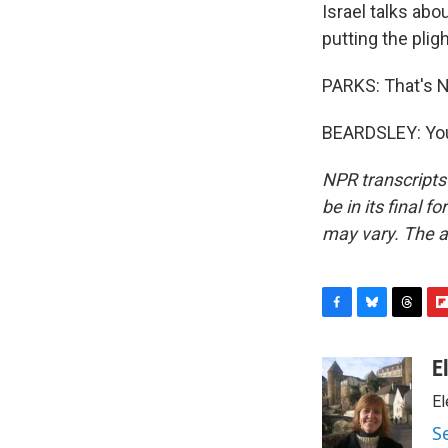
Israel talks abo
putting the plig
PARKS: That's NP
BEARDSLEY: You'
NPR transcripts
be in its final 
may vary. The a
F
B
T
F
a
l
h
l
c
u
r
i
E
e
e
e
p
El
b
s
a
b
o
k
d
o
S
o
y
s
a