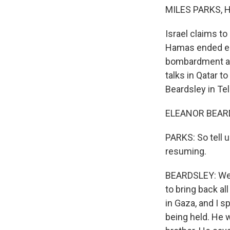
MILES PARKS, 
Israel claims to
Hamas ended ear
bombardment and
talks in Qatar t
Beardsley in Tel 
ELEANOR BEARDS
PARKS: So tell u
resuming.
BEARDSLEY: Well,
to bring back al
in Gaza, and I s
being held. He 