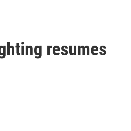
ighting resumes