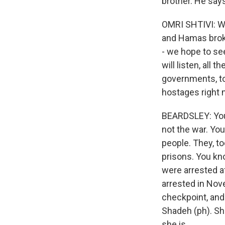
brother. He says 
OMRI SHTIVI: We
and Hamas broke
- we hope to see
will listen, all 
governments, to
hostages right 
BEARDSLEY: You k
not the war. You
people. They, to
prisons. You kn
were arrested a
arrested in Nove
checkpoint, and
Shadeh (ph). Sh
she is.