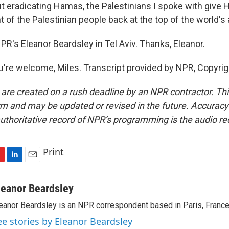
ut eradicating Hamas, the Palestinians I spoke with give 
ht of the Palestinian people back at the top of the world's
R's Eleanor Beardsley in Tel Aviv. Thanks, Eleanor.
re welcome, Miles. Transcript provided by NPR, Copyrig
 are created on a rush deadline by an NPR contractor. Th
form and may be updated or revised in the future. Accuracy 
uthoritative record of NPR’s programming is the audio re
Print
L
E
i
m
n
a
leanor Beardsley
k
i
eanor Beardsley is an NPR correspondent based in Paris, France
e
l
d
ee stories by Eleanor Beardsley
I