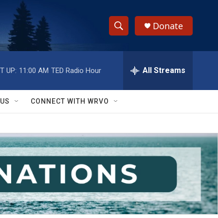
Donate
S
S
e
h
a
r
All Streams
T UP:
11:00 AM
TED Radio Hour
o
c
h
w
Q
 US
CONNECT WITH WRVO
u
S
e
r
e
y
a
r
c
h