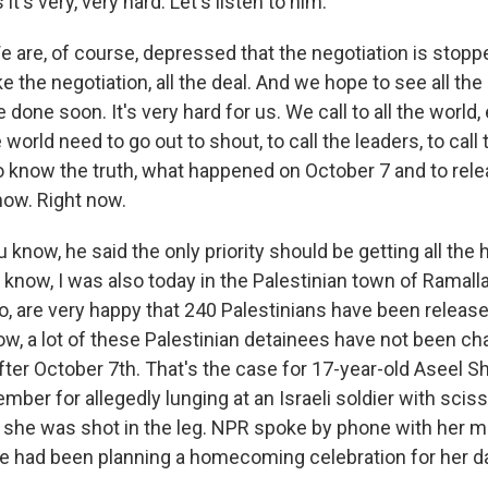
it's very, very hard. Let's listen to him.
 are, of course, depressed that the negotiation is stop
 the negotiation, all the deal. And we hope to see all th
 done soon. It's very hard for us. We call to all the worl
the world need to go out to shout, to call the leaders, to call 
 know the truth, what happened on October 7 and to rele
now. Right now.
now, he said the only priority should be getting all the 
 know, I was also today in the Palestinian town of Ramalla
o, are very happy that 240 Palestinians have been release
ow, a lot of these Palestinian detainees have not been c
fter October 7th. That's the case for 17-year-old Aseel 
mber for allegedly lunging at an Israeli soldier with sciss
 she was shot in the leg. NPR spoke by phone with her m
e had been planning a homecoming celebration for her d