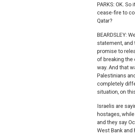
PARKS: OK. So it
cease-fire to co
Qatar?
BEARDSLEY: Well
statement, and t
promise to rele
of breaking the
way. And that w
Palestinians and 
completely diffe
situation, on thi
Israelis are say
hostages, while
and they say Oct
West Bank and ha