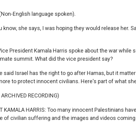
Non-English language spoken).
know, she says, I was hoping they would release her. Sa
ice President Kamala Harris spoke about the war while s
imate summit. What did the vice president say?
said Israel has the right to go after Hamas, but it matte
ore to protect innocent civilians. Here's part of what she
F ARCHIVED RECORDING)
 KAMALA HARRIS: Too many innocent Palestinians have 
ale of civilian suffering and the images and videos comin