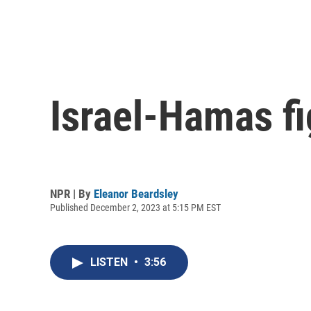
Israel-Hamas f
NPR | By
Eleanor Beardsley
Published December 2, 2023 at 5:15 PM EST
LISTEN
•
3:56