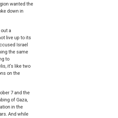
region wanted the
roke down in
 out a
t live up to its
accused Israel
thing the same
ng to
s, it's like two
ons on the
tober 7 and the
bing of Gaza,
ation in the
ars. And while