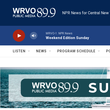
Skip to main content
NPR News for Central New 
WRVO-1: NPR News
Weekend Edition Sunday
LISTEN
NEWS
PROGRAM SCHEDULE
P