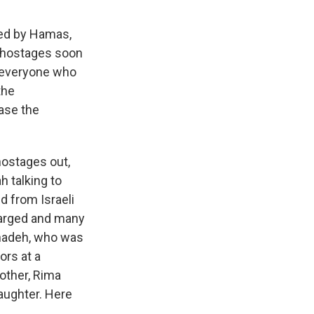
ped by Hamas,
e hostages soon
d, everyone who
the
ase the
hostages out,
h talking to
d from Israeli
harged and many
Shadeh, who was
ors at a
other, Rima
aughter. Here