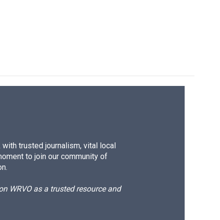
ith trusted journalism, vital local
moment to join our community of
on.
d on WRVO as a trusted resource and