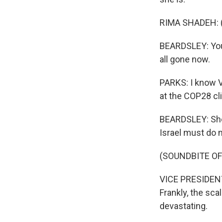
RIMA SHADEH: (
BEARDSLEY: You 
all gone now.
PARKS: I know V
at the COP28 cl
BEARDSLEY: She 
Israel must do m
(SOUNDBITE O
VICE PRESIDENT
Frankly, the sc
devastating.