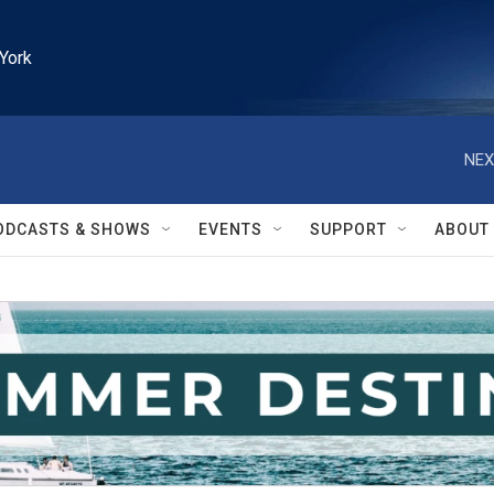
York
NEX
ODCASTS & SHOWS
EVENTS
SUPPORT
ABOUT