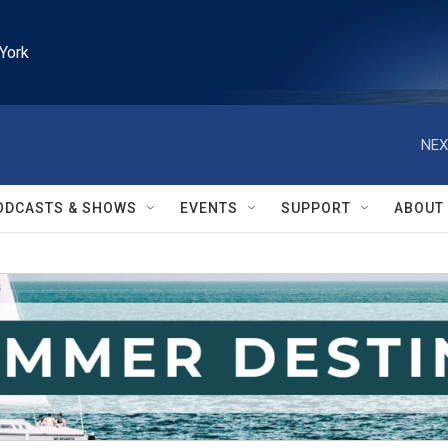
York
NEX
ODCASTS & SHOWS
EVENTS
SUPPORT
ABOUT