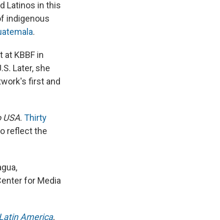
d Latinos in this
 of indigenous
uatemala
.
t at KBBF in
.S. Later, she
work's first and
o USA
.
Thirty
o reflect the
agua,
Center for Media
 Latin America
,