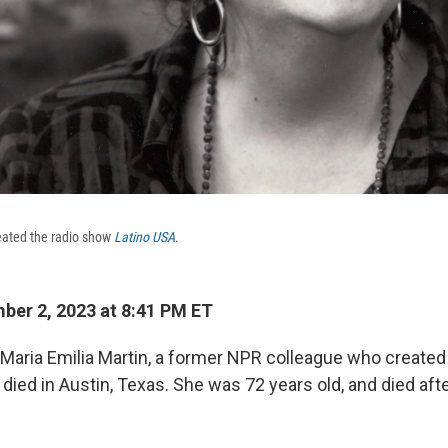
eated the radio show
Latino USA
.
er 2, 2023 at 8:41 PM ET
t Maria Emilia Martin, a former NPR colleague who created
s died in Austin, Texas. She was 72 years old, and died aft