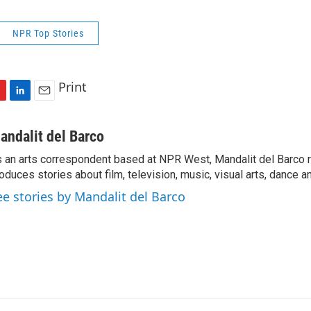
NPR Top Stories
Print
L
E
i
m
n
a
andalit del Barco
k
i
 an arts correspondent based at NPR West, Mandalit del Barco 
e
l
oduces stories about film, television, music, visual arts, dance a
d
I
ee stories by Mandalit del Barco
n