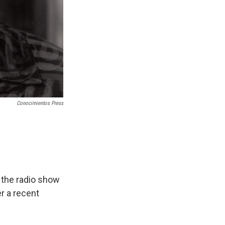
Conocimientos Press
 the radio show
er a recent