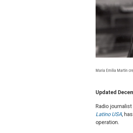
Maria Emilia Martin cr
Updated Decemb
Radio journalis
Latino USA
, ha
operation.