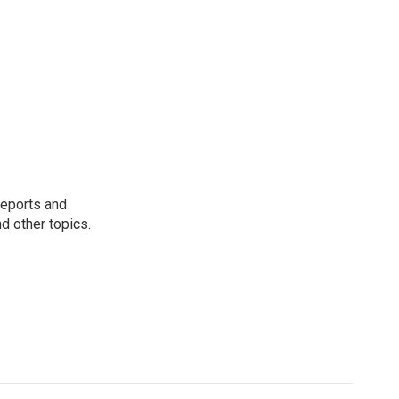
reports and
nd other topics.