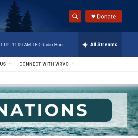
Donate
S
S
e
h
a
r
All Streams
T UP:
11:00 AM
TED Radio Hour
o
c
h
w
Q
 US
CONNECT WITH WRVO
u
S
e
r
e
y
a
r
c
h