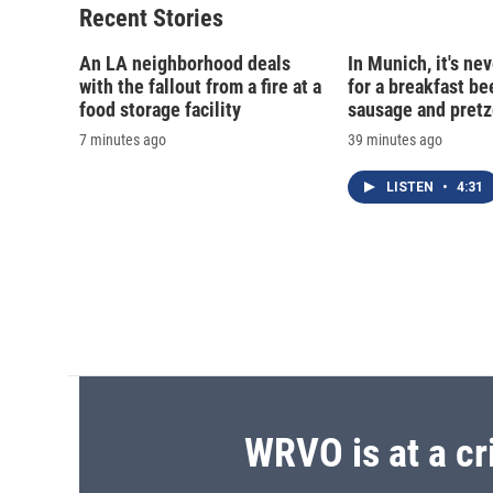
Recent Stories
An LA neighborhood deals
In Munich, it's nev
with the fallout from a fire at a
for a breakfast be
food storage facility
sausage and pretz
7 minutes ago
39 minutes ago
LISTEN
•
4:31
WRVO is at a cr