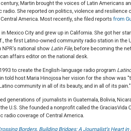
a century, Martin brought the voices of Latin Americans an
c radio. She reported on politics, violence and resilience
Central America. Most recently, she filed reports
from G
in Mexico City and grew up in California. She got her star
f., the first Latino-owned community radio station in the U
n NPR's national show
Latin File
, before becoming the net
can affairs editor on the national desk.
 1993 to create the English-language radio program
Latin
tin told host Maria Hinojosa her vision for the show was "t
Latino community in all of its beauty, and in all of its pain."
ned generations of journalists in Guatemala, Bolivia, Nicar
the U.S. She founded a nonprofit called the GraciasVida 
ic radio coverage of Central America.
rossing Borders, Building Bridges: A Journalist's Heart in