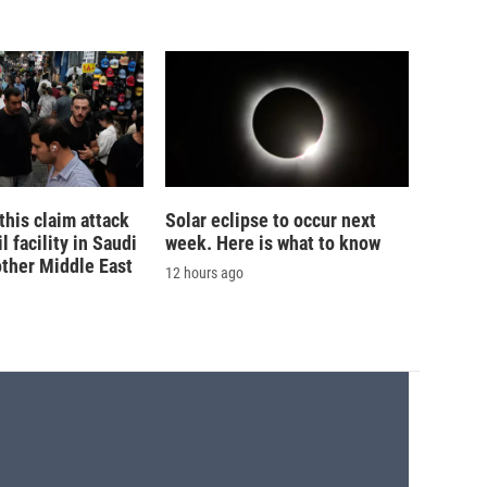
his claim attack
Solar eclipse to occur next
 facility in Saudi
week. Here is what to know
other Middle East
12 hours ago