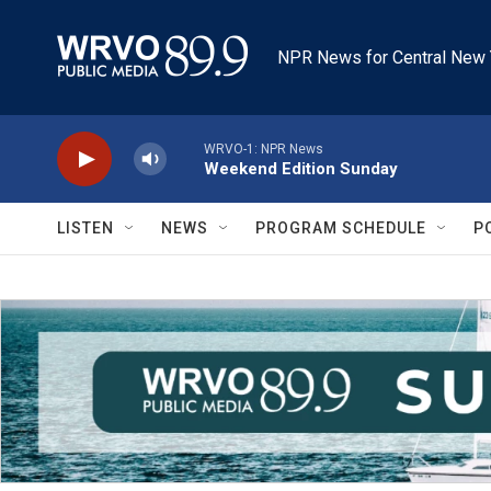
Skip to main content
NPR News for Central New 
WRVO-1: NPR News
Weekend Edition Sunday
LISTEN
NEWS
PROGRAM SCHEDULE
P