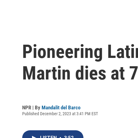
Pioneering Lati
Martin dies at 
NPR | By
Mandalit del Barco
Published December 2, 2023 at 3:41 PM EST
LISTEN
•
3:52