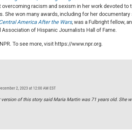
 overcoming racism and sexism in her work devoted to tr
sts. She won many awards, including for her documentary
 Central America After the Wars
, was a Fulbright fellow, 
l Association of Hispanic Journalists Hall of Fame.
NPR. To see more, visit https://www.npr.org.
December 2, 2023 at 12:00 AM EST
r version of this story said Maria Martin was 71 years old. She w