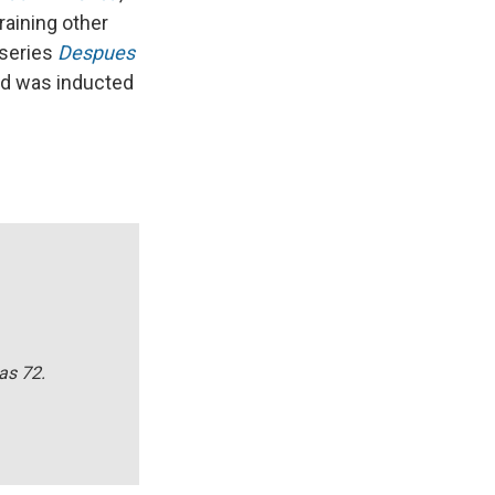
aining other
 series
Despues
and was inducted
as 72.