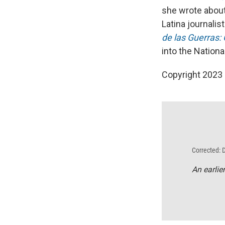
she wrote about
Latina journali
de las Guerras:
into the Nationa
Copyright 2023 
Corrected: 
An earlie