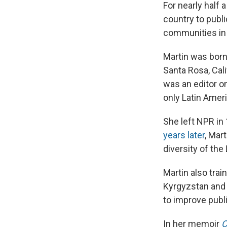
For nearly half 
country to publi
communities in 
Martin was born 
Santa Rosa, Cali
was an editor o
only Latin Ameri
She left NPR in
years later
, Mar
diversity of the 
Martin also trai
Kyrgyzstan and 
to improve publ
In her memoir
C