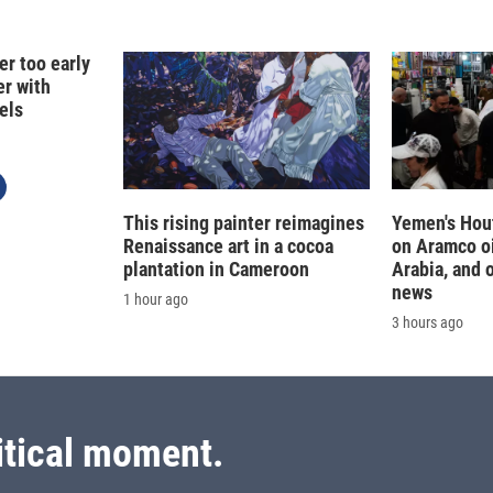
er too early
er with
els
This rising painter reimagines
Yemen's Hout
Renaissance art in a cocoa
on Aramco oil
plantation in Cameroon
Arabia, and 
news
1 hour ago
3 hours ago
itical moment.