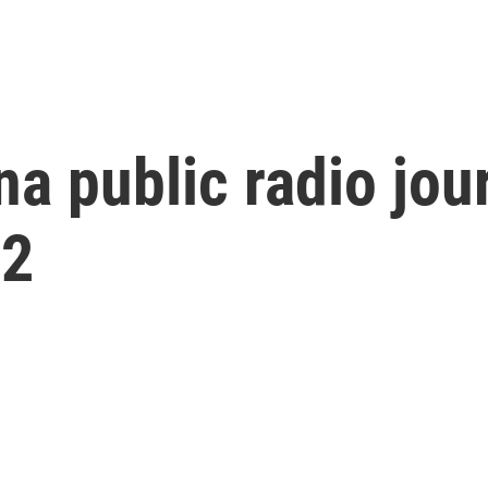
na public radio jou
72