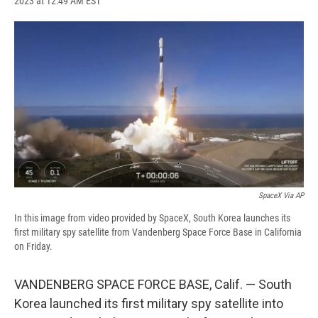
2023 at 12:49 AM EST
a
l
h
l
i
m
c
u
r
i
n
a
e
e
e
p
k
i
b
s
a
b
e
l
o
k
d
o
d
o
y
s
a
I
k
r
n
d
SpaceX Via AP
In this image from video provided by SpaceX, South Korea launches its
first military spy satellite from Vandenberg Space Force Base in California
on Friday.
VANDENBERG SPACE FORCE BASE, Calif. — South
Korea launched its first military spy satellite into