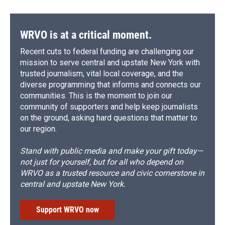
WRVO is at a critical moment.
Recent cuts to federal funding are challenging our
mission to serve central and upstate New York with
trusted journalism, vital local coverage, and the
diverse programming that informs and connects our
communities. This is the moment to join our
community of supporters and help keep journalists
on the ground, asking hard questions that matter to
our region.
Stand with public media and make your gift today—
not just for yourself, but for all who depend on
WRVO as a trusted resource and civic cornerstone in
central and upstate New York.
Support WRVO now