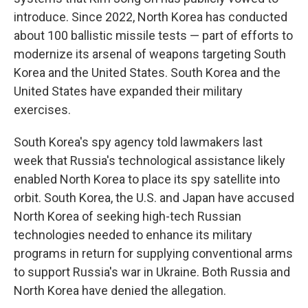
introduce. Since 2022, North Korea has conducted
about 100 ballistic missile tests — part of efforts to
modernize its arsenal of weapons targeting South
Korea and the United States. South Korea and the
United States have expanded their military
exercises.
South Korea's spy agency told lawmakers last
week that Russia's technological assistance likely
enabled North Korea to place its spy satellite into
orbit. South Korea, the U.S. and Japan have accused
North Korea of seeking high-tech Russian
technologies needed to enhance its military
programs in return for supplying conventional arms
to support Russia's war in Ukraine. Both Russia and
North Korea have denied the allegation.