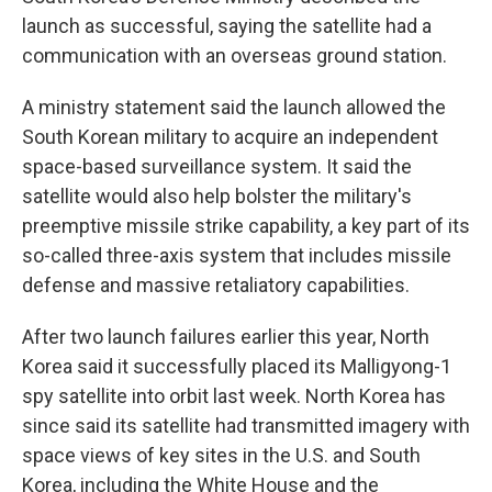
launch as successful, saying the satellite had a
communication with an overseas ground station.
A ministry statement said the launch allowed the
South Korean military to acquire an independent
space-based surveillance system. It said the
satellite would also help bolster the military's
preemptive missile strike capability, a key part of its
so-called three-axis system that includes missile
defense and massive retaliatory capabilities.
After two launch failures earlier this year, North
Korea said it successfully placed its Malligyong-1
spy satellite into orbit last week. North Korea has
since said its satellite had transmitted imagery with
space views of key sites in the U.S. and South
Korea, including the White House and the