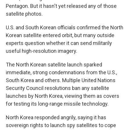
Pentagon. But it hasn't yet released any of those
satellite photos.
U.S. and South Korean officials confirmed the North
Korean satellite entered orbit, but many outside
experts question whether it can send militarily
useful high-resolution imagery.
The North Korean satellite launch sparked
immediate, strong condemnations from the U.S.,
South Korea and others. Multiple United Nations
Security Council resolutions ban any satellite
launches by North Korea, viewing them as covers
for testing its long-range missile technology.
North Korea responded angrily, saying it has
sovereign rights to launch spy satellites to cope