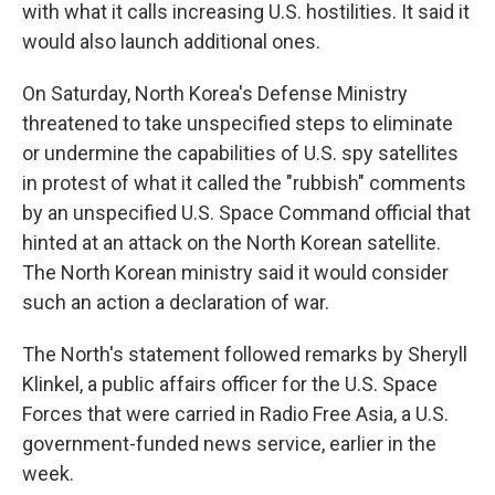
with what it calls increasing U.S. hostilities. It said it
would also launch additional ones.
On Saturday, North Korea's Defense Ministry
threatened to take unspecified steps to eliminate
or undermine the capabilities of U.S. spy satellites
in protest of what it called the "rubbish" comments
by an unspecified U.S. Space Command official that
hinted at an attack on the North Korean satellite.
The North Korean ministry said it would consider
such an action a declaration of war.
The North's statement followed remarks by Sheryll
Klinkel, a public affairs officer for the U.S. Space
Forces that were carried in Radio Free Asia, a U.S.
government-funded news service, earlier in the
week.