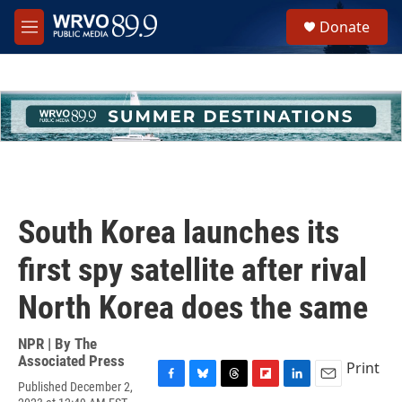
Skip to main content
S
Donate
e
M
a
e
r
n
c
u
h
u
e
r
y
South Korea launches its
first spy satellite after rival
North Korea does the same
NPR | By
The
Associated Press
Print
Published December 2,
F
B
T
F
L
E