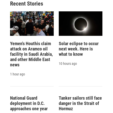
Recent Stories
Yemen's Houthis claim
Solar eclipse to occur
attack on Aramco oil
next week. Here is
facility in Saudi Arabia,
what to know
and other Middle East
10 hours ago
news
1 hour ago
National Guard
Tanker sailors still face
deployment in D.C.
danger in the Strait of
approaches one year
Hormuz