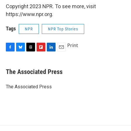
Copyright 2023 NPR. To see more, visit
https://www.npr.org.
Tags
NPR
NPR Top Stories
Print
F
B
T
F
L
E
a
l
h
l
i
m
c
u
r
i
n
a
e
e
e
p
k
i
The Associated Press
b
s
a
b
e
l
o
k
d
o
d
o
y
s
a
I
The Associated Press
k
r
n
d