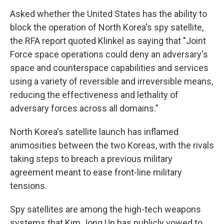
Asked whether the United States has the ability to
block the operation of North Korea's spy satellite,
the RFA report quoted Klinkel as saying that "Joint
Force space operations could deny an adversary's
space and counterspace capabilities and services
using a variety of reversible and irreversible means,
reducing the effectiveness and lethality of
adversary forces across all domains."
North Korea's satellite launch has inflamed
animosities between the two Koreas, with the rivals
taking steps to breach a previous military
agreement meant to ease front-line military
tensions.
Spy satellites are among the high-tech weapons
systems that Kim Jong Un has publicly vowed to