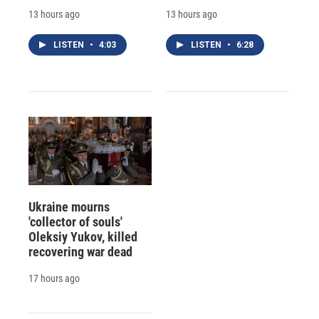
13 hours ago
13 hours ago
LISTEN
•
4:03
LISTEN
•
6:28
Ukraine mourns
'collector of souls'
Oleksiy Yukov, killed
recovering war dead
17 hours ago