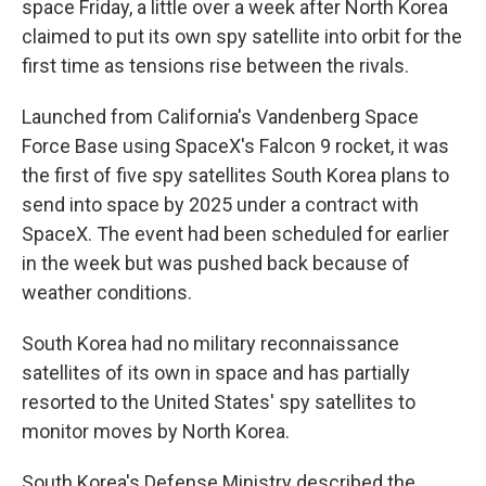
space Friday, a little over a week after North Korea
claimed to put its own spy satellite into orbit for the
first time as tensions rise between the rivals.
Launched from California's Vandenberg Space
Force Base using SpaceX's Falcon 9 rocket, it was
the first of five spy satellites South Korea plans to
send into space by 2025 under a contract with
SpaceX. The event had been scheduled for earlier
in the week but was pushed back because of
weather conditions.
South Korea had no military reconnaissance
satellites of its own in space and has partially
resorted to the United States' spy satellites to
monitor moves by North Korea.
South Korea's Defense Ministry described the