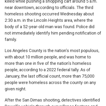
killed while pushing a shopping cart around 5 a.m.
near downtown, according to officials. The third
homeless shooting occurred Wednesday about
2:30 a.m. in the Lincoln Heights area, where the
body of a 52-year-old man was found. Police did
not immediately identify him pending notification of
family.
Los Angeles County is the nation's most populous,
with about 10 million people, and was home to
more than one in five of the nation's homeless
people, according to a 2022 federal tally. As of
January, the last official count, more than 75,000
people were homeless across the county on any
given night.
After the San Dimas shooting, detectives identified