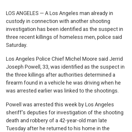
LOS ANGELES — A Los Angeles man already in
custody in connection with another shooting
investigation has been identified as the suspect in
three recent killings of homeless men, police said
Saturday.
Los Angeles Police Chief Michel Moore said Jerrid
Joseph Powell, 33, was identified as the suspect in
the three killings after authorities determined a
firearm found in a vehicle he was driving when he
was arrested earlier was linked to the shootings.
Powell was arrested this week by Los Angeles
sheriff's deputies for investigation of the shooting
death and robbery of a 42-year-old man late
Tuesday after he returned to his home in the