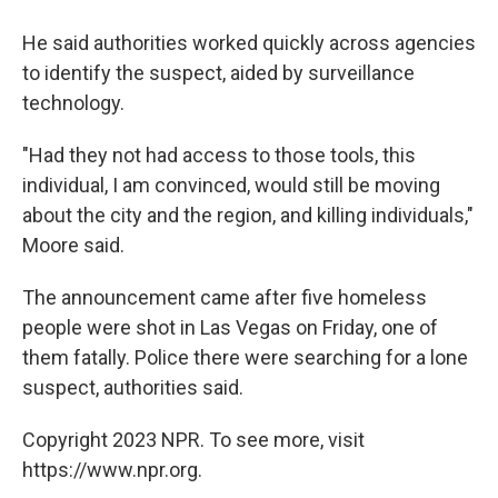
He said authorities worked quickly across agencies
to identify the suspect, aided by surveillance
technology.
"Had they not had access to those tools, this
individual, I am convinced, would still be moving
about the city and the region, and killing individuals,"
Moore said.
The announcement came after five homeless
people were shot in Las Vegas on Friday, one of
them fatally. Police there were searching for a lone
suspect, authorities said.
Copyright 2023 NPR. To see more, visit
https://www.npr.org.