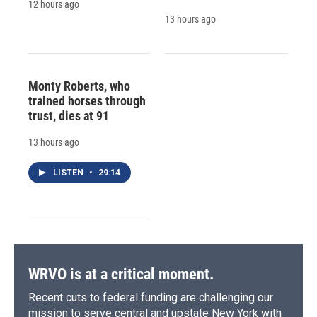
12 hours ago
13 hours ago
Monty Roberts, who
trained horses through
trust, dies at 91
13 hours ago
LISTEN
•
29:14
WRVO is at a critical moment.
Recent cuts to federal funding are challenging our
mission to serve central and upstate New York with