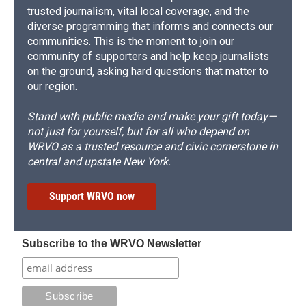
trusted journalism, vital local coverage, and the
diverse programming that informs and connects our
communities. This is the moment to join our
community of supporters and help keep journalists
on the ground, asking hard questions that matter to
our region.
Stand with public media and make your gift today—
not just for yourself, but for all who depend on
WRVO as a trusted resource and civic cornerstone in
central and upstate New York.
Support WRVO now
Subscribe to the WRVO Newsletter