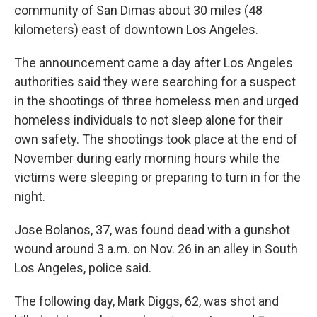
community of San Dimas about 30 miles (48
kilometers) east of downtown Los Angeles.
The announcement came a day after Los Angeles
authorities said they were searching for a suspect
in the shootings of three homeless men and urged
homeless individuals to not sleep alone for their
own safety. The shootings took place at the end of
November during early morning hours while the
victims were sleeping or preparing to turn in for the
night.
Jose Bolanos, 37, was found dead with a gunshot
wound around 3 a.m. on Nov. 26 in an alley in South
Los Angeles, police said.
The following day, Mark Diggs, 62, was shot and