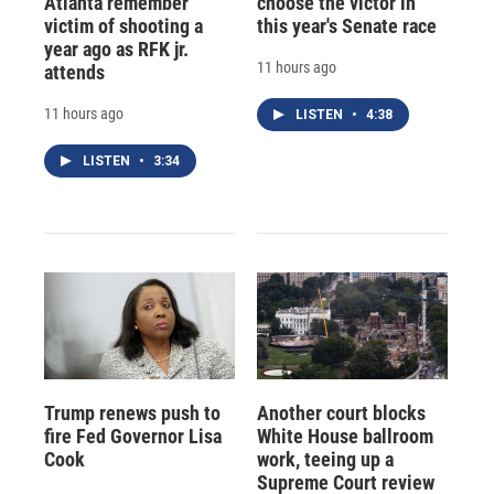
Atlanta remember
choose the victor in
victim of shooting a
this year's Senate race
year ago as RFK jr.
11 hours ago
attends
11 hours ago
LISTEN
•
4:38
LISTEN
•
3:34
Trump renews push to
Another court blocks
fire Fed Governor Lisa
White House ballroom
Cook
work, teeing up a
Supreme Court review