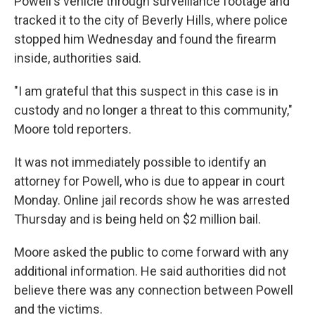
Powell's vehicle through surveillance footage and
tracked it to the city of Beverly Hills, where police
stopped him Wednesday and found the firearm
inside, authorities said.
"I am grateful that this suspect in this case is in
custody and no longer a threat to this community,"
Moore told reporters.
It was not immediately possible to identify an
attorney for Powell, who is due to appear in court
Monday. Online jail records show he was arrested
Thursday and is being held on $2 million bail.
Moore asked the public to come forward with any
additional information. He said authorities did not
believe there was any connection between Powell
and the victims.