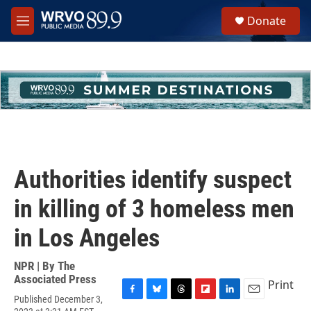
Skip to main content
S
Donate
e
M
a
e
r
n
c
u
h
u
e
r
y
Authorities identify suspect
in killing of 3 homeless men
in Los Angeles
NPR | By
The
Associated Press
Print
Published December 3,
F
B
T
F
L
E