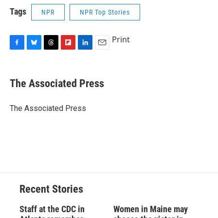
Tags
NPR
NPR Top Stories
Print
F
B
T
F
L
E
a
l
h
l
i
m
c
u
r
i
n
a
e
e
e
p
k
i
The Associated Press
b
s
a
b
e
l
o
k
d
o
d
o
y
s
a
I
The Associated Press
k
r
n
d
Recent Stories
Staff at the CDC in
Women in Maine may