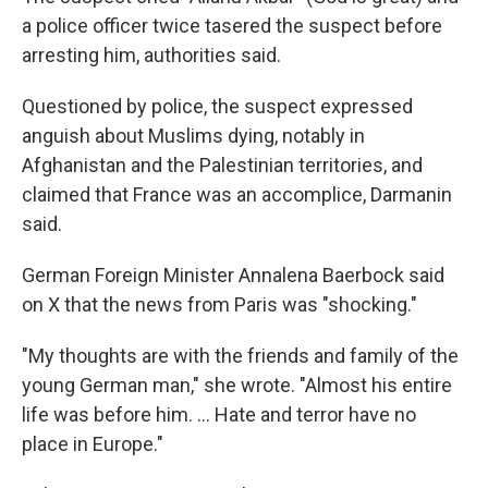
a police officer twice tasered the suspect before
arresting him, authorities said.
Questioned by police, the suspect expressed
anguish about Muslims dying, notably in
Afghanistan and the Palestinian territories, and
claimed that France was an accomplice, Darmanin
said.
German Foreign Minister Annalena Baerbock said
on X that the news from Paris was "shocking."
"My thoughts are with the friends and family of the
young German man," she wrote. "Almost his entire
life was before him. ... Hate and terror have no
place in Europe."