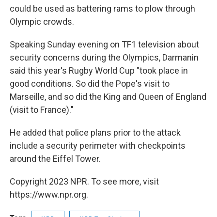
could be used as battering rams to plow through
Olympic crowds.
Speaking Sunday evening on TF1 television about
security concerns during the Olympics, Darmanin
said this year's Rugby World Cup "took place in
good conditions. So did the Pope's visit to
Marseille, and so did the King and Queen of England
(visit to France)."
He added that police plans prior to the attack
include a security perimeter with checkpoints
around the Eiffel Tower.
Copyright 2023 NPR. To see more, visit
https://www.npr.org.