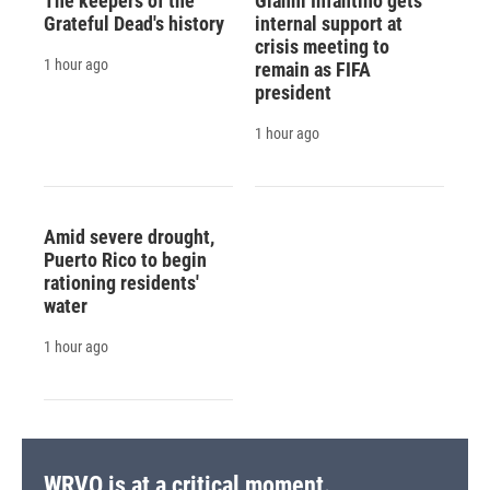
The keepers of the
Gianni Infantino gets
Grateful Dead's history
internal support at
crisis meeting to
1 hour ago
remain as FIFA
president
1 hour ago
Amid severe drought,
Puerto Rico to begin
rationing residents'
water
1 hour ago
WRVO is at a critical moment.