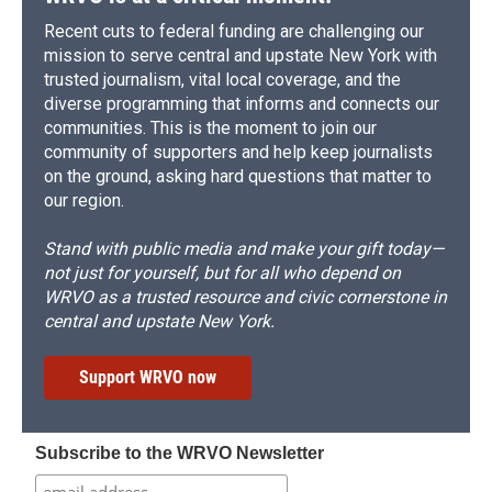
Recent cuts to federal funding are challenging our
mission to serve central and upstate New York with
trusted journalism, vital local coverage, and the
diverse programming that informs and connects our
communities. This is the moment to join our
community of supporters and help keep journalists
on the ground, asking hard questions that matter to
our region.
Stand with public media and make your gift today—
not just for yourself, but for all who depend on
WRVO as a trusted resource and civic cornerstone in
central and upstate New York.
Support WRVO now
Subscribe to the WRVO Newsletter