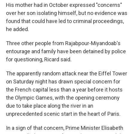
His mother had in October expressed "concerns"
over her son isolating himself, but no evidence was
found that could have led to criminal proceedings,
he added.
Three other people from Rajabpour-Miyandoab's
entourage and family have been detained by police
for questioning, Ricard said.
The apparently random attack near the Eiffel Tower
on Saturday night has drawn special concern for
the French capital less than a year before it hosts
the Olympic Games, with the opening ceremony
due to take place along the river in an
unprecedented scenic start in the heart of Paris.
In a sign of that concern, Prime Minister Elisabeth