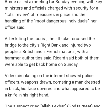
Borne called a meeting for Sunday evening with key
ministers and officials charged with security for a
"total review" of measures in place and the
handling of the "most dangerous individuals," her
office said.
After killing the tourist, the attacker crossed the
bridge to the city's Right Bank and injured two
people, a British and a French national, with a
hammer, authorities said. Ricard said both of them
were able to get back home on Sunday.
Video circulating on the internet showed police
officers, weapons drawn, cornering a man dressed
in black, his face covered and what appeared to be
a knife in his right hand.
The suspect cried "Allahu Akbar" (God is great) and