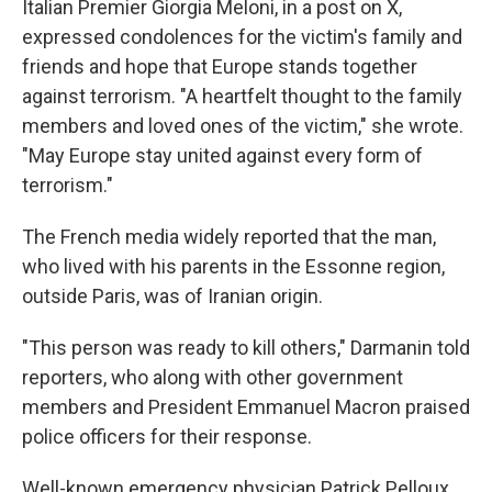
Italian Premier Giorgia Meloni, in a post on X,
expressed condolences for the victim's family and
friends and hope that Europe stands together
against terrorism. "A heartfelt thought to the family
members and loved ones of the victim," she wrote.
"May Europe stay united against every form of
terrorism."
The French media widely reported that the man,
who lived with his parents in the Essonne region,
outside Paris, was of Iranian origin.
"This person was ready to kill others," Darmanin told
reporters, who along with other government
members and President Emmanuel Macron praised
police officers for their response.
Well-known emergency physician Patrick Pelloux,