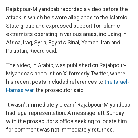
Rajabpour-Miyandoab recorded a video before the
attack in which he swore allegiance to the Islamic
State group and expressed support for Islamic
extremists operating in various areas, including in
Africa, Iraq, Syria, Egypt's Sinai, Yemen, Iran and
Pakistan, Ricard said.
The video, in Arabic, was published on Rajabpour-
Miyandoa's account on X, formerly Twitter, where
his recent posts included references to
the Israel-
Hamas war
, the prosecutor said.
It wasn't immediately clear if Rajabpour-Miyandoab
had legal representation. A message left Sunday
with the prosecutor's office seeking to locate him
for comment was not immediately returned.