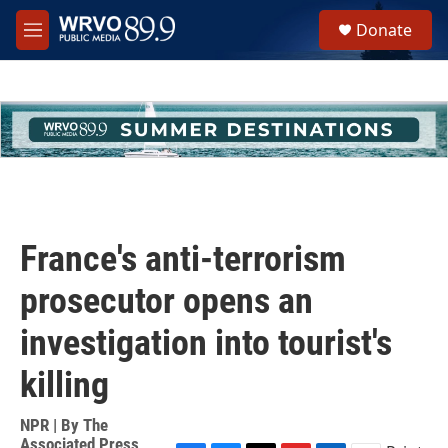
Skip to main content
S
Donate
e
M
a
e
r
n
c
u
h
u
e
r
y
France's anti-terrorism
prosecutor opens an
investigation into tourist's
killing
NPR | By
The
Associated Press