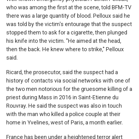
who was among the first at the scene, told BFM-TV
there was a large quantity of blood. Pelloux said he
was told by the victim's entourage that the suspect
stopped them to ask for a cigarette, then plunged
his knife into the victim. "He aimed at the head,
then the back. He knew where to strike," Pelloux
said.
Ricard, the prosecutor, said the suspect had a
history of contacts via social networks with one of
the two men notorious for the gruesome killing of a
priest during Mass in 2016 in Saint-Etienne du
Rouvray. He said the suspect was also in touch
with the man who killed a police couple at their
home in Yvelines, west of Paris, a month earlier.
France has been under a heightened terror alert