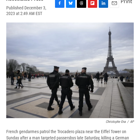
Print
Published December 3,
F
B
T
F
L
E
2023 at 2:49 AM EST
a
l
h
l
i
m
c
u
r
i
n
a
e
e
e
p
k
i
b
s
a
b
e
l
o
k
d
o
d
o
y
s
a
I
k
r
n
d
Christophe Ena
/
AP
French gendarmes patrol the Trocadero plaza near the Eiffel Tower on
Sunday after a man targeted passersbys late Saturday, killing a German