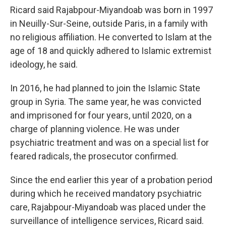
Ricard said Rajabpour-Miyandoab was born in 1997
in Neuilly-Sur-Seine, outside Paris, in a family with
no religious affiliation. He converted to Islam at the
age of 18 and quickly adhered to Islamic extremist
ideology, he said.
In 2016, he had planned to join the Islamic State
group in Syria. The same year, he was convicted
and imprisoned for four years, until 2020, on a
charge of planning violence. He was under
psychiatric treatment and was on a special list for
feared radicals, the prosecutor confirmed.
Since the end earlier this year of a probation period
during which he received mandatory psychiatric
care, Rajabpour-Miyandoab was placed under the
surveillance of intelligence services, Ricard said.