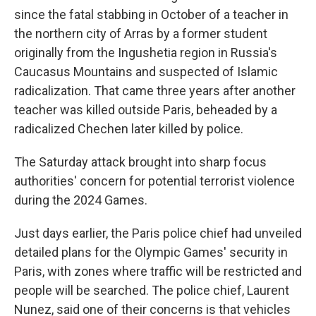
since the fatal stabbing in October of a teacher in
the northern city of Arras by a former student
originally from the Ingushetia region in Russia's
Caucasus Mountains and suspected of Islamic
radicalization. That came three years after another
teacher was killed outside Paris, beheaded by a
radicalized Chechen later killed by police.
The Saturday attack brought into sharp focus
authorities' concern for potential terrorist violence
during the 2024 Games.
Just days earlier, the Paris police chief had unveiled
detailed plans for the Olympic Games' security in
Paris, with zones where traffic will be restricted and
people will be searched. The police chief, Laurent
Nunez, said one of their concerns is that vehicles