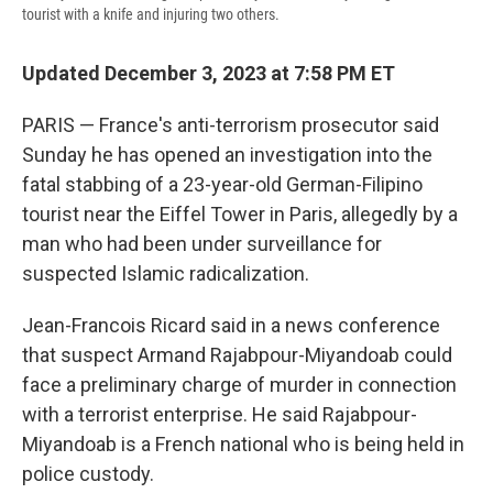
tourist with a knife and injuring two others.
Updated December 3, 2023 at 7:58 PM ET
PARIS — France's anti-terrorism prosecutor said
Sunday he has opened an investigation into the
fatal stabbing of a 23-year-old German-Filipino
tourist near the Eiffel Tower in Paris, allegedly by a
man who had been under surveillance for
suspected Islamic radicalization.
Jean-Francois Ricard said in a news conference
that suspect Armand Rajabpour-Miyandoab could
face a preliminary charge of murder in connection
with a terrorist enterprise. He said Rajabpour-
Miyandoab is a French national who is being held in
police custody.