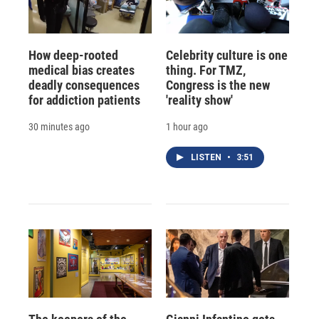
How deep-rooted
Celebrity culture is one
medical bias creates
thing. For TMZ,
deadly consequences
Congress is the new
for addiction patients
'reality show'
30 minutes ago
1 hour ago
LISTEN
•
3:51