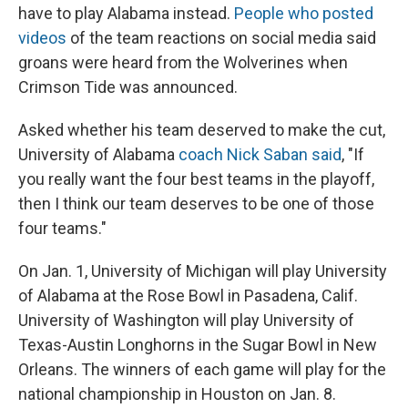
have to play Alabama instead.
People who posted
videos
of the team reactions on social media said
groans were heard from the Wolverines when
Crimson Tide was announced.
Asked whether his team deserved to make the cut,
University of Alabama
coach Nick Saban said
, "If
you really want the four best teams in the playoff,
then I think our team deserves to be one of those
four teams."
On Jan. 1, University of Michigan will play University
of Alabama at the Rose Bowl in Pasadena, Calif.
University of Washington will play University of
Texas-Austin Longhorns in the Sugar Bowl in New
Orleans. The winners of each game will play for the
national championship in Houston on Jan. 8.