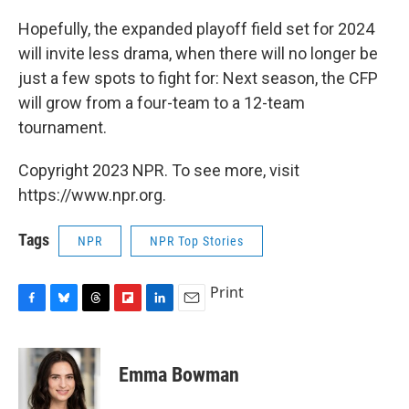
Hopefully, the expanded playoff field set for 2024
will invite less drama, when there will no longer be
just a few spots to fight for: Next season, the CFP
will grow from a four-team to a 12-team
tournament.
Copyright 2023 NPR. To see more, visit
https://www.npr.org.
Tags
NPR
NPR Top Stories
Print
F
B
T
F
L
E
a
l
h
l
i
m
c
u
r
i
n
a
e
e
e
p
k
i
Emma Bowman
b
s
a
b
e
l
o
k
d
o
d