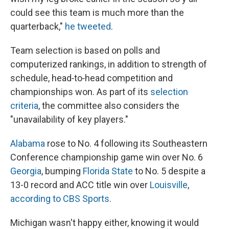
could see this team is much more than the
quarterback,"
he tweeted
.
Team selection is based on polls and
computerized rankings, in addition to strength of
schedule, head‐to‐head competition and
championships won. As part of its
selection
criteria
, the committee also considers the
"unavailability of key players."
Alabama
rose to No. 4 following its Southeastern
Conference championship game win over No. 6
Georgia
, bumping
Florida State
to No. 5 despite a
13-0 record and ACC title win over
Louisville
,
according to CBS Sports
.
Michigan wasn't happy either, knowing it would