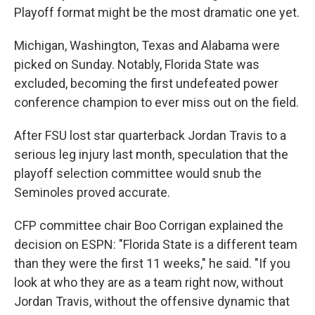
Playoff format might be the most dramatic one yet.
Michigan, Washington, Texas and Alabama were
picked on Sunday. Notably, Florida State was
excluded, becoming the first undefeated power
conference champion to ever miss out on the field.
After FSU lost star quarterback Jordan Travis to a
serious leg injury last month, speculation that the
playoff selection committee would snub the
Seminoles proved accurate.
CFP committee chair Boo Corrigan explained the
decision on ESPN: "Florida State is a different team
than they were the first 11 weeks," he said. "If you
look at who they are as a team right now, without
Jordan Travis, without the offensive dynamic that