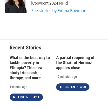
o
y
s
a
I
[Copyright 2024 NPR]
k
r
n
See stories by Emma Bowman
d
Recent Stories
What is the best way to
A partial reopening of
tackle poverty in
the Strait of Hormuz
Ethiopia? This new
appears close
study tries cash,
17 minutes ago
therapy, and more.
1 minute ago
LISTEN
•
4:00
LISTEN
•
4:11