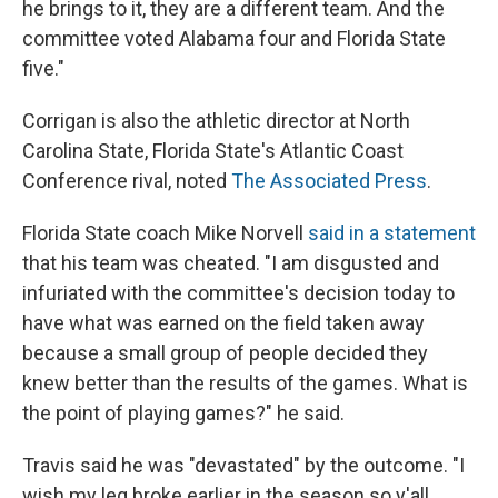
he brings to it, they are a different team. And the
committee voted Alabama four and Florida State
five."
Corrigan is also the athletic director at North
Carolina State, Florida State's Atlantic Coast
Conference rival, noted
The Associated Press
.
Florida State coach Mike Norvell
said in a statement
that his team was cheated. "I am disgusted and
infuriated with the committee's decision today to
have what was earned on the field taken away
because a small group of people decided they
knew better than the results of the games. What is
the point of playing games?" he said.
Travis said he was "devastated" by the outcome. "I
wish my leg broke earlier in the season so y'all