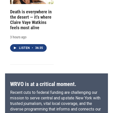
Death is everywhere in
the desert — it's where
Claire Vaye Watkins
feels most alive
3 hours ago
LISTEN
•
36:35
WRVO is at a critical moment.
Recent cuts to federal funding are challenging our
mission to serve central and upstate New York with
trusted journalism, vital local coverage, and the
diverse programming that informs and connects our