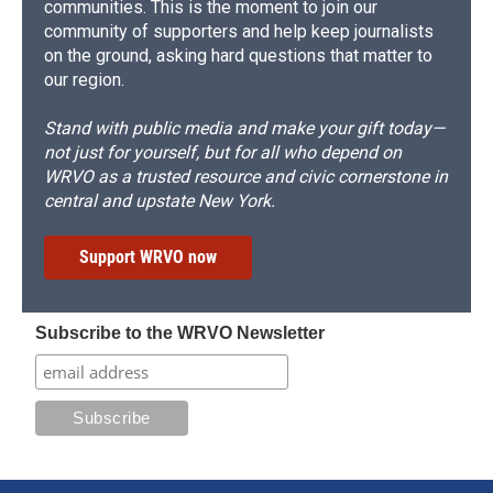
communities. This is the moment to join our
community of supporters and help keep journalists
on the ground, asking hard questions that matter to
our region.
Stand with public media and make your gift today—
not just for yourself, but for all who depend on
WRVO as a trusted resource and civic cornerstone in
central and upstate New York.
Support WRVO now
Subscribe to the WRVO Newsletter