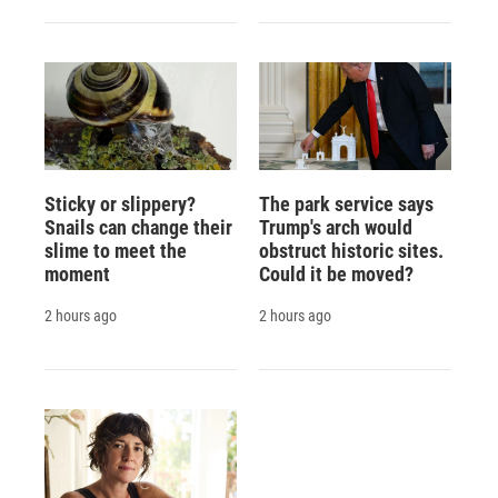
Sticky or slippery?
The park service says
Snails can change their
Trump's arch would
slime to meet the
obstruct historic sites.
moment
Could it be moved?
2 hours ago
2 hours ago