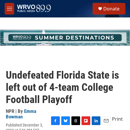
Skip to main content
S
Donate
e
M
a
e
r
n
c
u
h
u
e
r
y
Undefeated Florida State is
left out of 4-team College
Football Playoff
NPR | By
Emma
Bowman
Print
Published December 3,
F
B
T
F
L
E