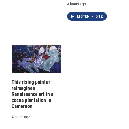
4 hours ago
LISTEN
•
5:12
This rising painter
reimagines
Renaissance art in a
cocoa plantation in
Cameroon
4 hours ago