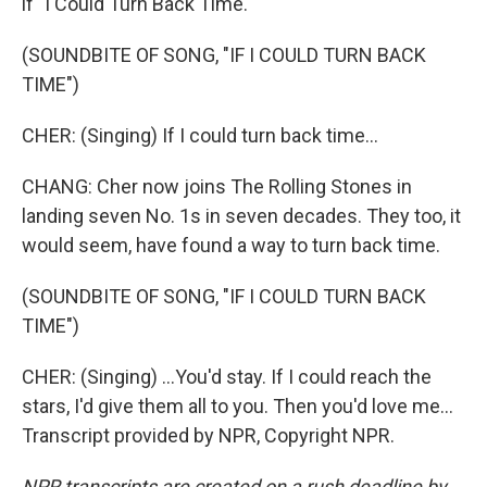
if "I Could Turn Back Time."
(SOUNDBITE OF SONG, "IF I COULD TURN BACK
TIME")
CHER: (Singing) If I could turn back time...
CHANG: Cher now joins The Rolling Stones in
landing seven No. 1s in seven decades. They too, it
would seem, have found a way to turn back time.
(SOUNDBITE OF SONG, "IF I COULD TURN BACK
TIME")
CHER: (Singing) ...You'd stay. If I could reach the
stars, I'd give them all to you. Then you'd love me...
Transcript provided by NPR, Copyright NPR.
NPR transcripts are created on a rush deadline by