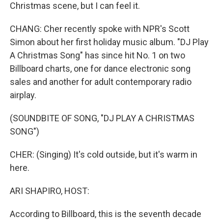
Christmas scene, but I can feel it.
CHANG: Cher recently spoke with NPR's Scott
Simon about her first holiday music album. "DJ Play
A Christmas Song" has since hit No. 1 on two
Billboard charts, one for dance electronic song
sales and another for adult contemporary radio
airplay.
(SOUNDBITE OF SONG, "DJ PLAY A CHRISTMAS
SONG")
CHER: (Singing) It's cold outside, but it's warm in
here.
ARI SHAPIRO, HOST:
According to Billboard, this is the seventh decade