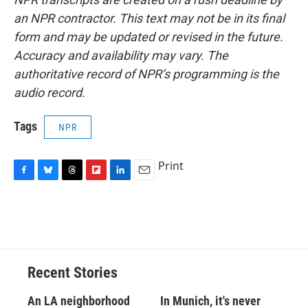
an NPR contractor. This text may not be in its final
form and may be updated or revised in the future.
Accuracy and availability may vary. The
authoritative record of NPR’s programming is the
audio record.
Tags
NPR
Print
F
B
T
F
L
E
a
l
h
l
i
m
c
u
r
i
n
a
e
e
e
p
k
i
b
s
a
b
e
l
o
k
d
o
d
o
y
s
a
I
Recent Stories
k
r
n
d
An LA neighborhood
In Munich, it's never