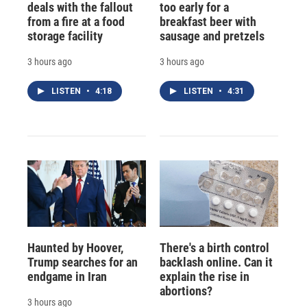
deals with the fallout
too early for a
from a fire at a food
breakfast beer with
storage facility
sausage and pretzels
3 hours ago
3 hours ago
LISTEN
•
4:18
LISTEN
•
4:31
Haunted by Hoover,
There's a birth control
Trump searches for an
backlash online. Can it
endgame in Iran
explain the rise in
abortions?
3 hours ago