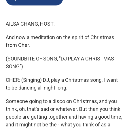
b
s
a
b
e
l
o
k
d
o
d
o
y
s
a
I
k
r
n
AILSA CHANG, HOST:
d
And now a meditation on the spirit of Christmas
from Cher.
(SOUNDBITE OF SONG, "DJ PLAY A CHRISTMAS
SONG")
CHER: (Singing) DJ, play a Christmas song. I want
to be dancing all night long.
Someone going to a disco on Christmas, and you
think, oh, that's sad or whatever. But then you think
people are getting together and having a good time,
and it might not be the - what you think of as a