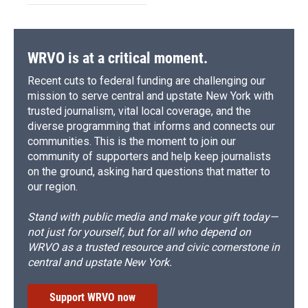
WRVO is at a critical moment.
Recent cuts to federal funding are challenging our
mission to serve central and upstate New York with
trusted journalism, vital local coverage, and the
diverse programming that informs and connects our
communities. This is the moment to join our
community of supporters and help keep journalists
on the ground, asking hard questions that matter to
our region.
Stand with public media and make your gift today—
not just for yourself, but for all who depend on
WRVO as a trusted resource and civic cornerstone in
central and upstate New York.
Support WRVO now