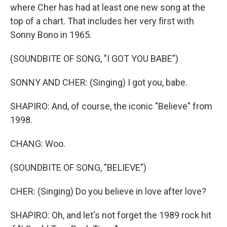
where Cher has had at least one new song at the
top of a chart. That includes her very first with
Sonny Bono in 1965.
(SOUNDBITE OF SONG, "I GOT YOU BABE")
SONNY AND CHER: (Singing) I got you, babe.
SHAPIRO: And, of course, the iconic "Believe" from
1998.
CHANG: Woo.
(SOUNDBITE OF SONG, "BELIEVE")
CHER: (Singing) Do you believe in love after love?
SHAPIRO: Oh, and let's not forget the 1989 rock hit