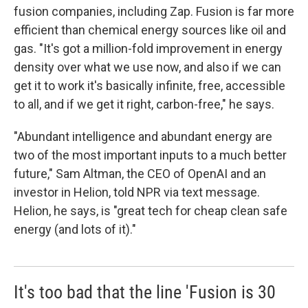
fusion companies, including Zap. Fusion is far more
efficient than chemical energy sources like oil and
gas. "It's got a million-fold improvement in energy
density over what we use now, and also if we can
get it to work it's basically infinite, free, accessible
to all, and if we get it right, carbon-free," he says.
"Abundant intelligence and abundant energy are
two of the most important inputs to a much better
future," Sam Altman, the CEO of OpenAI and an
investor in Helion, told NPR via text message.
Helion, he says, is "great tech for cheap clean safe
energy (and lots of it)."
It's too bad that the line 'Fusion is 30