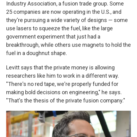
Industry Association, a fusion trade group. Some
25 companies are now operating in the U.S., and
they're pursuing a wide variety of designs — some
use lasers to squeeze the fuel, like the large
government experiment that just had a
breakthrough, while others use magnets to hold the
fuel in a doughnut shape.
Levitt says that the private money is allowing
researchers like him to work in a different way.
"There's no red tape, we're properly funded for
making bold decisions on engineering," he says.
"That's the thesis of the private fusion company."