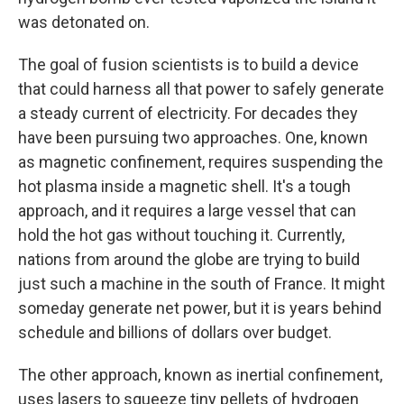
was detonated on.
The goal of fusion scientists is to build a device
that could harness all that power to safely generate
a steady current of electricity. For decades they
have been pursuing two approaches. One, known
as magnetic confinement, requires suspending the
hot plasma inside a magnetic shell. It's a tough
approach, and it requires a large vessel that can
hold the hot gas without touching it. Currently,
nations from around the globe are trying to build
just such a machine in the south of France. It might
someday generate net power, but it is years behind
schedule and billions of dollars over budget.
The other approach, known as inertial confinement,
uses lasers to squeeze tiny pellets of hydrogen