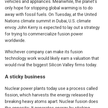
vehicles and appliances. Meanwhile, the planet's
only hope for stopping global warming is to do
away with fossil fuels. On Tuesday, at the United
Nations climate summit in Dubai, U.S. climate
envoy John Kerry is expected to lay out a strategy
for trying to commercialize fusion power
worldwide.
Whichever company can make its fusion
technology work would likely earn a valuation that
would rival the biggest Silicon Valley firms today.
A sticky business
Nuclear power plants today use a process called
fission, which harvests the energy released by
breaking heavy atoms apart. Nuclear fusion does
the opposite: It generates energy by sticking