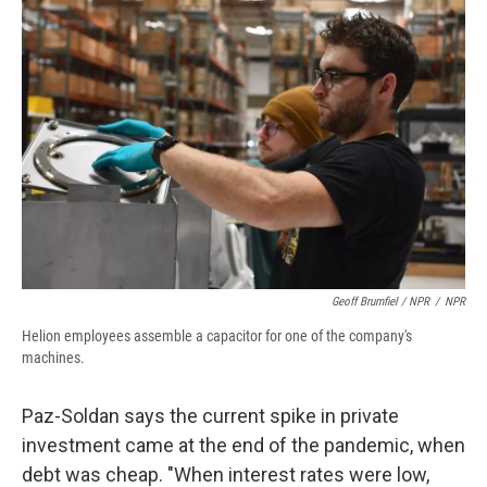
Geoff Brumfiel / NPR
/
NPR
Helion employees assemble a capacitor for one of the company's
machines.
Paz-Soldan says the current spike in private
investment came at the end of the pandemic, when
debt was cheap. "When interest rates were low,