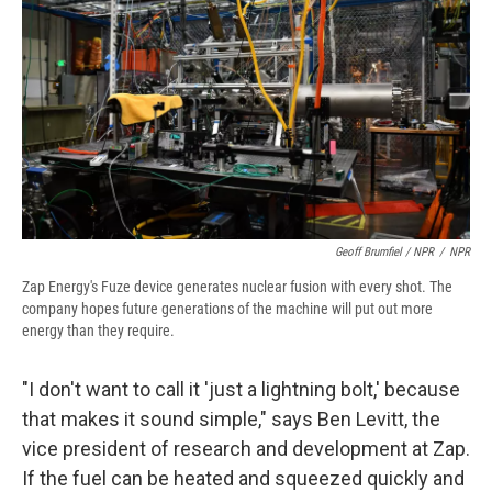
Geoff Brumfiel / NPR
/
NPR
Zap Energy's Fuze device generates nuclear fusion with every shot. The
company hopes future generations of the machine will put out more
energy than they require.
"I don't want to call it 'just a lightning bolt,' because
that makes it sound simple," says Ben Levitt, the
vice president of research and development at Zap.
If the fuel can be heated and squeezed quickly and