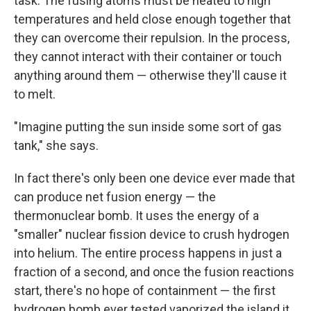
task. The fusing atoms must be heated to high
temperatures and held close enough together that
they can overcome their repulsion. In the process,
they cannot interact with their container or touch
anything around them — otherwise they'll cause it
to melt.
"Imagine putting the sun inside some sort of gas
tank," she says.
In fact there's only been one device ever made that
can produce net fusion energy — the
thermonuclear bomb. It uses the energy of a
"smaller" nuclear fission device to crush hydrogen
into helium. The entire process happens in just a
fraction of a second, and once the fusion reactions
start, there's no hope of containment — the first
hydrogen bomb ever tested vaporized the island it