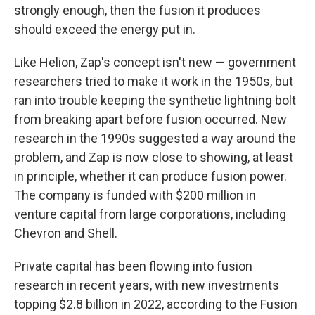
strongly enough, then the fusion it produces
should exceed the energy put in.
Like Helion, Zap's concept isn't new — government
researchers tried to make it work in the 1950s, but
ran into trouble keeping the synthetic lightning bolt
from breaking apart before fusion occurred. New
research in the 1990s suggested a way around the
problem, and Zap is now close to showing, at least
in principle, whether it can produce fusion power.
The company is funded with $200 million in
venture capital from large corporations, including
Chevron and Shell.
Private capital has been flowing into fusion
research in recent years, with new investments
topping $2.8 billion in 2022, according to the Fusion