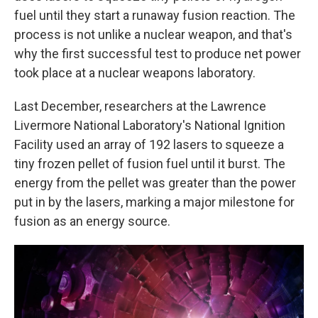
fuel until they start a runaway fusion reaction. The
process is not unlike a nuclear weapon, and that's
why the first successful test to produce net power
took place at a nuclear weapons laboratory.
Last December, researchers at the Lawrence
Livermore National Laboratory's National Ignition
Facility used an array of 192 lasers to squeeze a
tiny frozen pellet of fusion fuel until it burst. The
energy from the pellet was greater than the power
put in by the lasers, marking a major milestone for
fusion as an energy source.