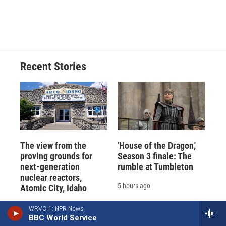
Recent Stories
The view from the
'House of the Dragon,'
proving grounds for
Season 3 finale: The
next-generation
rumble at Tumbleton
nuclear reactors,
5 hours ago
Atomic City, Idaho
4 hours ago
WRVO-1: NPR News
BBC World Service