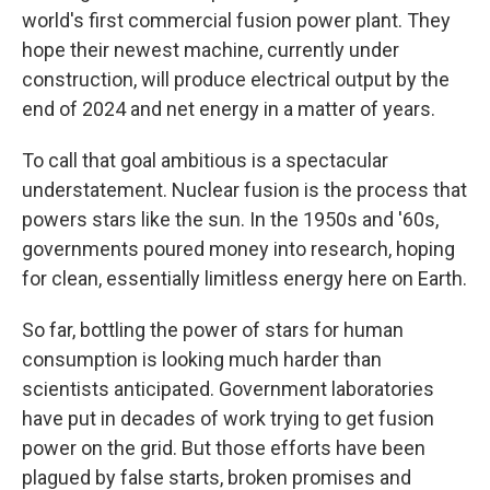
world's first commercial fusion power plant. They
hope their newest machine, currently under
construction, will produce electrical output by the
end of 2024 and net energy in a matter of years.
To call that goal ambitious is a spectacular
understatement. Nuclear fusion is the process that
powers stars like the sun. In the 1950s and '60s,
governments poured money into research, hoping
for clean, essentially limitless energy here on Earth.
So far, bottling the power of stars for human
consumption is looking much harder than
scientists anticipated. Government laboratories
have put in decades of work trying to get fusion
power on the grid. But those efforts have been
plagued by false starts, broken promises and