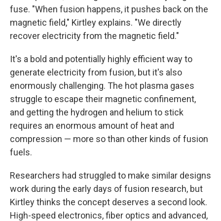
fuse. "When fusion happens, it pushes back on the
magnetic field," Kirtley explains. "We directly
recover electricity from the magnetic field."
It's a bold and potentially highly efficient way to
generate electricity from fusion, but it's also
enormously challenging. The hot plasma gases
struggle to escape their magnetic confinement,
and getting the hydrogen and helium to stick
requires an enormous amount of heat and
compression — more so than other kinds of fusion
fuels.
Researchers had struggled to make similar designs
work during the early days of fusion research, but
Kirtley thinks the concept deserves a second look.
High-speed electronics, fiber optics and advanced,