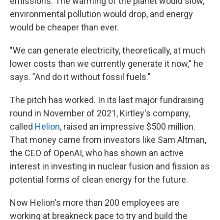
emissions. The warming of the planet would slow,
environmental pollution would drop, and energy
would be cheaper than ever.
"We can generate electricity, theoretically, at much
lower costs than we currently generate it now," he
says. "And do it without fossil fuels."
The pitch has worked. In its last major fundraising
round in November of 2021, Kirtley's company,
called
Helion
, raised an impressive $500 million.
That money came from investors like Sam Altman,
the CEO of OpenAI, who has shown an active
interest in investing in nuclear fusion and fission as
potential forms of clean energy for the future.
Now Helion's more than 200 employees are
working at breakneck pace to try and build the