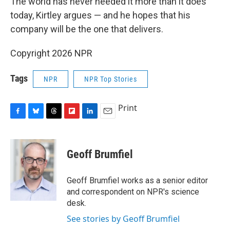
The world has never needed it more than it does
today, Kirtley argues — and he hopes that his
company will be the one that delivers.
Copyright 2026 NPR
Tags
NPR
NPR Top Stories
Print
F
B
T
F
L
E
a
l
h
l
i
m
c
u
r
i
n
a
e
e
e
p
k
i
Geoff Brumfiel
b
s
a
b
e
l
o
k
d
o
d
o
y
s
a
I
Geoff Brumfiel works as a senior editor
k
r
n
and correspondent on NPR's science
d
desk.
See stories by Geoff Brumfiel