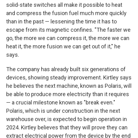
solid-state switches all make it possible to heat
and compress the fusion fuel much more quickly
than in the past — lessening the time it has to
escape from its magnetic confines. "The faster we
go, the more we can compress it, the more we can
heat it, the more fusion we can get out of it," he
says.
The company has already built six generations of
devices, showing steady improvement. Kirtley says
he believes the next machine, known as Polaris, will
be able to produce more electricity than it requires
— a crucial milestone known as "break even."
Polaris, which is under construction in the next
warehouse over, is expected to begin operation in
2024. Kirtley believes that they will prove they can
extract electrical power from the device by the end