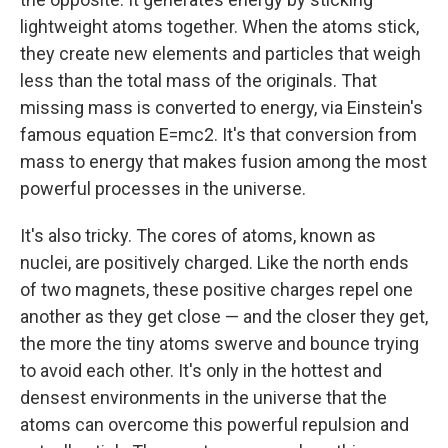
lightweight atoms together.
When the atoms stick,
they create new elements and particles that weigh
less than the total mass of the originals. That
missing mass is converted to energy, via Einstein's
famous equation E=mc2. It's that conversion from
mass to energy that makes fusion among the most
powerful processes in the universe.
It's also tricky. The cores of atoms, known as
nuclei, are positively charged. Like the north ends
of two magnets, these positive charges repel one
another as they get close — and the closer they get,
the more the tiny atoms swerve and bounce trying
to avoid each other. It's only in the hottest and
densest environments in the universe that the
atoms can overcome this powerful repulsion and