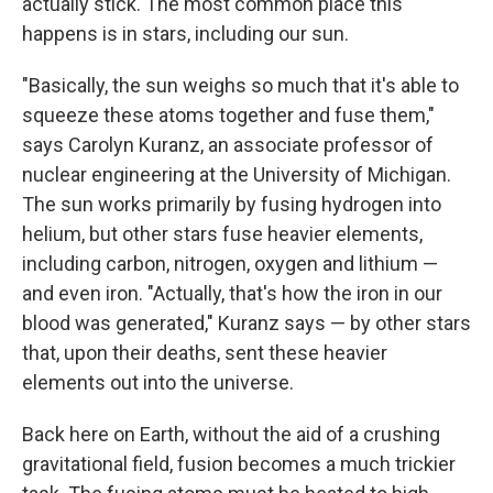
actually stick. The most common place this
happens is in stars, including our sun.
"Basically, the sun weighs so much that it's able to
squeeze these atoms together and fuse them,"
says Carolyn Kuranz, an associate professor of
nuclear engineering at the University of Michigan.
The
sun works primarily by fusing hydrogen into
helium, but other stars fuse heavier elements,
including carbon, nitrogen, oxygen and lithium —
and even iron. "Actually, that's how the iron in our
blood was generated," Kuranz says — by other stars
that, upon their deaths, sent these heavier
elements out into the universe.
Back here on Earth, without the aid of a crushing
gravitational field, fusion becomes a much trickier