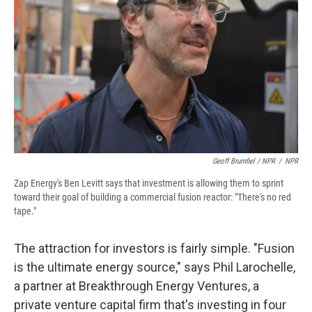
Geoff Brumfiel / NPR
/
NPR
Zap Energy's Ben Levitt says that investment is allowing them to sprint
toward their goal of building a commercial fusion reactor: "There's no red
tape."
The attraction for investors is fairly simple. "Fusion
is the ultimate energy source," says Phil Larochelle,
a partner at Breakthrough Energy Ventures, a
private venture capital firm that's investing in four