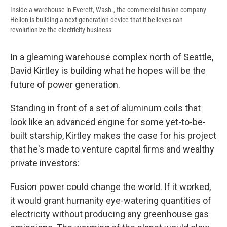
Inside a warehouse in Everett, Wash., the commercial fusion company
Helion is building a next-generation device that it believes can
revolutionize the electricity business.
In a gleaming warehouse complex north of Seattle,
David Kirtley is building what he hopes will be the
future of power generation.
Standing in front of a set of aluminum coils that
look like an advanced engine for some yet-to-be-
built starship, Kirtley makes the case for his project
that he's made to venture capital firms and wealthy
private investors:
Fusion power could change the world. If it worked,
it would grant humanity eye-watering quantities of
electricity without producing any greenhouse gas