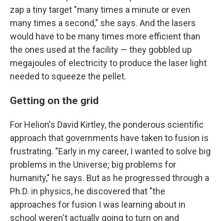
zap a tiny target "many times a minute or even
many times a second," she says. And the lasers
would have to be many times more efficient than
the ones used at the facility — they gobbled up
megajoules of electricity to produce the laser light
needed to squeeze the pellet.
Getting on the grid
For Helion's David Kirtley, the ponderous scientific
approach that governments have taken to fusion is
frustrating. "Early in my career, I wanted to solve big
problems in the Universe; big problems for
humanity," he says. But as he progressed through a
Ph.D. in physics, he discovered that "the
approaches for fusion I was learning about in
school weren't actually going to turn on and