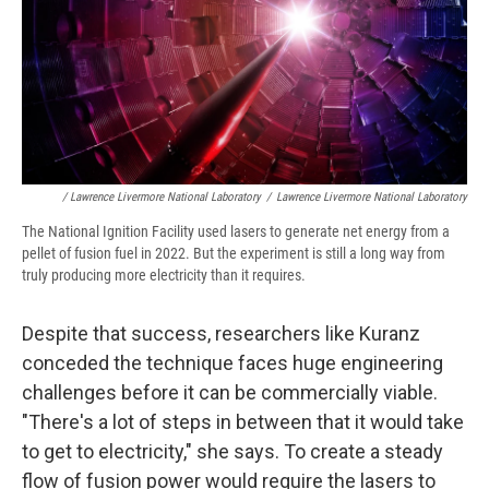
/ Lawrence Livermore National Laboratory
/
Lawrence Livermore National Laboratory
The National Ignition Facility used lasers to generate net energy from a
pellet of fusion fuel in 2022. But the experiment is still a long way from
truly producing more electricity than it requires.
Despite that success, researchers like Kuranz
conceded the technique faces huge engineering
challenges before it can be commercially viable.
"There's a lot of steps in between that it would take
to get to electricity," she says. To create a steady
flow of fusion power would require the lasers to