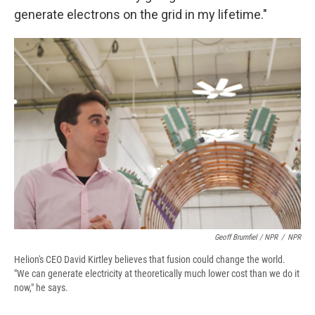
generate electrons on the grid in my lifetime."
Geoff Brumfiel / NPR
/
NPR
Helion's CEO David Kirtley believes that fusion could change the world.
"We can generate electricity at theoretically much lower cost than we do it
now," he says.