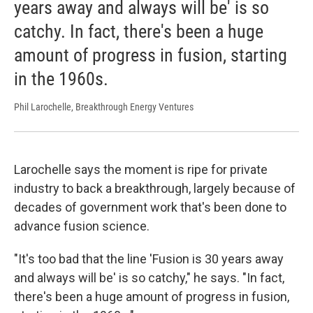
years away and always will be' is so
catchy. In fact, there's been a huge
amount of progress in fusion, starting
in the 1960s.
Phil Larochelle, Breakthrough Energy Ventures
Larochelle says the moment is ripe for private
industry to back a breakthrough, largely because of
decades of government work that's been done to
advance fusion science.
"It's too bad that the line 'Fusion is 30 years away
and always will be' is so catchy," he says. "In fact,
there's been a huge amount of progress in fusion,