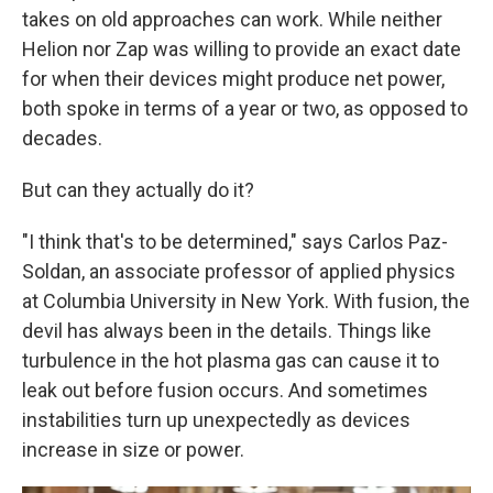
takes on old approaches can work. While neither
Helion nor Zap was willing to provide an exact date
for when their devices might produce net power,
both spoke in terms of a year or two, as opposed to
decades.
But can they actually do it?
"I think that's to be determined," says Carlos Paz-
Soldan, an associate professor of applied physics
at Columbia University in New York. With fusion, the
devil has always been in the details. Things like
turbulence in the hot plasma gas can cause it to
leak out before fusion occurs. And sometimes
instabilities turn up unexpectedly as devices
increase in size or power.