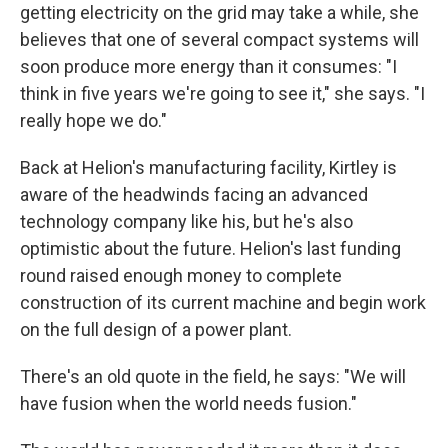
getting electricity on the grid may take a while, she
believes that one of several compact systems will
soon produce more energy than it consumes: "I
think in five years we're going to see it," she says. "I
really hope we do."
Back at Helion's manufacturing facility, Kirtley is
aware of the headwinds facing an advanced
technology company like his, but he's also
optimistic about the future. Helion's last funding
round raised enough money to complete
construction of its current machine and begin work
on the full design of a power plant.
There's an old quote in the field, he says: "We will
have fusion when the world needs fusion."