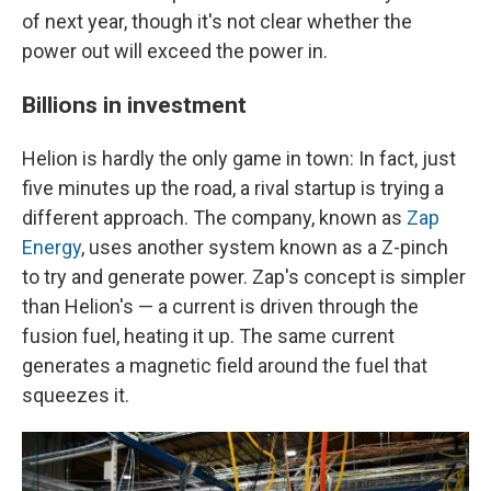
of next year, though it's not clear whether the
power out will exceed the power in.
Billions in investment
Helion is hardly the only game in town: In fact, just
five minutes up the road, a rival startup is trying a
different approach. The company, known as
Zap
Energy
, uses another system known as a Z-pinch
to try and generate power. Zap's concept is simpler
than Helion's — a current is driven through the
fusion fuel, heating it up. The same current
generates a magnetic field around the fuel that
squeezes it.