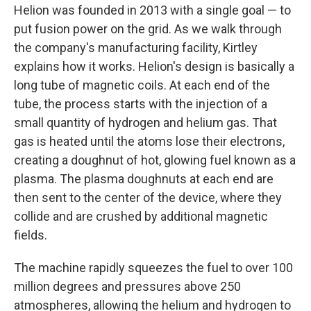
Helion was founded in 2013 with a single goal — to
put fusion power on the grid. As we walk through
the company's manufacturing facility, Kirtley
explains how it works. Helion's design is basically a
long tube of magnetic coils. At each end of the
tube, the process starts with the injection of a
small quantity of hydrogen and helium gas. That
gas is heated until the atoms lose their electrons,
creating a doughnut of hot, glowing fuel known as a
plasma. The plasma doughnuts at each end are
then sent to the center of the device, where they
collide and are crushed by additional magnetic
fields.
The machine rapidly squeezes the fuel to over 100
million degrees and pressures above 250
atmospheres, allowing the helium and hydrogen to