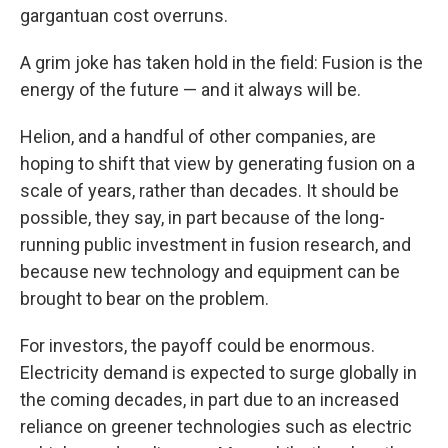
gargantuan cost overruns.
A grim joke has taken hold in the field: Fusion is the
energy of the future — and it always will be.
Helion, and a handful of other companies, are
hoping to shift that view by generating fusion on a
scale of years, rather than decades. It should be
possible, they say, in part because of the long-
running public investment in fusion research, and
because new technology and equipment can be
brought to bear on the problem.
For investors, the payoff could be enormous.
Electricity demand is expected to surge globally in
the coming
decades, in part due to an increased
reliance on greener technologies such as electric