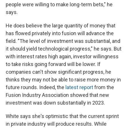
people were willing to make long-term bets," he
says.
He does believe the large quantity of money that
has flowed privately into fusion will advance the
field. "The level of investment was substantial, and
it should yield technological progress," he says. But
with interest rates high again, investor willingness
to take risks going forward will be lower. If
companies can't show significant progress, he
thinks they may not be able to raise more money in
future rounds. Indeed, the
latest report
from the
Fusion Industry Association showed that new
investment was down substantially in 2023.
White says she's optimistic that the current sprint
in private industry will produce results. While