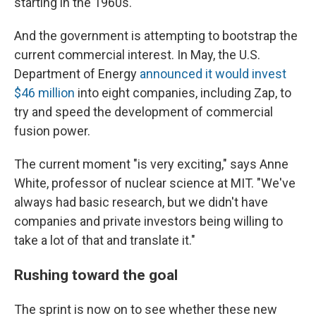
starting in the 1960s."
And the government is attempting to bootstrap the
current commercial interest. In May, the U.S.
Department of Energy
announced it would invest
$46 million
into eight companies, including Zap, to
try and speed the development of commercial
fusion power.
The current moment "is very exciting," says Anne
White, professor of nuclear science at MIT. "We've
always had basic research, but we didn't have
companies and private investors being willing to
take a lot of that and translate it."
Rushing toward the goal
The sprint is now on to see whether these new