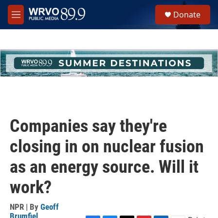
Skip to main content
S
Donate
e
M
a
e
r
n
c
u
h
u
e
r
y
Companies say they're
closing in on nuclear fusion
as an energy source. Will it
work?
NPR | By
Geoff
Brumfiel