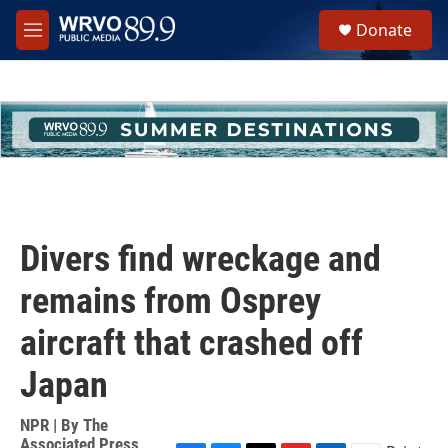
Skip to main content
S
Donate
e
M
a
e
r
n
c
u
h
u
e
r
y
Divers find wreckage and
remains from Osprey
aircraft that crashed off
Japan
NPR | By
The
Associated Press