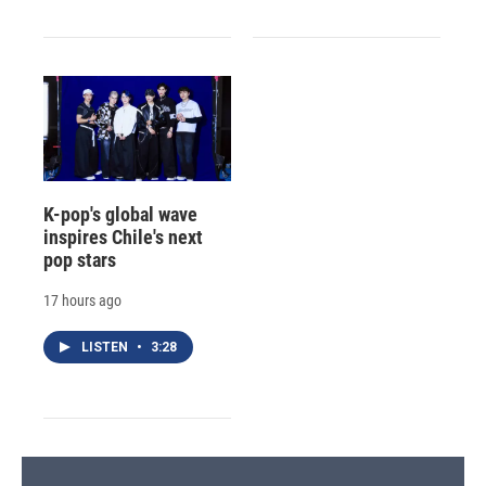
K-pop's global wave
inspires Chile's next
pop stars
17 hours ago
LISTEN
•
3:28