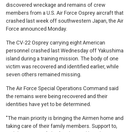
discovered wreckage and remains of crew
members from a U.S. Air Force Osprey aircraft that
crashed last week off southwestern Japan, the Air
Force announced Monday.
The CV-22 Osprey carrying eight American
personnel crashed last Wednesday off Yakushima
island during a training mission. The body of one
victim was recovered and identified earlier, while
seven others remained missing.
The Air Force Special Operations Command said
the remains were being recovered and their
identities have yet to be determined.
"The main priority is bringing the Airmen home and
taking care of their family members. Support to,