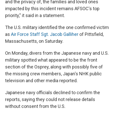
and the privacy of, the families and loved ones
impacted by this incident remains AFSOC's top
priority," it said in a statement.
The U.S. military identified the one confirmed victim
as
Air Force Staff Sgt. Jacob Galliher
of Pittsfield,
Massachusetts, on Saturday.
On Monday, divers from the Japanese navy and U.S.
military spotted what appeared to be the front
section of the Osprey, along with possibly five of
the missing crew members, Japan's NHK public
television and other media reported.
Japanese navy officials declined to confirm the
reports, saying they could not release details
without consent from the U.S.