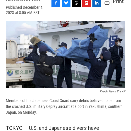
Print
Published December 4,
F
B
T
F
L
E
2023 at 8:05 AM EST
a
l
h
l
i
m
c
u
r
i
n
a
e
e
e
p
k
i
b
s
a
b
e
l
o
k
d
o
d
o
y
s
a
I
k
r
n
d
Kyodo News Via AP
Members of the Japanese Coast Guard carry debris believed to be from
the crashed U.S. military Osprey aircraft at a port in Yakushima, southern
Japan, on Monday.
TOKYO — U.S. and Japanese divers have