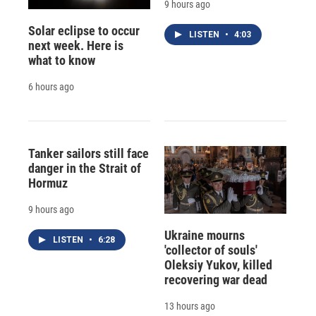
9 hours ago
Solar eclipse to occur
LISTEN
•
4:03
next week. Here is
what to know
6 hours ago
Tanker sailors still face
danger in the Strait of
Hormuz
9 hours ago
Ukraine mourns
LISTEN
•
6:28
'collector of souls'
Oleksiy Yukov, killed
recovering war dead
13 hours ago