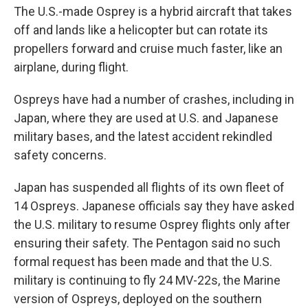
The U.S.-made Osprey is a hybrid aircraft that takes
off and lands like a helicopter but can rotate its
propellers forward and cruise much faster, like an
airplane, during flight.
Ospreys have had a number of crashes, including in
Japan, where they are used at U.S. and Japanese
military bases, and the latest accident rekindled
safety concerns.
Japan has suspended all flights of its own fleet of
14 Ospreys. Japanese officials say they have asked
the U.S. military to resume Osprey flights only after
ensuring their safety. The Pentagon said no such
formal request has been made and that the U.S.
military is continuing to fly 24 MV-22s, the Marine
version of Ospreys, deployed on the southern