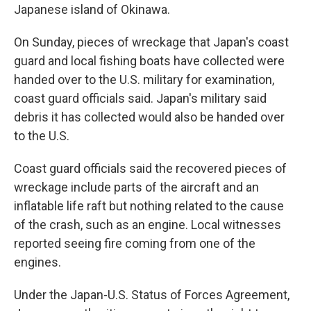
Japanese island of Okinawa.
On Sunday, pieces of wreckage that Japan's coast
guard and local fishing boats have collected were
handed over to the U.S. military for examination,
coast guard officials said. Japan's military said
debris it has collected would also be handed over
to the U.S.
Coast guard officials said the recovered pieces of
wreckage include parts of the aircraft and an
inflatable life raft but nothing related to the cause
of the crash, such as an engine. Local witnesses
reported seeing fire coming from one of the
engines.
Under the Japan-U.S. Status of Forces Agreement,