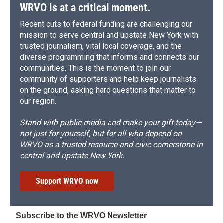
WRVO is at a critical moment.
Recent cuts to federal funding are challenging our
mission to serve central and upstate New York with
trusted journalism, vital local coverage, and the
diverse programming that informs and connects our
communities. This is the moment to join our
community of supporters and help keep journalists
on the ground, asking hard questions that matter to
our region.
Stand with public media and make your gift today—
not just for yourself, but for all who depend on
WRVO as a trusted resource and civic cornerstone in
central and upstate New York.
Support WRVO now
Subscribe to the WRVO Newsletter