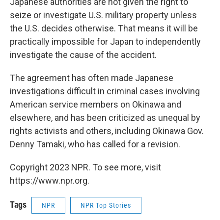
Japanese authorities are not given the right to
seize or investigate U.S. military property unless
the U.S. decides otherwise. That means it will be
practically impossible for Japan to independently
investigate the cause of the accident.
The agreement has often made Japanese
investigations difficult in criminal cases involving
American service members on Okinawa and
elsewhere, and has been criticized as unequal by
rights activists and others, including Okinawa Gov.
Denny Tamaki, who has called for a revision.
Copyright 2023 NPR. To see more, visit
https://www.npr.org.
Tags
NPR
NPR Top Stories