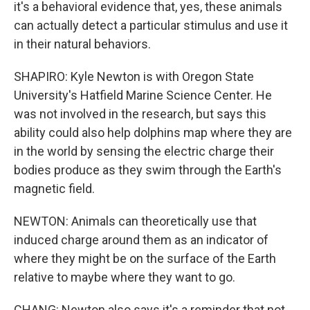
it's a behavioral evidence that, yes, these animals
can actually detect a particular stimulus and use it
in their natural behaviors.
SHAPIRO: Kyle Newton is with Oregon State
University's Hatfield Marine Science Center. He
was not involved in the research, but says this
ability could also help dolphins map where they are
in the world by sensing the electric charge their
bodies produce as they swim through the Earth's
magnetic field.
NEWTON: Animals can theoretically use that
induced charge around them as an indicator of
where they might be on the surface of the Earth
relative to maybe where they want to go.
CHANG: Newton also says it's a reminder that not