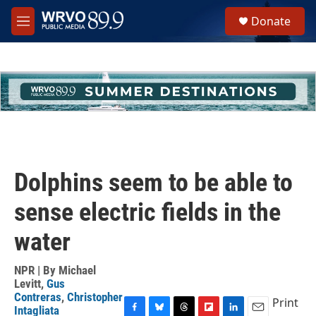
Skip to main content
S
Donate
e
M
a
e
r
n
c
u
h
u
e
r
y
Dolphins seem to be able to
sense electric fields in the
water
NPR | By
Michael
Levitt
,
Gus
Contreras
,
Christopher
Print
Intagliata