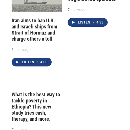
7 hours ago
Iran aims to ban U.S.
LISTEN
•
4:33
and Israeli ships from
Strait of Hormuz and
charge others a toll
6 hours ago
LISTEN
•
4:00
What is the best way to
tackle poverty in
Ethiopia? This new
study tries cash,
therapy, and more.
7 hours ago