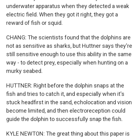
underwater apparatus when they detected a weak
electric field. When they got it right, they got a
reward of fish or squid.
CHANG: The scientists found that the dolphins are
not as sensitive as sharks, but Huttner says they're
still sensitive enough to use this ability in the same
way - to detect prey, especially when hunting on a
murky seabed.
HUTTNER: Right before the dolphin snaps at the
fish and tries to catch it, and especially when it's
stuck headfirst in the sand, echolocation and vision
become limited, and then electroreception could
guide the dolphin to successfully snap the fish.
KYLE NEWTON: The great thing about this paper is