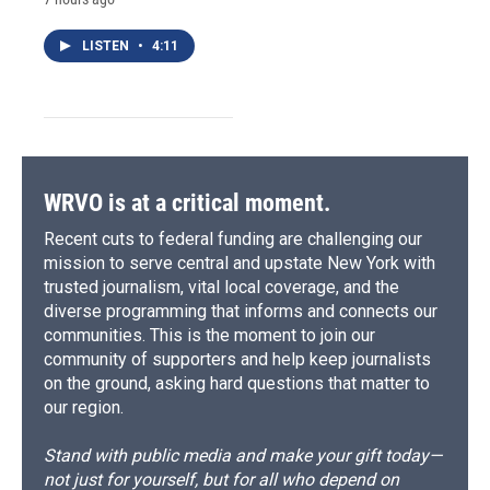
LISTEN
•
4:11
WRVO is at a critical moment.
Recent cuts to federal funding are challenging our
mission to serve central and upstate New York with
trusted journalism, vital local coverage, and the
diverse programming that informs and connects our
communities. This is the moment to join our
community of supporters and help keep journalists
on the ground, asking hard questions that matter to
our region.
Stand with public media and make your gift today—
not just for yourself, but for all who depend on