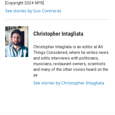
[Copyright 2024 NPR]
See stories by Gus Contreras
Christopher Intagliata
Christopher Intagliata is an editor at All
Things Considered, where he writes news
and edits interviews with politicians,
musicians, restaurant owners, scientists
and many of the other voices heard on the
air.
See stories by Christopher Intagliata