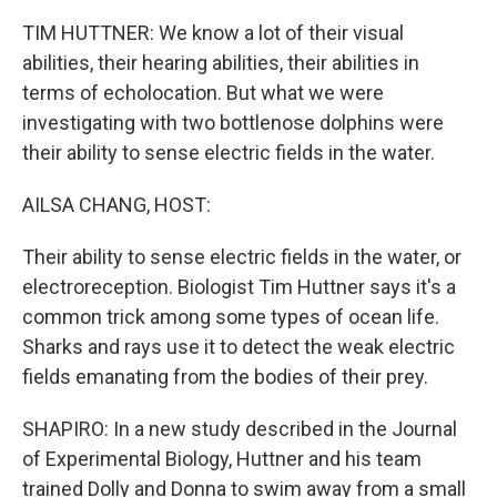
TIM HUTTNER: We know a lot of their visual
abilities, their hearing abilities, their abilities in
terms of echolocation. But what we were
investigating with two bottlenose dolphins were
their ability to sense electric fields in the water.
AILSA CHANG, HOST:
Their ability to sense electric fields in the water, or
electroreception. Biologist Tim Huttner says it's a
common trick among some types of ocean life.
Sharks and rays use it to detect the weak electric
fields emanating from the bodies of their prey.
SHAPIRO: In a new study described in the Journal
of Experimental Biology, Huttner and his team
trained Dolly and Donna to swim away from a small