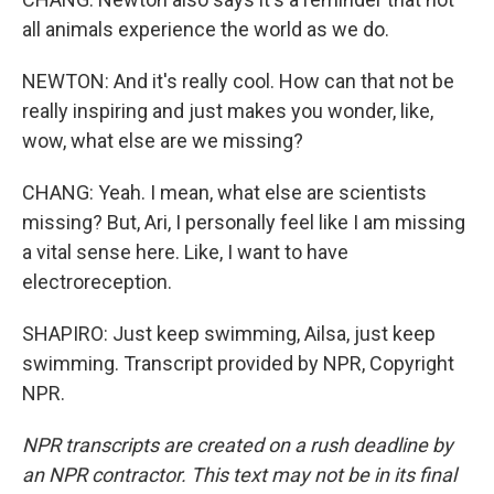
all animals experience the world as we do.
NEWTON: And it's really cool. How can that not be
really inspiring and just makes you wonder, like,
wow, what else are we missing?
CHANG: Yeah. I mean, what else are scientists
missing? But, Ari, I personally feel like I am missing
a vital sense here. Like, I want to have
electroreception.
SHAPIRO: Just keep swimming, Ailsa, just keep
swimming. Transcript provided by NPR, Copyright
NPR.
NPR transcripts are created on a rush deadline by
an NPR contractor. This text may not be in its final