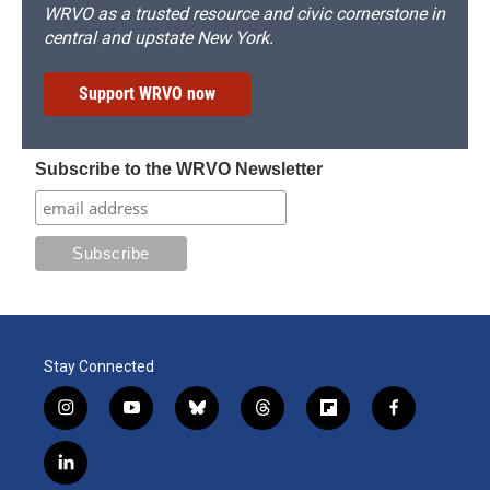
WRVO as a trusted resource and civic cornerstone in
central and upstate New York.
Support WRVO now
Subscribe to the WRVO Newsletter
Stay Connected
i
y
b
t
f
f
n
o
l
h
l
a
s
u
u
r
i
c
l
t
t
e
e
p
e