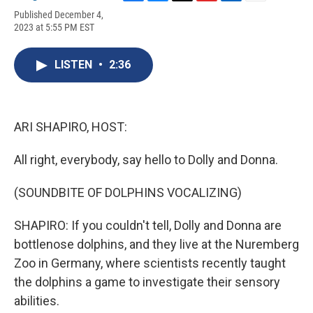
F
B
T
F
L
E
Published December 4,
a
l
h
l
i
m
2023 at 5:55 PM EST
c
u
r
i
n
a
e
e
e
p
k
i
b
s
a
b
e
l
LISTEN
•
2:36
o
k
d
o
d
o
y
s
a
I
k
r
n
d
ARI SHAPIRO, HOST:
All right, everybody, say hello to Dolly and Donna.
(SOUNDBITE OF DOLPHINS VOCALIZING)
SHAPIRO: If you couldn't tell, Dolly and Donna are
bottlenose dolphins, and they live at the Nuremberg
Zoo in Germany, where scientists recently taught
the dolphins a game to investigate their sensory
abilities.