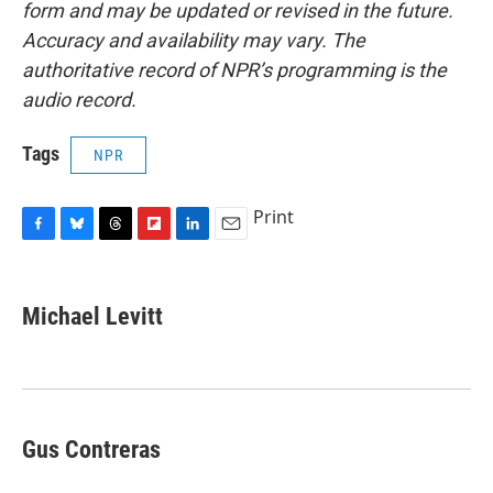
form and may be updated or revised in the future.
Accuracy and availability may vary. The
authoritative record of NPR’s programming is the
audio record.
Tags
NPR
Print
F
B
T
F
L
E
a
l
h
l
i
m
c
u
r
i
n
a
e
e
e
p
k
i
Michael Levitt
b
s
a
b
e
l
o
k
d
o
d
o
y
s
a
I
k
r
n
d
Gus Contreras