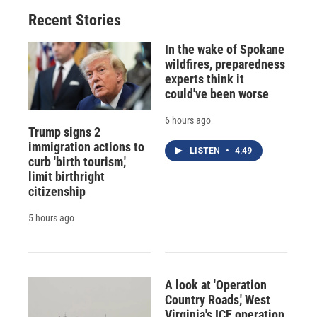
Recent Stories
In the wake of Spokane
wildfires, preparedness
experts think it
could've been worse
6 hours ago
Trump signs 2
immigration actions to
LISTEN
•
4:49
curb 'birth tourism,'
limit birthright
citizenship
5 hours ago
A look at 'Operation
Country Roads,' West
Virginia's ICE operation