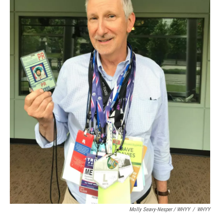
Molly Seavy-Nesper / WHYY
/
WHYY