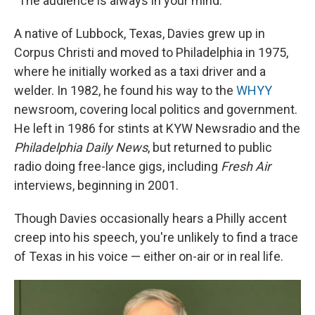
"The audience is always in your mind."
A native of Lubbock, Texas, Davies grew up in
Corpus Christi and moved to Philadelphia in 1975,
where he initially worked as a taxi driver and a
welder. In 1982, he found his way to the
WHYY
newsroom, covering local politics and government.
He left in 1986 for stints at KYW Newsradio and the
Philadelphia Daily News
, but returned to public
radio doing free-lance gigs, including
Fresh Air
interviews, beginning in 2001.
Though Davies occasionally hears a Philly accent
creep into his speech, you're unlikely to find a trace
of Texas in his voice — either on-air or in real life.