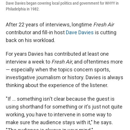
Dave Davies began covering local politics and government for WHYY in
Philadelphia in 1982.
After 22 years of interviews, longtime
Fresh Air
contributor and fill-in host
Dave Davies
is cutting
back on his workload.
For years Davies has contributed at least one
interview a week to
Fresh Air
, and oftentimes more
— especially when the topics concern sports,
investigative journalism or history. Davies is always
thinking about the experience of the listener.
"If ... something isn't clear because the guest is
using shorthand for something or it's just not quite
working, you have to intervene in some way to
make sure the audience stays with it," he says.