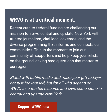
WRVO is at a critical moment.
Recent cuts to federal funding are challenging our
mission to serve central and upstate New York with
trusted journalism, vital local coverage, and the
diverse programming that informs and connects our
communities. This is the moment to join our
community of supporters and help keep journalists
on the ground, asking hard questions that matter to
our region.
Stand with public media and make your gift today—
not just for yourself, but for all who depend on
WRVO as a trusted resource and civic cornerstone in
central and upstate New York.
Support WRVO now