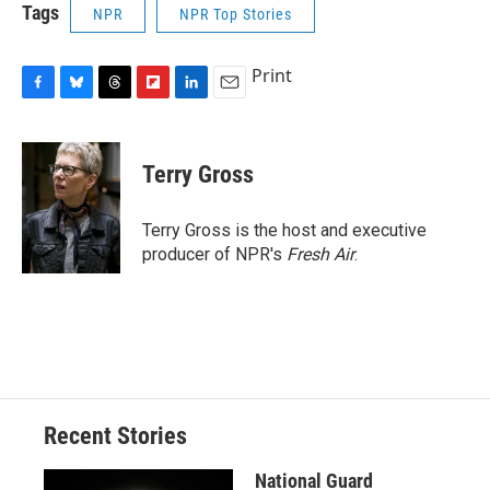
Tags
NPR
NPR Top Stories
Print
F
B
T
F
L
E
a
l
h
l
i
m
c
u
r
i
n
a
e
e
e
p
k
i
Terry Gross
b
s
a
b
e
l
o
k
d
o
d
o
y
s
a
I
Terry Gross is the host and executive
k
r
n
producer of NPR's
Fresh Air
.
d
Recent Stories
National Guard