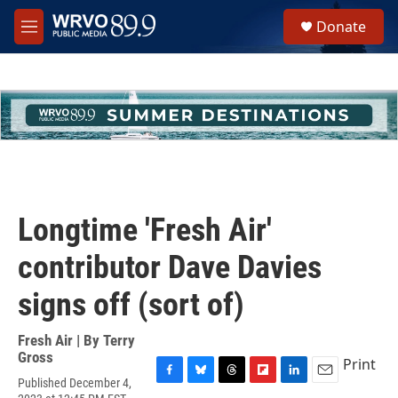
Skip to main content
S
Donate
e
M
a
e
r
n
c
u
h
u
e
r
y
Longtime 'Fresh Air'
contributor Dave Davies
signs off (sort of)
Fresh Air | By
Terry
Gross
Print
Published December 4,
F
B
T
F
L
E