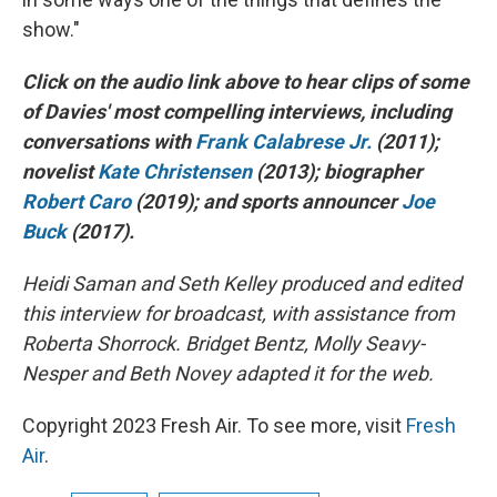
show."
Click on the audio link above to hear clips of some
of Davies' most compelling interviews, including
conversations with
Frank Calabrese Jr.
(2011);
novelist
Kate Christensen
(2013); biographer
Robert Caro
(2019); and sports announcer
Joe
Buck
(2017).
Heidi Saman and Seth Kelley produced and edited
this interview for broadcast, with assistance from
Roberta Shorrock. Bridget Bentz, Molly Seavy-
Nesper and Beth Novey adapted it for the web.
Copyright 2023 Fresh Air. To see more, visit
Fresh
Air
.