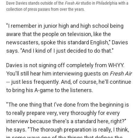
Dave Davies stands outside of the
Fresh Air
studio in Philadelphia with a
collection of press passes from over the years.
"I remember in junior high and high school being
aware that the people on television, like the
newscasters, spoke this standard English," Davies
says. "And I kind of I just decided to do that."
Davies is not signing off completely from WHYY.
You'll still hear him interviewing guests on
Fresh Air
-- just less frequently. And, of course, he'll continue
to bring his A-game to the listeners.
"The one thing that I've done from the beginning is
to really prepare very, very thoroughly for every
interview because there's a standard here, right?"
he says. "The thorough preparation is really, I think,
in some ways one of the things that defines the