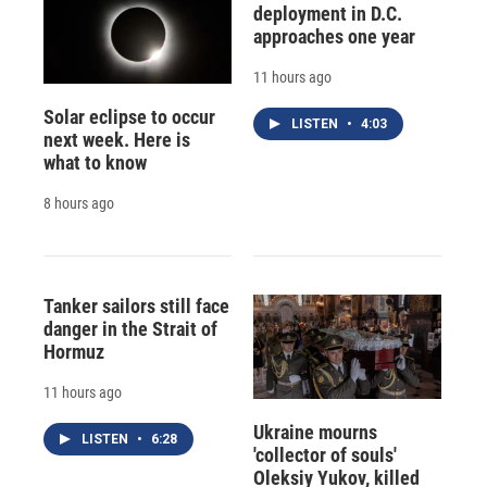
deployment in D.C.
approaches one year
11 hours ago
Solar eclipse to occur
LISTEN
•
4:03
next week. Here is
what to know
8 hours ago
Tanker sailors still face
danger in the Strait of
Hormuz
11 hours ago
Ukraine mourns
LISTEN
•
6:28
'collector of souls'
Oleksiy Yukov, killed