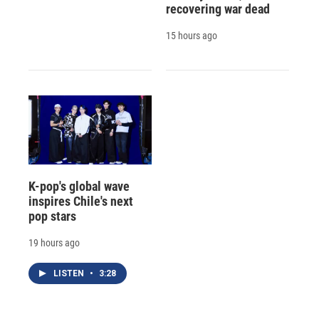
recovering war dead
15 hours ago
K-pop's global wave
inspires Chile's next
pop stars
19 hours ago
LISTEN
•
3:28