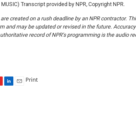
MUSIC) Transcript provided by NPR, Copyright NPR.
 are created on a rush deadline by an NPR contractor. Th
form and may be updated or revised in the future. Accuracy 
uthoritative record of NPR’s programming is the audio re
Print
L
E
i
m
n
a
k
i
e
l
d
I
n