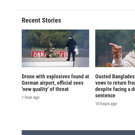
d
Recent Stories
Drone with explosives found at
Ousted Banglades
German airport, official sees
vows to return fro
'new quality' of threat
despite facing a d
sentence
1 hour ago
10 hours ago