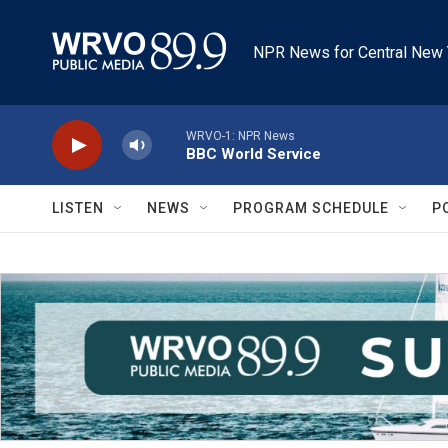
Skip to main content
NPR News for Central New 
WRVO-1: NPR News
BBC World Service
LISTEN
NEWS
PROGRAM SCHEDULE
P