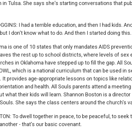
h in Tulsa. She says she's starting conversations that pu
S: I had a terrible education, and then I had kids. And 
 but I don't know what to do. And then I started doing this.
a is one of 10 states that only mandates AIDS preventio
aves the rest up to school districts, where levels of sex 
urches in Oklahoma have stepped up to fill the gap. All So
OWL, which is a national curriculum that can be used in s
 It provides age-appropriate lessons on topics like relat
 orientation and health. All Souls parents attend a meeting
ut what their kids will learn. Shannon Boston is a director 
l Souls. She says the class centers around the church's v
 To dwell together in peace, to be peaceful, to seek th
another - that's our basic covenant.