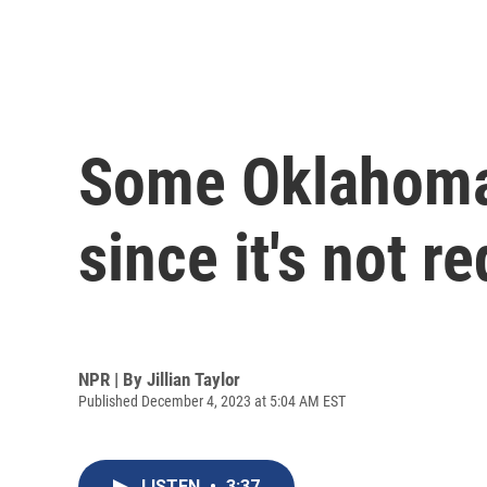
Some Oklahoma 
since it's not r
NPR | By
Jillian Taylor
Published December 4, 2023 at 5:04 AM EST
LISTEN
•
3:37