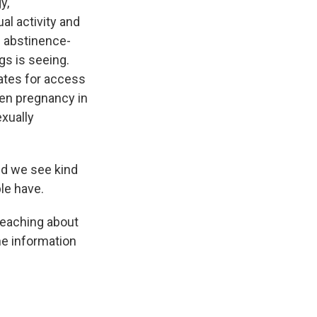
y,
al activity and
n abstinence-
gs is seeing.
cates for access
een pregnancy in
exually
nd we see kind
le have.
 teaching about
he information