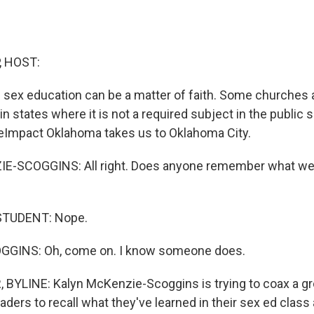
, HOST:
ex education can be a matter of faith. Some churches a
in states where it is not a required subject in the public s
teImpact Oklahoma takes us to Oklahoma City.
-SCOGGINS: All right. Does anyone remember what we 
STUDENT: Nope.
GINS: Oh, come on. I know someone does.
 BYLINE: Kalyn McKenzie-Scoggins is trying to coax a g
aders to recall what they've learned in their sex ed class 