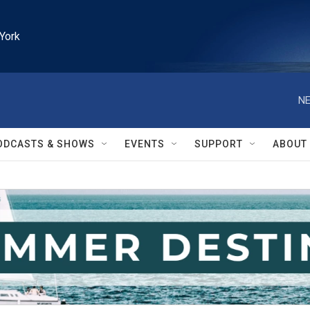
York
NE
ODCASTS & SHOWS
EVENTS
SUPPORT
ABOUT