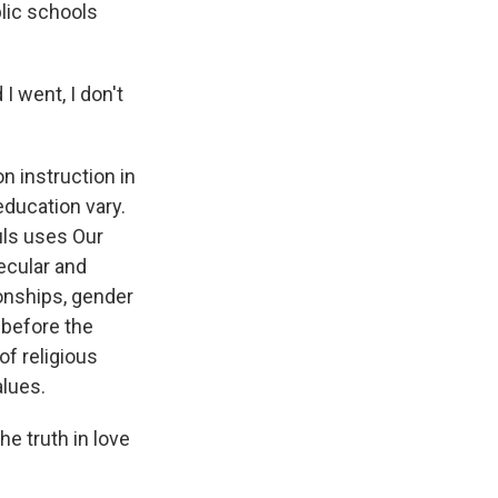
blic schools
I went, I don't
n instruction in
education vary.
uls uses Our
ecular and
ionships, gender
 before the
of religious
alues.
e truth in love