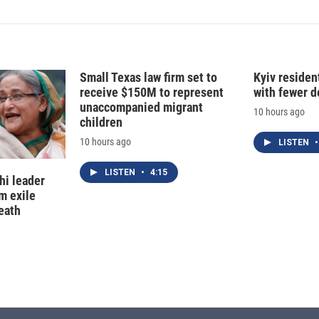
Small Texas law firm set to
Kyiv residen
receive $150M to represent
with fewer 
unaccompanied migrant
10 hours ago
children
10 hours ago
LISTEN
•
LISTEN
•
4:15
hi leader
m exile
eath