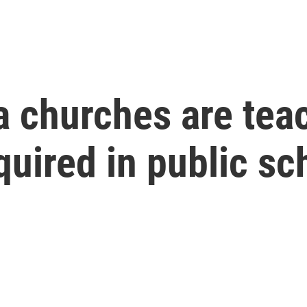
churches are teac
equired in public s