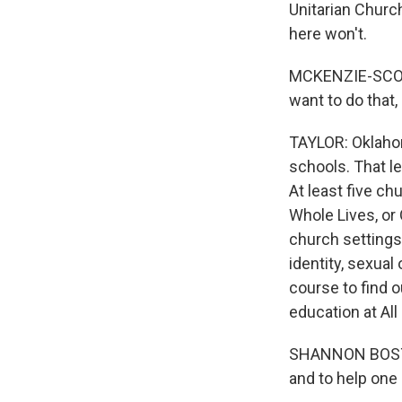
Unitarian Churc
here won't.
MCKENZIE-SCOGGIN
want to do that,
TAYLOR: Oklahom
schools. That le
At least five ch
Whole Lives, or 
church settings.
identity, sexual
course to find o
education at Al
SHANNON BOSTON:
and to help one 