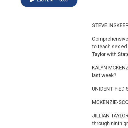
STEVE INSKEEP
Comprehensive s
to teach sex ed 
Taylor with Sta
KALYN MCKENZIE
last week?
UNIDENTIFIED 
MCKENZIE-SCOG
JILLIAN TAYLOR,
through ninth gr