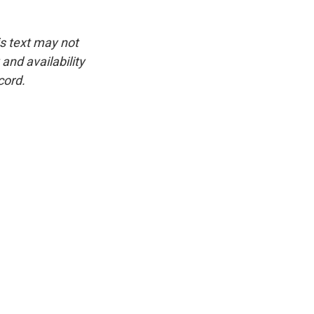
is text may not
and availability
cord.