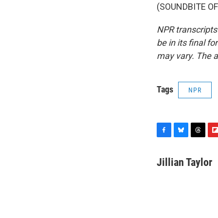
(SOUNDBITE OF 
NPR transcripts
be in its final 
may vary. The a
Tags
NPR
F
B
T
F
a
l
h
l
c
u
r
i
Jillian Taylor
e
e
e
p
b
s
a
b
o
k
d
o
o
y
s
a
k
r