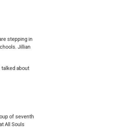
e
e
e
p
k
i
b
s
a
b
e
l
o
k
d
o
d
o
y
s
a
I
k
r
n
d
re stepping in
chools. Jillian
talked about
roup of seventh
at All Souls