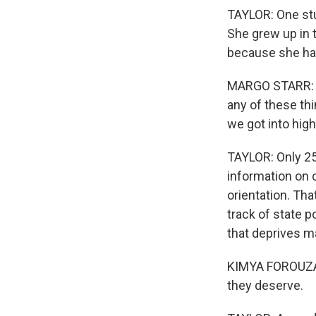
TAYLOR: One stu
She grew up in 
because she ha
MARGO STARR: No
any of these thi
we got into high
TAYLOR: Only 25
information on 
orientation. Th
track of state p
that deprives m
KIMYA FOROUZAN:
they deserve.