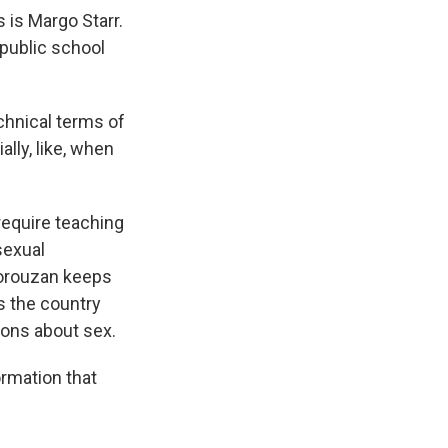
 is Margo Starr.
public school
chnical terms of
lly, like, when
require teaching
sexual
Forouzan keeps
s the country
ons about sex.
ormation that