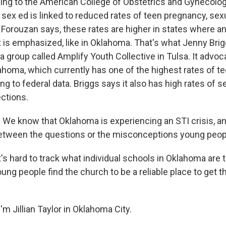
ng to the American College of Obstetrics and Gynecolog
ex ed is linked to reduced rates of teen pregnancy, sexu
. Forouzan says, these rates are higher in states where a
x is emphasized, like in Oklahoma. That's what Jenny Brig
a group called Amplify Youth Collective in Tulsa. It advo
lahoma, which currently has one of the highest rates of t
ing to federal data. Briggs says it also has high rates of s
ections.
e know that Oklahoma is experiencing an STI crisis, a
 between the questions or the misconceptions young peop
's hard to track what individual schools in Oklahoma are
ng people find the church to be a reliable place to get t
m Jillian Taylor in Oklahoma City.