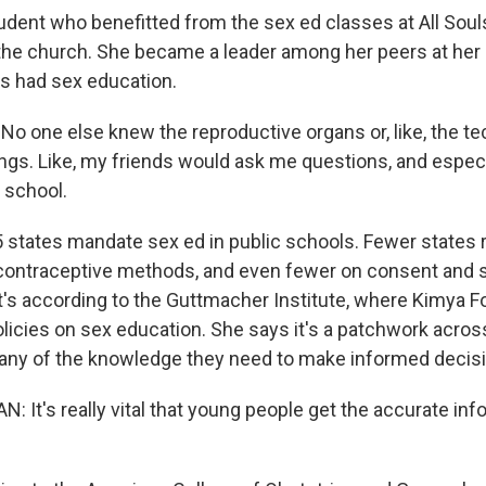
dent who benefitted from the sex ed classes at All Souls
the church. She became a leader among her peers at her 
s had sex education.
 one else knew the reproductive organs or, like, the te
ngs. Like, my friends would ask me questions, and especia
 school.
 states mandate sex ed in public schools. Fewer states 
contraceptive methods, and even fewer on consent and 
at's according to the Guttmacher Institute, where Kimya 
olicies on sex education. She says it's a patchwork acros
any of the knowledge they need to make informed decisi
 It's really vital that young people get the accurate inf