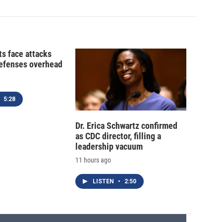
ts face attacks
defenses overhead
5:28
Dr. Erica Schwartz confirmed
as CDC director, filling a
leadership vacuum
11 hours ago
LISTEN
•
2:50