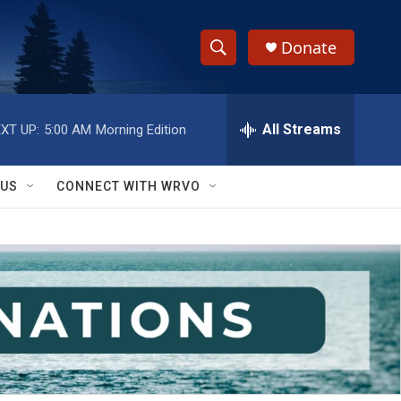
Donate
S
S
e
h
a
r
All Streams
XT UP:
5:00 AM
Morning Edition
o
c
h
w
Q
 US
CONNECT WITH WRVO
u
S
e
r
e
y
a
r
c
h