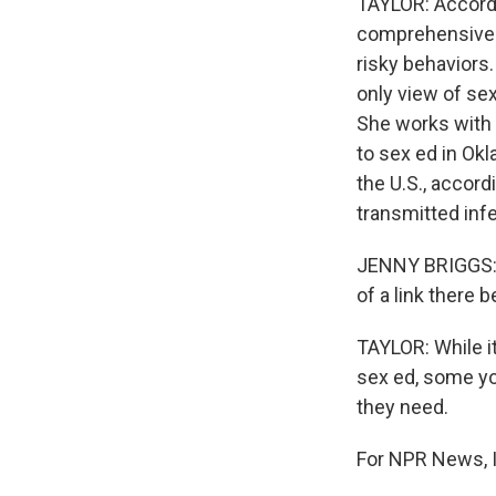
TAYLOR: Accordi
comprehensive s
risky behaviors
only view of se
She works with 
to sex ed in Ok
the U.S., accord
transmitted inf
JENNY BRIGGS: W
of a link there
TAYLOR: While it
sex ed, some you
they need.
For NPR News, I'