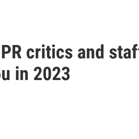
PR critics and staf
ou in 2023