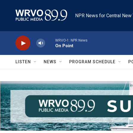
Skip to main content
NPR News for Central New 
WRVO-1: NPR News
On Point
LISTEN
NEWS
PROGRAM SCHEDULE
P