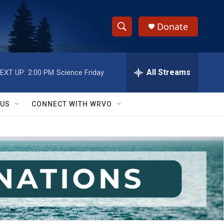
Donate
S
S
e
h
a
r
All Streams
EXT UP:
2:00 PM
Science Friday
o
c
h
w
Q
 US
CONNECT WITH WRVO
u
S
e
r
e
y
a
r
c
h