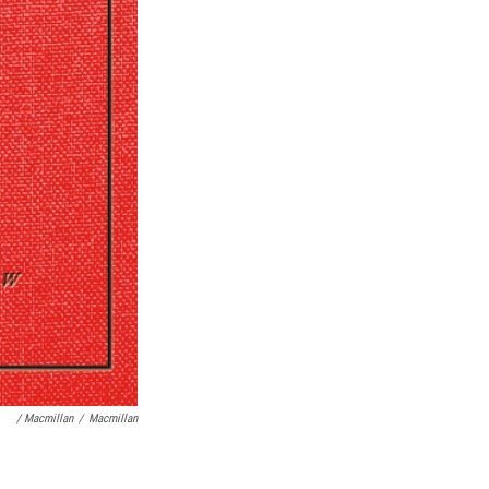
/ Macmillan
/
Macmillan