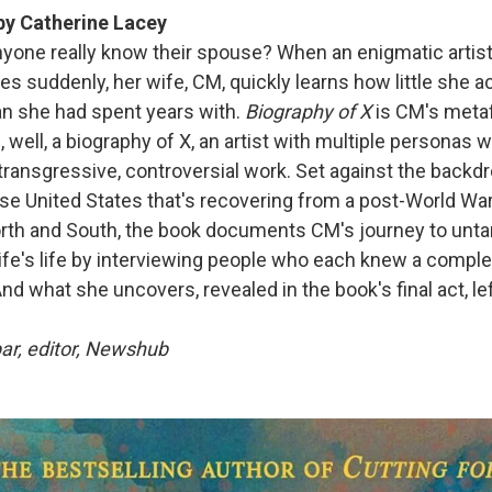
y Catherine Lacey
yone really know their spouse? When an enigmatic artis
s suddenly, her wife, CM, quickly learns how little she a
n she had spent years with.
Biography of X
is CM's metaf
, well, a biography of X, an artist with multiple persona
transgressive, controversial work. Set against the backdr
rse United States that's recovering from a post-World Wa
th and South, the book documents CM's journey to untan
ife's life by interviewing people who each knew a comple
And what she uncovers, revealed in the book's final act, l
ar, editor, Newshub