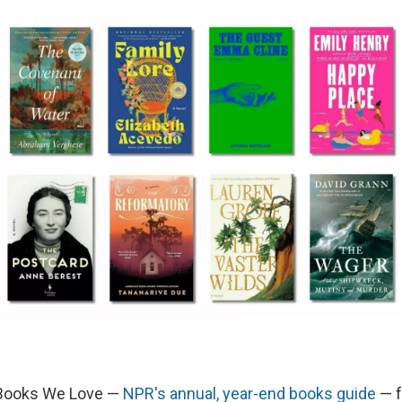
 Books We Love —
NPR's annual, year-end books guide
— f