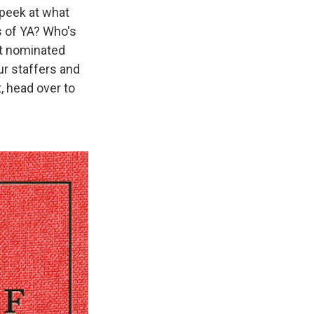
 peek at what
s of YA? Who's
et nominated
ur staffers and
t, head over to