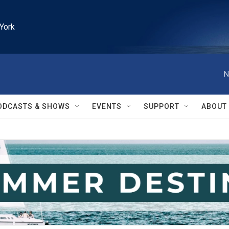
York
N
ODCASTS & SHOWS
EVENTS
SUPPORT
ABOUT