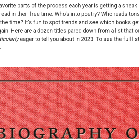
avorite parts of the process each year is getting a sneak
ead in their free time. Who's into poetry? Who reads ton
ll the time? It's fun to spot trends and see which books g
ain. Here are a dozen titles pared down from a list that o
ticularly
eager to tell you about in 2023. To see the full lis
.