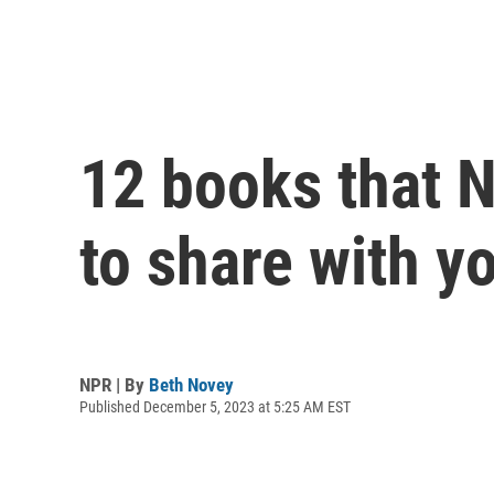
12 books that N
to share with y
NPR | By
Beth Novey
Published December 5, 2023 at 5:25 AM EST