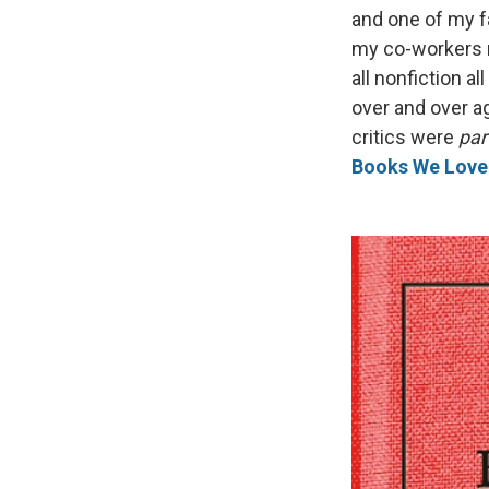
and one of my f
my co-workers r
all nonfiction a
over and over ag
critics were
par
Books We Love