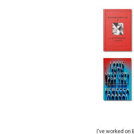
I've worked on