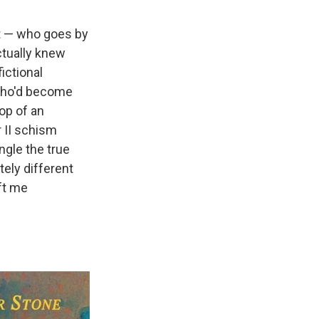
t — who goes by
ctually knew
ictional
s who'd become
op of an
r II schism
gle the true
tely different
eft me