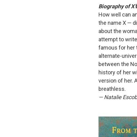
Biography of X
b
How well can an
the name X — die
about the woma
attempt to write
famous for her 
alternate-unive
between the Nor
history of her w
version of her. 
breathless.
—
Natalie Escob