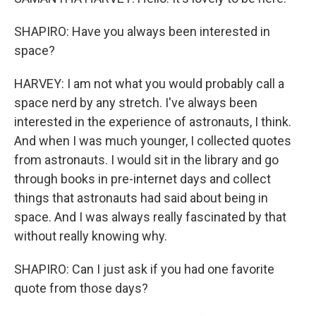
SHAPIRO: Have you always been interested in
space?
HARVEY: I am not what you would probably call a
space nerd by any stretch. I've always been
interested in the experience of astronauts, I think.
And when I was much younger, I collected quotes
from astronauts. I would sit in the library and go
through books in pre-internet days and collect
things that astronauts had said about being in
space. And I was always really fascinated by that
without really knowing why.
SHAPIRO: Can I just ask if you had one favorite
quote from those days?