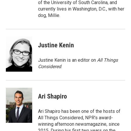
of the University of South Carolina, and
currently lives in Washington, D.C., with her
dog, Millie.
Justine Kenin
Justine Kenin is an editor on
All Things
Considered
.
Ari Shapiro
Ari Shapiro has been one of the hosts of
All Things Considered, NPR's award-
winning afternoon newsmagazine, since
2015. During his first two years on the