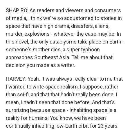
SHAPIRO: As readers and viewers and consumers
of media, I think we're so accustomed to stories in
space that have high drama, disasters, aliens,
murder, explosions - whatever the case may be. In
this novel, the only cataclysms take place on Earth -
someone's mother dies, a super typhoon
approaches Southeast Asia. Tell me about that
decision you made as a writer.
HARVEY: Yeah. It was always really clear to me that
I wanted to write space realism, I suppose, rather
than sci-fi, and that that hadn't really been done. I
mean, I hadn't seen that done before. And that's
surprising because space - inhabiting space is a
reality for humans. You know, we have been
continually inhabiting low-Earth orbit for 23 years