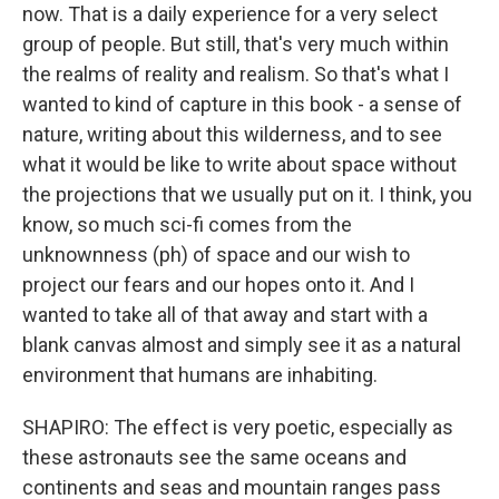
now. That is a daily experience for a very select
group of people. But still, that's very much within
the realms of reality and realism. So that's what I
wanted to kind of capture in this book - a sense of
nature, writing about this wilderness, and to see
what it would be like to write about space without
the projections that we usually put on it. I think, you
know, so much sci-fi comes from the
unknownness (ph) of space and our wish to
project our fears and our hopes onto it. And I
wanted to take all of that away and start with a
blank canvas almost and simply see it as a natural
environment that humans are inhabiting.
SHAPIRO: The effect is very poetic, especially as
these astronauts see the same oceans and
continents and seas and mountain ranges pass