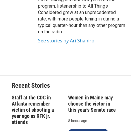
program, listenership to All Things
Considered grew at an unprecedented
rate, with more people tuning in during a
typical quarter-hour than any other program
on the radio.
See stories by Ari Shapiro
Recent Stories
Staff at the CDC in
Women in Maine may
Atlanta remember
choose the victor in
victim of shooting a
this year's Senate race
year ago as RFK jr.
8 hours ago
attends