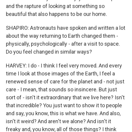
and the rapture of looking at something so
beautiful that also happens to be our home.
SHAPIRO: Astronauts have spoken and written a lot
about the way returning to Earth changed them -
physically, psychologically - after a visit to space.
Do you feel changed in similar ways?
HARVEY: I do - I think I feel very moved. And every
time I look at those images of the Earth, I feel a
renewed sense of care for the planet and - not just
care - I mean, that sounds so insincere. But just
sort of - isn't it extraordinary that we live here? Isn't
that incredible? You just want to show it to people
and say, you know, this is what we have. And also,
isn't it weird? And aren't we alone? And isn't it
freaky and, you know, all of those things? I think