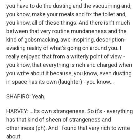
you have to do the dusting and the vacuuming and,
you know, make your meals and fix the toilet and,
you know, all of these things. And there isn't much
between that very routine mundaneness and the
kind of gobsmacking, awe-inspiring, description-
evading reality of what's going on around you. I
really enjoyed that from a writerly point of view -
you know, that everything is rich and charged when
you write about it because, you know, even dusting
in space has its own (laughter) - you know...
SHAPIRO: Yeah.
HARVEY: ...Its own strangeness. So it's - everything
has that kind of sheen of strangeness and
otherliness (ph). And I found that very rich to write
about.