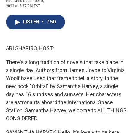
F
B
T
F
L
E
Published December 5,
a
l
h
l
i
m
2023 at 5:37 PM EST
c
u
r
i
n
a
e
e
e
p
k
i
b
s
a
b
e
l
LISTEN
•
7:50
o
k
d
o
d
o
y
s
a
I
k
r
n
d
ARI SHAPIRO, HOST:
There's a long tradition of novels that take place in
a single day. Authors from James Joyce to Virginia
Woolf have used that frame to tell a story. In the
new book "Orbital" by Samantha Harvey, a single
day has 16 sunrises and sunsets. Her characters
are astronauts aboard the International Space
Station. Samantha Harvey, welcome to ALL THINGS
CONSIDERED.
SAMANTHA HARVEY: Hello. It's lovely to be here.