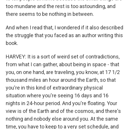
too mundane and the rest is too astounding, and
there seems to be nothing in between.
And when I read that, I wondered if it also described
the struggle that you faced as an author writing this
book.
HARVEY: It is a sort of weird set of contradictions,
from what I can gather, about being in space - that
you, on one hand, are traveling, you know, at 17 1/2
thousand miles an hour around the Earth, so that
you're in this kind of extraordinary physical
situation where you're seeing 16 days and 16
nights in 24-hour period. And you're floating. Your
view is of the Earth and of the cosmos, and there's
nothing and nobody else around you. At the same
time, you have to keep to a very set schedule, and