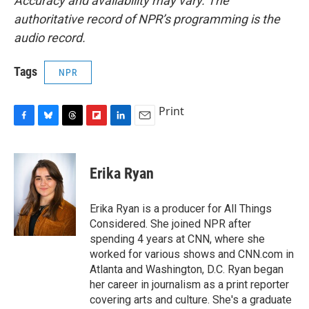
Accuracy and availability may vary. The
authoritative record of NPR’s programming is the
audio record.
Tags
NPR
Print
F
B
T
F
L
E
a
l
h
l
i
m
c
u
r
i
n
a
e
e
e
p
k
i
Erika Ryan
b
s
a
b
e
l
o
k
d
o
d
o
y
s
a
I
Erika Ryan is a producer for All Things
k
r
n
Considered. She joined NPR after
d
spending 4 years at CNN, where she
worked for various shows and CNN.com in
Atlanta and Washington, D.C. Ryan began
her career in journalism as a print reporter
covering arts and culture. She's a graduate