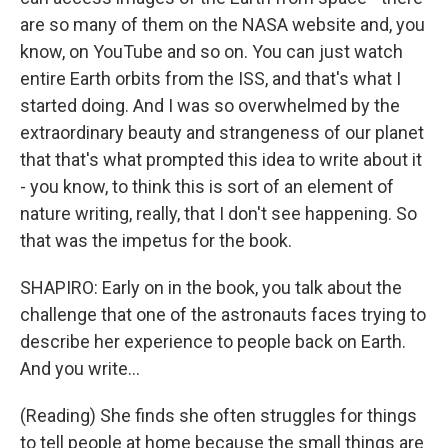
are so many of them on the NASA website and, you
know, on YouTube and so on. You can just watch
entire Earth orbits from the ISS, and that's what I
started doing. And I was so overwhelmed by the
extraordinary beauty and strangeness of our planet
that that's what prompted this idea to write about it
- you know, to think this is sort of an element of
nature writing, really, that I don't see happening. So
that was the impetus for the book.
SHAPIRO: Early on in the book, you talk about the
challenge that one of the astronauts faces trying to
describe her experience to people back on Earth.
And you write...
(Reading) She finds she often struggles for things
to tell people at home because the small things are