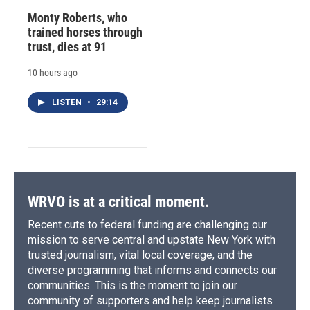
Monty Roberts, who
trained horses through
trust, dies at 91
10 hours ago
LISTEN
•
29:14
WRVO is at a critical moment.
Recent cuts to federal funding are challenging our
mission to serve central and upstate New York with
trusted journalism, vital local coverage, and the
diverse programming that informs and connects our
communities. This is the moment to join our
community of supporters and help keep journalists