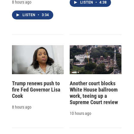
8 hours ago
LISTEN
•
4:38
LISTEN
•
3:34
Trump renews push to
Another court blocks
fire Fed Governor Lisa
White House ballroom
Cook
work, teeing up a
Supreme Court review
8 hours ago
10 hours ago