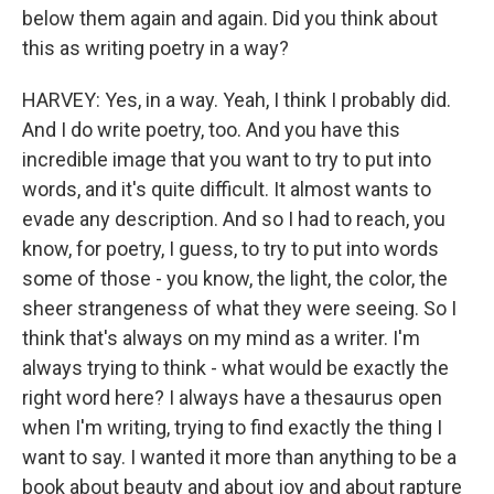
below them again and again. Did you think about
this as writing poetry in a way?
HARVEY: Yes, in a way. Yeah, I think I probably did.
And I do write poetry, too. And you have this
incredible image that you want to try to put into
words, and it's quite difficult. It almost wants to
evade any description. And so I had to reach, you
know, for poetry, I guess, to try to put into words
some of those - you know, the light, the color, the
sheer strangeness of what they were seeing. So I
think that's always on my mind as a writer. I'm
always trying to think - what would be exactly the
right word here? I always have a thesaurus open
when I'm writing, trying to find exactly the thing I
want to say. I wanted it more than anything to be a
book about beauty and about joy and about rapture