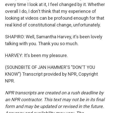
every time I look at it, I feel changed by it. Whether
overall I do, I don't think that my experience of
looking at videos can be profound enough for that
real kind of constitutional change, unfortunately.
SHAPIRO: Well, Samantha Harvey, it's been lovely
talking with you. Thank you so much.
HARVEY: It's been my pleasure.
(SOUNDBITE OF JAN HAMMER'S "DON'T YOU
KNOW") Transcript provided by NPR, Copyright
NPR.
NPR transcripts are created on a rush deadline by
an NPR contractor. This text may not be in its final
form and may be updated or revised in the future.