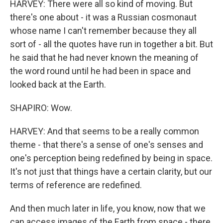
HARVEY: There were all so kind of moving. But
there's one about - it was a Russian cosmonaut
whose name I can't remember because they all
sort of - all the quotes have run in together a bit. But
he said that he had never known the meaning of
the word round until he had been in space and
looked back at the Earth.
SHAPIRO: Wow.
HARVEY: And that seems to be a really common
theme - that there's a sense of one's senses and
one's perception being redefined by being in space.
It's not just that things have a certain clarity, but our
terms of reference are redefined.
And then much later in life, you know, now that we
can access images of the Earth from space - there