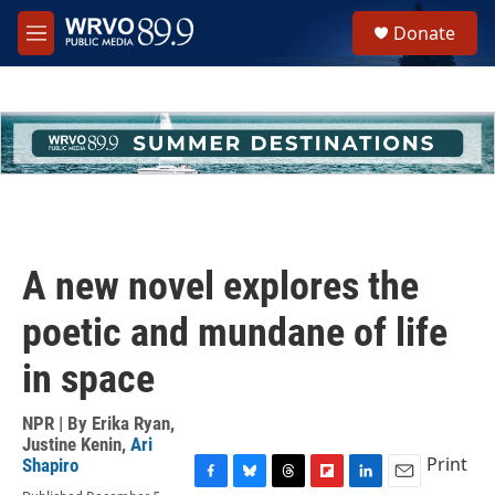
Skip to main content
S
Donate
e
M
a
e
r
n
c
u
h
u
e
r
y
A new novel explores the
poetic and mundane of life
in space
NPR | By
Erika Ryan
,
Justine Kenin
,
Ari
Print
Shapiro