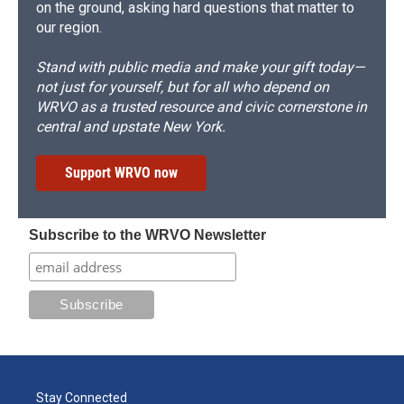
on the ground, asking hard questions that matter to
our region.
Stand with public media and make your gift today—
not just for yourself, but for all who depend on
WRVO as a trusted resource and civic cornerstone in
central and upstate New York.
Support WRVO now
Subscribe to the WRVO Newsletter
Stay Connected